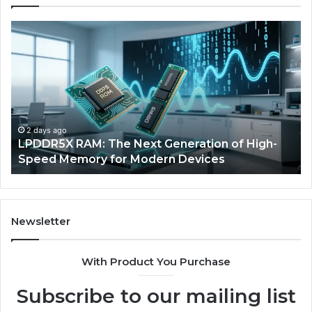
The
Rise
of
AI
Sports
Equipment
in
Solo
5 days ago
High-
The Rise of AI Sports Equipment in Solo
Racquet
Racquet Training
Training
Newsletter
With Product You Purchase
Subscribe to our mailing list