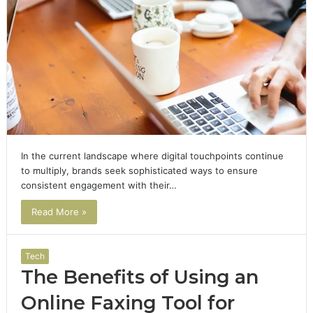
In the current landscape where digital touchpoints continue
to multiply, brands seek sophisticated ways to ensure
consistent engagement with their…
Read More »
Tech
The Benefits of Using an
Online Faxing Tool for