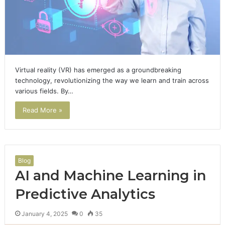
Virtual reality (VR) has emerged as a groundbreaking
technology, revolutionizing the way we learn and train across
various fields. By…
Read More »
Blog
AI and Machine Learning in
Predictive Analytics
January 4, 2025
0
35