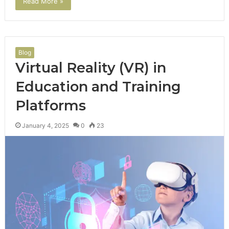
Read More »
Blog
Virtual Reality (VR) in
Education and Training
Platforms
January 4, 2025
0
23