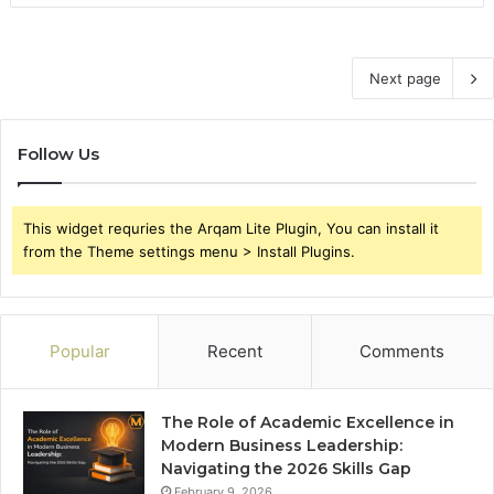
Next page
Follow Us
This widget requries the Arqam Lite Plugin, You can install it
from the Theme settings menu > Install Plugins.
Popular
Recent
Comments
The Role of Academic Excellence in
Modern Business Leadership:
Navigating the 2026 Skills Gap
February 9, 2026