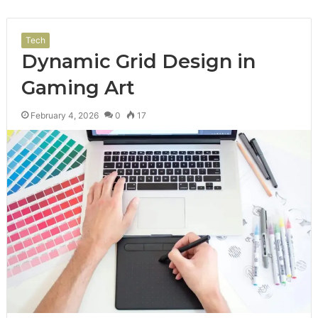
Tech
Dynamic Grid Design in
Gaming Art
February 4, 2026
0
17