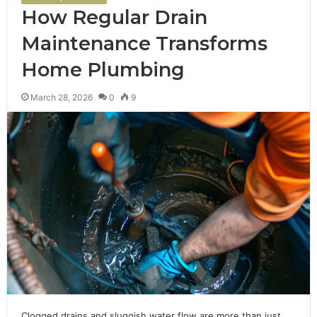
How Regular Drain
Maintenance Transforms
Home Plumbing
March 28, 2026
0
9
Clogged drains and sluggish water flow are more than just