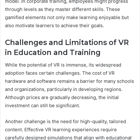
model. In corporate training, employees might progress
through levels as they master different skills. These
gamified elements not only make learning enjoyable but
also motivate learners to achieve their goals.
Challenges and Limitations of VR
in Education and Training
While the potential of VR is immense, its widespread
adoption faces certain challenges. The cost of VR
hardware and software remains a barrier for many schools
and organizations, particularly in developing regions.
Although prices are gradually decreasing, the initial
investment can still be significant.
Another challenge is the need for high-quality, tailored
content. Effective VR learning experiences require
carefully designed simulations that align with educational