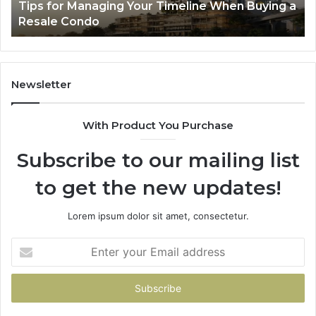
a
LPDDR5X RAM: The Next Generation of High-
Memory
Ra
Speed Memory for Modern Devices
for
Tr
Modern
Devices
Newsletter
With Product You Purchase
Subscribe to our mailing list
to get the new updates!
Lorem ipsum dolor sit amet, consectetur.
Enter
your
Email
address