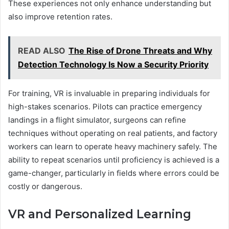
These experiences not only enhance understanding but
also improve retention rates.
READ ALSO
The Rise of Drone Threats and Why
Detection Technology Is Now a Security Priority
For training, VR is invaluable in preparing individuals for
high-stakes scenarios. Pilots can practice emergency
landings in a flight simulator, surgeons can refine
techniques without operating on real patients, and factory
workers can learn to operate heavy machinery safely. The
ability to repeat scenarios until proficiency is achieved is a
game-changer, particularly in fields where errors could be
costly or dangerous.
VR and Personalized Learning