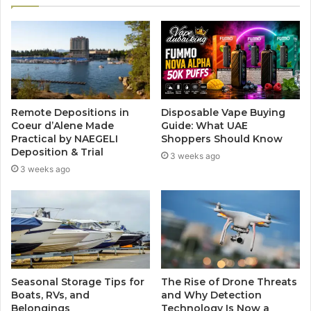
Remote Depositions in
Disposable Vape Buying
Coeur d’Alene Made
Guide: What UAE
Practical by NAEGELI
Shoppers Should Know
Deposition & Trial
3 weeks ago
3 weeks ago
Seasonal Storage Tips for
The Rise of Drone Threats
Boats, RVs, and
and Why Detection
Belongings
Technology Is Now a