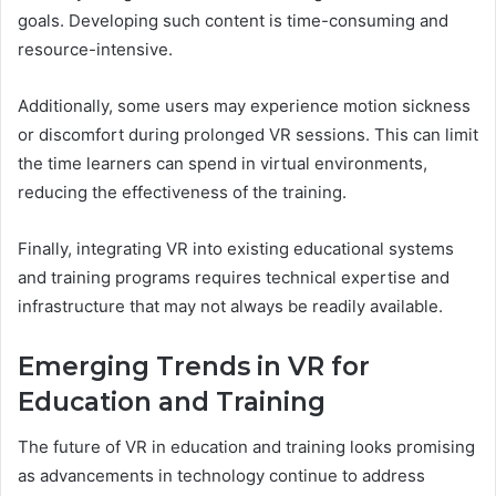
goals. Developing such content is time-consuming and
resource-intensive.
Additionally, some users may experience motion sickness
or discomfort during prolonged VR sessions. This can limit
the time learners can spend in virtual environments,
reducing the effectiveness of the training.
Finally, integrating VR into existing educational systems
and training programs requires technical expertise and
infrastructure that may not always be readily available.
Emerging Trends in VR for
Education and Training
The future of VR in education and training looks promising
as advancements in technology continue to address