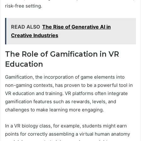
risk-free setting.
READ ALSO
The Rise of Generative AI in
Creative Industries
The Role of Gamification in VR
Education
Gamification, the incorporation of game elements into
non-gaming contexts, has proven to be a powerful tool in
VR education and training. VR platforms often integrate
gamification features such as rewards, levels, and
challenges to make learning more engaging.
In a VR biology class, for example, students might earn
points for correctly assembling a virtual human anatomy