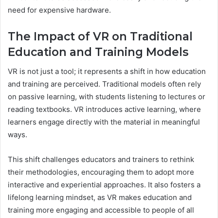
need for expensive hardware.
The Impact of VR on Traditional
Education and Training Models
VR is not just a tool; it represents a shift in how education
and training are perceived. Traditional models often rely
on passive learning, with students listening to lectures or
reading textbooks. VR introduces active learning, where
learners engage directly with the material in meaningful
ways.
This shift challenges educators and trainers to rethink
their methodologies, encouraging them to adopt more
interactive and experiential approaches. It also fosters a
lifelong learning mindset, as VR makes education and
training more engaging and accessible to people of all