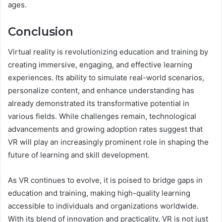
ages.
Conclusion
Virtual reality is revolutionizing education and training by
creating immersive, engaging, and effective learning
experiences. Its ability to simulate real-world scenarios,
personalize content, and enhance understanding has
already demonstrated its transformative potential in
various fields. While challenges remain, technological
advancements and growing adoption rates suggest that
VR will play an increasingly prominent role in shaping the
future of learning and skill development.
As VR continues to evolve, it is poised to bridge gaps in
education and training, making high-quality learning
accessible to individuals and organizations worldwide.
With its blend of innovation and practicality, VR is not just