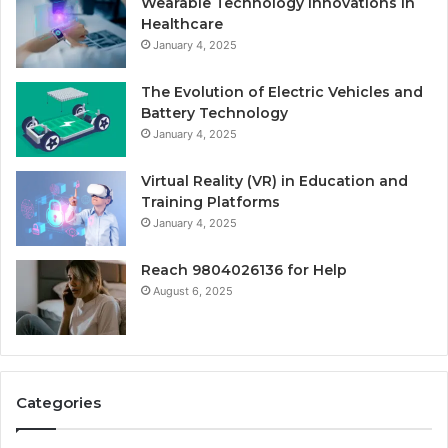
Wearable Technology Innovations in
Healthcare
January 4, 2025
The Evolution of Electric Vehicles and
Battery Technology
January 4, 2025
Virtual Reality (VR) in Education and
Training Platforms
January 4, 2025
Reach 9804026136 for Help
August 6, 2025
Categories