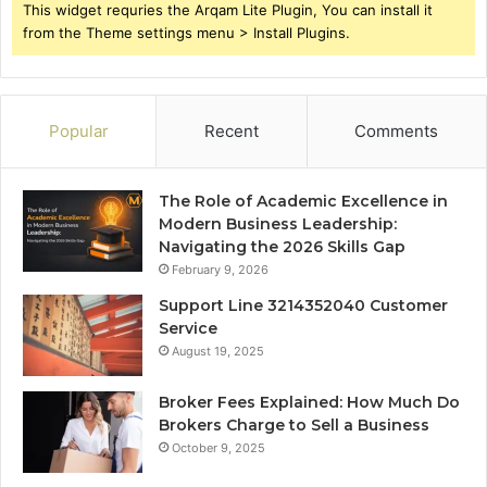
This widget requries the Arqam Lite Plugin, You can install it
from the Theme settings menu > Install Plugins.
Popular
Recent
Comments
The Role of Academic Excellence in
Modern Business Leadership:
Navigating the 2026 Skills Gap
February 9, 2026
Support Line 3214352040 Customer
Service
August 19, 2025
Broker Fees Explained: How Much Do
Brokers Charge to Sell a Business
October 9, 2025