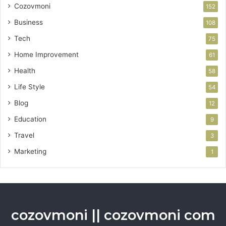
Cozovmoni
152
Business
108
Tech
75
Home Improvement
61
Health
58
Life Style
54
Blog
12
Education
9
Travel
3
Marketing
1
cozovmoni || cozovmoni com