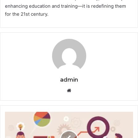
enhancing education and training—it is redefining them
for the 21st century.
admin
Website