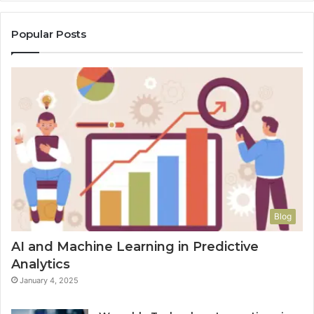
Popular Posts
Blog
AI and Machine Learning in Predictive
Analytics
January 4, 2025