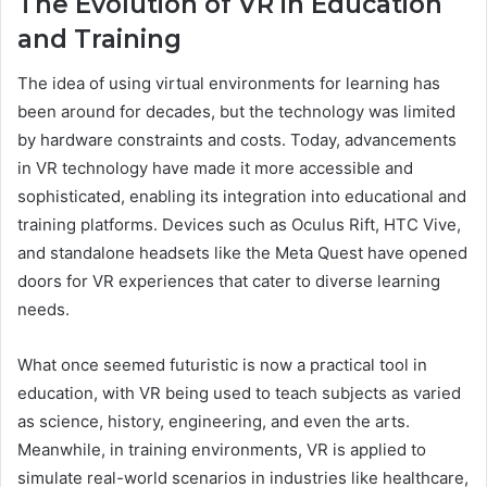
The Evolution of VR in Education
and Training
The idea of using virtual environments for learning has
been around for decades, but the technology was limited
by hardware constraints and costs. Today, advancements
in VR technology have made it more accessible and
sophisticated, enabling its integration into educational and
training platforms. Devices such as Oculus Rift, HTC Vive,
and standalone headsets like the Meta Quest have opened
doors for VR experiences that cater to diverse learning
needs.
What once seemed futuristic is now a practical tool in
education, with VR being used to teach subjects as varied
as science, history, engineering, and even the arts.
Meanwhile, in training environments, VR is applied to
simulate real-world scenarios in industries like healthcare,