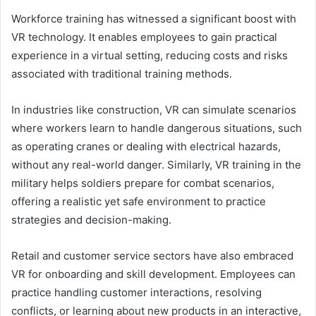
Workforce training has witnessed a significant boost with
VR technology. It enables employees to gain practical
experience in a virtual setting, reducing costs and risks
associated with traditional training methods.
In industries like construction, VR can simulate scenarios
where workers learn to handle dangerous situations, such
as operating cranes or dealing with electrical hazards,
without any real-world danger. Similarly, VR training in the
military helps soldiers prepare for combat scenarios,
offering a realistic yet safe environment to practice
strategies and decision-making.
Retail and customer service sectors have also embraced
VR for onboarding and skill development. Employees can
practice handling customer interactions, resolving
conflicts, or learning about new products in an interactive,