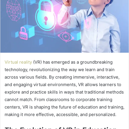
Virtual reality
(VR) has emerged as a groundbreaking
technology, revolutionizing the way we learn and train
across various fields. By creating immersive, interactive,
and engaging virtual environments, VR allows learners to
explore and practice skills in ways that traditional methods
cannot match. From classrooms to corporate training
centers, VR is shaping the future of education and training,
making it more effective, accessible, and personalized.