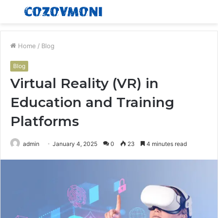
Menu
S
fo
Home
/
Blog
Blog
Virtual Reality (VR) in
Education and Training
Platforms
admin
January 4, 2025
0
23
4 minutes read