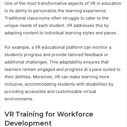
One of the most transformative aspects of VR in education
is its ability to personalize the learning experience.
Traditional classrooms often struggle to cater to the
unique needs of each student. VR addresses this by
adapting content to individual learning styles and paces.
For example, a VR educational platform can monitor a
student’s progress and provide tailored feedback or
additional challenges. This adaptability ensures that
learners remain engaged and progress at a pace suited to
their abilities. Moreover, VR can make learning more
inclusive, accommodating students with disabilities by
providing accessible and customizable virtual
environments.
VR Training for Workforce
Development