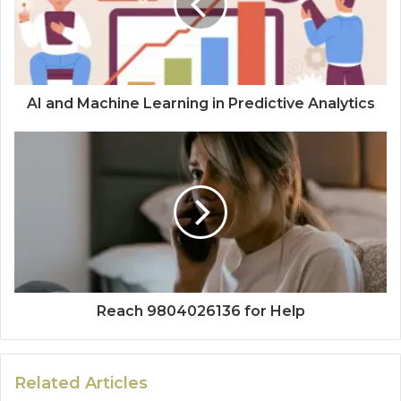
AI and Machine Learning in Predictive Analytics
Reach 9804026136 for Help
Related Articles