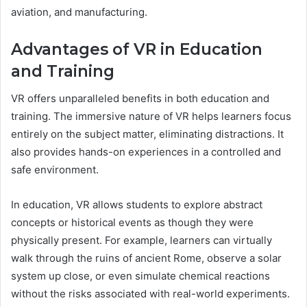
aviation, and manufacturing.
Advantages of VR in Education
and Training
VR offers unparalleled benefits in both education and
training. The immersive nature of VR helps learners focus
entirely on the subject matter, eliminating distractions. It
also provides hands-on experiences in a controlled and
safe environment.
In education, VR allows students to explore abstract
concepts or historical events as though they were
physically present. For example, learners can virtually
walk through the ruins of ancient Rome, observe a solar
system up close, or even simulate chemical reactions
without the risks associated with real-world experiments.