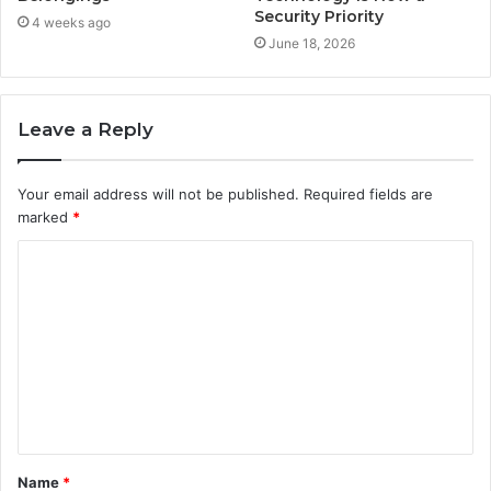
Security Priority
4 weeks ago
June 18, 2026
Leave a Reply
Your email address will not be published.
Required fields are
marked
*
C
o
m
m
e
n
t
Name
*
*