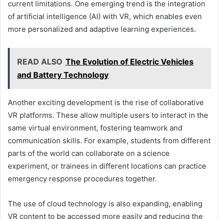
current limitations. One emerging trend is the integration
of artificial intelligence (AI) with VR, which enables even
more personalized and adaptive learning experiences.
READ ALSO
The Evolution of Electric Vehicles
and Battery Technology
Another exciting development is the rise of collaborative
VR platforms. These allow multiple users to interact in the
same virtual environment, fostering teamwork and
communication skills. For example, students from different
parts of the world can collaborate on a science
experiment, or trainees in different locations can practice
emergency response procedures together.
The use of cloud technology is also expanding, enabling
VR content to be accessed more easily and reducing the