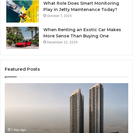
What Role Does Smart Monitoring
Play in Jetty Maintenance Today?
October 7, 2025
When Renting an Exotic Car Makes
More Sense Than Buying One
December 22, 2025
Featured Posts
LPDDR5X
T
RAM:
Ri
The
of
Next
AI
Generation
Sp
of
Eq
High-
in
Speed
So
2 days ago