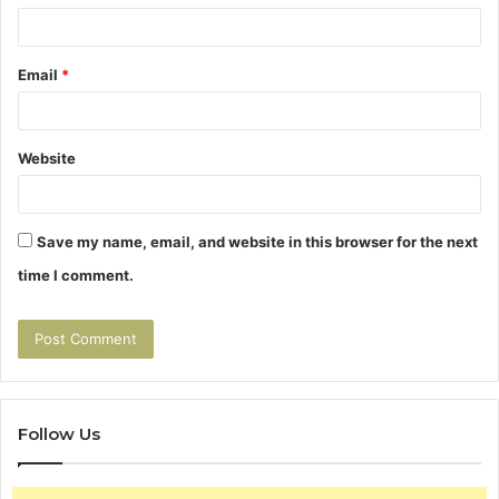
Email
*
Website
Save my name, email, and website in this browser for the next
time I comment.
Follow Us