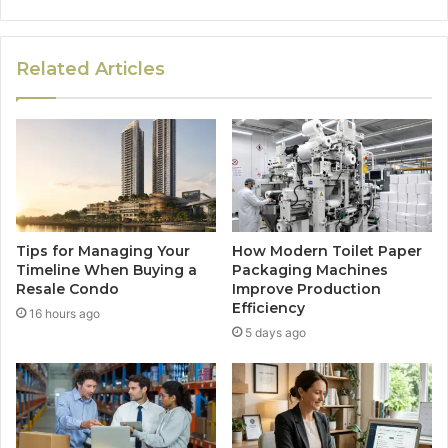
Related Articles
Tips for Managing Your
How Modern Toilet Paper
Timeline When Buying a
Packaging Machines
Resale Condo
Improve Production
Efficiency
16 hours ago
5 days ago