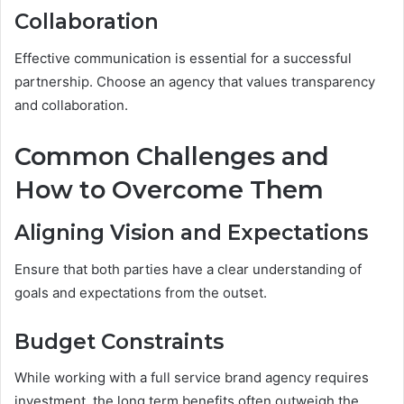
Collaboration
Effective communication is essential for a successful
partnership. Choose an agency that values transparency
and collaboration.
Common Challenges and
How to Overcome Them
Aligning Vision and Expectations
Ensure that both parties have a clear understanding of
goals and expectations from the outset.
Budget Constraints
While working with a full service brand agency requires
investment, the long term benefits often outweigh the