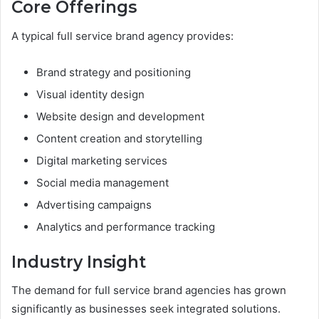
Core Offerings
A typical full service brand agency provides:
Brand strategy and positioning
Visual identity design
Website design and development
Content creation and storytelling
Digital marketing services
Social media management
Advertising campaigns
Analytics and performance tracking
Industry Insight
The demand for full service brand agencies has grown
significantly as businesses seek integrated solutions.