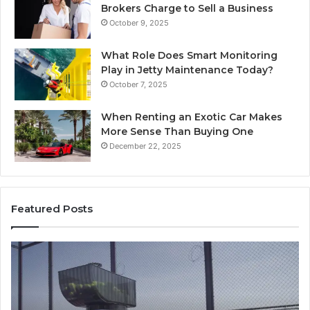
Brokers Charge to Sell a Business
October 9, 2025
What Role Does Smart Monitoring
Play in Jetty Maintenance Today?
October 7, 2025
When Renting an Exotic Car Makes
More Sense Than Buying One
December 22, 2025
Featured Posts
How
Modern
Toilet
Paper
Packaging