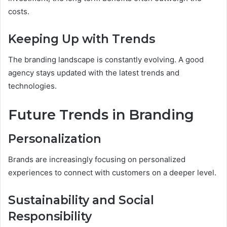
costs.
Keeping Up with Trends
The branding landscape is constantly evolving. A good
agency stays updated with the latest trends and
technologies.
Future Trends in Branding
Personalization
Brands are increasingly focusing on personalized
experiences to connect with customers on a deeper level.
Sustainability and Social
Responsibility