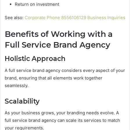
Return on investment
See also:
Corporate Phone 8556106129 Business Inquiries
Benefits of Working with a
Full Service Brand Agency
Holistic Approach
A full service brand agency considers every aspect of your
brand, ensuring that all elements work together
seamlessly.
Scalability
As your business grows, your branding needs evolve. A
full service brand agency can scale its services to match
your requirements.