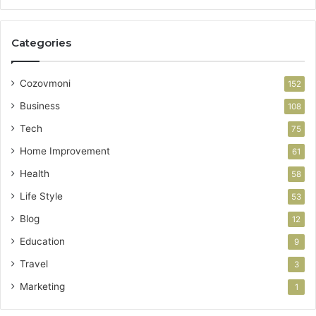
Categories
Cozovmoni
152
Business
108
Tech
75
Home Improvement
61
Health
58
Life Style
53
Blog
12
Education
9
Travel
3
Marketing
1