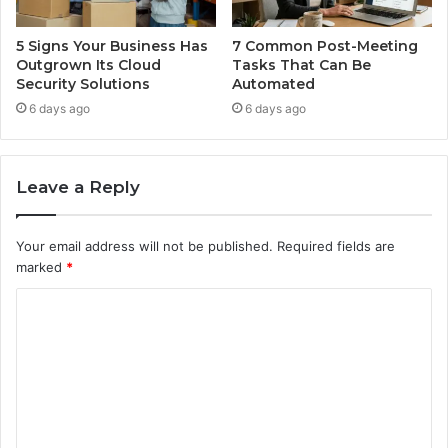
5 Signs Your Business Has
7 Common Post-Meeting
Outgrown Its Cloud
Tasks That Can Be
Security Solutions
Automated
6 days ago
6 days ago
Leave a Reply
Your email address will not be published.
Required fields are
marked
*
C
o
m
m
e