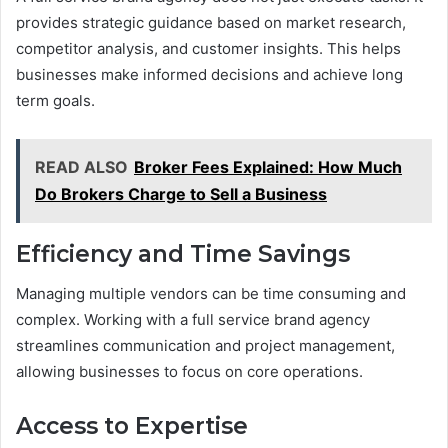
provides strategic guidance based on market research,
competitor analysis, and customer insights. This helps
businesses make informed decisions and achieve long
term goals.
READ ALSO
Broker Fees Explained: How Much
Do Brokers Charge to Sell a Business
Efficiency and Time Savings
Managing multiple vendors can be time consuming and
complex. Working with a full service brand agency
streamlines communication and project management,
allowing businesses to focus on core operations.
Access to Expertise