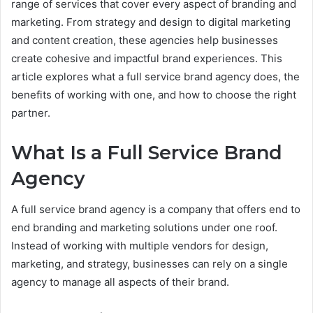
range of services that cover every aspect of branding and
marketing. From strategy and design to digital marketing
and content creation, these agencies help businesses
create cohesive and impactful brand experiences. This
article explores what a full service brand agency does, the
benefits of working with one, and how to choose the right
partner.
What Is a Full Service Brand
Agency
A full service brand agency is a company that offers end to
end branding and marketing solutions under one roof.
Instead of working with multiple vendors for design,
marketing, and strategy, businesses can rely on a single
agency to manage all aspects of their brand.