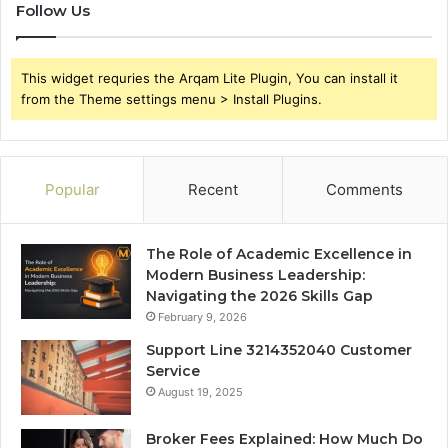
Follow Us
This widget requries the Arqam Lite Plugin, You can install it
from the Theme settings menu > Install Plugins.
Popular
Recent
Comments
The Role of Academic Excellence in
Modern Business Leadership:
Navigating the 2026 Skills Gap
February 9, 2026
Support Line 3214352040 Customer
Service
August 19, 2025
Broker Fees Explained: How Much Do