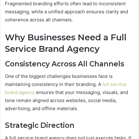
Fragmented branding efforts often lead to inconsistent
messaging, while a unified approach ensures clarity and
coherence across all channels.
Why Businesses Need a Full
Service Brand Agency
Consistency Across All Channels
One of the biggest challenges businesses face is
maintaining consistency in their branding. A
full service
brand agency
ensures that your messaging, visuals, and
tone remain aligned across websites, social media,
advertising, and offline materials.
Strategic Direction
A full service brand agency does not just execute tasks. It