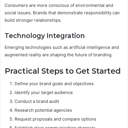
Consumers are more conscious of environmental and
social issues. Brands that demonstrate responsibility can
build stronger relationships.
Technology Integration
Emerging technologies such as artificial intelligence and
augmented reality are shaping the future of branding.
Practical Steps to Get Started
Define your brand goals and objectives
Identify your target audience
Conduct a brand audit
Research potential agencies
Request proposals and compare options
Establish clear communication channels