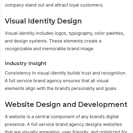
company stand out and attract loyal customers.
Visual Identity Design
Visual identity includes logos, typography, color palettes,
and design systems. These elements create a
recognizable and memorable brand image.
Industry Insight
Consistency in visual identity builds trust and recognition.
A full service brand agency ensures that all visual
elements align with the brand’s personality and goals.
Website Design and Development
A website is a central component of any brand’s digital
presence. A full service brand agency designs websites
that are visually appealing, user friendly, and optimized for