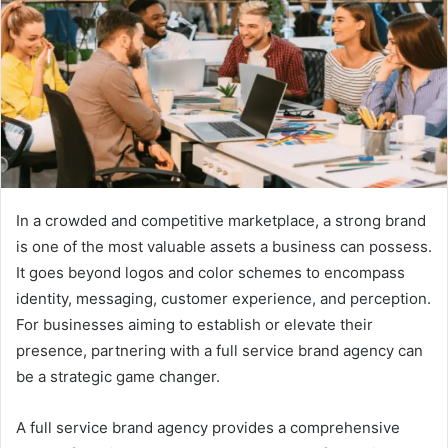
In a crowded and competitive marketplace, a strong brand
is one of the most valuable assets a business can possess.
It goes beyond logos and color schemes to encompass
identity, messaging, customer experience, and perception.
For businesses aiming to establish or elevate their
presence, partnering with a full service brand agency can
be a strategic game changer.
A full service brand agency provides a comprehensive