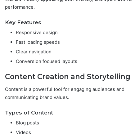
performance.
Key Features
Responsive design
Fast loading speeds
Clear navigation
Conversion focused layouts
Content Creation and Storytelling
Content is a powerful tool for engaging audiences and
communicating brand values.
Types of Content
Blog posts
Videos