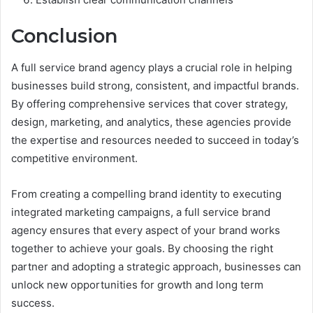
Conclusion
A full service brand agency plays a crucial role in helping
businesses build strong, consistent, and impactful brands.
By offering comprehensive services that cover strategy,
design, marketing, and analytics, these agencies provide
the expertise and resources needed to succeed in today’s
competitive environment.
From creating a compelling brand identity to executing
integrated marketing campaigns, a full service brand
agency ensures that every aspect of your brand works
together to achieve your goals. By choosing the right
partner and adopting a strategic approach, businesses can
unlock new opportunities for growth and long term
success.