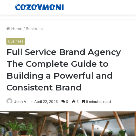
Menu
S
fo
Home
/
Business
Business
Full Service Brand Agency
The Complete Guide to
Building a Powerful and
Consistent Brand
John A
April 22, 2026
0
5
5 minutes read