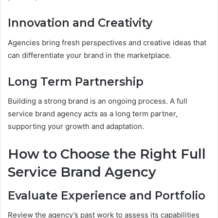
Innovation and Creativity
Agencies bring fresh perspectives and creative ideas that
can differentiate your brand in the marketplace.
Long Term Partnership
Building a strong brand is an ongoing process. A full
service brand agency acts as a long term partner,
supporting your growth and adaptation.
How to Choose the Right Full
Service Brand Agency
Evaluate Experience and Portfolio
Review the agency’s past work to assess its capabilities