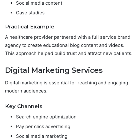
Social media content
Case studies
Practical Example
A healthcare provider partnered with a full service brand
agency to create educational blog content and videos.
This approach helped build trust and attract new patients.
Digital Marketing Services
Digital marketing is essential for reaching and engaging
modern audiences.
Key Channels
Search engine optimization
Pay per click advertising
Social media marketing