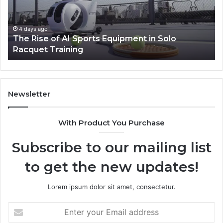
Machines
Improve
Production
5 days ago
olo
How Modern Toilet Paper Packaging Ma
Efficiency
Improve Production Efficiency
Newsletter
With Product You Purchase
Subscribe to our mailing list
to get the new updates!
Lorem ipsum dolor sit amet, consectetur.
Enter
your