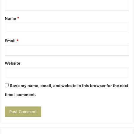
n
t
Name
*
*
Email
*
Website
Save my name, email, and website in this browser for the next
time I comment.