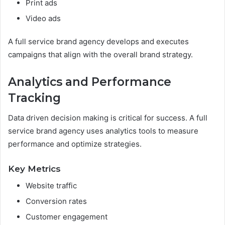
Print ads
Video ads
A full service brand agency develops and executes
campaigns that align with the overall brand strategy.
Analytics and Performance
Tracking
Data driven decision making is critical for success. A full
service brand agency uses analytics tools to measure
performance and optimize strategies.
Key Metrics
Website traffic
Conversion rates
Customer engagement