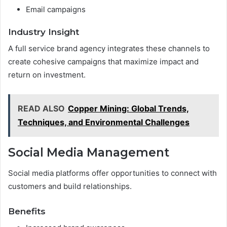
Email campaigns
Industry Insight
A full service brand agency integrates these channels to
create cohesive campaigns that maximize impact and
return on investment.
READ ALSO
Copper Mining: Global Trends,
Techniques, and Environmental Challenges
Social Media Management
Social media platforms offer opportunities to connect with
customers and build relationships.
Benefits