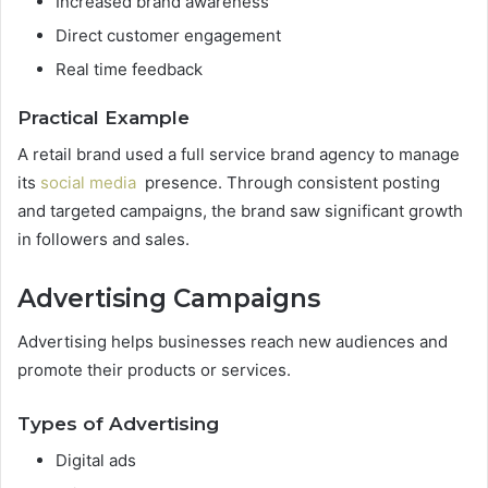
Increased brand awareness
Direct customer engagement
Real time feedback
Practical Example
A retail brand used a full service brand agency to manage
its
social media
presence. Through consistent posting
and targeted campaigns, the brand saw significant growth
in followers and sales.
Advertising Campaigns
Advertising helps businesses reach new audiences and
promote their products or services.
Types of Advertising
Digital ads