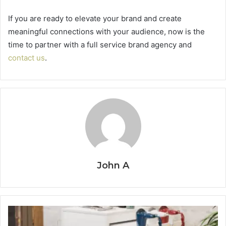
If you are ready to elevate your brand and create
meaningful connections with your audience, now is the
time to partner with a full service brand agency and
contact us
.
John A