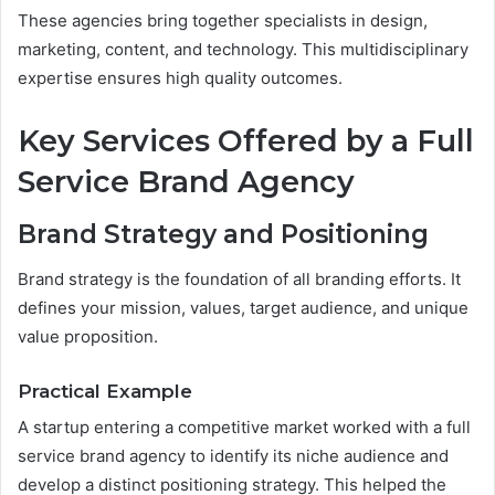
These agencies bring together specialists in design,
marketing, content, and technology. This multidisciplinary
expertise ensures high quality outcomes.
Key Services Offered by a Full
Service Brand Agency
Brand Strategy and Positioning
Brand strategy is the foundation of all branding efforts. It
defines your mission, values, target audience, and unique
value proposition.
Practical Example
A startup entering a competitive market worked with a full
service brand agency to identify its niche audience and
develop a distinct positioning strategy. This helped the