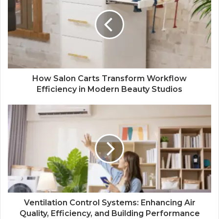
How Salon Carts Transform Workflow
Efficiency in Modern Beauty Studios
Ventilation Control Systems: Enhancing Air
Quality, Efficiency, and Building Performance