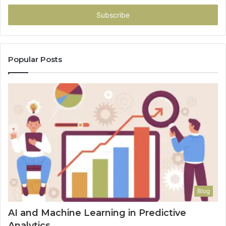
Email
address
Popular Posts
Blog
AI and Machine Learning in Predictive
Analytics