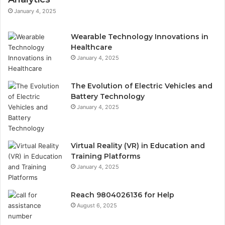
January 4, 2025
Wearable Technology Innovations in
Healthcare
January 4, 2025
The Evolution of Electric Vehicles and
Battery Technology
January 4, 2025
Virtual Reality (VR) in Education and
Training Platforms
January 4, 2025
Reach 9804026136 for Help
August 6, 2025