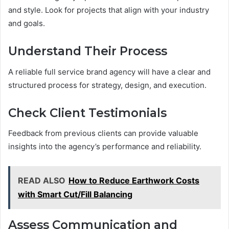
and style. Look for projects that align with your industry
and goals.
Understand Their Process
A reliable full service brand agency will have a clear and
structured process for strategy, design, and execution.
Check Client Testimonials
Feedback from previous clients can provide valuable
insights into the agency’s performance and reliability.
READ ALSO
How to Reduce Earthwork Costs
with Smart Cut/Fill Balancing
Assess Communication and