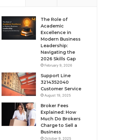
The Role of
Academic
Excellence in
Modern Business
Leadership:
Navigating the
2026 Skills Gap
February 9, 2026
Support Line
3214352040
Customer Service
August 19, 2025
Broker Fees
Explained: How
Much Do Brokers
Charge to Sell a
Business
October 9, 2025