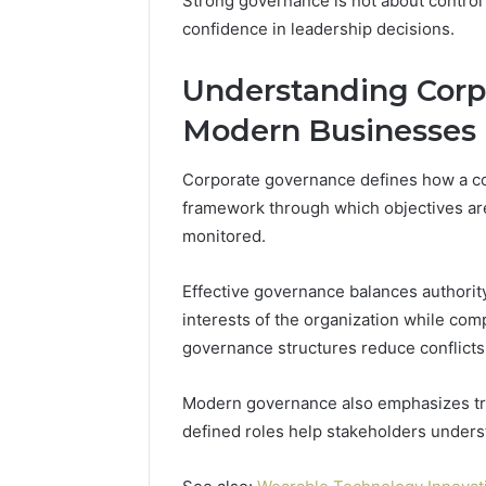
Strong governance is not about control al
of
confidence in leadership decisions.
AI
Sports
Equipment
Understanding Corp
5 days ago
in
The Rise 
Modern Businesses
Solo
Equipmen
Racquet
Racquet 
Training
Corporate governance defines how a com
framework through which objectives are
monitored.
Effective governance balances authority
interests of the organization while com
governance structures reduce conflicts,
Modern governance also emphasizes tr
defined roles help stakeholders under