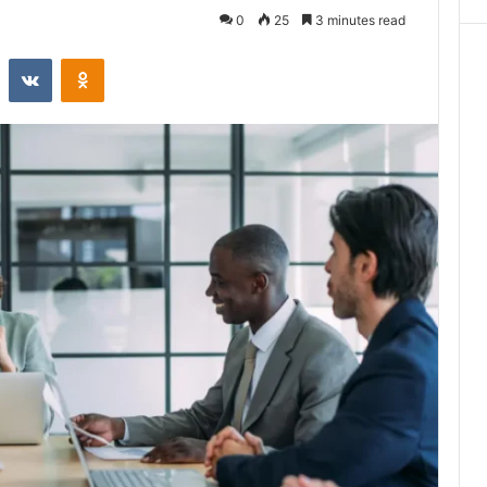
0
25
3 minutes read
st
Reddit
VKontakte
Odnoklassniki