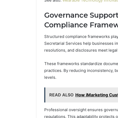
See also:
Wearable Technology Innovati
Governance Support
Compliance Frame
Structured compliance frameworks play
Secretarial Services help businesses i
resolutions, and disclosures meet legal
These frameworks standardize documen
practices. By reducing inconsistency, 
levels.
READ ALSO
How iMarketing Cus
Professional oversight ensures govern
regulations. This adaptability protects