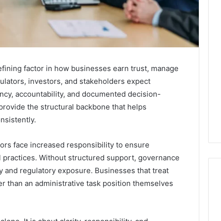
ining factor in how businesses earn trust, manage
ulators, investors, and stakeholders expect
ency, accountability, and documented decision-
provide the structural backbone that helps
sistently.
ors face increased responsibility to ensure
l practices. Without structured support, governance
y and regulatory exposure. Businesses that treat
er than an administrative task position themselves
Best
F-