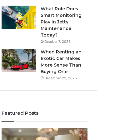
What Role Does
Smart Monitoring
Play in Jetty
Maintenance
Today?
October 7, 2025
When Renting an
Exotic Car Makes
More Sense Than
Buying One
December 22, 2025
Featured Posts
Edible
Tips
Glitter
for