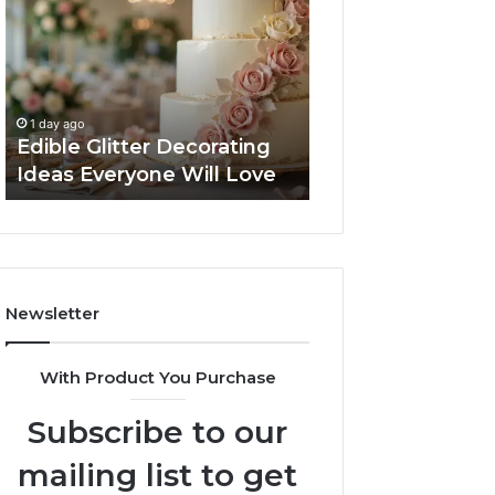
Decorating
Managing
Ideas
Your
Everyone
Timeline
Will
When
2 days ago
Love
Buying
Tips for Managi
1 day ago
a
Edible Glitter Decorating
Timeline When B
Resale
Ideas Everyone Will Love
Resale Condo
Condo
Newsletter
With Product You Purchase
Subscribe to our
mailing list to get