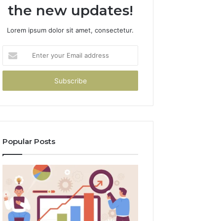
the new updates!
Lorem ipsum dolor sit amet, consectetur.
Enter
your
Email
address
Popular Posts