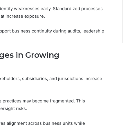
dentify weaknesses early. Standardized processes
hat increase exposure.
ort business continuity during audits, leadership
ges in Growing
eholders, subsidiaries, and jurisdictions increase
e practices may become fragmented. This
rsight risks.
es alignment across business units while