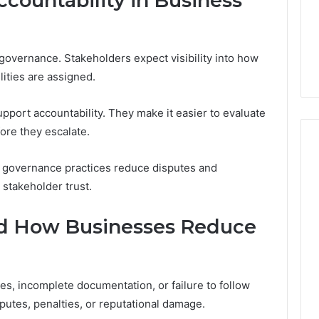
countability in Business
governance. Stakeholders expect visibility into how
ities are assigned.
port accountability. They make it easier to evaluate
re they escalate.
t governance practices reduce disputes and
 stakeholder trust.
nd How Businesses Reduce
es, incomplete documentation, or failure to follow
putes, penalties, or reputational damage.