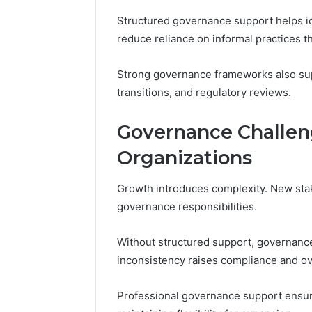
Structured governance support helps i
reduce reliance on informal practices t
Strong governance frameworks also supp
transitions, and regulatory reviews.
Governance Challen
Organizations
Growth introduces complexity. New stak
governance responsibilities.
Without structured support, governanc
inconsistency raises compliance and ove
Professional governance support ensur