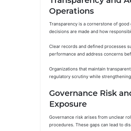
Transparency and Ac
Operations
Transparency is a cornerstone of good 
decisions are made and how responsibil
Clear records and defined processes sup
performance and address concerns befo
Organizations that maintain transparen
regulatory scrutiny while strengthening
Governance Risk a
Exposure
Governance risk arises from unclear rol
procedures. These gaps can lead to dis