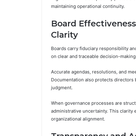
maintaining operational continuity.
Board Effectivenes
Clarity
Boards carry fiduciary responsibility a
on clear and traceable decision-making
Accurate agendas, resolutions, and meet
Documentation also protects directors
judgment.
When governance processes are structu
administrative uncertainty. This clarit
organizational alignment.