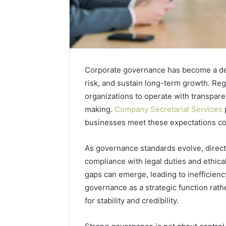
Corporate governance has become a def
risk, and sustain long-term growth. Reg
organizations to operate with transpar
making.
Company Secretarial Services
businesses meet these expectations con
As governance standards evolve, direct
compliance with legal duties and ethica
gaps can emerge, leading to inefficienc
governance as a strategic function rath
for stability and credibility.
The
Rise