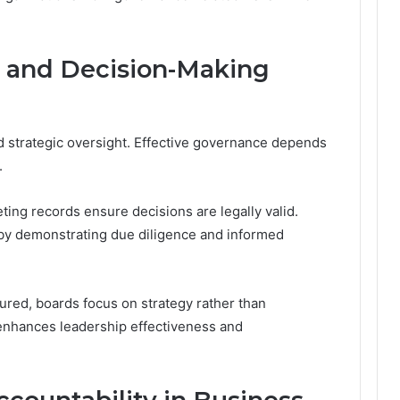
s and Decision-Making
nd strategic oversight. Effective governance depends
.
ing records ensure decisions are legally valid.
 by demonstrating due diligence and informed
red, boards focus on strategy rather than
y enhances leadership effectiveness and