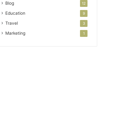
Blog
12
Education
9
Travel
3
Marketing
1