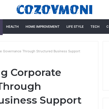
HEALTH
HOME IMPROVEMENT
LIFE STYLE
TECH
C
te Governance Through Structured Business Support
g Corporate
Through
usiness Support