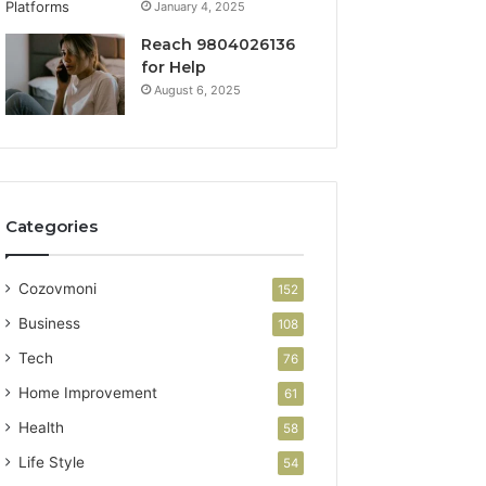
January 4, 2025
Reach 9804026136
for Help
August 6, 2025
Categories
Cozovmoni
152
Business
108
Tech
76
Home Improvement
61
Health
58
Life Style
54