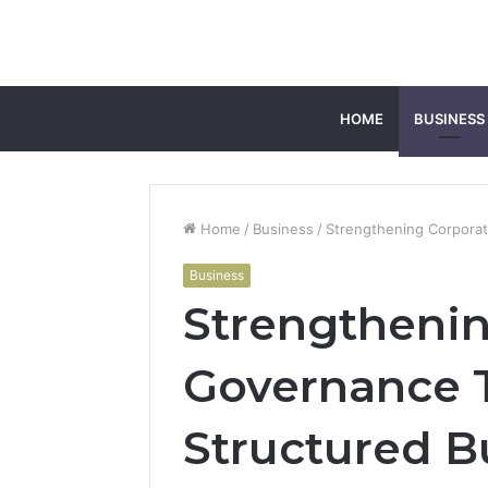
HOME
BUSINESS
Home
/
Business
/
Strengthening Corpora
Business
Strengthenin
Governance 
Structured B