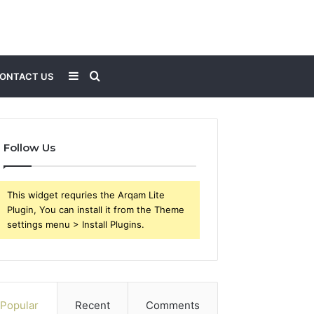
Sidebar
Search
ONTACT US
for
Follow Us
This widget requries the Arqam Lite
Plugin, You can install it from the Theme
settings menu > Install Plugins.
Popular
Recent
Comments