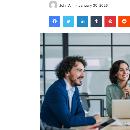
John A
January 30, 2026
Facebook
Twitter
LinkedIn
Tumblr
Pintere