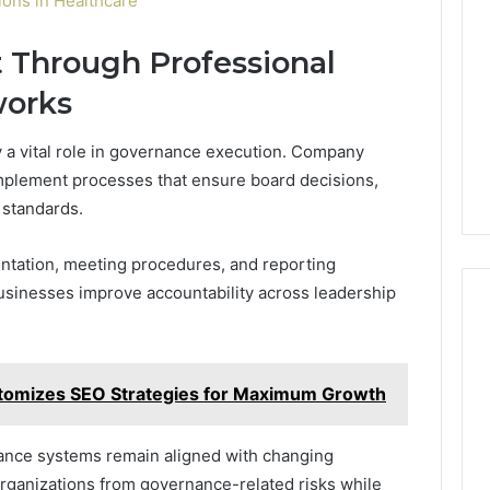
ons in Healthcare
 Through Professional
works
 a vital role in governance execution. Company
mplement processes that ensure board decisions,
 standards.
tation, meeting procedures, and reporting
businesses improve accountability across leadership
tomizes SEO Strategies for Maximum Growth
ance systems remain aligned with changing
 organizations from governance-related risks while