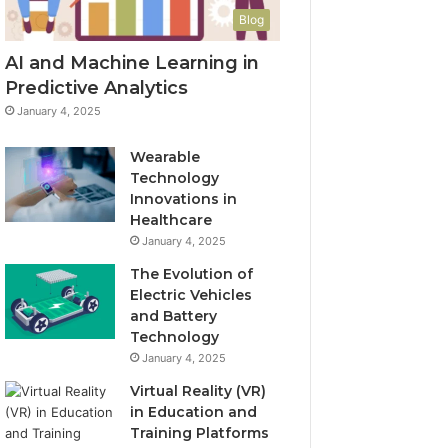
Blog
AI and Machine Learning in
Predictive Analytics
January 4, 2025
Wearable
Technology
Innovations in
Healthcare
January 4, 2025
The Evolution of
Electric Vehicles
and Battery
Technology
January 4, 2025
Virtual Reality (VR)
in Education and
Training Platforms