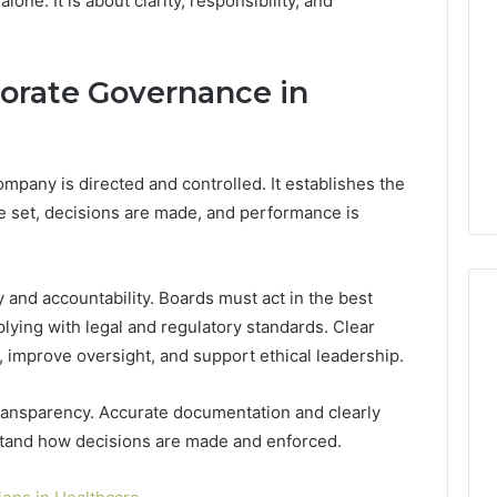
one. It is about clarity, responsibility, and
150
LED
Bulbs
to
orate Governance in
12 hours ago
Upgrade
of AI Sports
Best F-150 LED Bulbs to
Your
t in Solo
Upgrade Your Truck in
Truck
Training
2026
in
pany is directed and controlled. It establishes the
2026
 set, decisions are made, and performance is
 and accountability. Boards must act in the best
plying with legal and regulatory standards. Clear
 improve oversight, and support ethical leadership.
ansparency. Accurate documentation and clearly
stand how decisions are made and enforced.