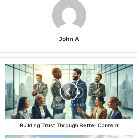
John A
Building Trust Through Better Content