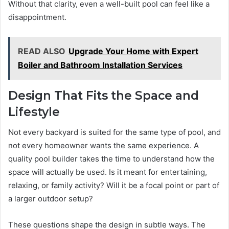
Without that clarity, even a well-built pool can feel like a
disappointment.
READ ALSO
Upgrade Your Home with Expert
Boiler and Bathroom Installation Services
Design That Fits the Space and
Lifestyle
Not every backyard is suited for the same type of pool, and
not every homeowner wants the same experience. A
quality pool builder takes the time to understand how the
space will actually be used. Is it meant for entertaining,
relaxing, or family activity? Will it be a focal point or part of
a larger outdoor setup?
These questions shape the design in subtle ways. The