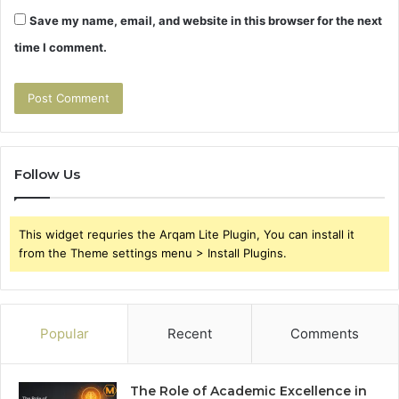
Save my name, email, and website in this browser for the next
time I comment.
Follow Us
This widget requries the Arqam Lite Plugin, You can install it
from the Theme settings menu > Install Plugins.
Popular
Recent
Comments
The Role of Academic Excellence in