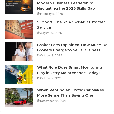
Modern Business Leadership:
Navigating the 2026 Skills Gap
February 9, 2026
Support Line 3214352040 Customer
Service
August 19, 2025
Broker Fees Explained: How Much Do
Brokers Charge to Sell a Business
October 9, 2025
What Role Does Smart Monitoring
Play in Jetty Maintenance Today?
October 7, 2025
When Renting an Exotic Car Makes
More Sense Than Buying One
December 22, 2025