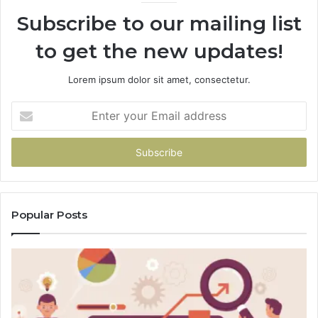
Subscribe to our mailing list
to get the new updates!
Lorem ipsum dolor sit amet, consectetur.
Enter
your
Email
address
Popular Posts