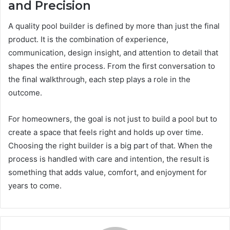
and Precision
A quality pool builder is defined by more than just the final
product. It is the combination of experience,
communication, design insight, and attention to detail that
shapes the entire process. From the first conversation to
the final walkthrough, each step plays a role in the
outcome.
For homeowners, the goal is not just to build a pool but to
create a space that feels right and holds up over time.
Choosing the right builder is a big part of that. When the
process is handled with care and intention, the result is
something that adds value, comfort, and enjoyment for
years to come.