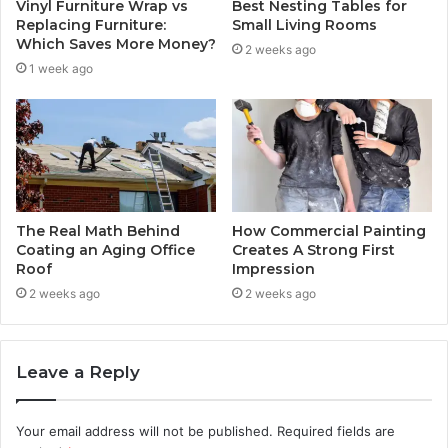
Vinyl Furniture Wrap vs
Best Nesting Tables for
Replacing Furniture:
Small Living Rooms
Which Saves More Money?
2 weeks ago
1 week ago
The Real Math Behind
How Commercial Painting
Coating an Aging Office
Creates A Strong First
Roof
Impression
2 weeks ago
2 weeks ago
Leave a Reply
Your email address will not be published.
Required fields are