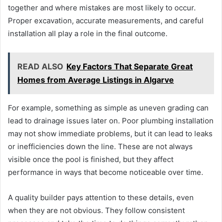
together and where mistakes are most likely to occur.
Proper excavation, accurate measurements, and careful
installation all play a role in the final outcome.
READ ALSO
Key Factors That Separate Great
Homes from Average Listings in Algarve
For example, something as simple as uneven grading can
lead to drainage issues later on. Poor plumbing installation
may not show immediate problems, but it can lead to leaks
or inefficiencies down the line. These are not always
visible once the pool is finished, but they affect
performance in ways that become noticeable over time.
A quality builder pays attention to these details, even
when they are not obvious. They follow consistent