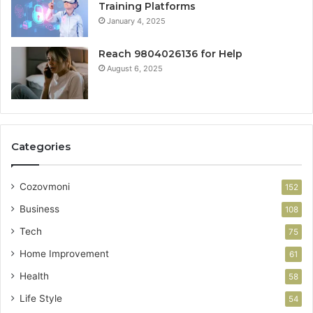
Training Platforms
January 4, 2025
Reach 9804026136 for Help
August 6, 2025
Categories
Cozovmoni
152
Business
108
Tech
75
Home Improvement
61
Health
58
Life Style
54