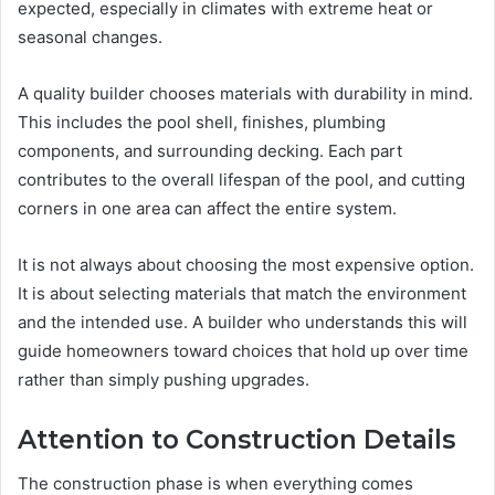
expected, especially in climates with extreme heat or
seasonal changes.
A quality builder chooses materials with durability in mind.
This includes the pool shell, finishes, plumbing
components, and surrounding decking. Each part
contributes to the overall lifespan of the pool, and cutting
corners in one area can affect the entire system.
It is not always about choosing the most expensive option.
It is about selecting materials that match the environment
and the intended use. A builder who understands this will
guide homeowners toward choices that hold up over time
rather than simply pushing upgrades.
Attention to Construction Details
The construction phase is when everything comes