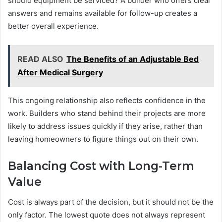
should equipment be serviced? A builder who offers clear
answers and remains available for follow-up creates a
better overall experience.
READ ALSO
The Benefits of an Adjustable Bed
After Medical Surgery
This ongoing relationship also reflects confidence in the
work. Builders who stand behind their projects are more
likely to address issues quickly if they arise, rather than
leaving homeowners to figure things out on their own.
Balancing Cost with Long-Term
Value
Cost is always part of the decision, but it should not be the
only factor. The lowest quote does not always represent