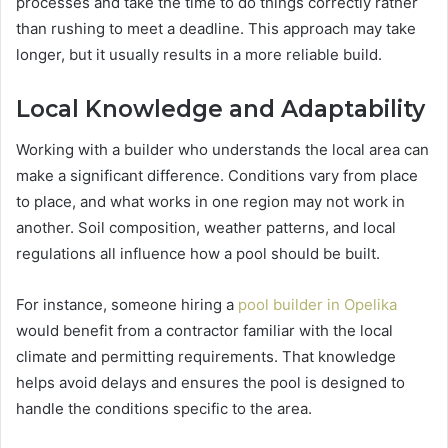
processes and take the time to do things correctly rather
than rushing to meet a deadline. This approach may take
longer, but it usually results in a more reliable build.
Local Knowledge and Adaptability
Working with a builder who understands the local area can
make a significant difference. Conditions vary from place
to place, and what works in one region may not work in
another. Soil composition, weather patterns, and local
regulations all influence how a pool should be built.
For instance, someone hiring a
pool builder in Opelika
would benefit from a contractor familiar with the local
climate and permitting requirements. That knowledge
helps avoid delays and ensures the pool is designed to
handle the conditions specific to the area.