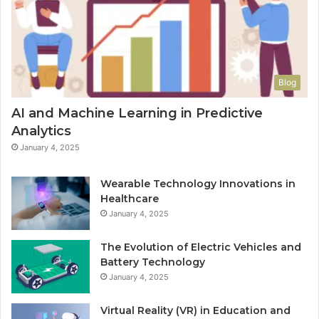
Blog
AI and Machine Learning in Predictive
Analytics
January 4, 2025
Wearable Technology Innovations in
Healthcare
January 4, 2025
The Evolution of Electric Vehicles and
Battery Technology
January 4, 2025
Virtual Reality (VR) in Education and