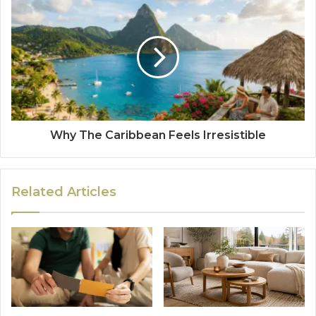
Why The Caribbean Feels Irresistible
Related Articles