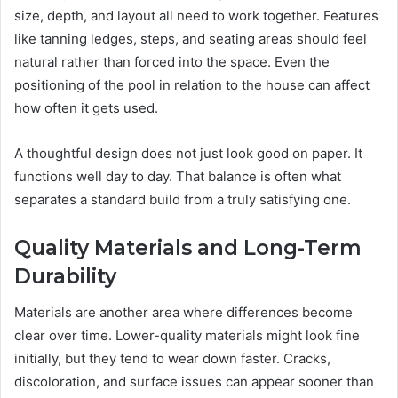
size, depth, and layout all need to work together. Features
like tanning ledges, steps, and seating areas should feel
natural rather than forced into the space. Even the
positioning of the pool in relation to the house can affect
how often it gets used.
A thoughtful design does not just look good on paper. It
functions well day to day. That balance is often what
separates a standard build from a truly satisfying one.
Quality Materials and Long-Term
Durability
Materials are another area where differences become
clear over time. Lower-quality materials might look fine
initially, but they tend to wear down faster. Cracks,
discoloration, and surface issues can appear sooner than