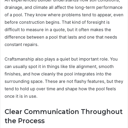
drainage, and climate all affect the long-term performance
of a pool. They know where problems tend to appear, even
before construction begins. That kind of foresight is
difficult to measure in a quote, but it often makes the
difference between a pool that lasts and one that needs
constant repairs.
Craftsmanship also plays a quiet but important role. You
can usually spot it in things like tile alignment, smooth
finishes, and how cleanly the pool integrates into the
surrounding space. These are not flashy features, but they
tend to hold up over time and shape how the pool feels
once it is in use.
Clear Communication Throughout
the Process