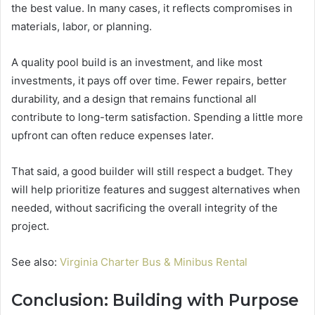
the best value. In many cases, it reflects compromises in
materials, labor, or planning.
A quality pool build is an investment, and like most
investments, it pays off over time. Fewer repairs, better
durability, and a design that remains functional all
contribute to long-term satisfaction. Spending a little more
upfront can often reduce expenses later.
That said, a good builder will still respect a budget. They
will help prioritize features and suggest alternatives when
needed, without sacrificing the overall integrity of the
project.
See also:
Virginia Charter Bus & Minibus Rental
Conclusion: Building with Purpose