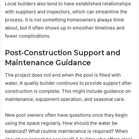
Local builders also tend to have established relationships
with suppliers and inspectors, which can streamline the
process. It is not something homeowners always think
about, but it often shows up in smoother timelines and
fewer complications.
Post-Construction Support and
Maintenance Guidance
The project does not end when the pool is filled with
water. A quality builder continues to provide support after
construction is complete. This might include guidance on
maintenance, equipment operation, and seasonal care.
New pool owners often have questions once they begin
using the space regularly. How should the water be
balanced? What routine maintenance is required? When