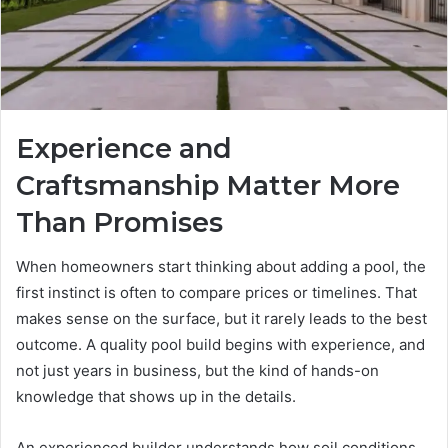
Experience and
Craftsmanship Matter More
Than Promises
When homeowners start thinking about adding a pool, the
first instinct is often to compare prices or timelines. That
makes sense on the surface, but it rarely leads to the best
outcome. A quality pool build begins with experience, and
not just years in business, but the kind of hands-on
knowledge that shows up in the details.
An experienced builder understands how soil conditions,