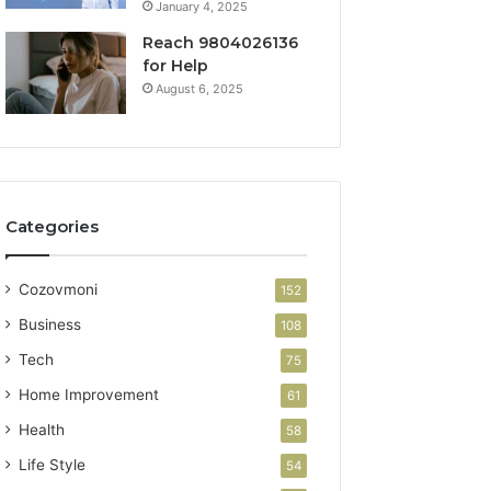
January 4, 2025
Reach 9804026136
for Help
August 6, 2025
Categories
Cozovmoni
152
Business
108
Tech
75
Home Improvement
61
Health
58
Life Style
54