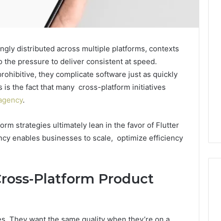
ngly distributed across multiple platforms, contexts
 the pressure to deliver consistent at speed.
ohibitive, they complicate software just as quickly
is the fact that many cross-platform initiatives
 agency
.
orm strategies ultimately lean in the favor of Flutter
cy enables businesses to scale, optimize efficiency
ross-Platform Product
Edible
Glitter
s. They want the same quality when they’re on a