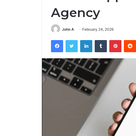
Agency
John A
February 24, 2026
Facebook
Twitter
LinkedIn
Tumblr
Pintere