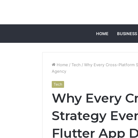
HOME
BUSINESS
Home
/
Tech
/
Why Every Cross-Platform S
Agency
Tech
Why Every Cr
Strategy Even
Flutter App