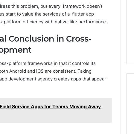
dress this problem, but every framework doesn’t
 start to value the services of a flutter app
-platform efficiency with native-like performance.
al Conclusion in Cross-
lopment
oss-platform frameworks in that it controls its
oth Android and iOS are consistent. Taking
r app development agency creates apps that appear
 Field Service Apps for Teams Moving Away