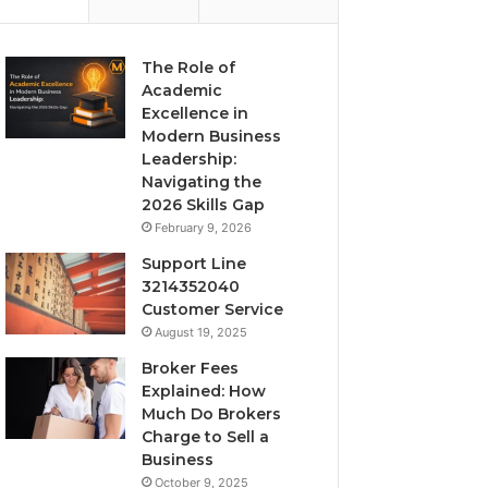
The Role of
Academic
Excellence in
Modern Business
Leadership:
Navigating the
2026 Skills Gap
February 9, 2026
Support Line
3214352040
Customer Service
August 19, 2025
Broker Fees
Explained: How
Much Do Brokers
Charge to Sell a
Business
October 9, 2025