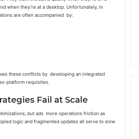
Decorating
d when they’re at a desktop. Unfortunately, in
Ideas
ations are often accompanied by:
Everyone
Will
rn Toilet Paper
Love
g Machines
7 hours ago
Production
Edible Glitter Decorating
y
Ideas Everyone Will Love
ves these conflicts by developing an integrated
ss-platform requisites.
ategies Fail at Scale
ptimizations, but ads more operations friction as
pied logic and fragmented updates all serve to slow