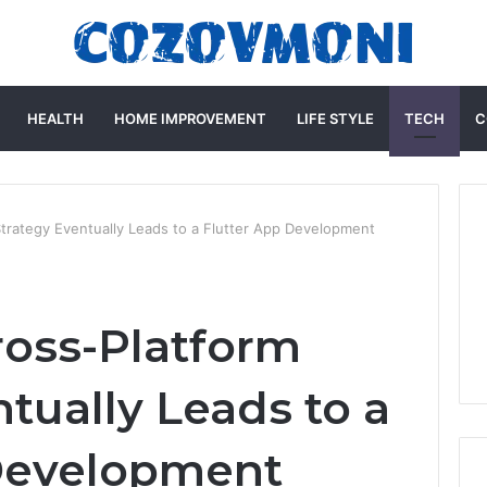
HEALTH
HOME IMPROVEMENT
LIFE STYLE
TECH
C
trategy Eventually Leads to a Flutter App Development
oss-Platform
tually Leads to a
 Development