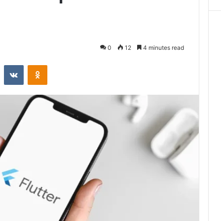
0
12
4 minutes read
st
Reddit
VKontakte
Odnoklassniki