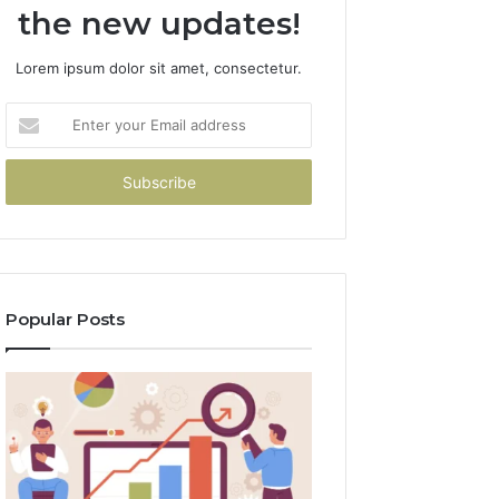
the new updates!
Lorem ipsum dolor sit amet, consectetur.
Enter
your
Email
address
Popular Posts