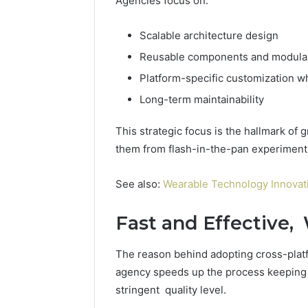
Agencies focus on:
Scalable architecture design
Reusable components and modular
Platform-specific customization w
Long-term maintainability
This strategic focus is the hallmark of
them from flash-in-the-pan experiment
See also:
Wearable Technology Innovati
Fast and Effective, 
The reason behind adopting cross-platf
agency speeds up the process keeping 
stringent quality level.