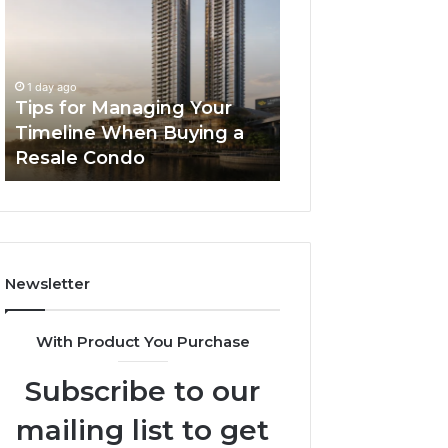
Managing
The
Your
Next
Timeline
Generation
2 days ago
When
of
LPDDR5X RAM: 
1 day ago
Buying
High-
Tips for Managing Your
Generation of H
a
Speed
Timeline When Buying a
Memory for Mod
Resale
Memory
Resale Condo
Devices
Condo
for
Modern
Devices
Newsletter
With Product You Purchase
Subscribe to our
mailing list to get