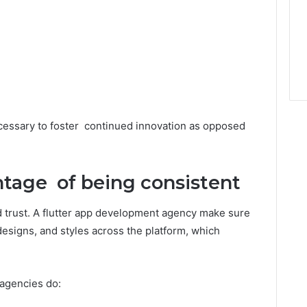
ecessary to foster continued innovation as opposed
tage of being consistent
 trust. A flutter app development agency make sure
designs, and styles across the platform, which
 agencies do: