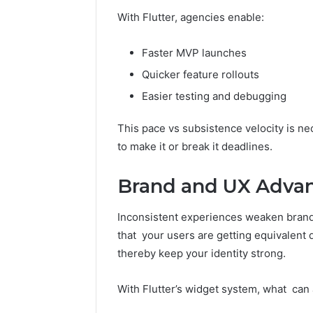
With Flutter, agencies enable:
Faster MVP launches
Quicker feature rollouts
Easier testing and debugging
This pace vs subsistence velocity is n
to make it or break it deadlines.
Brand and UX Advan
Inconsistent experiences weaken brand
that your users are getting equivalent 
thereby keep your identity strong.
With Flutter’s widget system, what can