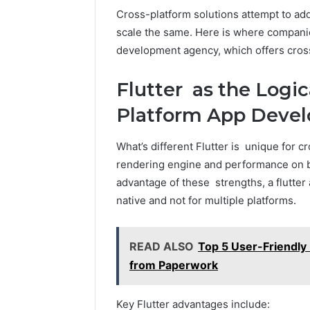
Cross-platform solutions attempt to ad
scale the same. Here is where companies
development agency, which offers cross
Flutter as the Logic
Platform App Deve
What’s different Flutter is unique for cr
rendering engine and performance on b
advantage of these strengths, a flutte
native and not for multiple platforms.
READ ALSO
Top 5 User-Friendly
from Paperwork
Key Flutter advantages include: