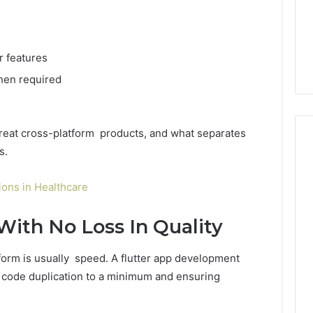
 features
hen required
 great cross-platform products, and what separates
s.
ons in Healthcare
With No Loss In Quality
orm is usually speed. A flutter app development
code duplication to a minimum and ensuring