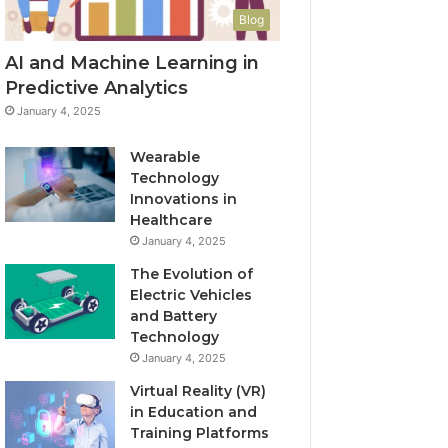
Blog
AI and Machine Learning in
Predictive Analytics
January 4, 2025
Wearable
Technology
Innovations in
Healthcare
January 4, 2025
The Evolution of
Electric Vehicles
and Battery
Technology
January 4, 2025
Virtual Reality (VR)
in Education and
Training Platforms