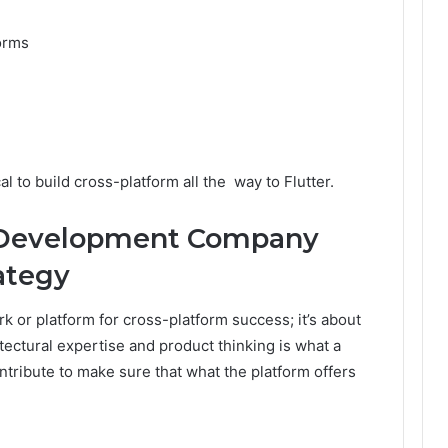
forms
l to build cross-platform all the way to Flutter.
 Development Company
ategy
rk or platform for cross-platform success; it’s about
ectural expertise and product thinking is what a
tribute to make sure that what the platform offers