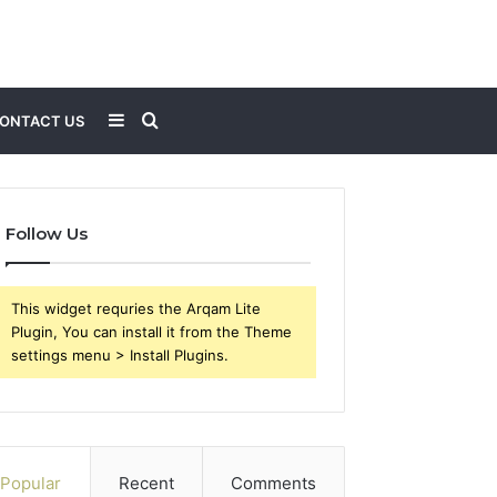
Sidebar
Search
ONTACT US
for
Follow Us
This widget requries the Arqam Lite
Plugin, You can install it from the Theme
settings menu > Install Plugins.
Popular
Recent
Comments