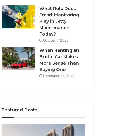
What Role Does
Smart Monitoring
Play in Jetty
Maintenance
Today?
October 7, 2025
When Renting an
Exotic Car Makes
More Sense Than
Buying One
December 22, 2025
Featured Posts
Tips
LPDDR5X
for
RAM: