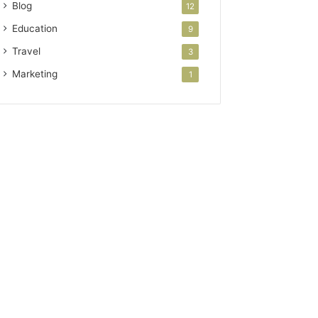
Blog
12
Education
9
Travel
3
Marketing
1