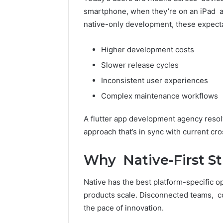
Toilet
smartphone, when they’re on an iPad an
Paper
native-only development, these expect
Packaging
5 days ago
Machines
How Mode
Improve
Higher development costs
Packagin
Production
Slower release cycles
Improve 
Efficiency
Efficienc
Inconsistent user experiences
Complex maintenance workflows
A flutter app development agency resol
approach that’s in sync with current cro
Why Native-First Str
Native has the best platform-specific o
products scale. Disconnected teams, co
the pace of innovation.