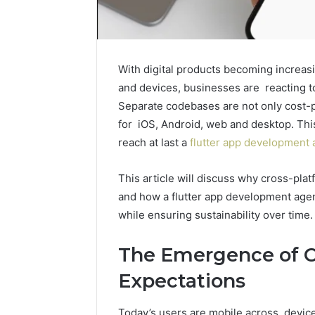
With digital products becoming increasi
and devices, businesses are reacting to
Separate codebases are not only cost-pr
for iOS, Android, web and desktop. This 
reach at last a
flutter app development
This article will discuss why cross-platf
and how a flutter app development agen
while ensuring sustainability over time.
The Emergence of C
Expectations
How
Modern
Today’s users are mobile across device