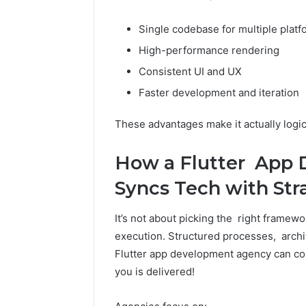
Single codebase for multiple plat
High-performance rendering
Consistent UI and UX
Faster development and iteration
These advantages make it actually logica
How a Flutter App
Syncs Tech with Str
It’s not about picking the right framewo
execution. Structured processes, archit
Flutter app development agency can con
you is delivered!