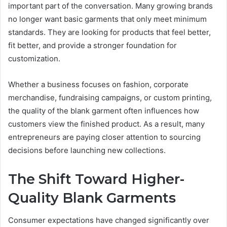
important part of the conversation. Many growing brands
no longer want basic garments that only meet minimum
standards. They are looking for products that feel better,
fit better, and provide a stronger foundation for
customization.
Whether a business focuses on fashion, corporate
merchandise, fundraising campaigns, or custom printing,
the quality of the blank garment often influences how
customers view the finished product. As a result, many
entrepreneurs are paying closer attention to sourcing
decisions before launching new collections.
The Shift Toward Higher-
Quality Blank Garments
Consumer expectations have changed significantly over