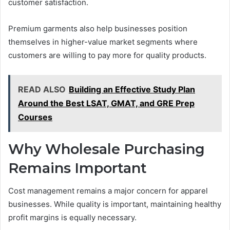
customer satisfaction.
Premium garments also help businesses position
themselves in higher-value market segments where
customers are willing to pay more for quality products.
READ ALSO
Building an Effective Study Plan
Around the Best LSAT, GMAT, and GRE Prep
Courses
Why Wholesale Purchasing
Remains Important
Cost management remains a major concern for apparel
businesses. While quality is important, maintaining healthy
profit margins is equally necessary.