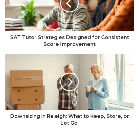
SAT Tutor Strategies Designed for Consistent
Score Improvement
Downsizing in Raleigh: What to Keep, Store, or
Let Go