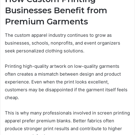
Businesses Benefit from
Premium Garments
The custom apparel industry continues to grow as
businesses, schools, nonprofits, and event organizers
seek personalized clothing solutions.
Printing high-quality artwork on low-quality garments
often creates a mismatch between design and product
experience. Even when the print looks excellent,
customers may be disappointed if the garment itself feels
cheap.
This is why many professionals involved in screen printing
apparel prefer premium blanks. Better fabrics often
produce stronger print results and contribute to higher