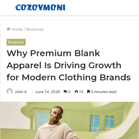
Menu
S
fo
Home
/
Business
Business
Why Premium Blank
Apparel Is Driving Growth
for Modern Clothing Brands
John A
June 14, 2026
0
13
5 minutes read