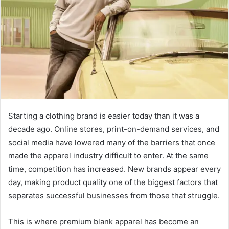
Starting a clothing brand is easier today than it was a
decade ago. Online stores, print-on-demand services, and
social media have lowered many of the barriers that once
made the apparel industry difficult to enter. At the same
time, competition has increased. New brands appear every
day, making product quality one of the biggest factors that
separates successful businesses from those that struggle.
This is where premium blank apparel has become an