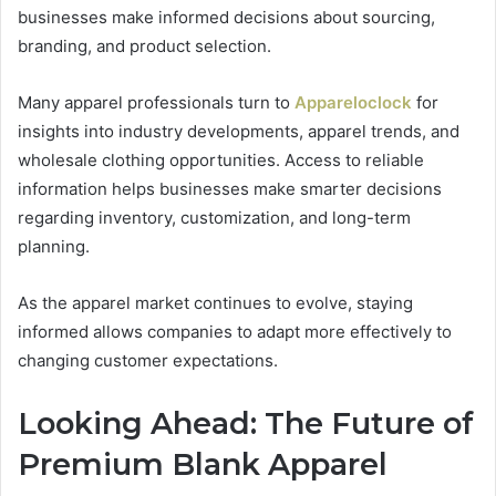
businesses make informed decisions about sourcing,
branding, and product selection.
Many apparel professionals turn to
Appareloclock
for
insights into industry developments, apparel trends, and
wholesale clothing opportunities. Access to reliable
information helps businesses make smarter decisions
regarding inventory, customization, and long-term
planning.
As the apparel market continues to evolve, staying
informed allows companies to adapt more effectively to
changing customer expectations.
Looking Ahead: The Future of
Premium Blank Apparel