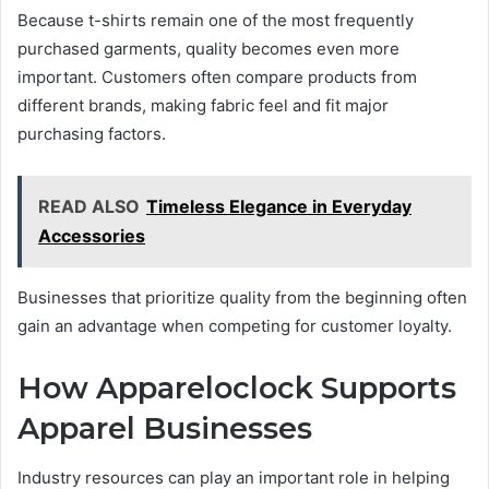
Because t-shirts remain one of the most frequently
purchased garments, quality becomes even more
important. Customers often compare products from
different brands, making fabric feel and fit major
purchasing factors.
READ ALSO
Timeless Elegance in Everyday
Accessories
Businesses that prioritize quality from the beginning often
gain an advantage when competing for customer loyalty.
How Appareloclock Supports
Apparel Businesses
Industry resources can play an important role in helping