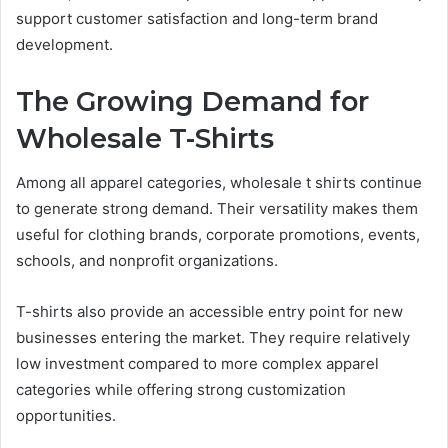
support customer satisfaction and long-term brand
development.
The Growing Demand for
Wholesale T-Shirts
Among all apparel categories, wholesale t shirts continue
to generate strong demand. Their versatility makes them
useful for clothing brands, corporate promotions, events,
schools, and nonprofit organizations.
T-shirts also provide an accessible entry point for new
businesses entering the market. They require relatively
low investment compared to more complex apparel
categories while offering strong customization
opportunities.