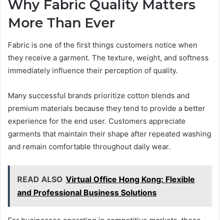
Why Fabric Quality Matters
More Than Ever
Fabric is one of the first things customers notice when
they receive a garment. The texture, weight, and softness
immediately influence their perception of quality.
Many successful brands prioritize cotton blends and
premium materials because they tend to provide a better
experience for the end user. Customers appreciate
garments that maintain their shape after repeated washing
and remain comfortable throughout daily wear.
READ ALSO
Virtual Office Hong Kong: Flexible
and Professional Business Solutions