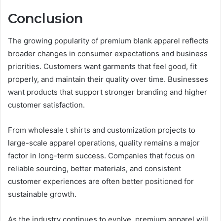
Conclusion
The growing popularity of premium blank apparel reflects
broader changes in consumer expectations and business
priorities. Customers want garments that feel good, fit
properly, and maintain their quality over time. Businesses
want products that support stronger branding and higher
customer satisfaction.
From wholesale t shirts and customization projects to
large-scale apparel operations, quality remains a major
factor in long-term success. Companies that focus on
reliable sourcing, better materials, and consistent
customer experiences are often better positioned for
sustainable growth.
As the industry continues to evolve, premium apparel will