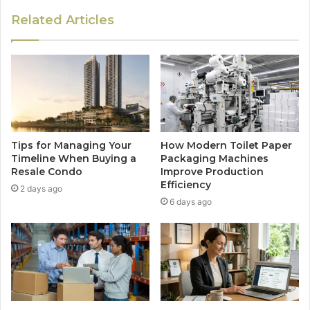
Related Articles
Tips for Managing Your
How Modern Toilet Paper
Timeline When Buying a
Packaging Machines
Resale Condo
Improve Production
Efficiency
2 days ago
6 days ago