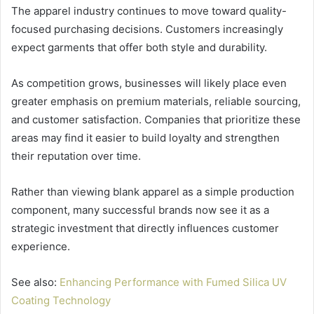
The apparel industry continues to move toward quality-
focused purchasing decisions. Customers increasingly
expect garments that offer both style and durability.
As competition grows, businesses will likely place even
greater emphasis on premium materials, reliable sourcing,
and customer satisfaction. Companies that prioritize these
areas may find it easier to build loyalty and strengthen
their reputation over time.
Rather than viewing blank apparel as a simple production
component, many successful brands now see it as a
strategic investment that directly influences customer
experience.
See also:
Enhancing Performance with Fumed Silica UV
Coating Technology