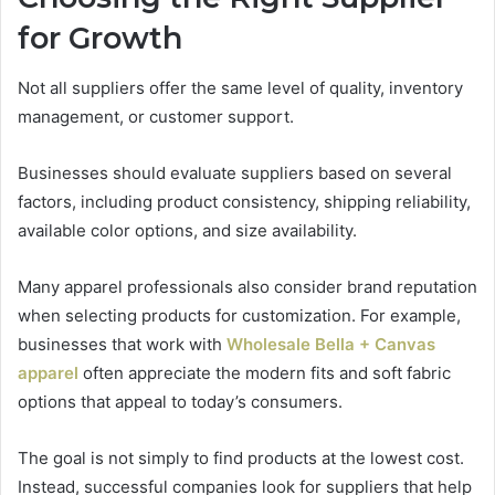
for Growth
Not all suppliers offer the same level of quality, inventory
management, or customer support.
Businesses should evaluate suppliers based on several
factors, including product consistency, shipping reliability,
available color options, and size availability.
Many apparel professionals also consider brand reputation
when selecting products for customization. For example,
businesses that work with
Wholesale Bella + Canvas
apparel
often appreciate the modern fits and soft fabric
options that appeal to today’s consumers.
The goal is not simply to find products at the lowest cost.
Instead, successful companies look for suppliers that help