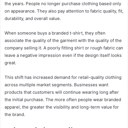
the years. People no longer purchase clothing based only
on appearance. They also pay attention to fabric quality, fit,
durability, and overall value.
When someone buys a branded t-shirt, they often
associate the quality of the garment with the quality of the
company selling it. A poorly fitting shirt or rough fabric can
leave a negative impression even if the design itself looks
great.
This shift has increased demand for retail-quality clothing
across multiple market segments. Businesses want
products that customers will continue wearing long after
the initial purchase. The more often people wear branded
apparel, the greater the visibility and long-term value for
the brand.