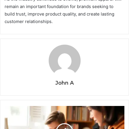
remain an important foundation for brands seeking to
build trust, improve product quality, and create lasting
customer relationships.
John A