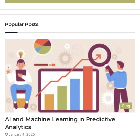
Popular Posts
Blog
AI and Machine Learning in Predictive
Analytics
January 4, 2025