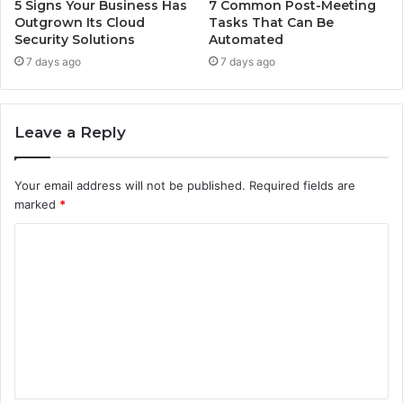
5 Signs Your Business Has
7 Common Post-Meeting
Outgrown Its Cloud
Tasks That Can Be
Security Solutions
Automated
7 days ago
7 days ago
Leave a Reply
Your email address will not be published.
Required fields are
marked
*
C
o
m
m
e
n
t