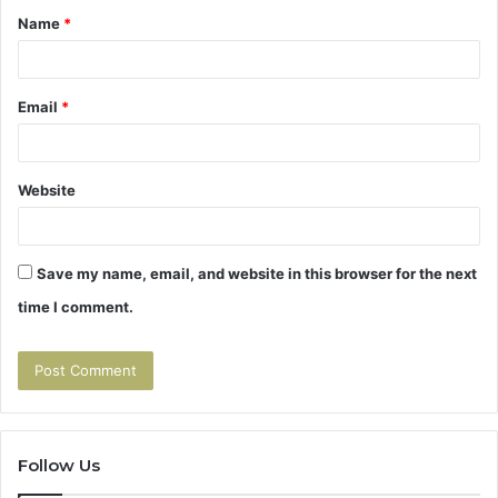
Name
*
*
Email
*
Website
Save my name, email, and website in this browser for the next
time I comment.
Follow Us