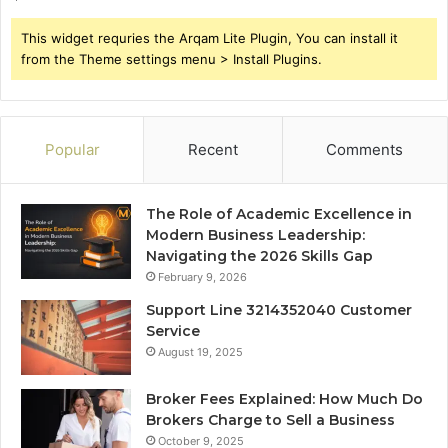
This widget requries the Arqam Lite Plugin, You can install it
from the Theme settings menu > Install Plugins.
Popular
Recent
Comments
The Role of Academic Excellence in
Modern Business Leadership:
Navigating the 2026 Skills Gap
February 9, 2026
Support Line 3214352040 Customer
Service
August 19, 2025
Broker Fees Explained: How Much Do
Brokers Charge to Sell a Business
October 9, 2025