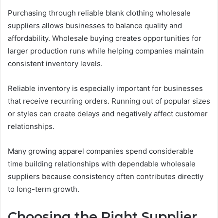
Purchasing through reliable blank clothing wholesale
suppliers allows businesses to balance quality and
affordability. Wholesale buying creates opportunities for
larger production runs while helping companies maintain
consistent inventory levels.
Reliable inventory is especially important for businesses
that receive recurring orders. Running out of popular sizes
or styles can create delays and negatively affect customer
relationships.
Many growing apparel companies spend considerable
time building relationships with dependable wholesale
suppliers because consistency often contributes directly
to long-term growth.
Choosing the Right Supplier