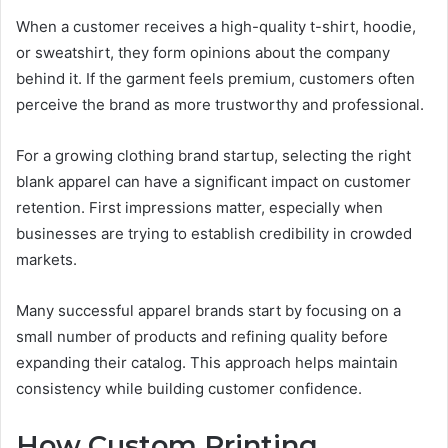
When a customer receives a high-quality t-shirt, hoodie,
or sweatshirt, they form opinions about the company
behind it. If the garment feels premium, customers often
perceive the brand as more trustworthy and professional.
For a growing clothing brand startup, selecting the right
blank apparel can have a significant impact on customer
retention. First impressions matter, especially when
businesses are trying to establish credibility in crowded
markets.
Many successful apparel brands start by focusing on a
small number of products and refining quality before
expanding their catalog. This approach helps maintain
consistency while building customer confidence.
How Custom Printing