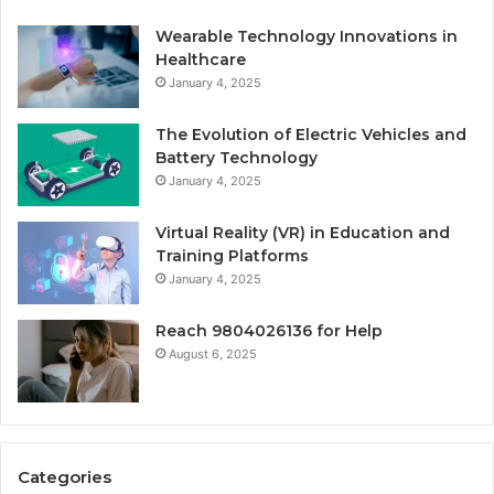
Wearable Technology Innovations in
Healthcare
January 4, 2025
The Evolution of Electric Vehicles and
Battery Technology
January 4, 2025
Virtual Reality (VR) in Education and
Training Platforms
January 4, 2025
Reach 9804026136 for Help
August 6, 2025
Categories