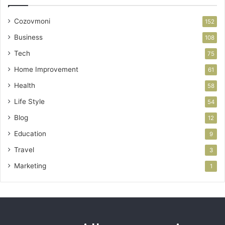
Cozovmoni
152
Business
108
Tech
75
Home Improvement
61
Health
58
Life Style
54
Blog
12
Education
9
Travel
3
Marketing
1