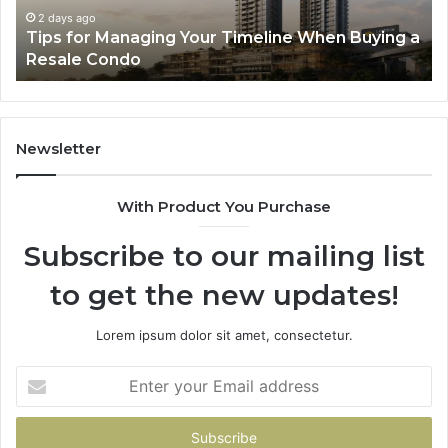
Speed
So
3 days ago
a
LPDDR5X RAM: The Next Generation of High-
Memory
Ra
Speed Memory for Modern Devices
for
Tr
Modern
Devices
Newsletter
With Product You Purchase
Subscribe to our mailing list
to get the new updates!
Lorem ipsum dolor sit amet, consectetur.
Enter
your
Email
address