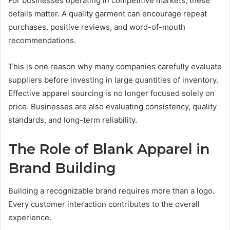
For businesses operating in competitive markets, these
details matter. A quality garment can encourage repeat
purchases, positive reviews, and word-of-mouth
recommendations.
This is one reason why many companies carefully evaluate
suppliers before investing in large quantities of inventory.
Effective apparel sourcing is no longer focused solely on
price. Businesses are also evaluating consistency, quality
standards, and long-term reliability.
The Role of Blank Apparel in
Brand Building
Building a recognizable brand requires more than a logo.
Every customer interaction contributes to the overall
experience.