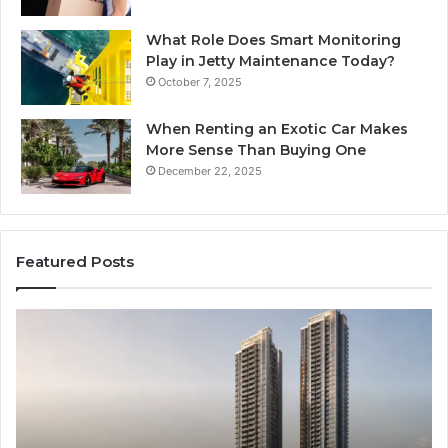
What Role Does Smart Monitoring
Play in Jetty Maintenance Today?
October 7, 2025
When Renting an Exotic Car Makes
More Sense Than Buying One
December 22, 2025
Featured Posts
LPDDR5X
Th
RAM:
Ri
The
of
Next
AI
Generation
Sp
of
Eq
High-
in