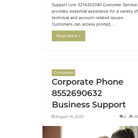
Support Line 3214352040 Customer Service
provides essential assistance for a variety of
technical and account-related issues.
Customers can access prompt,…
Read More »
Cozovmoni
Corporate Phone
8552690632
Business Support
August 19, 2025
0
3