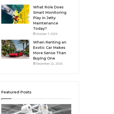
What Role Does
Smart Monitoring
Play in Jetty
Maintenance
Today?
October 7, 2025
When Renting an
Exotic Car Makes
More Sense Than
Buying One
December 22, 2025
Featured Posts
How
5
Modern
Signs