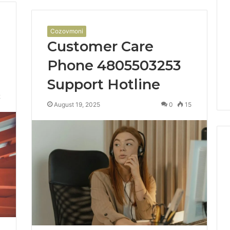
Cozovmoni
Customer Care
Phone 4805503253
Support Hotline
2
August 19, 2025
0
15