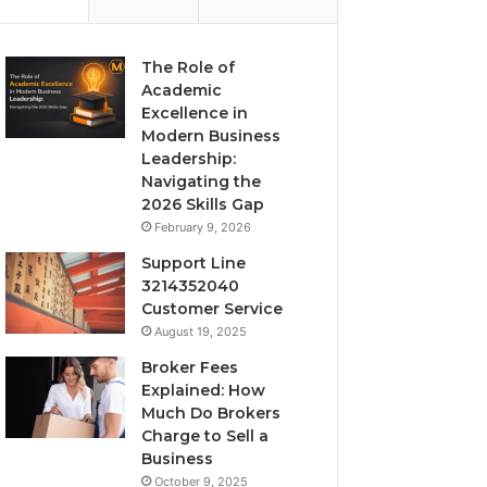
The Role of
Academic
Excellence in
Modern Business
Leadership:
Navigating the
2026 Skills Gap
February 9, 2026
Support Line
3214352040
Customer Service
August 19, 2025
Broker Fees
Explained: How
Much Do Brokers
Charge to Sell a
Business
October 9, 2025