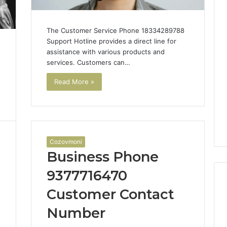
The Customer Service Phone 18334289788
Support Hotline provides a direct line for
assistance with various products and
services. Customers can…
Read More »
Cozovmoni
Business Phone
9377716470
Customer Contact
Number
The
1
Rise