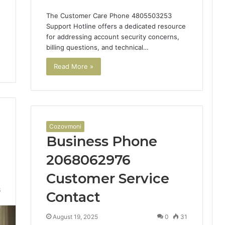
The Customer Care Phone 4805503253
Support Hotline offers a dedicated resource
for addressing account security concerns,
billing questions, and technical…
Read More »
Cozovmoni
Business Phone
2068062976
Customer Service
6
Contact
August 19, 2025
0
31