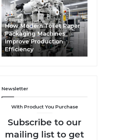
Toilet
Your
Paper
Business
Packaging
Has
3 days ago
Machines
Outgrown
How Modern Toilet Paper
4 days ago
Improve
Its
Packaging Machines
5 Signs Your Bus
Production
Cloud
Improve Production
Outgrown Its Cl
Efficiency
Security
Efficiency
Security Solutio
Solutions
Newsletter
With Product You Purchase
Subscribe to our
mailing list to get