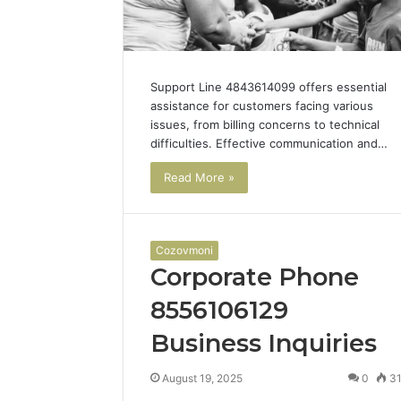
Support Line 4843614099 offers essential
assistance for customers facing various
issues, from billing concerns to technical
difficulties. Effective communication and…
Read More »
Cozovmoni
Corporate Phone
8556106129
Business Inquiries
Is
August 19, 2025
0
3
Bali