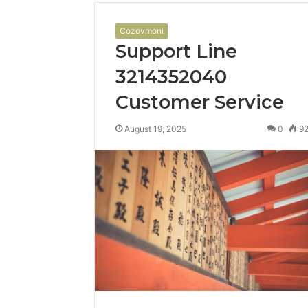
Cozovmoni
Support Line
3214352040
Customer Service
August 19, 2025
0
9