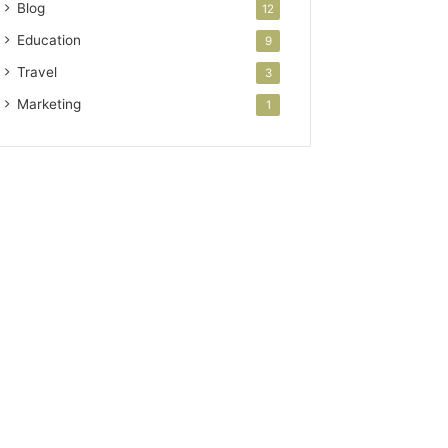
Blog
12
Education
9
Travel
3
Marketing
1