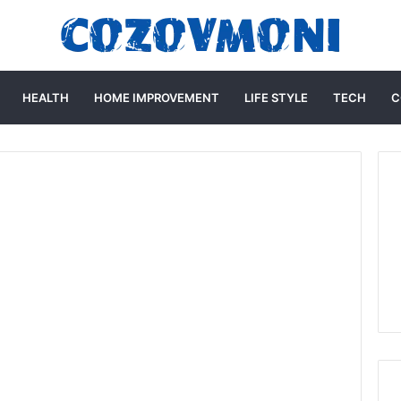
HEALTH
HOME IMPROVEMENT
LIFE STYLE
TECH
C