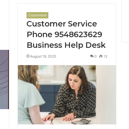
Cozovmoni
Customer Service
Phone 9548623629
2
Business Help Desk
August 19, 2025
0
13