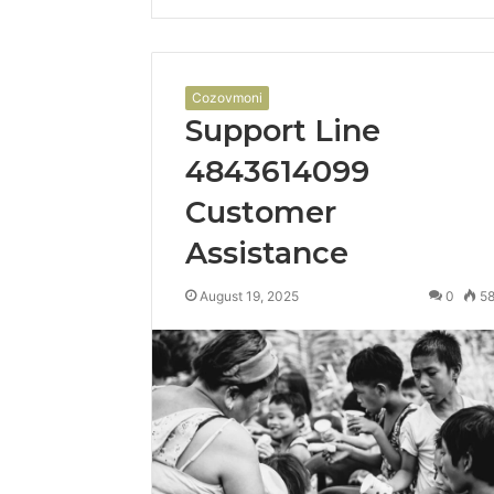
Cozovmoni
Support Line
4843614099
Customer
Assistance
August 19, 2025
0
5