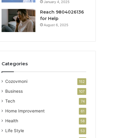
January 4, 2025
Reach 9804026136
for Help
August 6, 2025
Categories
Cozovmoni
152
Business
107
Tech
74
Home Improvement
61
Health
58
Life Style
53