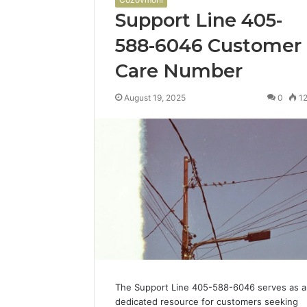
Support Line 405-
588-6046 Customer
Care Number
August 19, 2025
0
1
The Support Line 405-588-6046 serves as a
dedicated resource for customers seeking