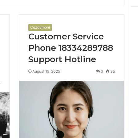
Cozovmoni
Customer Service
Phone 18334289788
Support Hotline
August 19, 2025
0
35
8