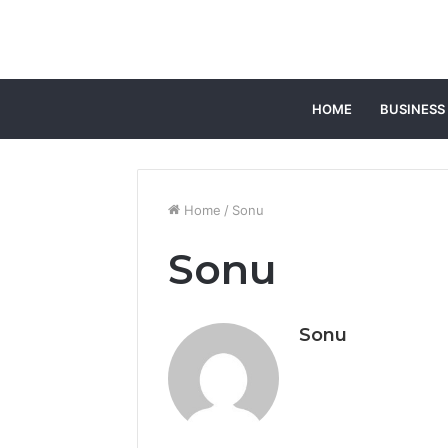
HOME
BUSINESS
Home
/
Sonu
Sonu
Sonu