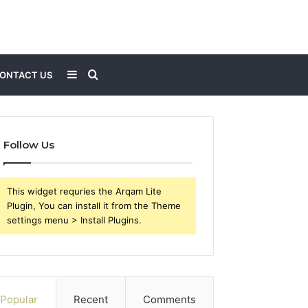
Sidebar
Search
ONTACT US
for
Follow Us
This widget requries the Arqam Lite
Plugin, You can install it from the Theme
settings menu > Install Plugins.
Popular
Recent
Comments