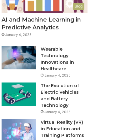
Blog
AI and Machine Learning in
Predictive Analytics
January 4, 2025
Wearable
Technology
Innovations in
Healthcare
January 4, 2025
The Evolution of
Electric Vehicles
and Battery
Technology
January 4, 2025
Virtual Reality (VR)
in Education and
Training Platforms