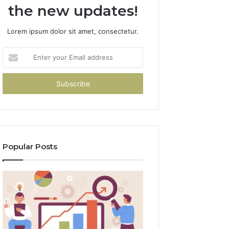
the new updates!
Lorem ipsum dolor sit amet, consectetur.
Enter
your
Email
address
Popular Posts