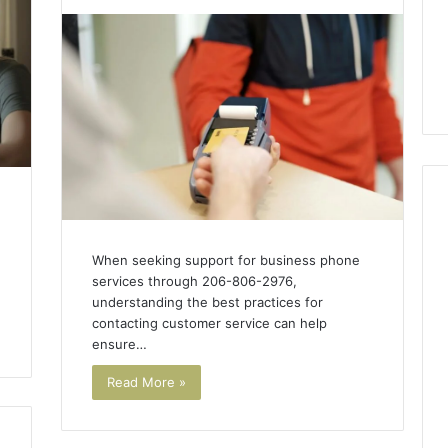
When seeking support for business phone
services through 206-806-2976,
understanding the best practices for
contacting customer service can help
ensure…
Read More »