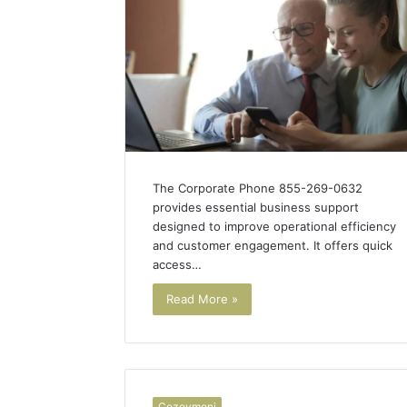
The Corporate Phone 855-269-0632
provides essential business support
designed to improve operational efficiency
and customer engagement. It offers quick
access…
Read More »
Cozovmoni