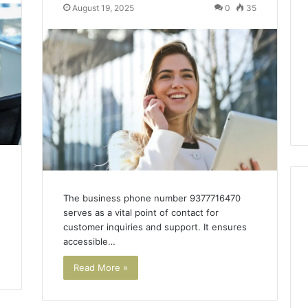
of
August 19, 2025
0
35
AI
Sports
Equipment
2 days ago
in
The Rise of AI Sports
Solo
r Thailand Cheaper
Equipment in Solo
Racquet
al Work?
Racquet Training
Training
The business phone number 9377716470
serves as a vital point of contact for
customer inquiries and support. It ensures
accessible…
Read More »