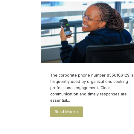
or
Thailand
Cheaper
for
Dental
5 days ago
Work?
Is Bali o
for Dent
The corporate phone number 8556106129 is
frequently used by organizations seeking
professional engagement. Clear
communication and timely responses are
essential…
Read More »