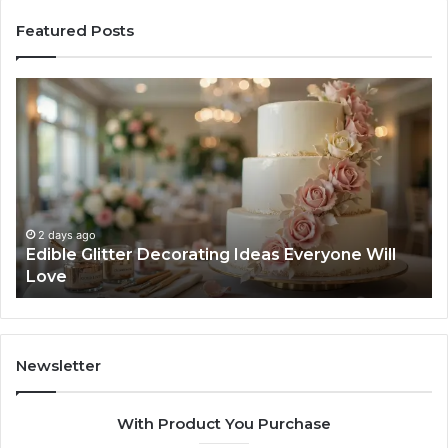
Featured Posts
Edible
Ti
Glitter
fo
Decorating
Ma
Ideas
Yo
Everyone
Ti
Will
W
Love
Bu
a
2 days ago
Edible Glitter Decorating Ideas Everyone Will
Re
Love
Co
Newsletter
With Product You Purchase