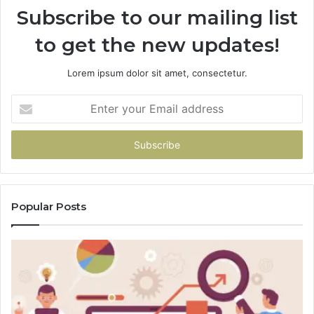
Subscribe to our mailing list
to get the new updates!
Lorem ipsum dolor sit amet, consectetur.
Enter
your
Email
address
Popular Posts