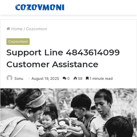
Menu
S
fo
Home
/
Cozovmoni
Cozovmoni
Support Line 4843614099
Customer Assistance
Sonu
August 19, 2025
0
59
1 minute read