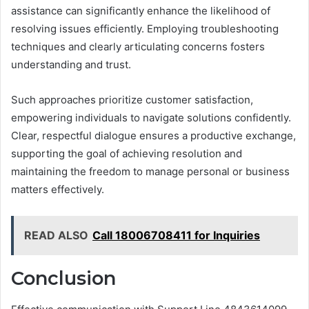
assistance can significantly enhance the likelihood of
resolving issues efficiently. Employing troubleshooting
techniques and clearly articulating concerns fosters
understanding and trust.
Such approaches prioritize customer satisfaction,
empowering individuals to navigate solutions confidently.
Clear, respectful dialogue ensures a productive exchange,
supporting the goal of achieving resolution and
maintaining the freedom to manage personal or business
matters effectively.
READ ALSO
Call 18006708411 for Inquiries
Conclusion