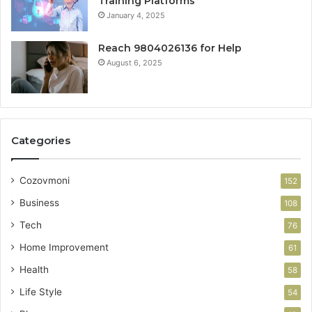
Training Platforms
January 4, 2025
Reach 9804026136 for Help
August 6, 2025
Categories
Cozovmoni
152
Business
108
Tech
76
Home Improvement
61
Health
58
Life Style
54