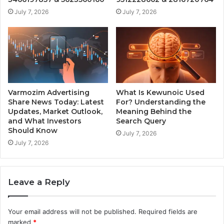
July 7, 2026
July 7, 2026
Varmozim Advertising
What Is Kewunoic Used
Share News Today: Latest
For? Understanding the
Updates, Market Outlook,
Meaning Behind the
and What Investors
Search Query
Should Know
July 7, 2026
July 7, 2026
Leave a Reply
Your email address will not be published.
Required fields are
marked
*