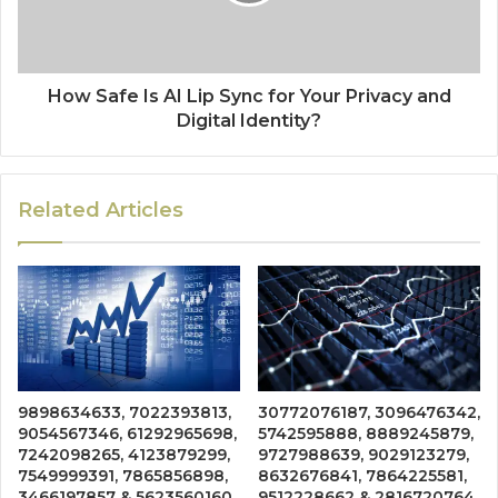
How Safe Is AI Lip Sync for Your Privacy and
Digital Identity?
Related Articles
9898634633, 7022393813,
30772076187, 3096476342,
9054567346, 61292965698,
5742595888, 8889245879,
7242098265, 4123879299,
9727988639, 9029123279,
7549999391, 7865856898,
8632676841, 7864225581,
3466197857 & 5623560160
9512228662 & 2816720764