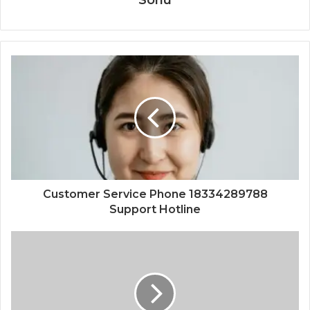
Customer Service Phone 18334289788
Support Hotline