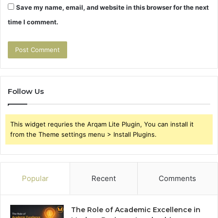
Save my name, email, and website in this browser for the next
time I comment.
Follow Us
This widget requries the Arqam Lite Plugin, You can install it
from the Theme settings menu > Install Plugins.
Popular
Recent
Comments
The Role of Academic Excellence in