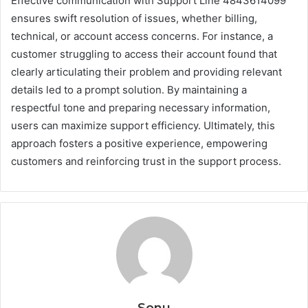
Effective communication with Support Line 4843614099
ensures swift resolution of issues, whether billing,
technical, or account access concerns. For instance, a
customer struggling to access their account found that
clearly articulating their problem and providing relevant
details led to a prompt solution. By maintaining a
respectful tone and preparing necessary information,
users can maximize support efficiency. Ultimately, this
approach fosters a positive experience, empowering
customers and reinforcing trust in the support process.
Sonu