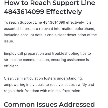
How to Reach Support Line
4843614099 Effectively
To reach Support Line 4843614099 effectively, it is
essential to prepare relevant information beforehand,
including account details and a clear description of the
issue.
Employ call preparation and troubleshooting tips to
streamline communication, ensuring assistance is
efficient.
Clear, calm articulation fosters understanding,
empowering individuals to resolve issues swiftly and
regain their freedom with minimal frustration.
Common Issues Addressed