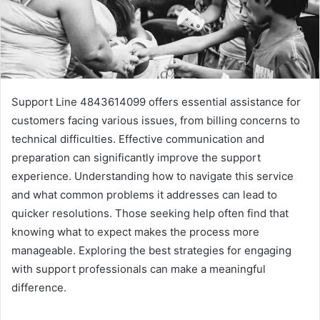
Support Line 4843614099 offers essential assistance for
customers facing various issues, from billing concerns to
technical difficulties. Effective communication and
preparation can significantly improve the support
experience. Understanding how to navigate this service
and what common problems it addresses can lead to
quicker resolutions. Those seeking help often find that
knowing what to expect makes the process more
manageable. Exploring the best strategies for engaging
with support professionals can make a meaningful
difference.