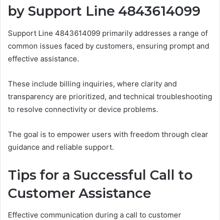
by Support Line 4843614099
Support Line 4843614099 primarily addresses a range of
common issues faced by customers, ensuring prompt and
effective assistance.
These include billing inquiries, where clarity and
transparency are prioritized, and technical troubleshooting
to resolve connectivity or device problems.
The goal is to empower users with freedom through clear
guidance and reliable support.
Tips for a Successful Call to
Customer Assistance
Effective communication during a call to customer