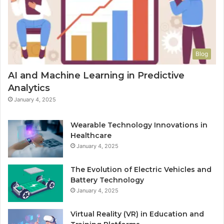
Blog
AI and Machine Learning in Predictive
Analytics
January 4, 2025
Wearable Technology Innovations in
Healthcare
January 4, 2025
The Evolution of Electric Vehicles and
Battery Technology
January 4, 2025
Virtual Reality (VR) in Education and