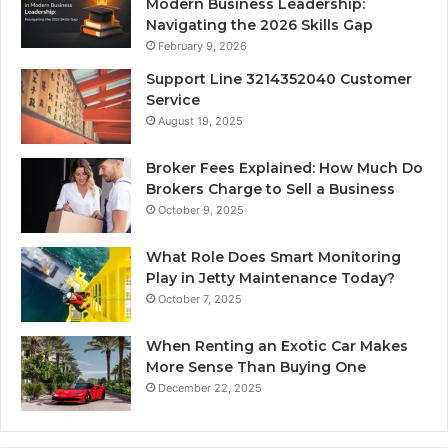
Modern Business Leadership:
Navigating the 2026 Skills Gap
February 9, 2026
Support Line 3214352040 Customer
Service
August 19, 2025
Broker Fees Explained: How Much Do
Brokers Charge to Sell a Business
October 9, 2025
What Role Does Smart Monitoring
Play in Jetty Maintenance Today?
October 7, 2025
When Renting an Exotic Car Makes
More Sense Than Buying One
December 22, 2025