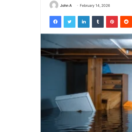
John A
February 14, 2026
Facebook
Twitter
LinkedIn
Tumblr
Pintere