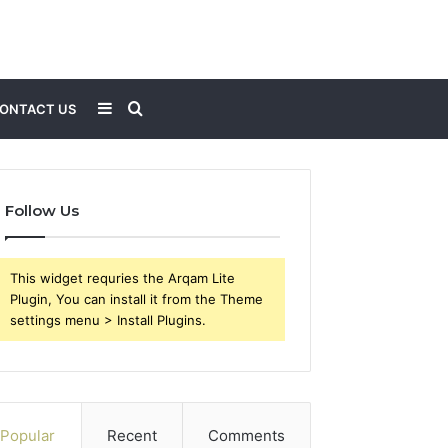
Sidebar
Search
ONTACT US
for
Follow Us
This widget requries the Arqam Lite
Plugin, You can install it from the Theme
settings menu > Install Plugins.
Popular
Recent
Comments