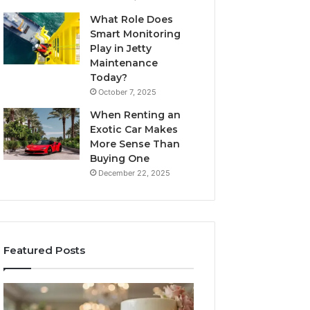
What Role Does
Smart Monitoring
Play in Jetty
Maintenance
Today?
October 7, 2025
When Renting an
Exotic Car Makes
More Sense Than
Buying One
December 22, 2025
Featured Posts
Edible
Tips
Glitter
for