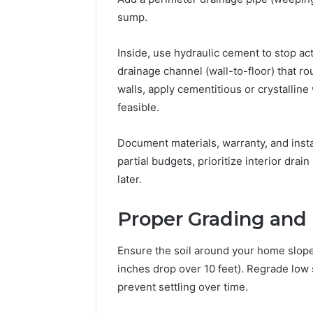
sump.
Inside, use hydraulic cement to stop acti
drainage channel (wall-to-floor) that r
walls, apply cementitious or crystallin
feasible.
Document materials, warranty, and insta
partial budgets, prioritize interior dr
later.
Proper Grading and
Ensure the soil around your home slopes 
inches drop over 10 feet). Regrade low
prevent settling over time.