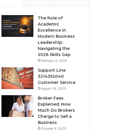
The Role of
Academic
Excellence in
Modern Business
Leadership:
Navigating the
2026 Skills Gap
February 9, 2026
Support Line
3214352040
Customer Service
August 19, 2025
Broker Fees
Explained: How
Much Do Brokers
Charge to Sell a
Business
October 9, 2025