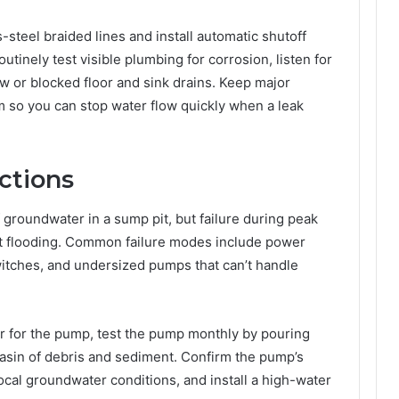
-steel braided lines and install automatic shutoff
tinely test visible plumbing for corrosion, listen for
w or blocked floor and sink drains. Keep major
m so you can stop water flow quickly when a leak
ctions
roundwater in a sump pit, but failure during peak
nt flooding. Common failure modes include power
witches, and undersized pumps that can’t handle
or for the pump, test the pump monthly by pouring
basin of debris and sediment. Confirm the pump’s
ocal groundwater conditions, and install a high-water