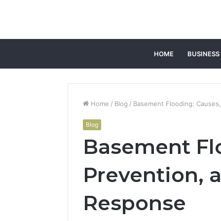
HOME
BUSINESS
Home
/
Blog
/
Basement Flooding: Causes
Blog
Basement Flo
Prevention,
Response