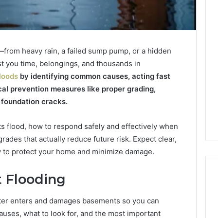
from heavy rain, a failed sump pump, or a hidden
st you time, belongings, and thousands in
loods
by identifying common causes, acting fast
al prevention measures like proper grading,
 foundation cracks.
 flood, how to respond safely and effectively when
ades that actually reduce future risk. Expect clear,
ay to protect your home and minimize damage.
 Flooding
ater enters and damages basements so you can
Best
causes, what to look for, and the most important
F-