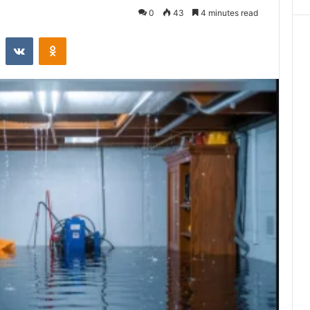
0
43
4 minutes read
st
Reddit
VKontakte
Odnoklassniki