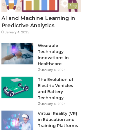
Blog
AI and Machine Learning in
Predictive Analytics
January 4, 2025
Wearable
Technology
Innovations in
Healthcare
January 4, 2025
The Evolution of
Electric Vehicles
and Battery
Technology
January 4, 2025
Virtual Reality (VR)
in Education and
Training Platforms