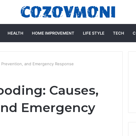
HEALTH
HOME IMPROVEMENT
LIFE STYLE
TECH
C
, Prevention, and Emergency Response
oding: Causes,
 and Emergency