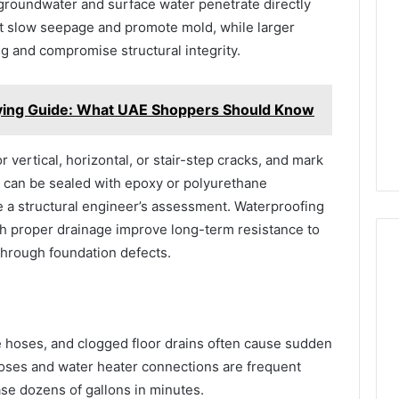
t groundwater and surface water penetrate directly
it slow seepage and promote mold, while larger
ng and compromise structural integrity.
ying Guide: What UAE Shoppers Should Know
r vertical, horizontal, or stair-step cracks, and mark
 can be sealed with epoxy or polyurethane
re a structural engineer’s assessment. Waterproofing
h proper drainage improve long-term resistance to
through foundation defects.
e hoses, and clogged floor drains often cause sudden
ses and water heater connections are frequent
ase dozens of gallons in minutes.