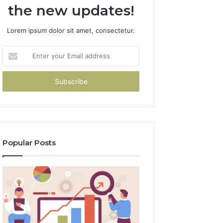
the new updates!
Lorem ipsum dolor sit amet, consectetur.
Enter
your
Email
address
Popular Posts