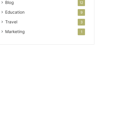
Blog
12
Education
9
Travel
3
Marketing
1