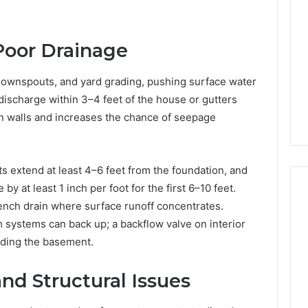
150
LED
Bulbs
Poor Drainage
to
3 hours ago
Upgrade
of AI Sports
Best F-150 LED Bulbs to
ownspouts, and yard grading, pushing surface water
Your
t in Solo
Upgrade Your Truck in
Truck
discharge within 3–4 feet of the house or gutters
Training
2026
in
on walls and increases the chance of seepage
2026
s extend at least 4–6 feet from the foundation, and
 at least 1 inch per foot for the first 6–10 feet.
rench drain where surface runoff concentrates.
m systems can back up; a backflow valve on interior
oding the basement.
nd Structural Issues