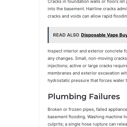
Cracks in foundation walls or floors le
into the basement. Hairline cracks adm
cracks and voids can allow rapid floodi
READ ALSO
Disposable Vape Bu
Inspect interior and exterior concrete fo
any changes. Small, non-moving cracks
injections; active or large cracks requi
membranes and exterior excavation wit
hydrostatic pressure that forces water 
Plumbing Failures
Broken or frozen pipes, failed applianc
basement flooding. Washing machine ho
culprits; a single hose rupture can rele