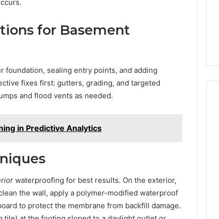
ccurs.
utions for Basement
 foundation, sealing entry points, and adding
ctive fixes first: gutters, grading, and targeted
pumps and flood vents as needed.
ing in Predictive Analytics
niques
erior
waterproofing for best results. On the exterior,
 clean the wall, apply a polymer-modified waterproof
 board to protect the membrane from backfill damage.
ile) at the footing sloped to a daylight outlet or