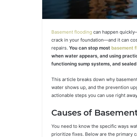
Basement flooding
can happen quickly—
crack in your foundation—and it can co
repairs.
You can stop most
basement f
when water appears, and using practic
functioning sump systems, and sealed
This article breaks down why basements
water shows up, and the prevention upgr
actionable steps you can use right aw
Causes of Basement
You need to know the specific ways w
The
prioritize fixes. Below are the primary 
Rise