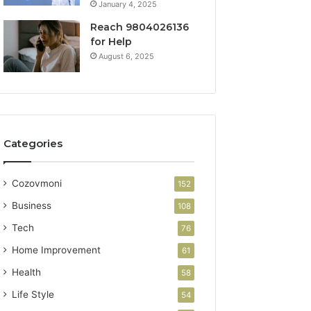
January 4, 2025
Reach 9804026136
for Help
August 6, 2025
Categories
Cozovmoni
152
Business
108
Tech
76
Home Improvement
61
Health
58
Life Style
54