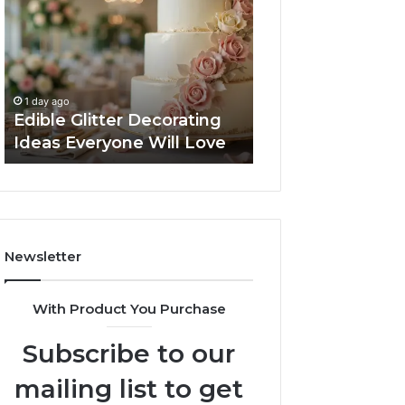
Decorating
Managing
Ideas
Your
Everyone
Timeline
Will
When
2 days ago
Love
Buying
Tips for Managi
1 day ago
a
Edible Glitter Decorating
Timeline When B
Resale
Ideas Everyone Will Love
Resale Condo
Condo
Newsletter
With Product You Purchase
Subscribe to our
mailing list to get