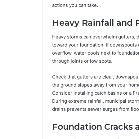
of
actions you can take.
AI
Sports
Heavy Rainfall and 
Equipment
5 days ago
in
The Rise 
Heavy storms can overwhelm gutters, d
Solo
Equipmen
Racquet
toward your foundation. If downspouts 
Racquet 
Training
overflow, water pools next to foundati
through joints or low spots.
Check that gutters are clear, downspout
the ground slopes away from your home by
Consider installing catch basins or a F
During extreme rainfall, municipal stor
drains prevents sewer surges from flo
Foundation Cracks a