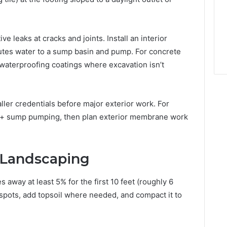
ve leaks at cracks and joints. Install an interior
outes water to a sump basin and pump. For concrete
e waterproofing coatings where excavation isn’t
ller credentials before major exterior work. For
ain + sump pumping, then plan exterior membrane work
 Landscaping
away at least 5% for the first 10 feet (roughly 6
 spots, add topsoil where needed, and compact it to