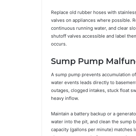
Replace old rubber hoses with stainless
valves on appliances where possible. Rou
continuous running water, and clear slo
shutoff valves accessible and label the
occurs.
Sump Pump Malfun
A sump pump prevents accumulation of g
water events leads directly to baseme
outages, clogged intakes, stuck float s
heavy inflow.
Maintain a battery backup or a generat
water into the pit, and clean the sump 
capacity (gallons per minute) matches l