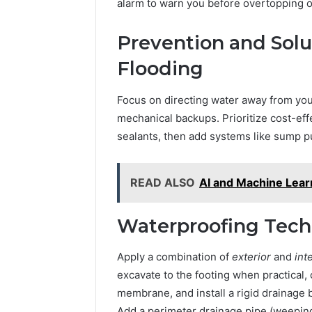
alarm to warn you before overtopping o
Prevention and Sol
Flooding
Focus on directing water away from your
mechanical backups. Prioritize cost-effe
sealants, then add systems like sump 
READ ALSO
AI and Machine Learn
Waterproofing Tech
Apply a combination of
exterior
and
int
excavate to the footing when practical,
membrane, and install a rigid drainage
Add a perimeter drainage pipe (weeping t