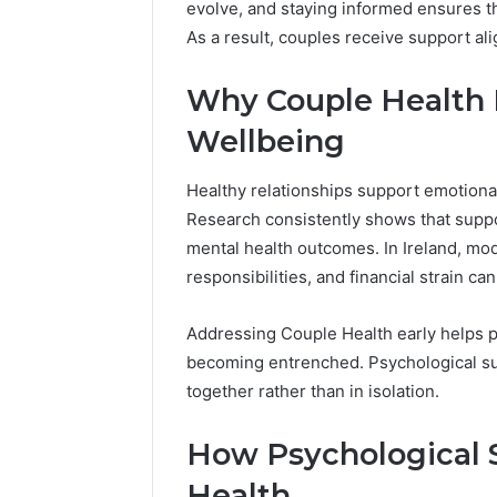
evolve, and staying informed ensures t
As a result, couples receive support ali
Why Couple Health 
Wellbeing
Healthy relationships support emotional s
Research consistently shows that supp
mental health outcomes. In Ireland, m
responsibilities, and financial strain c
Addressing Couple Health early helps pr
becoming entrenched. Psychological su
together rather than in isolation.
How Psychological 
Health