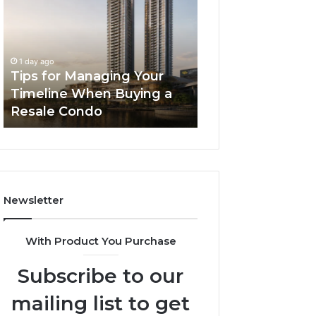
Managing
The
Your
Next
Timeline
Generation
2 days ago
When
of
LPDDR5X RAM: 
1 day ago
Buying
High-
Tips for Managing Your
Generation of H
a
Speed
Timeline When Buying a
Memory for Mod
Resale
Memory
Resale Condo
Devices
Condo
for
Modern
Devices
Newsletter
With Product You Purchase
Subscribe to our
mailing list to get