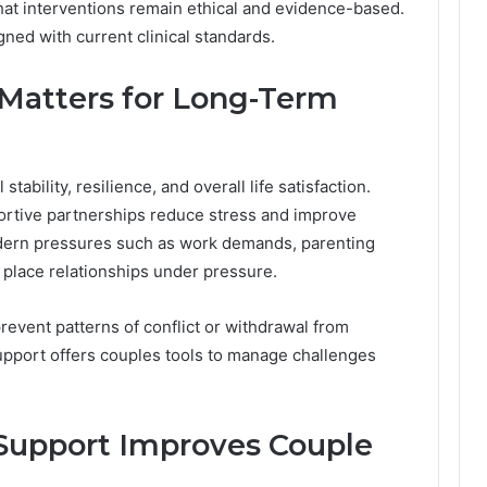
hat interventions remain ethical and evidence-based.
gned with current clinical standards.
Matters for Long-Term
tability, resilience, and overall life satisfaction.
ortive partnerships reduce stress and improve
odern pressures such as work demands, parenting
an place relationships under pressure.
event patterns of conflict or withdrawal from
pport offers couples tools to manage challenges
Support Improves Couple