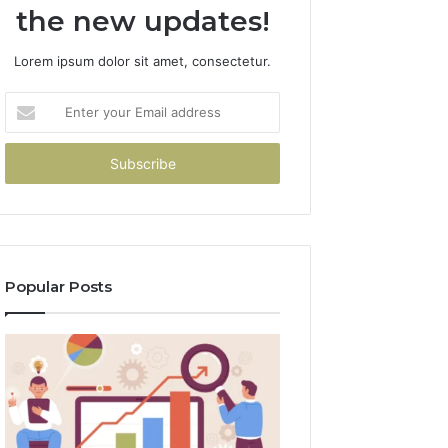
the new updates!
Lorem ipsum dolor sit amet, consectetur.
Enter
your
Email
address
Popular Posts