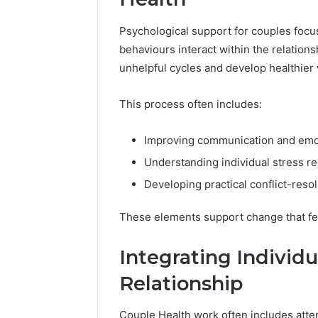
Psychological support for couples foc
behaviours interact within the relation
unhelpful cycles and develop healthier
This process often includes:
Improving communication and emo
Understanding individual stress r
Developing practical conflict-resol
These elements support change that feel
Integrating Individ
Relationship
Couple Health work often includes atten