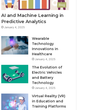
Blog
AI and Machine Learning in
Predictive Analytics
January 4, 2025
Wearable
Technology
Innovations in
Healthcare
January 4, 2025
The Evolution of
Electric Vehicles
and Battery
Technology
January 4, 2025
Virtual Reality (VR)
in Education and
Training Platforms