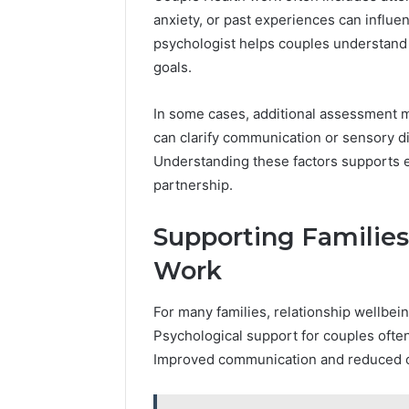
anxiety, or past experiences can influ
psychologist helps couples understand 
goals.
In some cases, additional assessment 
can clarify communication or sensory di
Understanding these factors supports e
partnership.
Supporting Familie
Work
For many families, relationship wellbein
Psychological support for couples often
Improved communication and reduced co