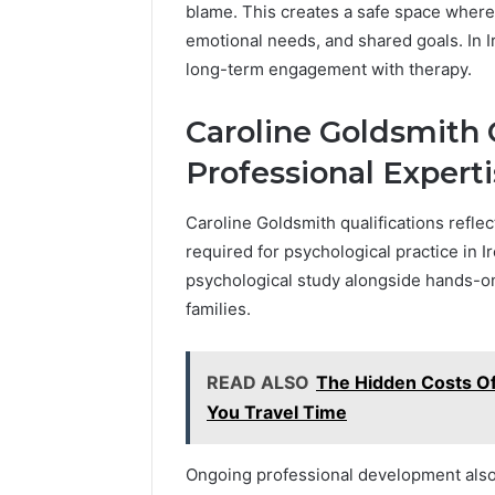
blame. This creates a safe space where
emotional needs, and shared goals. In Ir
long-term engagement with therapy.
Caroline Goldsmith 
Professional Expert
Caroline Goldsmith qualifications reflec
required for psychological practice in
psychological study alongside hands-on
families.
READ ALSO
The Hidden Costs Of
You Travel Time
Ongoing professional development also