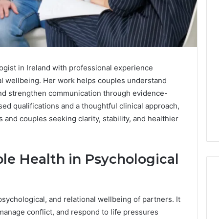
ogist in Ireland with professional experience
l wellbeing. Her work helps couples understand
 and strengthen communication through evidence-
ed qualifications and a thoughtful clinical approach,
 and couples seeking clarity, stability, and healthier
e Health in Psychological
sychological, and relational wellbeing of partners. It
Edible
nage conflict, and respond to life pressures
Glitter