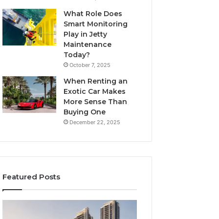
What Role Does
Smart Monitoring
Play in Jetty
Maintenance
Today?
October 7, 2025
When Renting an
Exotic Car Makes
More Sense Than
Buying One
December 22, 2025
Featured Posts
Tips
LPDDR5X
for
RAM: