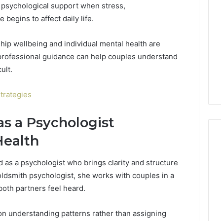
k psychological support when stress,
Decorating
Ideas
begins to affect daily life.
Everyone
Will
rn Toilet Paper
hip wellbeing and individual mental health are
Love
g Machines
 professional guidance can help couples understand
9 hours ago
Production
Edible Glitter Decorating
ult.
y
Ideas Everyone Will Love
trategies
as a Psychologist
Health
 as a psychologist who brings clarity and structure
goldsmith psychologist, she works with couples in a
both partners feel heard.
n understanding patterns rather than assigning