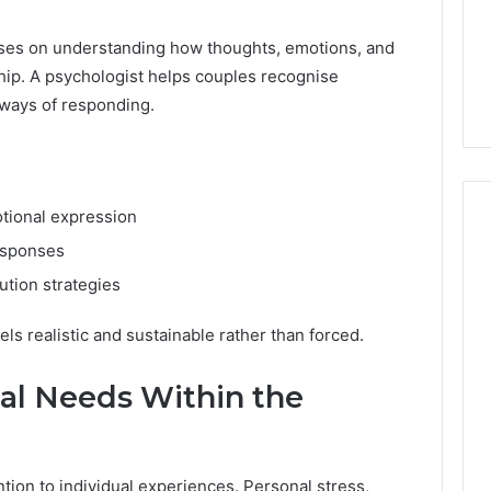
uses on understanding how thoughts, emotions, and
ship. A psychologist helps couples recognise
 ways of responding.
tional expression
esponses
ution strategies
s realistic and sustainable rather than forced.
ual Needs Within the
tion to individual experiences. Personal stress,