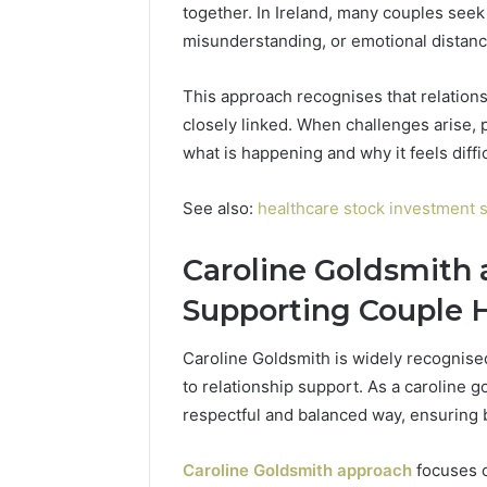
together. In Ireland, many couples see
Toilet
Paper
misunderstanding, or emotional distance 
Packaging
5 days ago
Machines
How Mode
This approach recognises that relations
Improve
Packagin
closely linked. When challenges arise,
Production
Improve 
Efficiency
what is happening and why it feels diffic
Efficienc
See also:
healthcare stock investment s
Caroline Goldsmith 
Supporting Couple 
Caroline Goldsmith is widely recognised
to relationship support. As a caroline 
respectful and balanced way, ensuring 
Caroline Goldsmith approach
focuses o