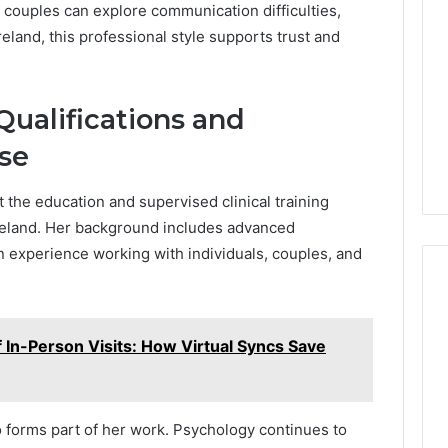
 couples can explore communication difficulties,
eland, this professional style supports trust and
Qualifications and
ise
t the education and supervised clinical training
 Ireland. Her background includes advanced
 experience working with individuals, couples, and
 In-Person Visits: How Virtual Syncs Save
 forms part of her work. Psychology continues to