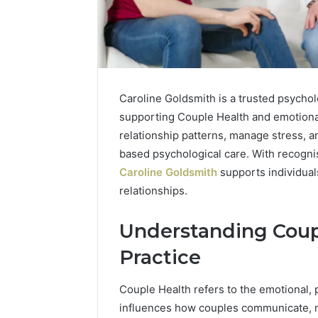
Caroline Goldsmith is a trusted psychol
supporting Couple Health and emotiona
relationship patterns, manage stress,
based psychological care. With recognis
Caroline Goldsmith
supports individuals
relationships.
Understanding Coupl
Practice
Couple Health refers to the emotional, p
How
influences how couples communicate, ma
Modern