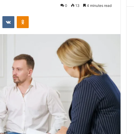
0
13
4 minutes read
st
Reddit
VKontakte
Odnoklassniki