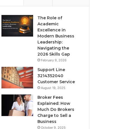
The Role of
Academic
Excellence in
Modern Business
Leadership:
Navigating the
2026 Skills Gap
February 9, 2026
Support Line
3214352040
Customer Service
August 19, 2025
Broker Fees
Explained: How
Much Do Brokers
Charge to Sell a
Business
October 9, 2025