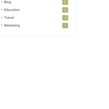
Blog
12
Education
9
Travel
3
Marketing
1