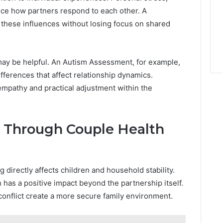
ence how partners respond to each other. A
these influences without losing focus on shared
may be helpful. An Autism Assessment, for example,
fferences that affect relationship dynamics.
mpathy and practical adjustment within the
s Through Couple Health
g directly affects children and household stability.
 has a positive impact beyond the partnership itself.
nflict create a more secure family environment.