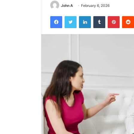
John A
February 6, 2026
Facebook
Twitter
LinkedIn
Tumblr
Pintere