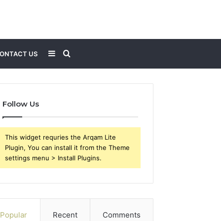
Sidebar
Search
ONTACT US
for
Follow Us
This widget requries the Arqam Lite
Plugin, You can install it from the Theme
settings menu > Install Plugins.
Popular
Recent
Comments