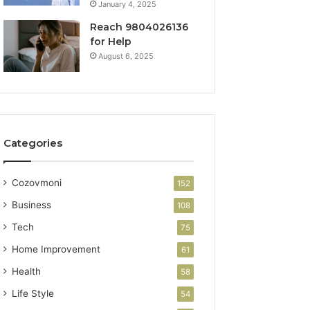
January 4, 2025
Reach 9804026136
for Help
August 6, 2025
Categories
Cozovmoni
152
Business
108
Tech
75
Home Improvement
61
Health
58
Life Style
54