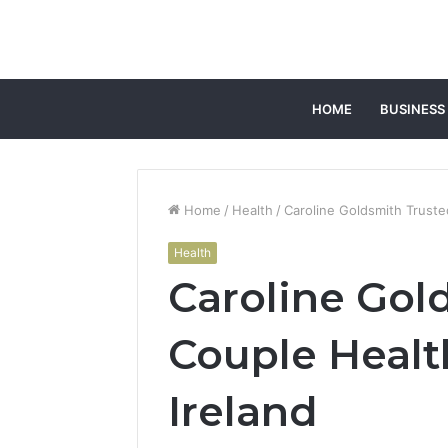
HOME
BUSINESS
Home
/
Health
/
Caroline Goldsmith Truste
Health
Caroline Gol
Couple Healt
Ireland