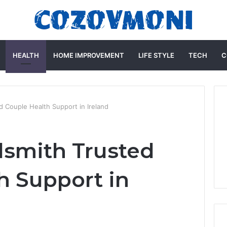
HEALTH
HOME IMPROVEMENT
LIFE STYLE
TECH
C
d Couple Health Support in Ireland
dsmith Trusted
h Support in