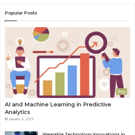
Popular Posts
Blog
AI and Machine Learning in Predictive
Analytics
January 4, 2025
Wearable Technology Innovations in