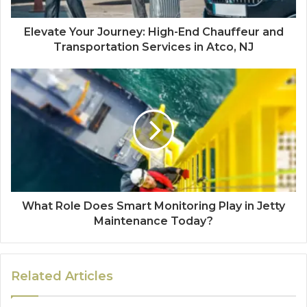
Elevate Your Journey: High-End Chauffeur and
Transportation Services in Atco, NJ
What Role Does Smart Monitoring Play in Jetty
Maintenance Today?
Related Articles