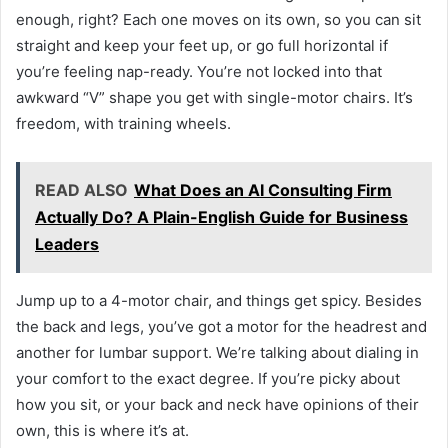
enough, right? Each one moves on its own, so you can sit
straight and keep your feet up, or go full horizontal if
you’re feeling nap-ready. You’re not locked into that
awkward “V” shape you get with single-motor chairs. It’s
freedom, with training wheels.
READ ALSO
What Does an AI Consulting Firm
Actually Do? A Plain-English Guide for Business
Leaders
Jump up to a 4-motor chair, and things get spicy. Besides
the back and legs, you’ve got a motor for the headrest and
another for lumbar support. We’re talking about dialing in
your comfort to the exact degree. If you’re picky about
how you sit, or your back and neck have opinions of their
own, this is where it’s at.