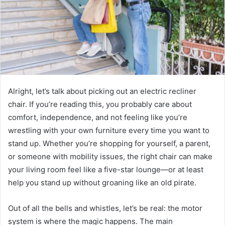
Alright, let’s talk about picking out an electric recliner
chair. If you’re reading this, you probably care about
comfort, independence, and not feeling like you’re
wrestling with your own furniture every time you want to
stand up. Whether you’re shopping for yourself, a parent,
or someone with mobility issues, the right chair can make
your living room feel like a five-star lounge—or at least
help you stand up without groaning like an old pirate.
Out of all the bells and whistles, let’s be real: the motor
system is where the magic happens. The main