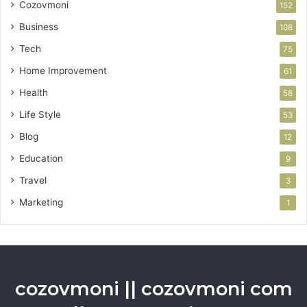
Cozovmoni
152
Business
108
Tech
75
Home Improvement
61
Health
58
Life Style
53
Blog
12
Education
9
Travel
3
Marketing
1
cozovmoni || cozovmoni com