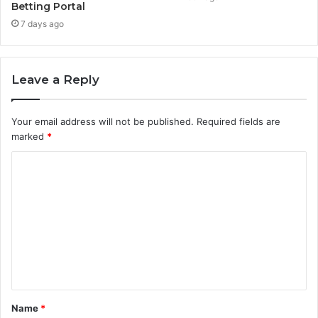
Betting Portal
7 days ago
Leave a Reply
Your email address will not be published.
Required fields are
marked
*
C
o
m
m
e
n
t
Name
*
*