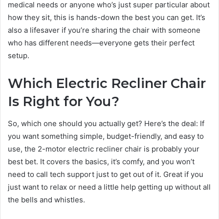
medical needs or anyone who’s just super particular about
how they sit, this is hands-down the best you can get. It’s
also a lifesaver if you’re sharing the chair with someone
who has different needs—everyone gets their perfect
setup.
Which Electric Recliner Chair
Is Right for You?
So, which one should you actually get? Here’s the deal: If
you want something simple, budget-friendly, and easy to
use, the 2-motor electric recliner chair is probably your
best bet. It covers the basics, it’s comfy, and you won’t
need to call tech support just to get out of it. Great if you
just want to relax or need a little help getting up without all
the bells and whistles.