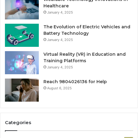
Healthcare
January 4, 2025
The Evolution of Electric Vehicles and
Battery Technology
January 4, 2025
Virtual Reality (VR) in Education and
Training Platforms
January 4, 2025
Reach 9804026136 for Help
August 6, 2025
Categories