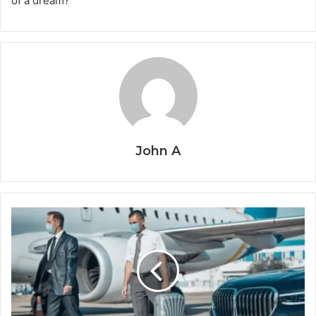
of a dream?
John A