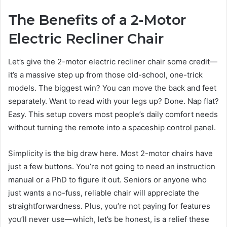
The Benefits of a 2-Motor
Electric Recliner Chair
Let’s give the 2-motor electric recliner chair some credit—
it’s a massive step up from those old-school, one-trick
models. The biggest win? You can move the back and feet
separately. Want to read with your legs up? Done. Nap flat?
Easy. This setup covers most people’s daily comfort needs
without turning the remote into a spaceship control panel.
Simplicity is the big draw here. Most 2-motor chairs have
just a few buttons. You’re not going to need an instruction
manual or a PhD to figure it out. Seniors or anyone who
just wants a no-fuss, reliable chair will appreciate the
straightforwardness. Plus, you’re not paying for features
you’ll never use—which, let’s be honest, is a relief these