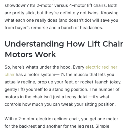
showdown? It’s 2-motor versus 4-motor lift chairs. Both
are pretty slick, but they’re definitely not twins. Knowing
what each one really does (and doesn’t do) will save you
from buyer’s remorse and a bunch of headaches.
Understanding How Lift Chair
Motors Work
So, here’s what’s under the hood. Every
electric recliner
chair
has a motor system—it’s the muscle that lets you
actually recline, prop up your feet, or rocket-launch (okay,
gently lift) yourself to a standing position. The number of
motors in the chair isn’t just a techy detail—it’s what
controls how much you can tweak your sitting position.
With a 2-motor electric recliner chair, you get one motor
for the backrest and another for the leg rest. Simple