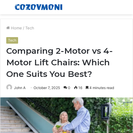
Menu
S
fo
Home
/
Tech
Tech
Comparing 2-Motor vs 4-
Motor Lift Chairs: Which
One Suits You Best?
John A
October 7, 2025
0
16
4 minutes read