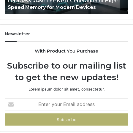
eneration of High-
The Rise of AI Sports Equipme
Racquet
n Devices
Racquet Training
Training
Newsletter
With Product You Purchase
Subscribe to our mailing list
to get the new updates!
Lorem ipsum dolor sit amet, consectetur.
Enter
your
Email
address