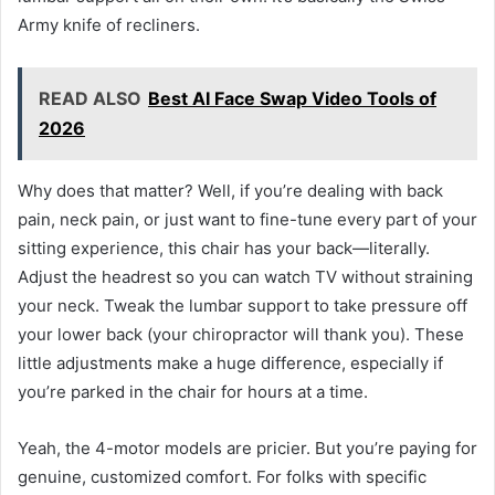
Army knife of recliners.
READ ALSO
Best AI Face Swap Video Tools of
2026
Why does that matter? Well, if you’re dealing with back
pain, neck pain, or just want to fine-tune every part of your
sitting experience, this chair has your back—literally.
Adjust the headrest so you can watch TV without straining
your neck. Tweak the lumbar support to take pressure off
your lower back (your chiropractor will thank you). These
little adjustments make a huge difference, especially if
you’re parked in the chair for hours at a time.
Yeah, the 4-motor models are pricier. But you’re paying for
genuine, customized comfort. For folks with specific