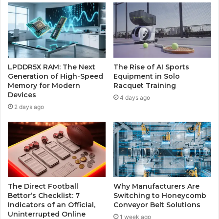
LPDDR5X RAM: The Next
The Rise of AI Sports
Generation of High-Speed
Equipment in Solo
Memory for Modern
Racquet Training
Devices
4 days ago
2 days ago
The Direct Football
Why Manufacturers Are
Bettor’s Checklist: 7
Switching to Honeycomb
Indicators of an Official,
Conveyor Belt Solutions
Uninterrupted Online
1 week ago