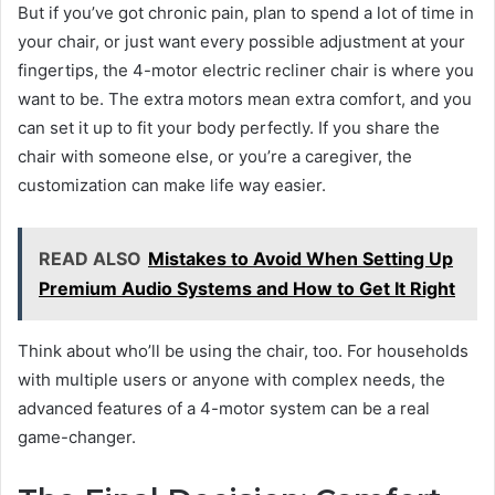
But if you’ve got chronic pain, plan to spend a lot of time in
your chair, or just want every possible adjustment at your
fingertips, the 4-motor electric recliner chair is where you
want to be. The extra motors mean extra comfort, and you
can set it up to fit your body perfectly. If you share the
chair with someone else, or you’re a caregiver, the
customization can make life way easier.
READ ALSO
Mistakes to Avoid When Setting Up
Premium Audio Systems and How to Get It Right
Think about who’ll be using the chair, too. For households
with multiple users or anyone with complex needs, the
advanced features of a 4-motor system can be a real
game-changer.