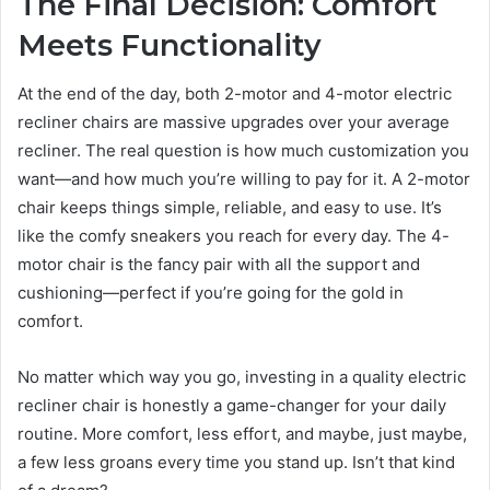
The Final Decision: Comfort
Meets Functionality
At the end of the day, both 2-motor and 4-motor electric
recliner chairs are massive upgrades over your average
recliner. The real question is how much customization you
want—and how much you’re willing to pay for it. A 2-motor
chair keeps things simple, reliable, and easy to use. It’s
like the comfy sneakers you reach for every day. The 4-
motor chair is the fancy pair with all the support and
cushioning—perfect if you’re going for the gold in
comfort.
No matter which way you go, investing in a quality electric
recliner chair is honestly a game-changer for your daily
routine. More comfort, less effort, and maybe, just maybe,
a few less groans every time you stand up. Isn’t that kind