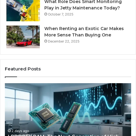
What Role Does Smart Monitoring
Play in Jetty Maintenance Today?
October 7, 2025
When Renting an Exotic Car Makes
More Sense Than Buying One
December 22, 2025
Featured Posts
The
Rise
of
AI
Sports
Equipment
in
Solo
4 days ago