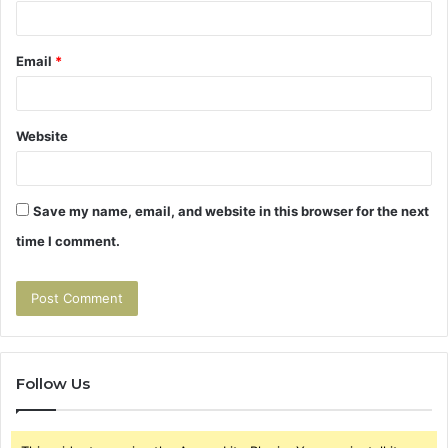
Email
*
Website
Save my name, email, and website in this browser for the next
time I comment.
Follow Us