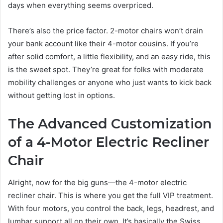
days when everything seems overpriced.
There’s also the price factor. 2-motor chairs won’t drain
your bank account like their 4-motor cousins. If you’re
after solid comfort, a little flexibility, and an easy ride, this
is the sweet spot. They’re great for folks with moderate
mobility challenges or anyone who just wants to kick back
without getting lost in options.
The Advanced Customization
of a 4-Motor Electric Recliner
Chair
Alright, now for the big guns—the 4-motor electric
recliner chair. This is where you get the full VIP treatment.
With four motors, you control the back, legs, headrest, and
lumbar support all on their own. It’s basically the Swiss