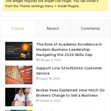
This widget requries the Arqam Lite Plugin, You can install it
from the Theme settings menu > Install Plugins.
Popular
Recent
Comments
The Role of Academic Excellence in
Modern Business Leadership:
Navigating the 2026 Skills Gap
February 9, 2026
Support Line 3214352040 Customer
Service
August 19, 2025
Broker Fees Explained: How Much Do
Brokers Charge to Sell a Business
October 9, 2025