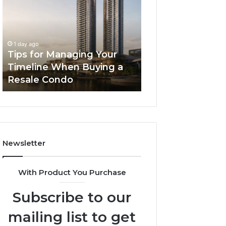
Managing
The
Your
Next
Timeline
Generation
2 days ago
When
of
LPDDR5X RAM: 
1 day ago
Buying
High-
Tips for Managing Your
Generation of H
a
Speed
Timeline When Buying a
Memory for Mod
Resale
Memory
Resale Condo
Devices
Condo
for
Modern
Devices
Newsletter
With Product You Purchase
Subscribe to our
mailing list to get