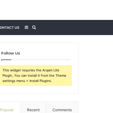
Sidebar
Search
ONTACT US
for
Follow Us
This widget requries the Arqam Lite
Plugin, You can install it from the Theme
settings menu > Install Plugins.
Popular
Recent
Comments