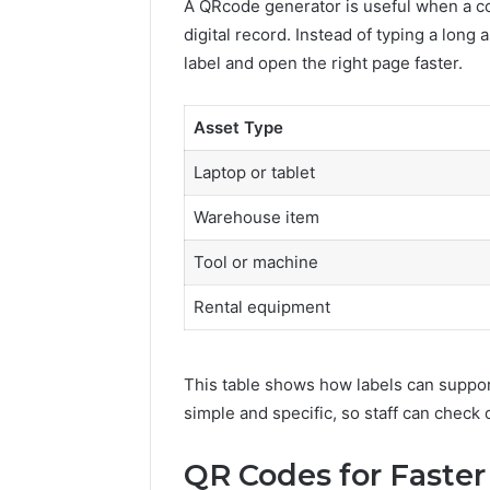
A QRcode generator is useful when a co
Toilet
digital record. Instead of typing a long
Paper
Packaging
label and open the right page faster.
5 days ago
Machines
How Mode
Improve
Packagin
Asset Type
Production
Improve 
Efficiency
Efficienc
Laptop or tablet
Warehouse item
Tool or machine
Rental equipment
This table shows how labels can suppor
simple and specific, so staff can check 
QR Codes for Faste