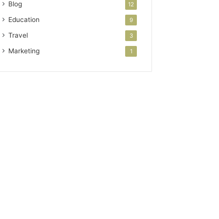
Blog
12
Education
9
Travel
3
Marketing
1