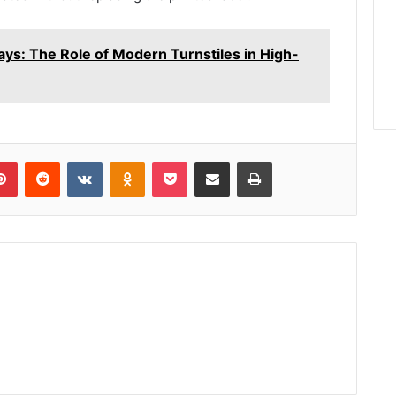
ys: The Role of Modern Turnstiles in High-
lr
Pinterest
Reddit
VKontakte
Odnoklassniki
Pocket
Share via Email
Print