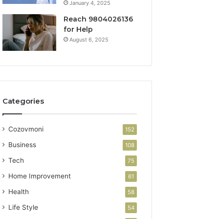
January 4, 2025
Reach 9804026136
for Help
August 6, 2025
Categories
Cozovmoni
152
Business
108
Tech
75
Home Improvement
61
Health
58
Life Style
54