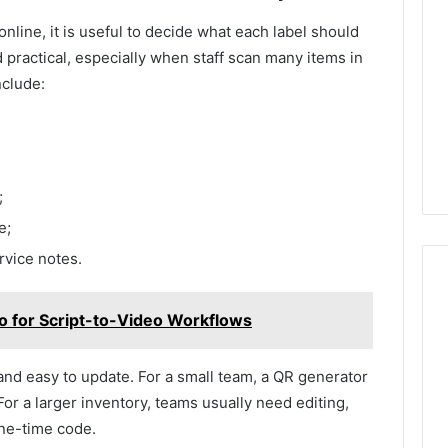
nline, it is useful to decide what each label should
 practical, especially when staff scan many items in
nclude:
;
e;
ervice notes.
eo for Script-to-Video Workflows
and easy to update. For a small team, a QR generator
or a larger inventory, teams usually need editing,
one-time code.