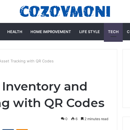
HEALTH
HOME IMPROVEMENT
LIFE STYLE
TECH
C
 Asset Tracking with QR Codes
 Inventory and
ng with QR Codes
0
6
2 minutes read
st
Reddit
VKontakte
Odnoklassniki