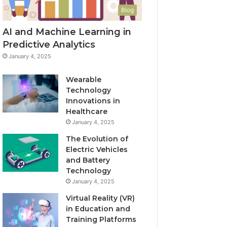
Blog
AI and Machine Learning in
Predictive Analytics
January 4, 2025
Wearable
Technology
Innovations in
Healthcare
January 4, 2025
The Evolution of
Electric Vehicles
and Battery
Technology
January 4, 2025
Virtual Reality (VR)
in Education and
Training Platforms