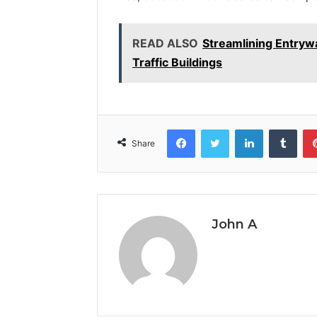
READ ALSO
Streamlining Entrywa
Traffic Buildings
Facebook
Twitter
LinkedIn
Tumb
Share
John A