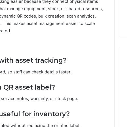
cking easier because they connect physical items
 that manage equipment, stock, or shared resources,
ynamic QR codes, bulk creation, scan analytics,
d. This makes asset management easier to scale
cated.
ith asset tracking?
d, so staff can check details faster.
 QR asset label?
r, service notes, warranty, or stock page.
seful for inventory?
ted without replacing the printed label.