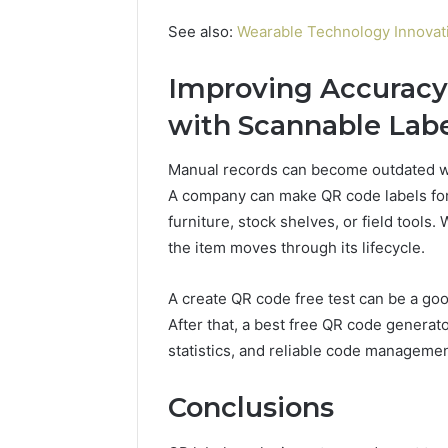
See also:
Wearable Technology Innovati
Improving Accurac
with Scannable Lab
Manual records can become outdated wh
A company can make QR code labels for 
furniture, stock shelves, or field tools
the item moves through its lifecycle.
A create QR code free test can be a good
After that, a best free QR code generat
statistics, and reliable code managemen
Conclusions