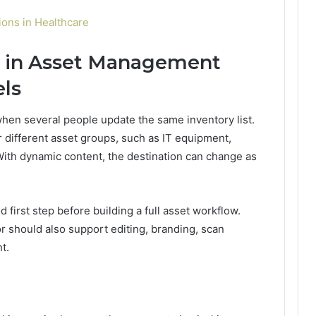
ons in Healthcare
y in Asset Management
els
en several people update the same inventory list.
different asset groups, such as IT equipment,
. With dynamic content, the destination can change as
 first step before building a full asset workflow.
or should also support editing, branding, scan
t.