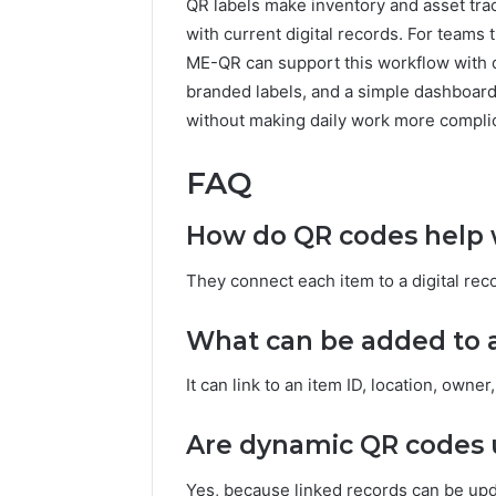
QR labels make inventory and asset tra
with current digital records. For teams
ME-QR can support this workflow with d
branded labels, and a simple dashboar
without making daily work more compli
FAQ
How do QR codes help w
They connect each item to a digital recor
What can be added to a
It can link to an item ID, location, owne
Are dynamic QR codes u
Yes, because linked records can be upda