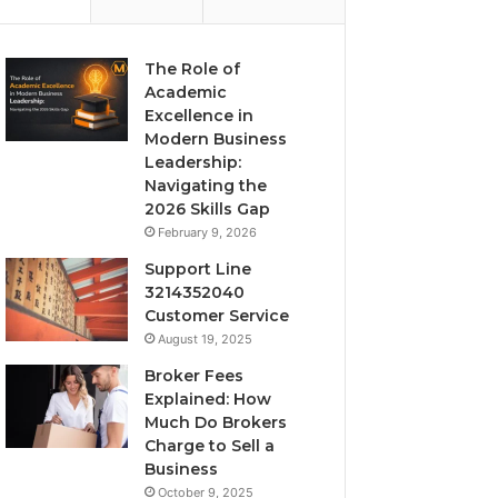
The Role of
Academic
Excellence in
Modern Business
Leadership:
Navigating the
2026 Skills Gap
February 9, 2026
Support Line
3214352040
Customer Service
August 19, 2025
Broker Fees
Explained: How
Much Do Brokers
Charge to Sell a
Business
October 9, 2025