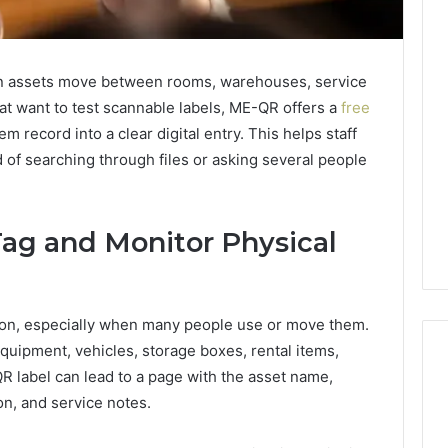
n assets move between rooms, warehouses, service
hat want to test scannable labels, ME-QR offers a
free
em record into a clear digital entry. This helps staff
 of searching through files or asking several people
ag and Monitor Physical
tion, especially when many people use or move them.
equipment, vehicles, storage boxes, rental items,
QR label can lead to a page with the asset name,
ion, and service notes.
Edible
Glitter