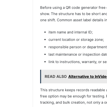
Before using a QR code generator free o
show. The structure has to be short and
one shift. Common asset label details i
item name and internal ID;
current location or storage zone;
responsible person or department
last maintenance or inspection dat
link to instructions, warranty, or s
READ ALSO
Alternative to InVid
This structure keeps records readable 
free option may be enough for testing. F
tracking, and bulk creation, not only a 