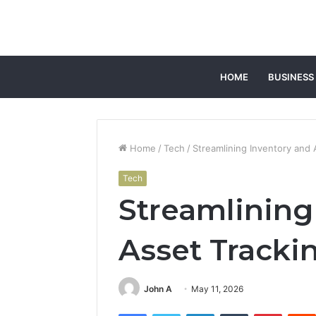
HOME
BUSINESS
Home
/
Tech
/
Streamlining Inventory and
Tech
Streamlining
Asset Tracki
John A
May 11, 2026
Facebook
Twitter
LinkedIn
Tumblr
Pintere