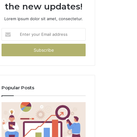
the new updates!
Lorem ipsum dolor sit amet, consectetur.
Enter
your
Email
address
Popular Posts