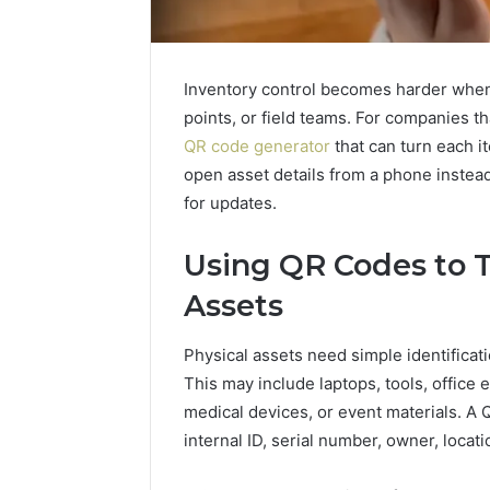
Inventory control becomes harder whe
points, or field teams. For companies t
QR code generator
that can turn each it
open asset details from a phone instead
for updates.
Using QR Codes to T
Assets
Physical assets need simple identifica
This may include laptops, tools, office 
medical devices, or event materials. A 
internal ID, serial number, owner, locat
How
Modern