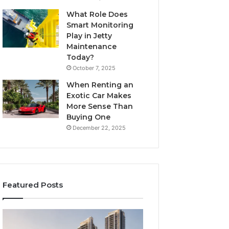
What Role Does
Smart Monitoring
Play in Jetty
Maintenance
Today?
October 7, 2025
When Renting an
Exotic Car Makes
More Sense Than
Buying One
December 22, 2025
Featured Posts
Tips
LPDDR5X
for
RAM: