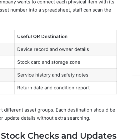
mpany wants to connect each physical item with its
Decorating
 asset number into a spreadsheet, staff can scan the
Ideas
Everyone
Will
rn Toilet Paper
Love
g Machines
9 hours ago
Useful QR Destination
Production
Edible Glitter Decorating
y
Ideas Everyone Will Love
Device record and owner details
Stock card and storage zone
Service history and safety notes
Return date and condition report
t different asset groups. Each destination should be
or update details without extra searching.
r Stock Checks and Updates