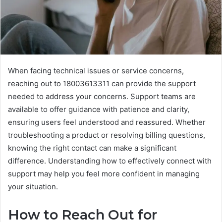
When facing technical issues or service concerns,
reaching out to 18003613311 can provide the support
needed to address your concerns. Support teams are
available to offer guidance with patience and clarity,
ensuring users feel understood and reassured. Whether
troubleshooting a product or resolving billing questions,
knowing the right contact can make a significant
difference. Understanding how to effectively connect with
support may help you feel more confident in managing
your situation.
How to Reach Out for