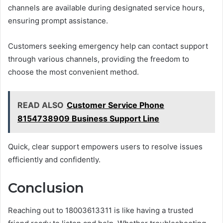
channels are available during designated service hours,
ensuring prompt assistance.
Customers seeking emergency help can contact support
through various channels, providing the freedom to
choose the most convenient method.
READ ALSO
Customer Service Phone
8154738909 Business Support Line
Quick, clear support empowers users to resolve issues
efficiently and confidently.
Conclusion
Reaching out to 18003613311 is like having a trusted