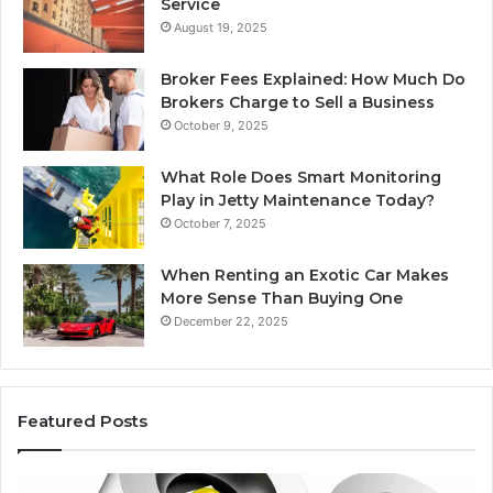
Service
August 19, 2025
Broker Fees Explained: How Much Do
Brokers Charge to Sell a Business
October 9, 2025
What Role Does Smart Monitoring
Play in Jetty Maintenance Today?
October 7, 2025
When Renting an Exotic Car Makes
More Sense Than Buying One
December 22, 2025
Featured Posts
Best
Ed