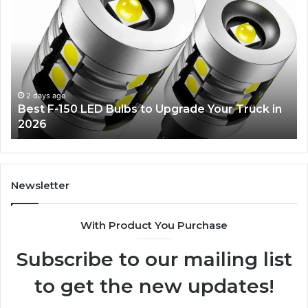
F-
Gli
150
De
LED
Id
Bulbs
Ev
to
Wil
Upgrade
Lo
Your
2 days ago
Best F-150 LED Bulbs to Upgrade Your Truck in
Truck
2026
in
2026
Newsletter
With Product You Purchase
Subscribe to our mailing list
to get the new updates!