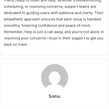
friend ready to listen and help. Whether troubleshooting,
scheduling, or resolving concerns, support teams are
dedicated to guiding users with patience and clarity. Their
empathetic approach ensures that each issue is handled
smoothly, fostering confidence and peace of mind.
Remember, help is just a call away, and you’re not alone in
resolving your concerns—trust in their support to get you
back on track.
Sonu