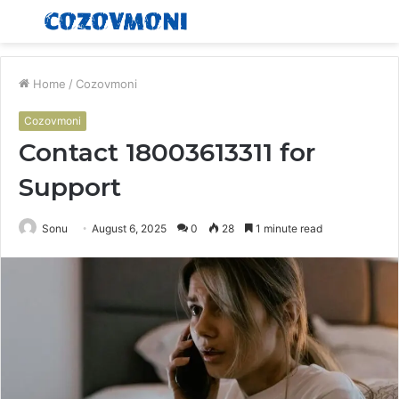
Menu
S
fo
Home
/
Cozovmoni
Cozovmoni
Contact 18003613311 for
Support
Sonu
August 6, 2025
0
28
1 minute read