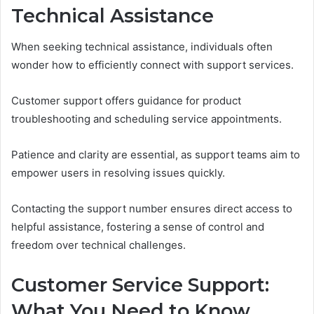
Technical Assistance
When seeking technical assistance, individuals often
wonder how to efficiently connect with support services.
Customer support offers guidance for product
troubleshooting and scheduling service appointments.
Patience and clarity are essential, as support teams aim to
empower users in resolving issues quickly.
Contacting the support number ensures direct access to
helpful assistance, fostering a sense of control and
freedom over technical challenges.
Customer Service Support:
What You Need to Know