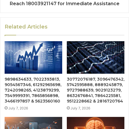
Reach 18003921147 for Immediate Assistance
Related Articles
9898634633, 7022393813,
30772076187, 3096476342,
9054567346, 61292965698,
5742595888, 8889245879,
7242098265, 4123879299,
9727988639, 9029123279,
7549999391, 7865856898,
8632676841, 7864225581,
3466197857 & 5623560160
9512228662 & 2816720764
July 7, 2026
July 7, 2026