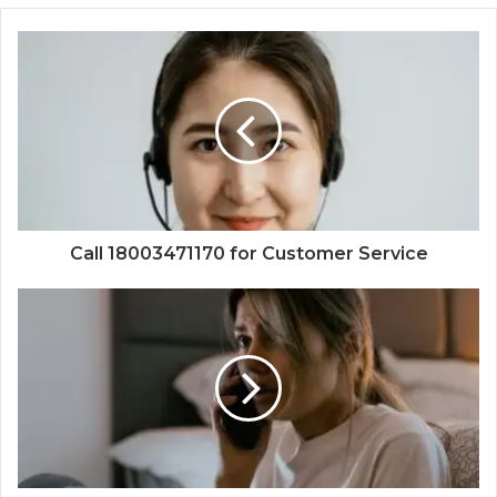
Call 18003471170 for Customer Service