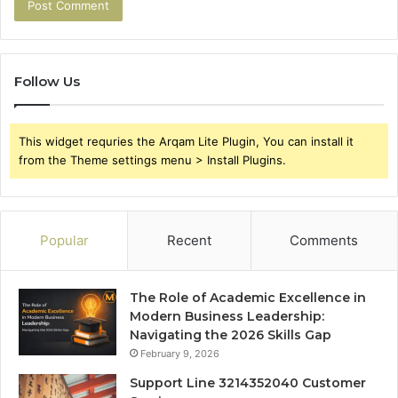
Follow Us
This widget requries the Arqam Lite Plugin, You can install it
from the Theme settings menu > Install Plugins.
Popular
Recent
Comments
The Role of Academic Excellence in
Modern Business Leadership:
Navigating the 2026 Skills Gap
February 9, 2026
Support Line 3214352040 Customer