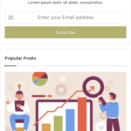
Lorem ipsum dolor sit amet, consectetur.
Enter
your
Email
address
Popular Posts