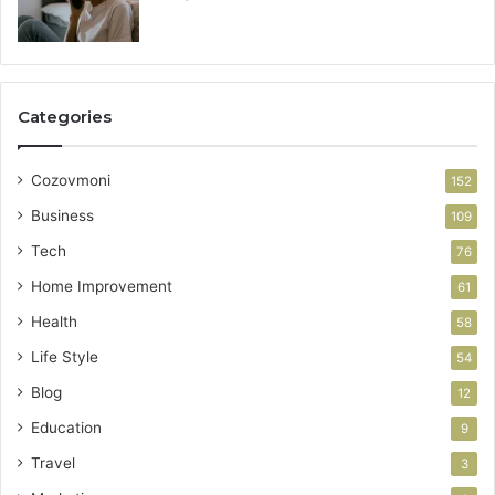
Categories
Cozovmoni
152
Business
109
Tech
76
Home Improvement
61
Health
58
Life Style
54
Blog
12
Education
9
Travel
3