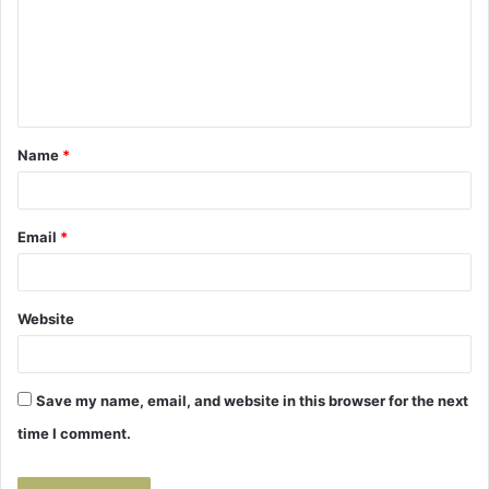
m
e
n
t
Name
*
*
Email
*
Website
Save my name, email, and website in this browser for the next
time I comment.