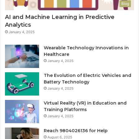
Blog
AI and Machine Learning in Predictive
Analytics
January 4, 2025
Wearable Technology Innovations in
Healthcare
January 4, 2025
The Evolution of Electric Vehicles and
Battery Technology
January 4, 2025
Virtual Reality (VR) in Education and
Training Platforms
January 4, 2025
Reach 9804026136 for Help
August 6, 2025