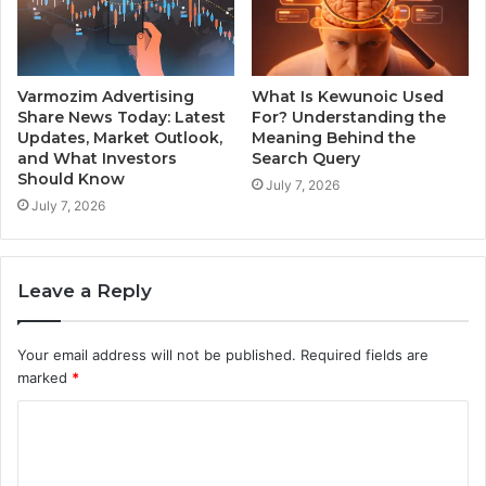
Varmozim Advertising
What Is Kewunoic Used
Share News Today: Latest
For? Understanding the
Updates, Market Outlook,
Meaning Behind the
and What Investors
Search Query
Should Know
July 7, 2026
July 7, 2026
Leave a Reply
Your email address will not be published.
Required fields are
marked
*
C
o
m