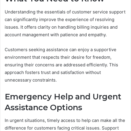
Understanding the essentials of customer service support
can significantly improve the experience of resolving
issues. It offers clarity on handling billing inquiries and
account management with patience and empathy.
Customers seeking assistance can enjoy a supportive
environment that respects their desire for freedom,
ensuring their concerns are addressed efficiently. This
approach fosters trust and satisfaction without
unnecessary constraints.
Emergency Help and Urgent
Assistance Options
In urgent situations, timely access to help can make all the
difference for customers facing critical issues. Support