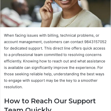
When facing issues with billing, technical problems, or
account management, customers can contact 9843157052
for dedicated support. This direct line offers quick access
to a professional team committed to resolving concerns
efficiently. Knowing how to reach out and what assistance
is available can significantly improve the experience. For
those seeking reliable help, understanding the best ways
to engage with support may be the key to a smoother
resolution.
How to Reach Our Support
Team Quickly