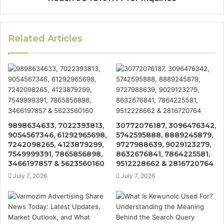
Related Articles
9898634633, 7022393813,
30772076187, 3096476342,
9054567346, 61292965698,
5742595888, 8889245879,
7242098265, 4123879299,
9727988639, 9029123279,
7549999391, 7865856898,
8632676841, 7864225581,
3466197857 & 5623560160
9512228662 & 2816720764
July 7, 2026
July 7, 2026