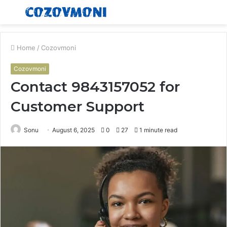
Menu
S
fo
Home
/
Cozovmoni
Cozovmoni
Contact 9843157052 for
Customer Support
Sonu
August 6, 2025
0
27
1 minute read