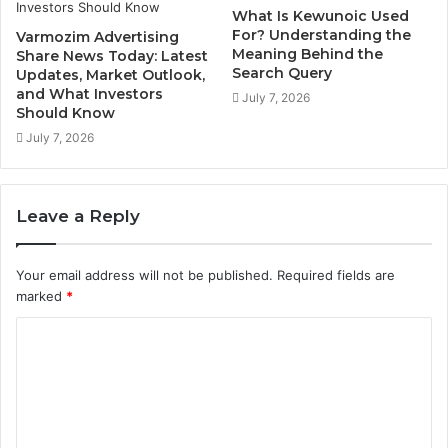
What Is Kewunoic Used
For? Understanding the
Varmozim Advertising
Meaning Behind the
Share News Today: Latest
Search Query
Updates, Market Outlook,
and What Investors
July 7, 2026
Should Know
July 7, 2026
Leave a Reply
Your email address will not be published.
Required fields are
marked
*
C
o
m
m