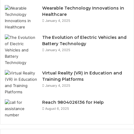
Wearable Technology Innovations in
Healthcare
January 4, 2025
The Evolution of Electric Vehicles and
Battery Technology
January 4, 2025
Virtual Reality (VR) in Education and
Training Platforms
January 4, 2025
Reach 9804026136 for Help
August 6, 2025