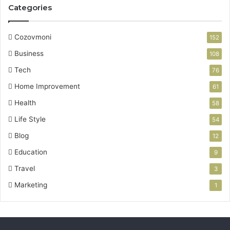
Categories
Cozovmoni
152
Business
108
Tech
76
Home Improvement
61
Health
58
Life Style
54
Blog
12
Education
9
Travel
3
Marketing
1