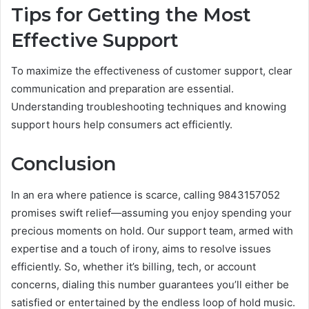
Tips for Getting the Most
Effective Support
To maximize the effectiveness of customer support, clear
communication and preparation are essential.
Understanding troubleshooting techniques and knowing
support hours help consumers act efficiently.
Conclusion
In an era where patience is scarce, calling 9843157052
promises swift relief—assuming you enjoy spending your
precious moments on hold. Our support team, armed with
expertise and a touch of irony, aims to resolve issues
efficiently. So, whether it’s billing, tech, or account
concerns, dialing this number guarantees you’ll either be
satisfied or entertained by the endless loop of hold music.