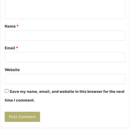
e
n
t
Name
*
*
Email
*
Website
Save my name, email, and website in this browser for the next
time I comment.