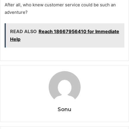
After all, who knew customer service could be such an
adventure?
READ ALSO
Reach 18667956410 for Immediate
Help
Sonu