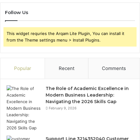
Follow Us
This widget requries the Arqam Lite Plugin, You can install it
from the Theme settings menu > Install Plugins.
Popular
Recent
Comments
The Role of Academic Excellence in
Modern Business Leadership:
Navigating the 2026 Skills Gap
February 9, 2026
Support Line 3214352040 Customer