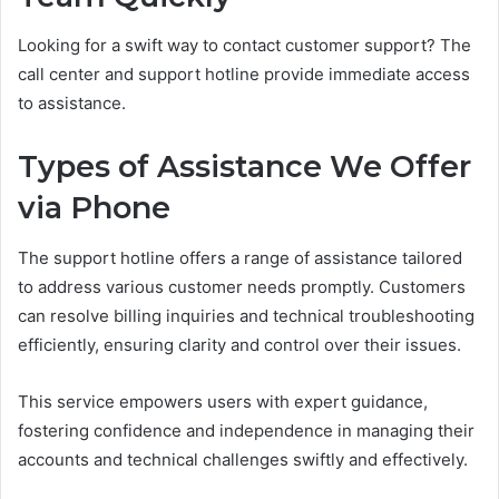
Looking for a swift way to contact customer support? The
call center and support hotline provide immediate access
to assistance.
Types of Assistance We Offer
via Phone
The support hotline offers a range of assistance tailored
to address various customer needs promptly. Customers
can resolve billing inquiries and technical troubleshooting
efficiently, ensuring clarity and control over their issues.
This service empowers users with expert guidance,
fostering confidence and independence in managing their
accounts and technical challenges swiftly and effectively.