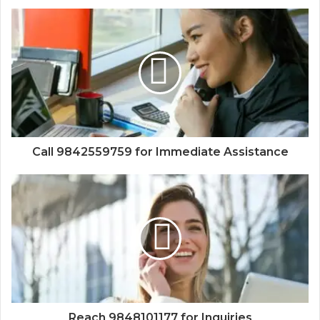
Call 9842559759 for Immediate Assistance
Reach 9848101177 for Inquiries