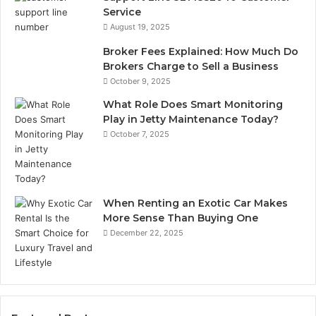
Service
August 19, 2025
Broker Fees Explained: How Much Do
Brokers Charge to Sell a Business
October 9, 2025
What Role Does Smart Monitoring
Play in Jetty Maintenance Today?
October 7, 2025
When Renting an Exotic Car Makes
More Sense Than Buying One
December 22, 2025