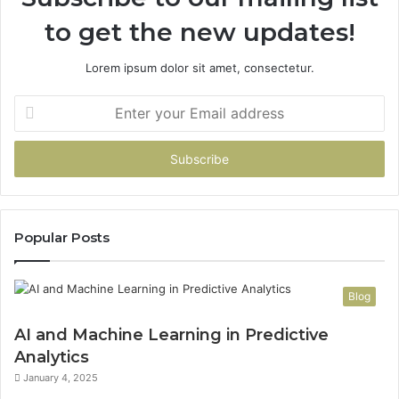
to get the new updates!
Lorem ipsum dolor sit amet, consectetur.
Enter
your
Email
address
Popular Posts
Blog
AI and Machine Learning in Predictive
Analytics
January 4, 2025