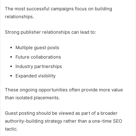
The most successful campaigns focus on building
relationships.
Strong publisher relationships can lead to:
Multiple guest posts
Future collaborations
Industry partnerships
Expanded visibility
These ongoing opportunities often provide more value
than isolated placements.
Guest posting should be viewed as part of a broader
authority-building strategy rather than a one-time SEO
tactic.