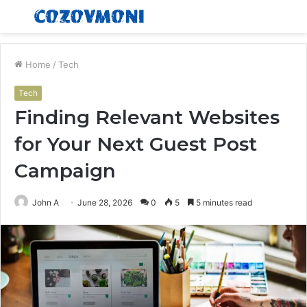
Menu
S
fo
Home
/
Tech
Tech
Finding Relevant Websites
for Your Next Guest Post
Campaign
John A
June 28, 2026
0
5
5 minutes read