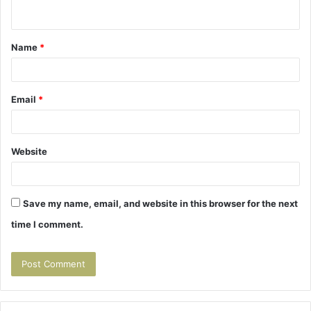
n
t
Name
*
*
Email
*
Website
Save my name, email, and website in this browser for the next
time I comment.