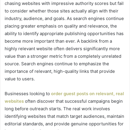
chasing websites with impressive authority scores but fail
to consider whether those sites actually align with their
industry, audience, and goals. As search engines continue
placing greater emphasis on quality and relevance, the
ability to identify appropriate publishing opportunities has
become more important than ever. A backlink from a
highly relevant website often delivers significantly more
value than a stronger metric from a completely unrelated
source. Search engines continue to emphasize the
importance of relevant, high-quality links that provide
value to users.
Businesses looking to
order guest posts on relevant, real
websites
often discover that successful campaigns begin
long before outreach starts. The real work involves
identifying websites that match target audiences, maintain
editorial standards, and provide genuine opportunities for