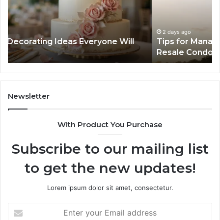
Timeline
Ge
When
of
Buying
Hi
a
Sp
2 days ago
Tips for Managing Your Timeline When Buying a
Resale
Me
Resale Condo
Condo
fo
Mo
De
Newsletter
With Product You Purchase
Subscribe to our mailing list
to get the new updates!
Lorem ipsum dolor sit amet, consectetur.
Enter
your