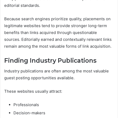
editorial standards.
Because search engines prioritize quality, placements on
legitimate websites tend to provide stronger long-term
benefits than links acquired through questionable
sources. Editorially earned and contextually relevant links
remain among the most valuable forms of link acquisition.
Finding Industry Publications
Industry publications are often among the most valuable
guest posting opportunities available.
These websites usually attract:
Professionals
Decision-makers