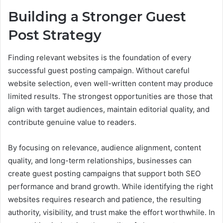
Building a Stronger Guest
Post Strategy
Finding relevant websites is the foundation of every
successful guest posting campaign. Without careful
website selection, even well-written content may produce
limited results. The strongest opportunities are those that
align with target audiences, maintain editorial quality, and
contribute genuine value to readers.
By focusing on relevance, audience alignment, content
quality, and long-term relationships, businesses can
create guest posting campaigns that support both SEO
performance and brand growth. While identifying the right
websites requires research and patience, the resulting
authority, visibility, and trust make the effort worthwhile. In