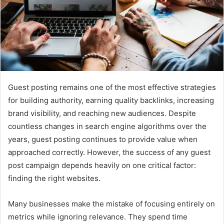
Guest posting remains one of the most effective strategies
for building authority, earning quality backlinks, increasing
brand visibility, and reaching new audiences. Despite
countless changes in search engine algorithms over the
years, guest posting continues to provide value when
approached correctly. However, the success of any guest
post campaign depends heavily on one critical factor:
finding the right websites.
Many businesses make the mistake of focusing entirely on
metrics while ignoring relevance. They spend time