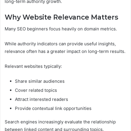
long-term authority growth.
Why Website Relevance Matters
Many SEO beginners focus heavily on domain metrics.
While authority indicators can provide useful insights,
relevance often has a greater impact on long-term results.
Relevant websites typically:
Share similar audiences
Cover related topics
Attract interested readers
Provide contextual link opportunities
Search engines increasingly evaluate the relationship
between linked content and surrounding topics.