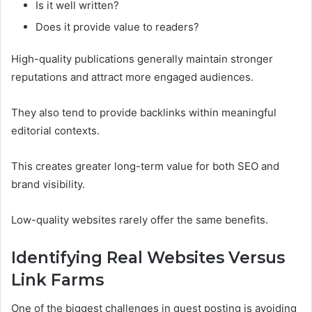
Is it well written?
Does it provide value to readers?
High-quality publications generally maintain stronger
reputations and attract more engaged audiences.
They also tend to provide backlinks within meaningful
editorial contexts.
This creates greater long-term value for both SEO and
brand visibility.
Low-quality websites rarely offer the same benefits.
Identifying Real Websites Versus
Link Farms
One of the biggest challenges in guest posting is avoiding