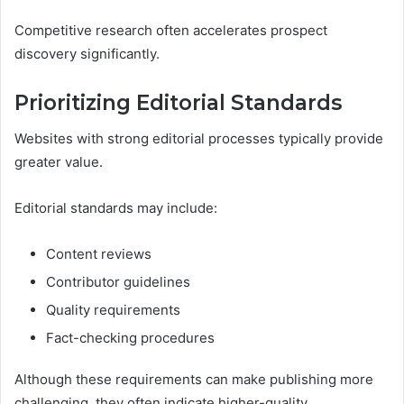
Competitive research often accelerates prospect
discovery significantly.
Prioritizing Editorial Standards
Websites with strong editorial processes typically provide
greater value.
Editorial standards may include:
Content reviews
Contributor guidelines
Quality requirements
Fact-checking procedures
Although these requirements can make publishing more
challenging, they often indicate higher-quality