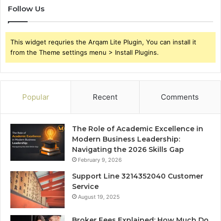
Follow Us
This widget requries the Arqam Lite Plugin, You can install it
from the Theme settings menu > Install Plugins.
Popular
Recent
Comments
The Role of Academic Excellence in
Modern Business Leadership:
Navigating the 2026 Skills Gap
February 9, 2026
Support Line 3214352040 Customer
Service
August 19, 2025
Broker Fees Explained: How Much Do