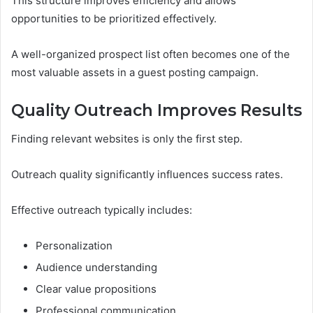
This structure improves efficiency and allows
opportunities to be prioritized effectively.
A well-organized prospect list often becomes one of the
most valuable assets in a guest posting campaign.
Quality Outreach Improves Results
Finding relevant websites is only the first step.
Outreach quality significantly influences success rates.
Effective outreach typically includes:
Personalization
Audience understanding
Clear value propositions
Professional communication