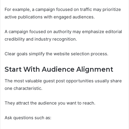
For example, a campaign focused on traffic may prioritize
active publications with engaged audiences.
A campaign focused on authority may emphasize editorial
credibility and industry recognition.
Clear goals simplify the website selection process.
Start With Audience Alignment
The most valuable guest post opportunities usually share
one characteristic.
They attract the audience you want to reach.
Ask questions such as: