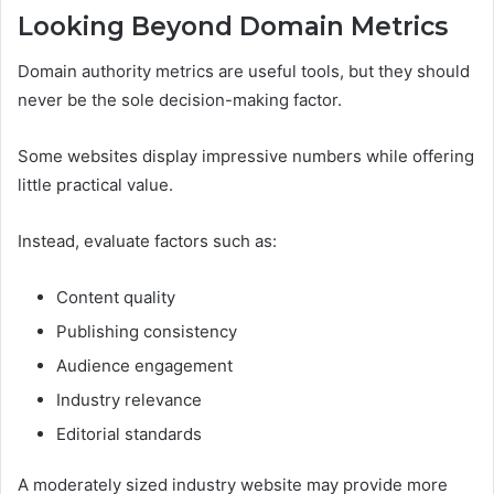
Looking Beyond Domain Metrics
Domain authority metrics are useful tools, but they should
never be the sole decision-making factor.
Some websites display impressive numbers while offering
little practical value.
Instead, evaluate factors such as:
Content quality
Publishing consistency
Audience engagement
Industry relevance
Editorial standards
A moderately sized industry website may provide more