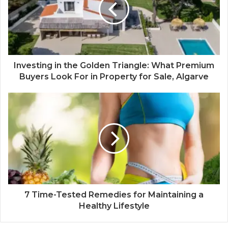
Investing in the Golden Triangle: What Premium
Buyers Look For in Property for Sale, Algarve
7 Time-Tested Remedies for Maintaining a
Healthy Lifestyle