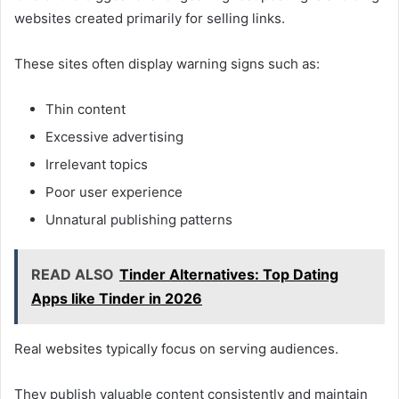
websites created primarily for selling links.
These sites often display warning signs such as:
Thin content
Excessive advertising
Irrelevant topics
Poor user experience
Unnatural publishing patterns
READ ALSO
Tinder Alternatives: Top Dating
Apps like Tinder in 2026
Real websites typically focus on serving audiences.
They publish valuable content consistently and maintain