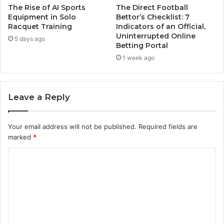
The Rise of AI Sports
The Direct Football
Equipment in Solo
Bettor’s Checklist: 7
Racquet Training
Indicators of an Official,
Uninterrupted Online
5 days ago
Betting Portal
1 week ago
Leave a Reply
Your email address will not be published.
Required fields are
marked
*
C
o
m
m
e