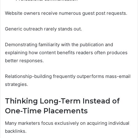
Website owners receive numerous guest post requests.
Generic outreach rarely stands out.
Demonstrating familiarity with the publication and
explaining how content benefits readers often produces
better responses.
Relationship-building frequently outperforms mass-email
strategies.
Thinking Long-Term Instead of
One-Time Placements
Many marketers focus exclusively on acquiring individual
backlinks.