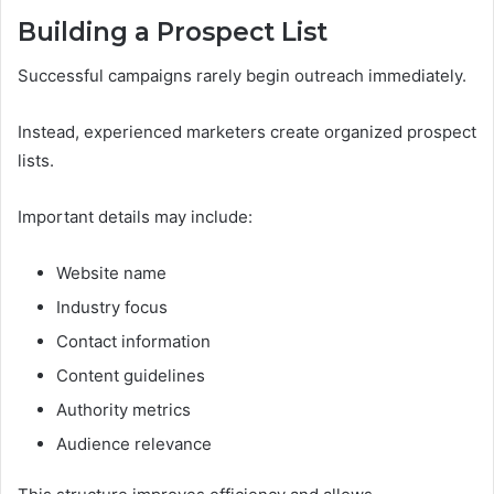
Building a Prospect List
Successful campaigns rarely begin outreach immediately.
Instead, experienced marketers create organized prospect
lists.
Important details may include:
Website name
Industry focus
Contact information
Content guidelines
Authority metrics
Audience relevance