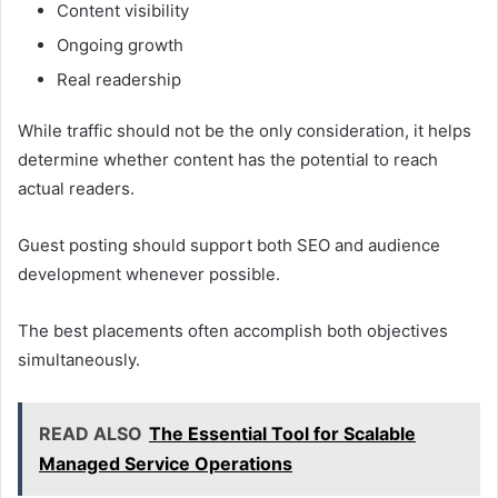
Content visibility
Ongoing growth
Real readership
While traffic should not be the only consideration, it helps
determine whether content has the potential to reach
actual readers.
Guest posting should support both SEO and audience
development whenever possible.
The best placements often accomplish both objectives
simultaneously.
READ ALSO
The Essential Tool for Scalable
Managed Service Operations