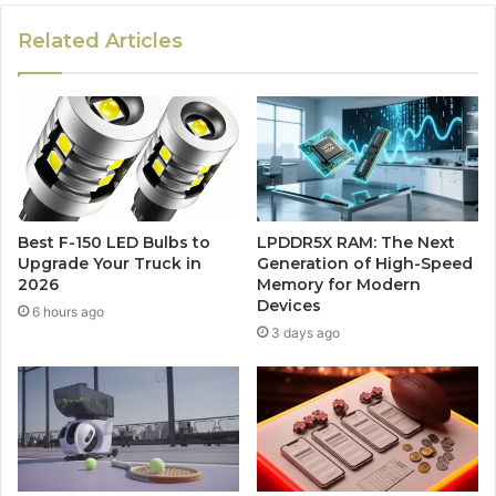
Related Articles
Best F-150 LED Bulbs to
LPDDR5X RAM: The Next
Upgrade Your Truck in
Generation of High-Speed
2026
Memory for Modern
Devices
6 hours ago
3 days ago