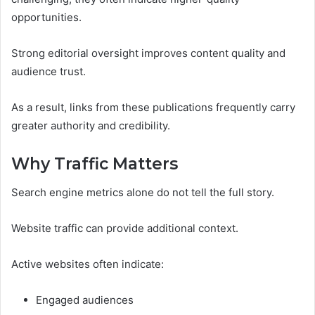
opportunities.
Strong editorial oversight improves content quality and
audience trust.
As a result, links from these publications frequently carry
greater authority and credibility.
Why Traffic Matters
Search engine metrics alone do not tell the full story.
Website traffic can provide additional context.
Active websites often indicate:
Engaged audiences