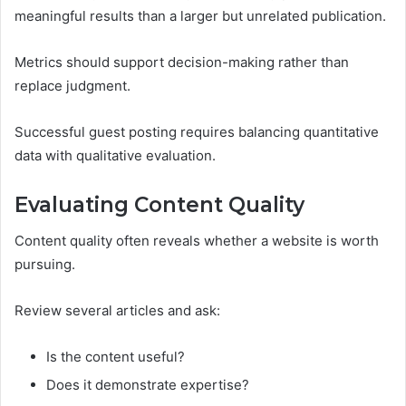
meaningful results than a larger but unrelated publication.
Metrics should support decision-making rather than
replace judgment.
Successful guest posting requires balancing quantitative
data with qualitative evaluation.
Evaluating Content Quality
Content quality often reveals whether a website is worth
pursuing.
Review several articles and ask:
Is the content useful?
Does it demonstrate expertise?