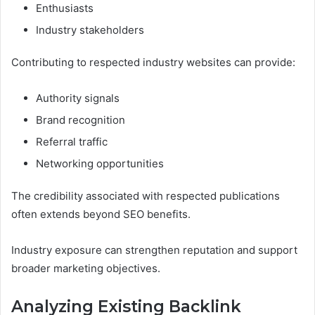
Enthusiasts
Industry stakeholders
Contributing to respected industry websites can provide:
Authority signals
Brand recognition
Referral traffic
Networking opportunities
The credibility associated with respected publications
often extends beyond SEO benefits.
Industry exposure can strengthen reputation and support
broader marketing objectives.
Analyzing Existing Backlink