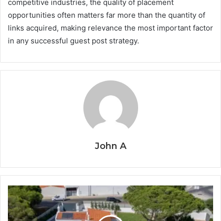
competitive industries, the quality of placement
opportunities often matters far more than the quantity of
links acquired, making relevance the most important factor
in any successful guest post strategy.
John A