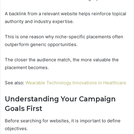
A backlink from a relevant website helps reinforce topical
authority and industry expertise.
This is one reason why niche-specific placements often
outperform generic opportunities.
The closer the audience match, the more valuable the
placement becomes.
See also:
Wearable Technology Innovations in Healthcare
Understanding Your Campaign
Goals First
Before searching for websites, it is important to define
objectives.