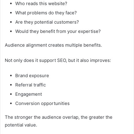
Who reads this website?
What problems do they face?
Are they potential customers?
Would they benefit from your expertise?
Audience alignment creates multiple benefits.
Not only does it support SEO, but it also improves:
Brand exposure
Referral traffic
Engagement
Conversion opportunities
The stronger the audience overlap, the greater the
potential value.