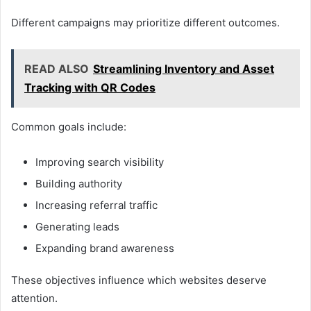
Different campaigns may prioritize different outcomes.
READ ALSO
Streamlining Inventory and Asset
Tracking with QR Codes
Common goals include:
Improving search visibility
Building authority
Increasing referral traffic
Generating leads
Expanding brand awareness
These objectives influence which websites deserve
attention.