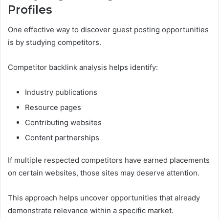
Profiles
One effective way to discover guest posting opportunities
is by studying competitors.
Competitor backlink analysis helps identify:
Industry publications
Resource pages
Contributing websites
Content partnerships
If multiple respected competitors have earned placements
on certain websites, those sites may deserve attention.
This approach helps uncover opportunities that already
demonstrate relevance within a specific market.