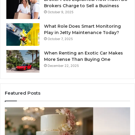
Brokers Charge to Sell a Business
October 9, 2025
What Role Does Smart Monitoring
Play in Jetty Maintenance Today?
October 7, 2025
When Renting an Exotic Car Makes
More Sense Than Buying One
December 22, 2025
Featured Posts
Tips
LP
for
RA
Managing
Th
Your
Ne