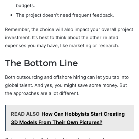
budgets.
The project doesn’t need frequent feedback.
Remember, the choice will also impact your overall project
investment. It’s best to think about the other related
expenses you may have, like marketing or research.
The Bottom Line
Both outsourcing and offshore hiring can let you tap into
global talent. And yes, you might save some money. But
the approaches are a lot different.
READ ALSO
How Can Hobbyists Start Creating
3D Models From Their Own Pictures?