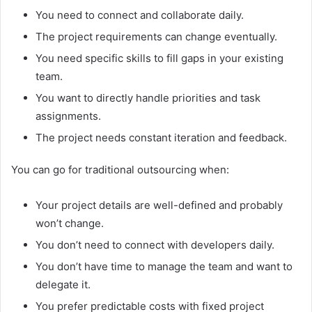
You need to connect and collaborate daily.
The project requirements can change eventually.
You need specific skills to fill gaps in your existing
team.
You want to directly handle priorities and task
assignments.
The project needs constant iteration and feedback.
You can go for traditional outsourcing when:
Your project details are well-defined and probably
won’t change.
You don’t need to connect with developers daily.
You don’t have time to manage the team and want to
delegate it.
You prefer predictable costs with fixed project