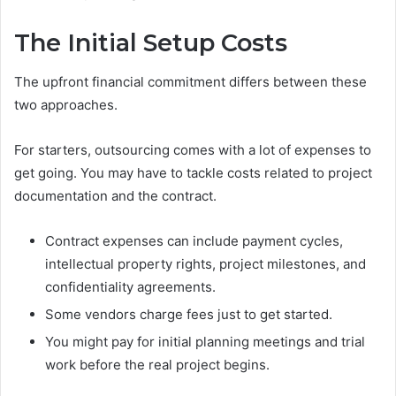
The Initial Setup Costs
The upfront financial commitment differs between these
two approaches.
For starters, outsourcing comes with a lot of expenses to
get going. You may have to tackle costs related to project
documentation and the contract.
Contract expenses can include payment cycles,
intellectual property rights, project milestones, and
confidentiality agreements.
Some vendors charge fees just to get started.
You might pay for initial planning meetings and trial
work before the real project begins.