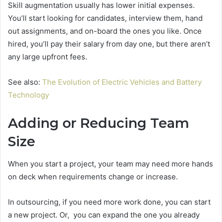
Skill augmentation usually has lower initial expenses.
You’ll start looking for candidates, interview them, hand
out assignments, and on-board the ones you like. Once
hired, you’ll pay their salary from day one, but there aren’t
any large upfront fees.
See also:
The Evolution of Electric Vehicles and Battery
Technology
Adding or Reducing Team
Size
When you start a project, your team may need more hands
on deck when requirements change or increase.
In outsourcing, if you need more work done, you can start
a new project. Or, you can expand the one you already