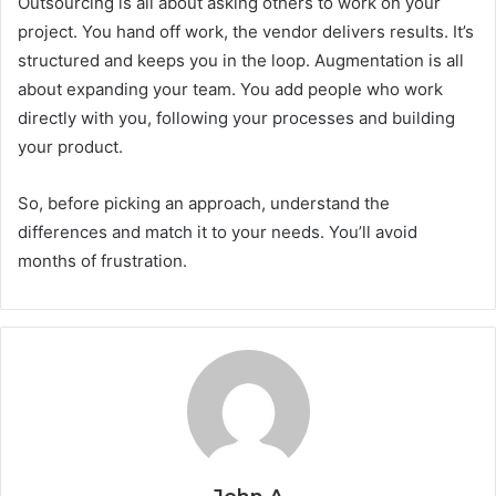
Outsourcing is all about asking others to work on your
project. You hand off work, the vendor delivers results. It’s
structured and keeps you in the loop. Augmentation is all
about expanding your team. You add people who work
directly with you, following your processes and building
your product.
So, before picking an approach, understand the
differences and match it to your needs. You’ll avoid
months of frustration.