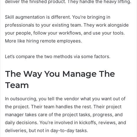
deliver the finished product. They handle the heavy lifting.
Skill augmentation is different. You’re bringing in
professionals to your existing team. They work alongside
your people, follow your workflows, and use your tools.
More like hiring remote employees.
Let’s compare the two methods via some factors.
The Way You Manage The
Team
In outsourcing, you tell the vendor what you want out of
the project. Their team handles the rest. Their project
manager takes care of the project tasks, progress, and
daily decisions. You’re involved in kickoffs, reviews, and
deliveries, but not in day-to-day tasks.