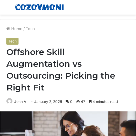
Menu
S
fo
Home
/
Tech
Tech
Offshore Skill
Augmentation vs
Outsourcing: Picking the
Right Fit
John A
January 2, 2026
0
47
4 minutes read