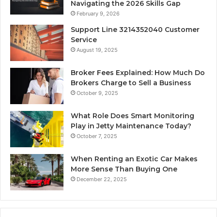
Navigating the 2026 Skills Gap
February 9, 2026
Support Line 3214352040 Customer
Service
August 19, 2025
Broker Fees Explained: How Much Do
Brokers Charge to Sell a Business
October 9, 2025
What Role Does Smart Monitoring
Play in Jetty Maintenance Today?
October 7, 2025
When Renting an Exotic Car Makes
More Sense Than Buying One
December 22, 2025