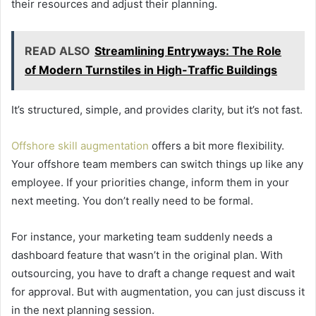
their resources and adjust their planning.
READ ALSO
Streamlining Entryways: The Role
of Modern Turnstiles in High-Traffic Buildings
It’s structured, simple, and provides clarity, but it’s not fast.
Offshore skill augmentation
offers a bit more flexibility.
Your offshore team members can switch things up like any
employee. If your priorities change, inform them in your
next meeting. You don’t really need to be formal.
For instance, your marketing team suddenly needs a
dashboard feature that wasn’t in the original plan. With
outsourcing, you have to draft a change request and wait
for approval. But with augmentation, you can just discuss it
in the next planning session.