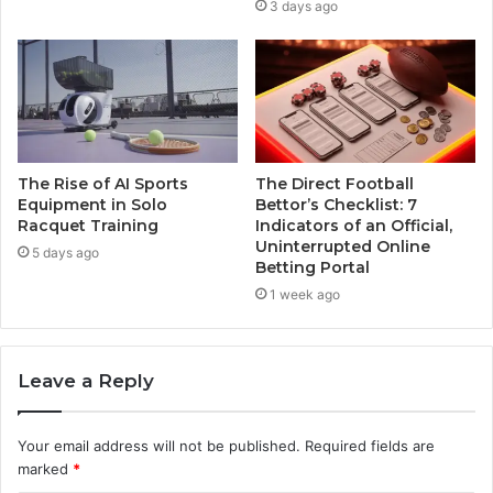
3 days ago
The Rise of AI Sports
The Direct Football
Equipment in Solo
Bettor’s Checklist: 7
Racquet Training
Indicators of an Official,
Uninterrupted Online
5 days ago
Betting Portal
1 week ago
Leave a Reply
Your email address will not be published.
Required fields are
marked
*