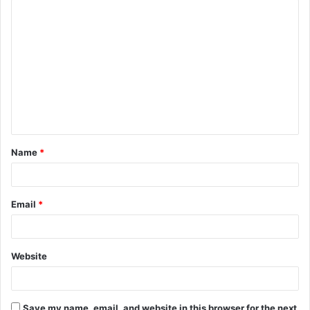
C
o
m
m
e
n
t
Name
*
*
Email
*
Website
Save my name, email, and website in this browser for the next