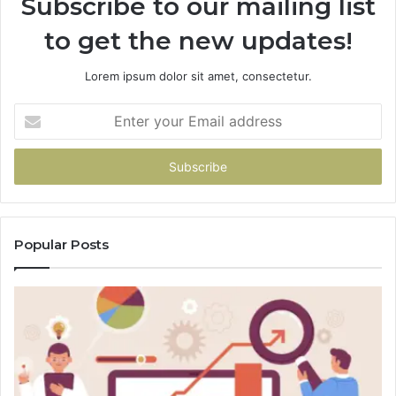
Subscribe to our mailing list
to get the new updates!
Lorem ipsum dolor sit amet, consectetur.
Enter
your
Email
address
Popular Posts