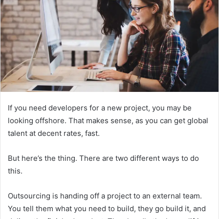
If you need developers for a new project, you may be
looking offshore. That makes sense, as you can get global
talent at decent rates, fast.
But here’s the thing. There are two different ways to do
this.
Outsourcing is handing off a project to an external team.
You tell them what you need to build, they go build it, and