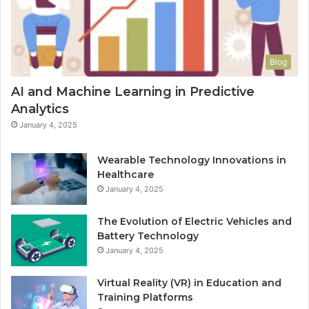
Blog
AI and Machine Learning in Predictive
Analytics
January 4, 2025
Wearable Technology Innovations in
Healthcare
January 4, 2025
The Evolution of Electric Vehicles and
Battery Technology
January 4, 2025
Virtual Reality (VR) in Education and
Training Platforms