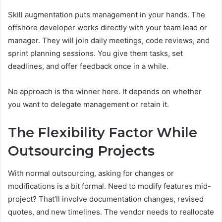
Skill augmentation puts management in your hands. The
offshore developer works directly with your team lead or
manager. They will join daily meetings, code reviews, and
sprint planning sessions. You give them tasks, set
deadlines, and offer feedback once in a while.
No approach is the winner here. It depends on whether
you want to delegate management or retain it.
The Flexibility Factor While
Outsourcing Projects
With normal outsourcing, asking for changes or
modifications is a bit formal. Need to modify features mid-
project? That’ll involve documentation changes, revised
quotes, and new timelines. The vendor needs to reallocate