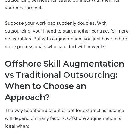
your next project!
Suppose your workload suddenly doubles. With
outsourcing, you’ll need to start another contract for more
deliverables. But with augmentation, you just have to hire
more professionals who can start within weeks.
Offshore Skill Augmentation
vs Traditional Outsourcing:
When to Choose an
Approach?
The way to onboard talent or opt for external assistance
will depend on many factors. Offshore augmentation is
ideal when: