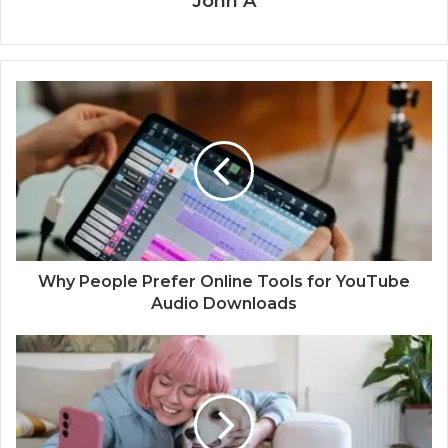
John A
Why People Prefer Online Tools for YouTube
Audio Downloads