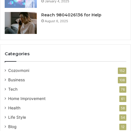
January 4, 2025
Reach 9804026136 for Help
August 6, 2025
Categories
Cozovmoni
152
Business
108
Tech
76
Home Improvement
61
Health
58
Life Style
54
Blog
12