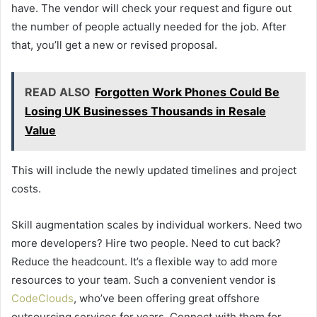
have. The vendor will check your request and figure out
the number of people actually needed for the job. After
that, you’ll get a new or revised proposal.
READ ALSO
Forgotten Work Phones Could Be
Losing UK Businesses Thousands in Resale
Value
This will include the newly updated timelines and project
costs.
Skill augmentation scales by individual workers. Need two
more developers? Hire two people. Need to cut back?
Reduce the headcount. It’s a flexible way to add more
resources to your team. Such a convenient vendor is
CodeClouds
, who’ve been offering great offshore
outsourcing services for years. Connect with them for