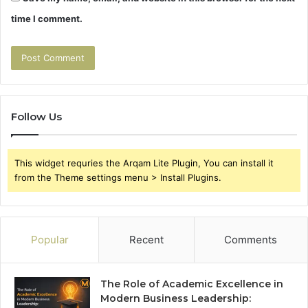
time I comment.
Follow Us
This widget requries the Arqam Lite Plugin, You can install it
from the Theme settings menu > Install Plugins.
Popular
Recent
Comments
The Role of Academic Excellence in
Modern Business Leadership: