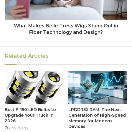
What Makes Belle Tress Wigs Stand Out in
Fiber Technology and Design?
Related Articles
Best F-150 LED Bulbs to
LPDDR5X RAM: The Next
Upgrade Your Truck in
Generation of High-Speed
2026
Memory for Modern
Devices
7 hours ago