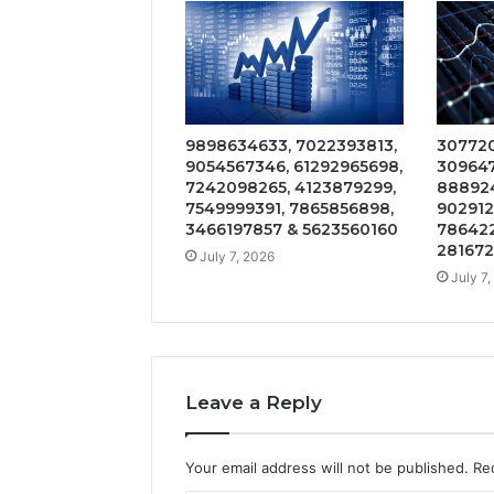
9898634633, 7022393813,
307720
9054567346, 61292965698,
309647
7242098265, 4123879299,
888924
7549999391, 7865856898,
902912
3466197857 & 5623560160
786422
28167
July 7, 2026
July 7
Leave a Reply
Your email address will not be published.
Re