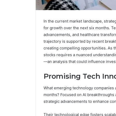
In the current market landscape, strate
for growth over the next six months. T
advancements, and healthcare transform
trajectory is supported by recent break
creating compelling opportunities. As t
stocks requires a nuanced understandin
—an analysis that could influence inves
Promising Tech Inno
What emerging technology companies ar
months? Focused on AI breakthroughs an
strategic advancements to enhance con
How
Their technological edge fosters scalabi
Modern