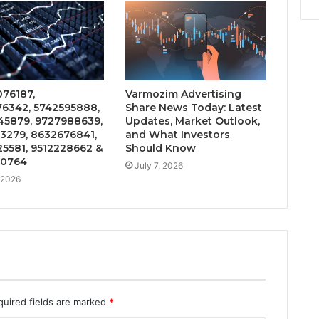
76187,
Varmozim Advertising
6342, 5742595888,
Share News Today: Latest
5879, 9727988639,
Updates, Market Outlook,
3279, 8632676841,
and What Investors
5581, 9512228662 &
Should Know
20764
July 7, 2026
, 2026
quired fields are marked
*