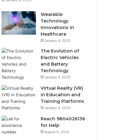
January 4, 2025
Wearable
Technology
Innovations in
Healthcare
January 4, 2025
The Evolution of
Electric Vehicles
and Battery
Technology
January 4, 2025
Virtual Reality (VR)
in Education and
Training Platforms
January 4, 2025
Reach 9804026136
for Help
August 6, 2025