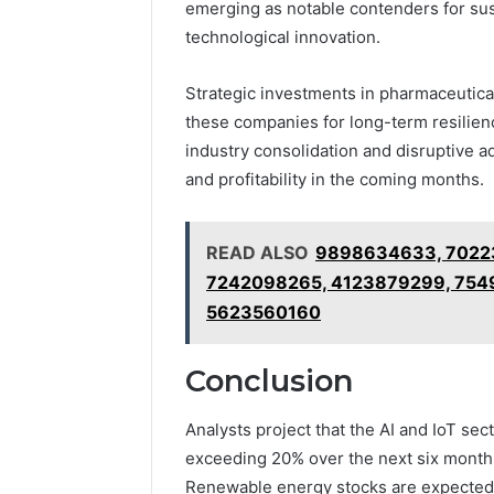
emerging as notable contenders for sus
technological innovation.
Strategic investments in pharmaceutica
these companies for long-term resilienc
industry consolidation and disruptive 
and profitability in the coming months.
READ ALSO
9898634633, 7022
7242098265, 4123879299, 754
5623560160
Conclusion
Analysts project that the AI and IoT s
exceeding 20% over the next six months
Renewable energy stocks are expected t