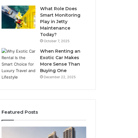
What Role Does
Smart Monitoring
Play in Jetty
Maintenance
Today?
October 7, 2025
When Renting an
Exotic Car Makes
More Sense Than
Buying One
December 22, 2025
Featured Posts
Tips
LPDDR5X
for
RAM: