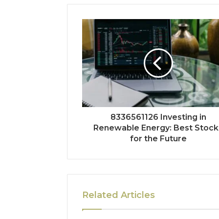
8336561126 Investing in
Renewable Energy: Best Stock
for the Future
Related Articles