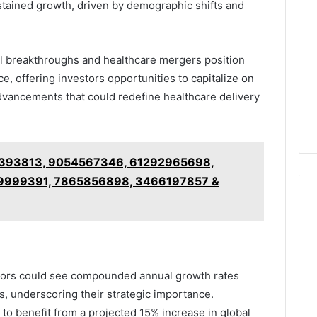
tained growth, driven by demographic shifts and
l breakthroughs and healthcare mergers position
e, offering investors opportunities to capitalize on
advancements that could redefine healthcare delivery
393813, 9054567346, 61292965698,
9999391, 7865856898, 3466197857 &
ectors could see compounded annual growth rates
, underscoring their strategic importance.
o benefit from a projected 15% increase in global