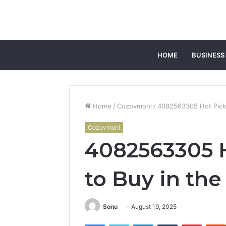
HOME
BUSINESS
Home
/
Cozovmoni
/
4082563305 Hot Picks
Cozovmoni
4082563305 H
to Buy in th
Sonu
August 19, 2025
Facebook
Twitter
LinkedIn
Tumblr
Pintere