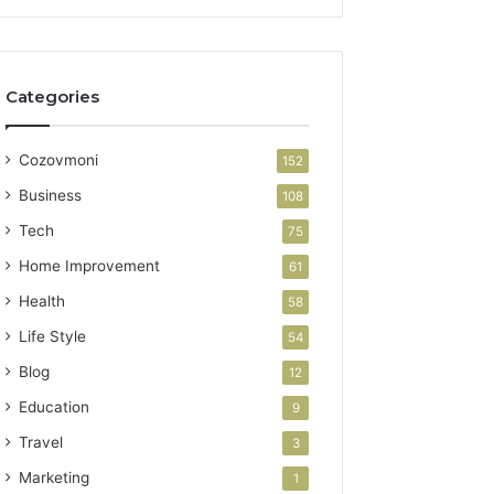
Categories
Cozovmoni
152
Business
108
Tech
75
Home Improvement
61
Health
58
Life Style
54
Blog
12
Education
9
Travel
3
Marketing
1