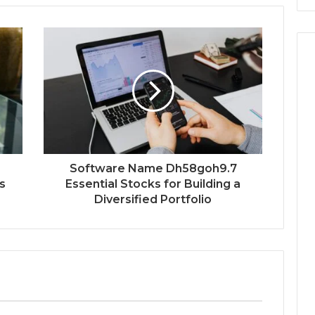
Software Name Dh58goh9.7
s
Essential Stocks for Building a
Diversified Portfolio