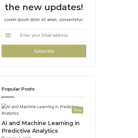
the new updates!
Lorem ipsum dolor sit amet, consectetur.
Enter
your
Email
address
Popular Posts
Blog
AI and Machine Learning in
Predictive Analytics