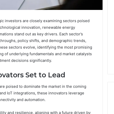
gic investors are closely examining sectors poised
echnological innovation, renewable energy
ations stand out as key drivers. Each sector’s
throughs, policy shifts, and demographic trends,
hese sectors evolve, identifying the most promising
g of underlying fundamentals and market catalysts
tment decisions significantly.
vators Set to Lead
e poised to dominate the market in the coming
d IoT integrations, these innovators leverage
nectivity and automation.
Edible
lity and resilience, aligning with a future driven by
Glitter