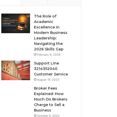
The Role of
Academic
Excellence in
Modern Business
Leadership:
Navigating the
2026 Skills Gap
February 9, 2026
Support Line
3214352040
Customer Service
August 19, 2025
Broker Fees
Explained: How
Much Do Brokers
Charge to Sell a
Business
October 9, 2025