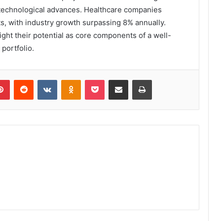
d technological advances. Healthcare companies
s, with industry growth surpassing 8% annually.
ight their potential as core components of a well-
portfolio.
lr
Pinterest
Reddit
VKontakte
Odnoklassniki
Pocket
Share via Email
Print