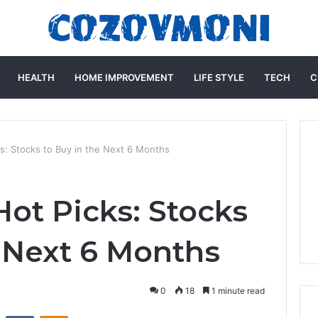
HEALTH
HOME IMPROVEMENT
LIFE STYLE
TECH
C
: Stocks to Buy in the Next 6 Months
ot Picks: Stocks
e Next 6 Months
0
18
1 minute read
st
Reddit
VKontakte
Odnoklassniki