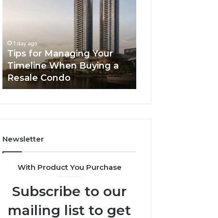
Managing
The
Your
Next
Timeline
Generation
2 days ago
When
of
LPDDR5X RAM: 
1 day ago
Buying
High-
Tips for Managing Your
Generation of H
a
Speed
Timeline When Buying a
Memory for Mod
Resale
Memory
Resale Condo
Devices
Condo
for
Modern
Devices
Newsletter
With Product You Purchase
Subscribe to our
mailing list to get