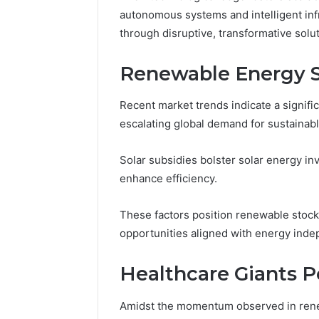
Toilet
autonomous systems and intelligent i
Paper
through disruptive, transformative solut
Packaging
5 days ago
Machines
How Mode
Renewable Energy 
Improve
Packagin
Production
Improve 
Efficiency
Recent market trends indicate a signifi
Efficienc
escalating global demand for sustainab
Solar subsidies bolster solar energy i
enhance efficiency.
These factors position renewable stocks
opportunities aligned with energy inde
Healthcare Giants P
Amidst the momentum observed in renew