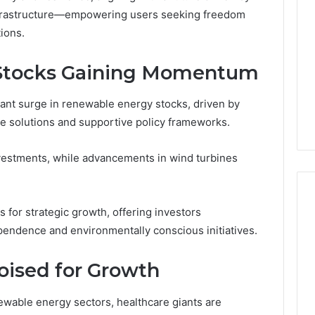
Decorating
nfrastructure—empowering users seeking freedom
Ideas
ions.
Everyone
Will
rn Toilet Paper
Stocks Gaining Momentum
Love
g Machines
4 hours ago
Production
Edible Glitter Decorating
cant surge in renewable energy stocks, driven by
y
Ideas Everyone Will Love
le solutions and supportive policy frameworks.
nvestments, while advancements in wind turbines
 for strategic growth, offering investors
pendence and environmentally conscious initiatives.
oised for Growth
able energy sectors, healthcare giants are