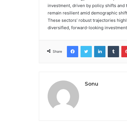
investment, driven by policy shifts an
remain resilient amid demographic shift
These sectors’ robust trajectories highl
diversified, forward-looking investment 
Facebook
Twitter
LinkedIn
Tumb
Share
Sonu