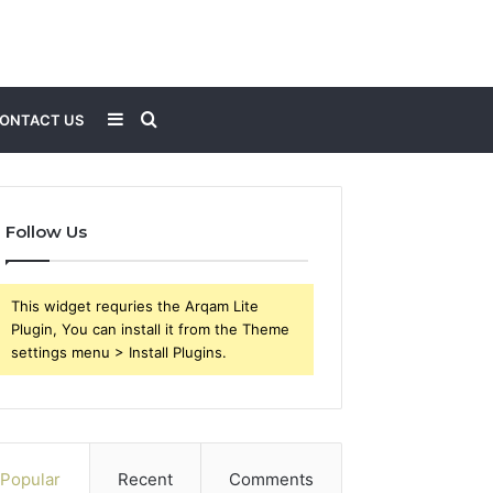
Sidebar
Search
ONTACT US
for
Follow Us
This widget requries the Arqam Lite
Plugin, You can install it from the Theme
settings menu > Install Plugins.
Popular
Recent
Comments