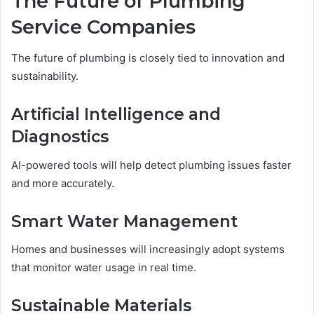
The Future of Plumbing
Service Companies
The future of plumbing is closely tied to innovation and
sustainability.
Artificial Intelligence and
Diagnostics
AI-powered tools will help detect plumbing issues faster
and more accurately.
Smart Water Management
Homes and businesses will increasingly adopt systems
that monitor water usage in real time.
Sustainable Materials