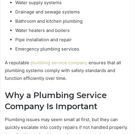
Water supply systems
Drainage and sewage systems
Bathroom and kitchen plumbing
Water heaters and boilers
Pipe installation and repair
Emergency plumbing services
A reputable
plumbing service company
ensures that all
plumbing systems comply with safety standards and
function efficiently over time.
Why a Plumbing Service
Company Is Important
Plumbing issues may seem small at first, but they can
quickly escalate into costly repairs if not handled properly.