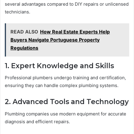
several advantages compared to DIY repairs or unlicensed
technicians.
READ ALSO
How Real Estate Experts Help
Buyers Navigate Portuguese Property
Regulations
1. Expert Knowledge and Skills
Professional plumbers undergo training and certification,
ensuring they can handle complex plumbing systems.
2. Advanced Tools and Technology
Plumbing companies use modern equipment for accurate
diagnosis and efficient repairs.