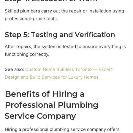
Skilled plumbers carry out the repair or installation using
professional-grade tools.
Step 5: Testing and Verification
After repairs, the system is tested to ensure everything is
functioning correctly.
See also:
Custom Home Builders Toronto — Expert
Design and Build Services for Luxury Homes
Benefits of Hiring a
Professional Plumbing
Service Company
Hiring a professional plumbing service company offers