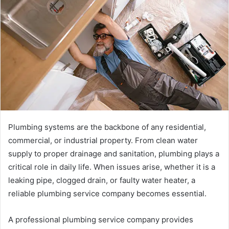
Plumbing systems are the backbone of any residential,
commercial, or industrial property. From clean water
supply to proper drainage and sanitation, plumbing plays a
critical role in daily life. When issues arise, whether it is a
leaking pipe, clogged drain, or faulty water heater, a
reliable plumbing service company becomes essential.
A professional plumbing service company provides