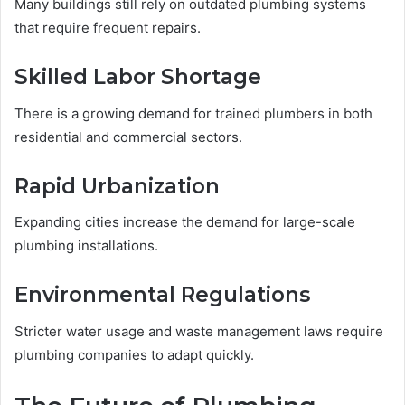
Many buildings still rely on outdated plumbing systems
that require frequent repairs.
Skilled Labor Shortage
There is a growing demand for trained plumbers in both
residential and commercial sectors.
Rapid Urbanization
Expanding cities increase the demand for large-scale
plumbing installations.
Environmental Regulations
Stricter water usage and waste management laws require
plumbing companies to adapt quickly.