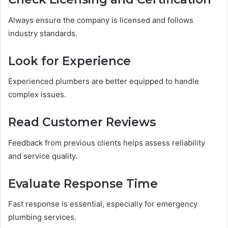
Always ensure the company is licensed and follows
industry standards.
Look for Experience
Experienced plumbers are better equipped to handle
complex issues.
Read Customer Reviews
Feedback from previous clients helps assess reliability
and service quality.
Evaluate Response Time
Fast response is essential, especially for emergency
plumbing services.