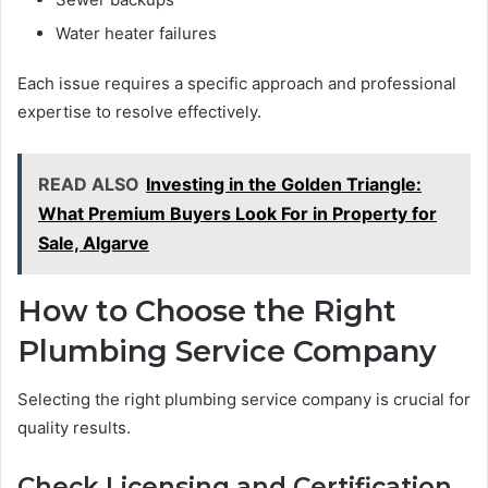
Water heater failures
Each issue requires a specific approach and professional
expertise to resolve effectively.
READ ALSO
Investing in the Golden Triangle:
What Premium Buyers Look For in Property for
Sale, Algarve
How to Choose the Right
Plumbing Service Company
Selecting the right plumbing service company is crucial for
quality results.
Check Licensing and Certification