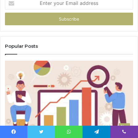
your
Email
address
Popular Posts
Blog
Facebook
Twitter
WhatsApp
Telegram
Viber