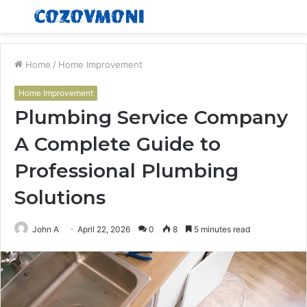
Menu
S
fo
Home
/
Home Improvement
Home Improvement
Plumbing Service Company
A Complete Guide to
Professional Plumbing
Solutions
John A
April 22, 2026
0
8
5 minutes read