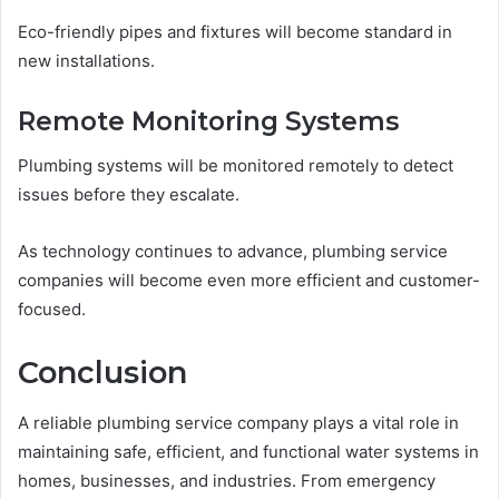
Eco-friendly pipes and fixtures will become standard in
new installations.
Remote Monitoring Systems
Plumbing systems will be monitored remotely to detect
issues before they escalate.
As technology continues to advance, plumbing service
companies will become even more efficient and customer-
focused.
Conclusion
A reliable plumbing service company plays a vital role in
maintaining safe, efficient, and functional water systems in
homes, businesses, and industries. From emergency