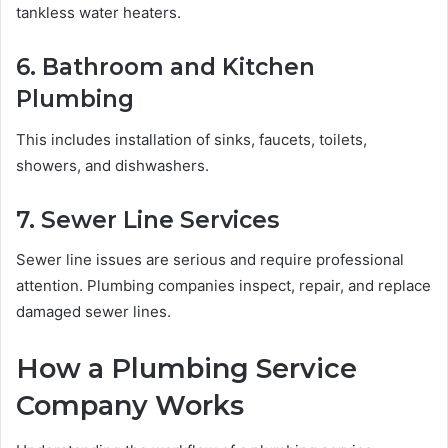
tankless water heaters.
6. Bathroom and Kitchen
Plumbing
This includes installation of sinks, faucets, toilets,
showers, and dishwashers.
7. Sewer Line Services
Sewer line issues are serious and require professional
attention. Plumbing companies inspect, repair, and replace
damaged sewer lines.
How a Plumbing Service
Company Works