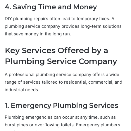
4. Saving Time and Money
DIY plumbing repairs often lead to temporary fixes. A
plumbing service company provides long-term solutions
that save money in the long run.
Key Services Offered by a
Plumbing Service Company
A professional plumbing service company offers a wide
range of services tailored to residential, commercial, and
industrial needs.
1. Emergency Plumbing Services
Plumbing emergencies can occur at any time, such as
burst pipes or overflowing toilets. Emergency plumbers