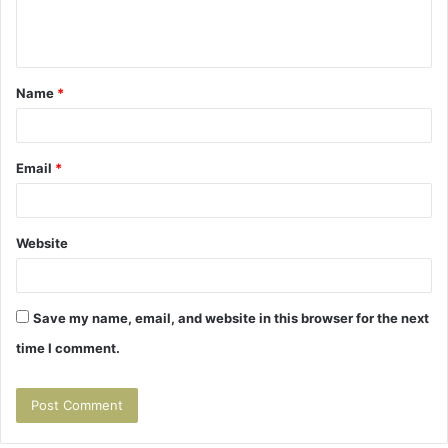
e
n
t
Name
*
*
Email
*
Website
Save my name, email, and website in this browser for the next
time I comment.