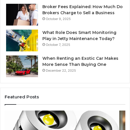
Broker Fees Explained: How Much Do
Brokers Charge to Sell a Business
October 9, 2025
What Role Does Smart Monitoring
Play in Jetty Maintenance Today?
October 7, 2025
When Renting an Exotic Car Makes
More Sense Than Buying One
December 22, 2025
Featured Posts
Edible
Ti
Glitter
fo
Decorating
Ma