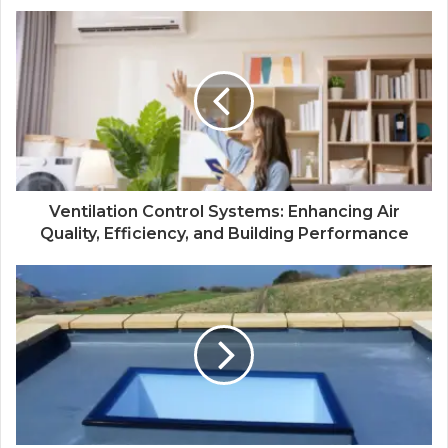
Ventilation Control Systems: Enhancing Air
Quality, Efficiency, and Building Performance