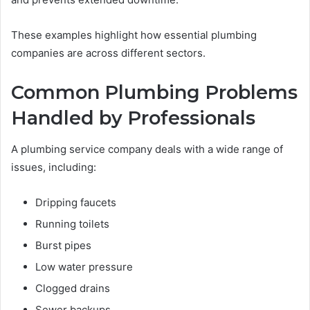
These examples highlight how essential plumbing
companies are across different sectors.
Common Plumbing Problems
Handled by Professionals
A plumbing service company deals with a wide range of
issues, including:
Dripping faucets
Running toilets
Burst pipes
Low water pressure
Clogged drains
Sewer backups