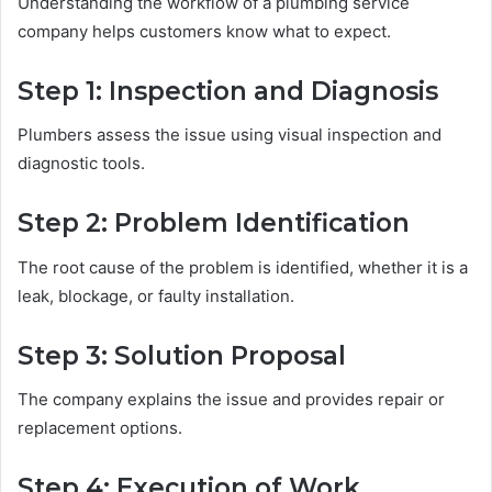
Understanding the workflow of a plumbing service
company helps customers know what to expect.
Step 1: Inspection and Diagnosis
Plumbers assess the issue using visual inspection and
diagnostic tools.
Step 2: Problem Identification
The root cause of the problem is identified, whether it is a
leak, blockage, or faulty installation.
Step 3: Solution Proposal
The company explains the issue and provides repair or
replacement options.
Step 4: Execution of Work