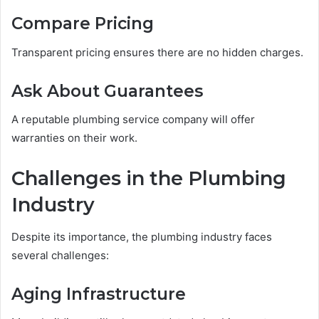
Compare Pricing
Transparent pricing ensures there are no hidden charges.
Ask About Guarantees
A reputable plumbing service company will offer
warranties on their work.
Challenges in the Plumbing
Industry
Despite its importance, the plumbing industry faces
several challenges:
Aging Infrastructure