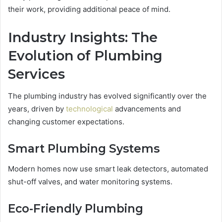
their work, providing additional peace of mind.
Industry Insights: The
Evolution of Plumbing
Services
The plumbing industry has evolved significantly over the
years, driven by
technological
advancements and
changing customer expectations.
Smart Plumbing Systems
Modern homes now use smart leak detectors, automated
shut-off valves, and water monitoring systems.
Eco-Friendly Plumbing