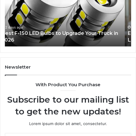
Ideas
Yo
Everyone
Ti
Will
W
Love
Bu
a
3 days ago
Edible Glitter Decorating Ideas Everyone Will
Re
Love
Co
Newsletter
With Product You Purchase
Subscribe to our mailing list
to get the new updates!
Lorem ipsum dolor sit amet, consectetur.
Enter