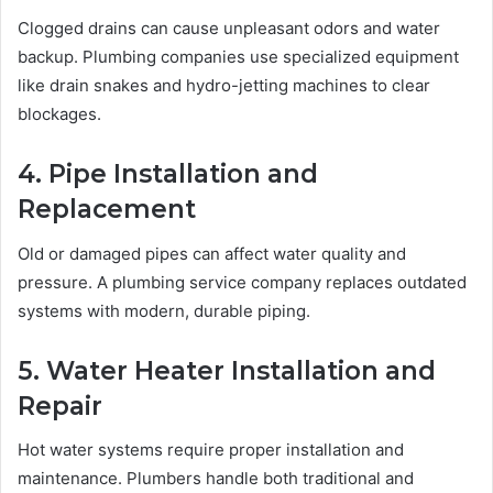
Clogged drains can cause unpleasant odors and water
backup. Plumbing companies use specialized equipment
like drain snakes and hydro-jetting machines to clear
blockages.
4. Pipe Installation and
Replacement
Old or damaged pipes can affect water quality and
pressure. A plumbing service company replaces outdated
systems with modern, durable piping.
5. Water Heater Installation and
Repair
Hot water systems require proper installation and
maintenance. Plumbers handle both traditional and