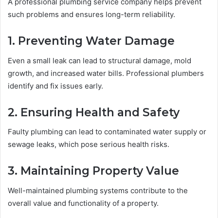
A professional plumbing service company helps prevent
such problems and ensures long-term reliability.
1. Preventing Water Damage
Even a small leak can lead to structural damage, mold
growth, and increased water bills. Professional plumbers
identify and fix issues early.
2. Ensuring Health and Safety
Faulty plumbing can lead to contaminated water supply or
sewage leaks, which pose serious health risks.
3. Maintaining Property Value
Well-maintained plumbing systems contribute to the
overall value and functionality of a property.