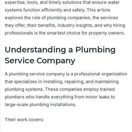
expertise, tools, and timely solutions that ensure water
systems function efficiently and safely. This article
explores the role of plumbing companies, the services
they offer, their benefits, industry insights, and why hiring
professionals is the smartest choice for property owners.
Understanding a Plumbing
Service Company
A plumbing service company is a professional organization
that specializes in installing, repairing, and maintaining
plumbing systems. These companies employ trained
plumbers who handle everything from minor leaks to
large-scale plumbing installations.
Their work covers: