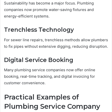
Sustainability has become a major focus. Plumbing
companies now promote water-saving fixtures and
energy-efficient systems.
Trenchless Technology
For sewer line repairs, trenchless methods allow plumbers
to fix pipes without extensive digging, reducing disruption.
Digital Service Booking
Many plumbing service companies now offer online
booking, real-time tracking, and digital invoicing for
customer convenience.
Practical Examples of
Plumbing Service Company