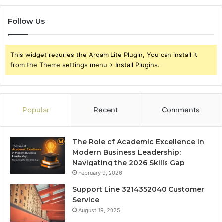
Follow Us
This widget requries the Arqam Lite Plugin, You can install it
from the Theme settings menu > Install Plugins.
Popular
Recent
Comments
The Role of Academic Excellence in
Modern Business Leadership:
Navigating the 2026 Skills Gap
February 9, 2026
Support Line 3214352040 Customer
Service
August 19, 2025