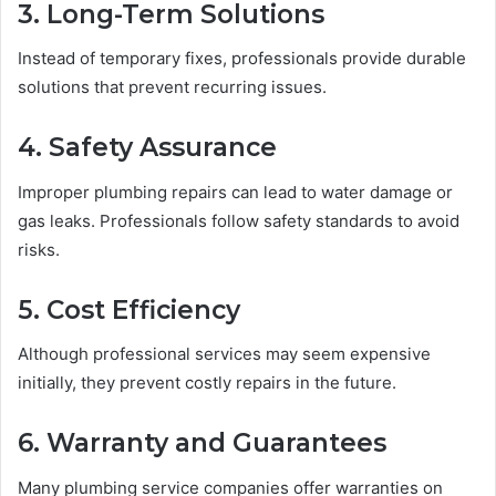
3. Long-Term Solutions
Instead of temporary fixes, professionals provide durable
solutions that prevent recurring issues.
4. Safety Assurance
Improper plumbing repairs can lead to water damage or
gas leaks. Professionals follow safety standards to avoid
risks.
5. Cost Efficiency
Although professional services may seem expensive
initially, they prevent costly repairs in the future.
6. Warranty and Guarantees
Many plumbing service companies offer warranties on