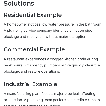
Solutions
Residential Example
A homeowner notices low water pressure in the bathroom.
A plumbing service company identifies a hidden pipe
blockage and resolves it without major disruption.
Commercial Example
A restaurant experiences a clogged kitchen drain during
peak hours. Emergency plumbers arrive quickly, clear the
blockage, and restore operations.
Industrial Example
A manufacturing plant faces a major pipe leak affecting
production. A plumbing team performs immediate repairs
and prevents extended downtime.