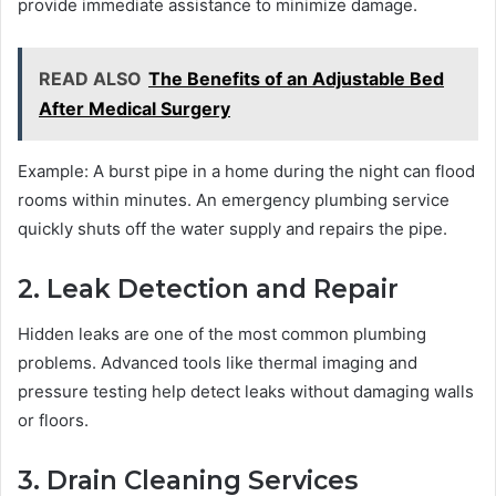
provide immediate assistance to minimize damage.
READ ALSO
The Benefits of an Adjustable Bed
After Medical Surgery
Example: A burst pipe in a home during the night can flood
rooms within minutes. An emergency plumbing service
quickly shuts off the water supply and repairs the pipe.
2. Leak Detection and Repair
Hidden leaks are one of the most common plumbing
problems. Advanced tools like thermal imaging and
pressure testing help detect leaks without damaging walls
or floors.
3. Drain Cleaning Services