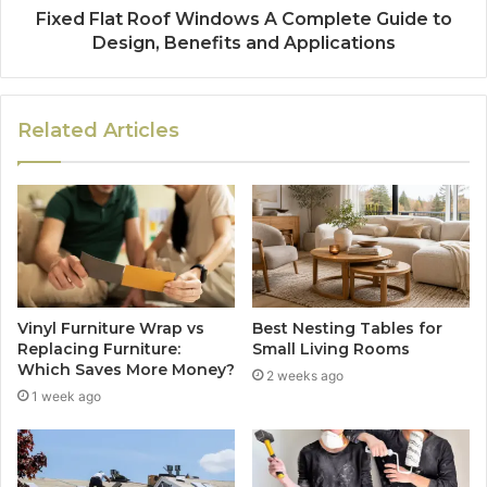
Fixed Flat Roof Windows A Complete Guide to
Design, Benefits and Applications
Related Articles
Vinyl Furniture Wrap vs
Best Nesting Tables for
Replacing Furniture:
Small Living Rooms
Which Saves More Money?
2 weeks ago
1 week ago