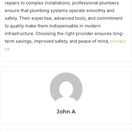
repairs to complex installations, professional plumbers
ensure that plumbing systems operate smoothly and
safely. Their expertise, advanced tools, and commitment
to quality make them indispensable in modern
infrastructure. Choosing the right provider ensures long-
term savings, improved safety, and peace of mind,
contact
us
John A