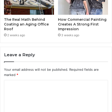
The Real Math Behind
How Commercial Painting
Coating an Aging Office
Creates A Strong First
Roof
Impression
2 weeks ago
3 weeks ago
Leave a Reply
Your email address will not be published.
Required fields are
marked
*
C
o
m
m