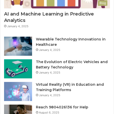
Blog
AI and Machine Learning in Predictive
Analytics
January 4, 2025
Wearable Technology Innovations in
Healthcare
January 4, 2025
The Evolution of Electric Vehicles and
Battery Technology
January 4, 2025
Virtual Reality (VR) in Education and
Training Platforms
January 4, 2025
Reach 9804026136 for Help
August 6, 2025