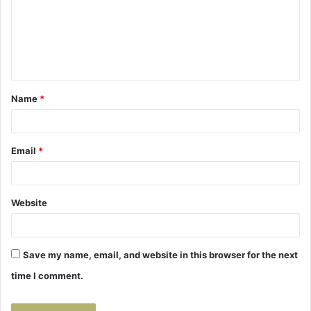
m
e
n
t
Name
*
*
Email
*
Website
Save my name, email, and website in this browser for the next
time I comment.