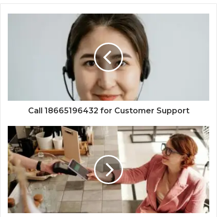
Call 18665196432 for Customer Support