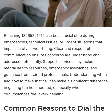
Reaching 18665221615 can be a crucial step during
emergencies, technical issues, or urgent situations that
impact safety or well-being. Clear and respectful
communication ensures concerns are understood and
addressed efficiently. Support services may include
mental health resources, emergency assistance, and
guidance from trained professionals. Understanding when
and how to make that call can make a significant difference
in gaining the help needed, especially when
circumstances feel overwhelming.
Common Reasons to Dial the