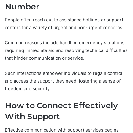
Number
People often reach out to assistance hotlines or support
centers for a variety of urgent and non-urgent concerns.
Common reasons include handling emergency situations
requiring immediate aid and resolving technical difficulties
that hinder communication or service.
Such interactions empower individuals to regain control
and access the support they need, fostering a sense of
freedom and security.
How to Connect Effectively
With Support
Effective communication with support services begins