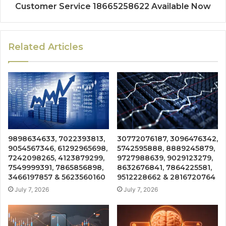
Customer Service 18665258622 Available Now
Related Articles
9898634633, 7022393813,
30772076187, 3096476342,
9054567346, 61292965698,
5742595888, 8889245879,
7242098265, 4123879299,
9727988639, 9029123279,
7549999391, 7865856898,
8632676841, 7864225581,
3466197857 & 5623560160
9512228662 & 2816720764
July 7, 2026
July 7, 2026