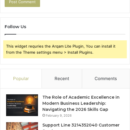
Follow Us
This widget requries the Arqam Lite Plugin, You can install it
from the Theme settings menu > Install Plugins.
Popular
Recent
Comments
The Role of Academic Excellence in
Modern Business Leadership:
Navigating the 2026 Skills Gap
February 9, 2026
Support Line 3214352040 Customer