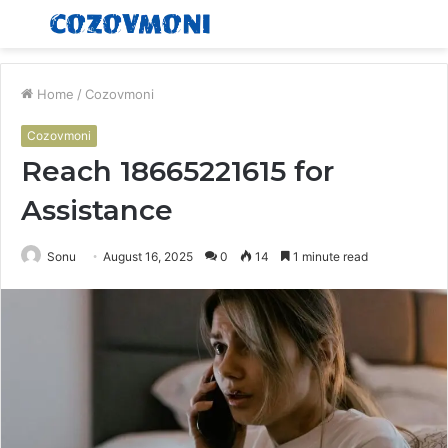
Menu
S
fo
Home
/
Cozovmoni
Cozovmoni
Reach 18665221615 for
Assistance
Sonu
August 16, 2025
0
14
1 minute read