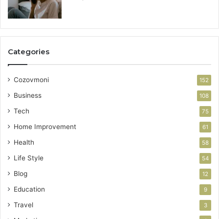
Categories
Cozovmoni
152
Business
108
Tech
75
Home Improvement
61
Health
58
Life Style
54
Blog
12
Education
9
Travel
3