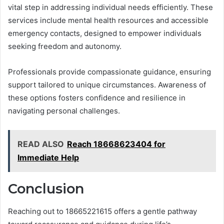
vital step in addressing individual needs efficiently. These
services include mental health resources and accessible
emergency contacts, designed to empower individuals
seeking freedom and autonomy.
Professionals provide compassionate guidance, ensuring
support tailored to unique circumstances. Awareness of
these options fosters confidence and resilience in
navigating personal challenges.
READ ALSO
Reach 18668623404 for
Immediate Help
Conclusion
Reaching out to 18665221615 offers a gentle pathway