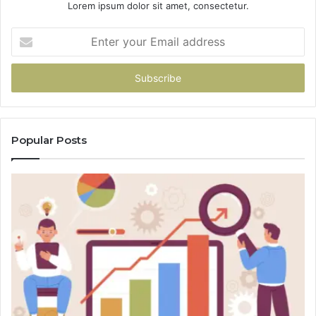
Lorem ipsum dolor sit amet, consectetur.
Enter
your
Email
address
Popular Posts