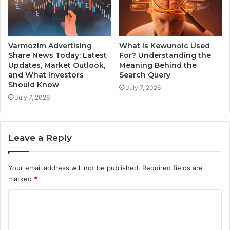
Varmozim Advertising
What Is Kewunoic Used
Share News Today: Latest
For? Understanding the
Updates, Market Outlook,
Meaning Behind the
and What Investors
Search Query
Should Know
July 7, 2026
July 7, 2026
Leave a Reply
Your email address will not be published.
Required fields are
marked
*
C
o
m