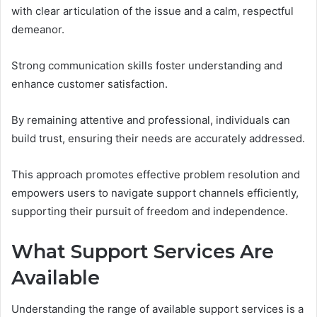
with clear articulation of the issue and a calm, respectful
demeanor.
Strong communication skills foster understanding and
enhance customer satisfaction.
By remaining attentive and professional, individuals can
build trust, ensuring their needs are accurately addressed.
This approach promotes effective problem resolution and
empowers users to navigate support channels efficiently,
supporting their pursuit of freedom and independence.
What Support Services Are
Available
Understanding the range of available support services is a