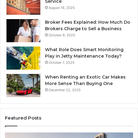
Service
August 19, 2025
Broker Fees Explained: How Much Do
Brokers Charge to Sell a Business
October 9, 2025
What Role Does Smart Monitoring
Play in Jetty Maintenance Today?
October 7, 2025
When Renting an Exotic Car Makes
More Sense Than Buying One
December 22, 2025
Featured Posts
Tips
LP