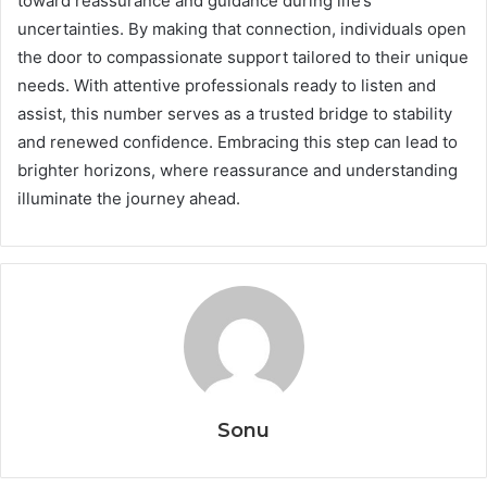
toward reassurance and guidance during life’s
uncertainties. By making that connection, individuals open
the door to compassionate support tailored to their unique
needs. With attentive professionals ready to listen and
assist, this number serves as a trusted bridge to stability
and renewed confidence. Embracing this step can lead to
brighter horizons, where reassurance and understanding
illuminate the journey ahead.
Sonu