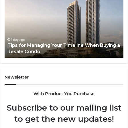
for
RA
Managing
Th
Your
Ne
Timeline
Ge
When
of
Buying
Hi
a
Sp
1 day ago
Tips for Managing Your Timeline When Buying a
Resale
Me
Resale Condo
Condo
fo
Mo
De
Newsletter
With Product You Purchase
Subscribe to our mailing list
to get the new updates!