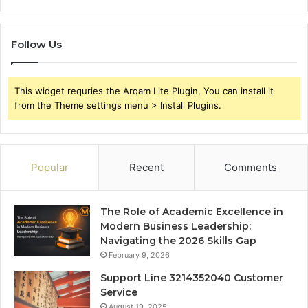
Follow Us
This widget requries the Arqam Lite Plugin, You can install it
from the Theme settings menu > Install Plugins.
Popular
Recent
Comments
The Role of Academic Excellence in
Modern Business Leadership:
Navigating the 2026 Skills Gap
February 9, 2026
Support Line 3214352040 Customer
Service
August 19, 2025