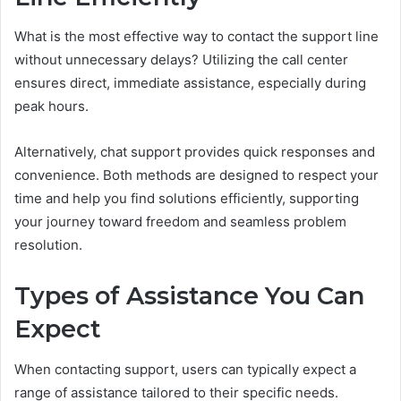
What is the most effective way to contact the support line
without unnecessary delays? Utilizing the call center
ensures direct, immediate assistance, especially during
peak hours.
Alternatively, chat support provides quick responses and
convenience. Both methods are designed to respect your
time and help you find solutions efficiently, supporting
your journey toward freedom and seamless problem
resolution.
Types of Assistance You Can
Expect
When contacting support, users can typically expect a
range of assistance tailored to their specific needs.