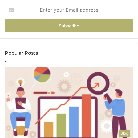
Enter
your
Email
address
Popular Posts
Blog