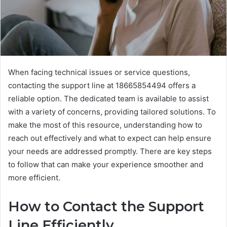
When facing technical issues or service questions,
contacting the support line at 18665854494 offers a
reliable option. The dedicated team is available to assist
with a variety of concerns, providing tailored solutions. To
make the most of this resource, understanding how to
reach out effectively and what to expect can help ensure
your needs are addressed promptly. There are key steps
to follow that can make your experience smoother and
more efficient.
How to Contact the Support
Line Efficiently