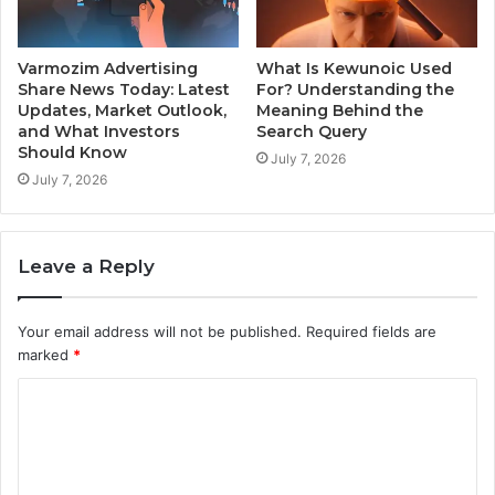
Varmozim Advertising
What Is Kewunoic Used
Share News Today: Latest
For? Understanding the
Updates, Market Outlook,
Meaning Behind the
and What Investors
Search Query
Should Know
July 7, 2026
July 7, 2026
Leave a Reply
Your email address will not be published.
Required fields are
marked
*
C
o
m
m