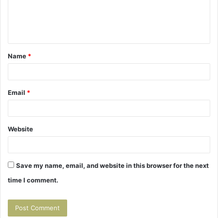
e
n
t
Name
*
*
Email
*
Website
Save my name, email, and website in this browser for the next
time I comment.