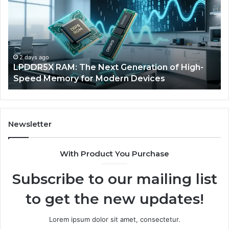
The
of
Next
AI
Generation
Sp
of
Eq
High-
in
Speed
So
2 days ago
a
LPDDR5X RAM: The Next Generation of High-
Memory
Ra
Speed Memory for Modern Devices
for
Tr
Modern
Devices
Newsletter
With Product You Purchase
Subscribe to our mailing list
to get the new updates!
Lorem ipsum dolor sit amet, consectetur.