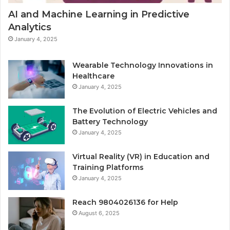
AI and Machine Learning in Predictive
Analytics
January 4, 2025
Wearable Technology Innovations in
Healthcare
January 4, 2025
The Evolution of Electric Vehicles and
Battery Technology
January 4, 2025
Virtual Reality (VR) in Education and
Training Platforms
January 4, 2025
Reach 9804026136 for Help
August 6, 2025