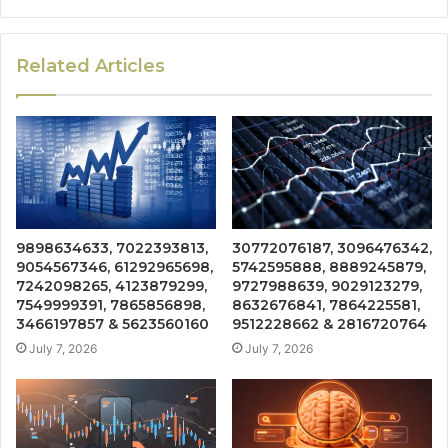
Related Articles
9898634633, 7022393813,
30772076187, 3096476342,
9054567346, 61292965698,
5742595888, 8889245879,
7242098265, 4123879299,
9727988639, 9029123279,
7549999391, 7865856898,
8632676841, 7864225581,
3466197857 & 5623560160
9512228662 & 2816720764
July 7, 2026
July 7, 2026