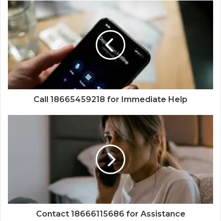
Call 18665459218 for Immediate Help
Contact 18666115686 for Assistance