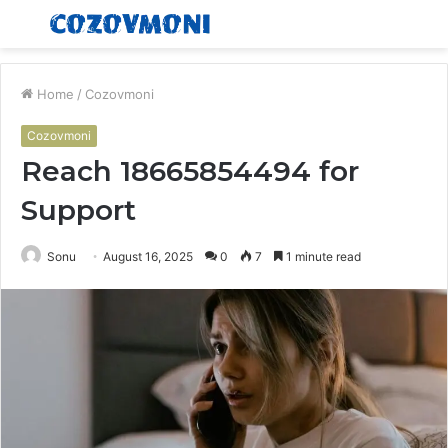
Menu
S
fo
Home
/
Cozovmoni
Cozovmoni
Reach 18665854494 for
Support
Sonu
August 16, 2025
0
7
1 minute read