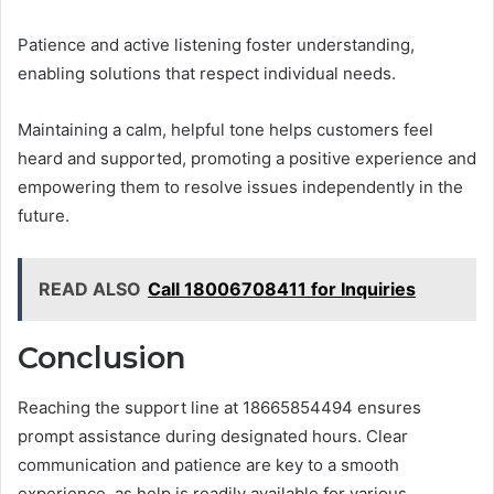
Patience and active listening foster understanding,
enabling solutions that respect individual needs.
Maintaining a calm, helpful tone helps customers feel
heard and supported, promoting a positive experience and
empowering them to resolve issues independently in the
future.
READ ALSO
Call 18006708411 for Inquiries
Conclusion
Reaching the support line at 18665854494 ensures
prompt assistance during designated hours. Clear
communication and patience are key to a smooth
experience, as help is readily available for various