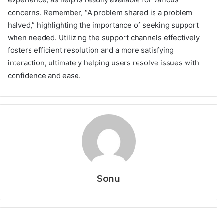
concerns. Remember, “A problem shared is a problem
halved,” highlighting the importance of seeking support
when needed. Utilizing the support channels effectively
fosters efficient resolution and a more satisfying
interaction, ultimately helping users resolve issues with
confidence and ease.
Sonu