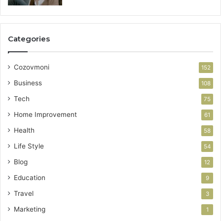
Categories
Cozovmoni
152
Business
108
Tech
75
Home Improvement
61
Health
58
Life Style
54
Blog
12
Education
9
Travel
3
Marketing
1