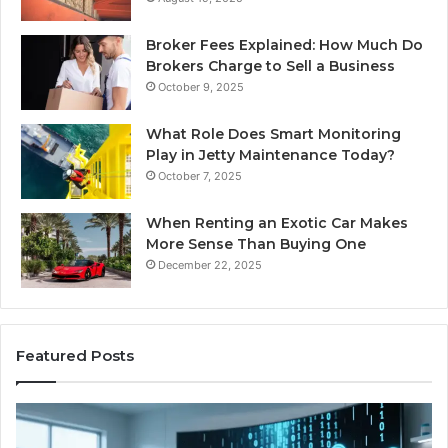
Broker Fees Explained: How Much Do
Brokers Charge to Sell a Business
October 9, 2025
What Role Does Smart Monitoring
Play in Jetty Maintenance Today?
October 7, 2025
When Renting an Exotic Car Makes
More Sense Than Buying One
December 22, 2025
Featured Posts
LPDDR5X
Th
RAM:
Ri