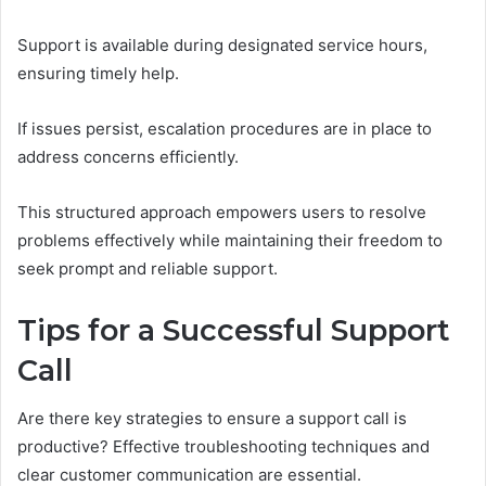
Support is available during designated service hours,
ensuring timely help.
If issues persist, escalation procedures are in place to
address concerns efficiently.
This structured approach empowers users to resolve
problems effectively while maintaining their freedom to
seek prompt and reliable support.
Tips for a Successful Support
Call
Are there key strategies to ensure a support call is
productive? Effective troubleshooting techniques and
clear customer communication are essential.