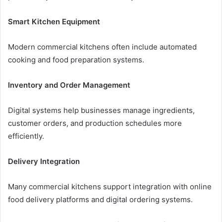
Smart Kitchen Equipment
Modern commercial kitchens often include automated
cooking and food preparation systems.
Inventory and Order Management
Digital systems help businesses manage ingredients,
customer orders, and production schedules more
efficiently.
Delivery Integration
Many commercial kitchens support integration with online
food delivery platforms and digital ordering systems.