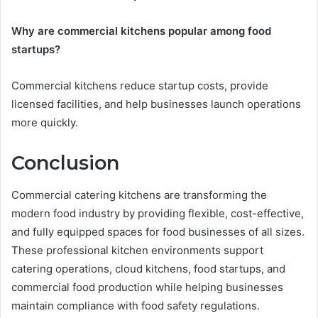
Why are commercial kitchens popular among food
startups?
Commercial kitchens reduce startup costs, provide
licensed facilities, and help businesses launch operations
more quickly.
Conclusion
Commercial catering kitchens are transforming the
modern food industry by providing flexible, cost-effective,
and fully equipped spaces for food businesses of all sizes.
These professional kitchen environments support
catering operations, cloud kitchens, food startups, and
commercial food production while helping businesses
maintain compliance with food safety regulations.