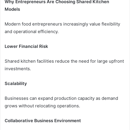
Why Entrepreneurs Are Choosing Shared Kitchen
Models
Modern food entrepreneurs increasingly value flexibility
and operational efficiency.
Lower Financial Risk
Shared kitchen facilities reduce the need for large upfront
investments.
Scalability
Businesses can expand production capacity as demand
grows without relocating operations.
Collaborative Business Environment