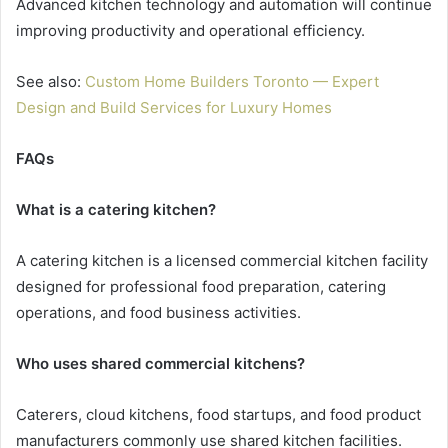
Advanced kitchen technology and automation will continue
improving productivity and operational efficiency.
See also:
Custom Home Builders Toronto — Expert
Design and Build Services for Luxury Homes
FAQs
What is a catering kitchen?
A catering kitchen is a licensed commercial kitchen facility
designed for professional food preparation, catering
operations, and food business activities.
Who uses shared commercial kitchens?
Caterers, cloud kitchens, food startups, and food product
manufacturers commonly use shared kitchen facilities.