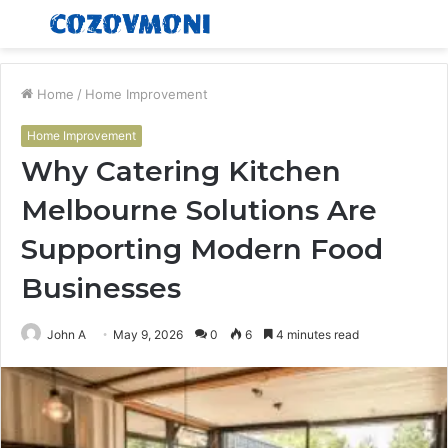
Menu
S
fo
Home
/
Home Improvement
Home Improvement
Why Catering Kitchen
Melbourne Solutions Are
Supporting Modern Food
Businesses
John A
May 9, 2026
0
6
4 minutes read