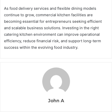
As food delivery services and flexible dining models
continue to grow, commercial kitchen facilities are
becoming essential for entrepreneurs seeking efficient
and scalable business solutions. Investing in the right
catering kitchen environment can improve operational
efficiency, reduce financial risk, and support long-term
success within the evolving food industry.
John A