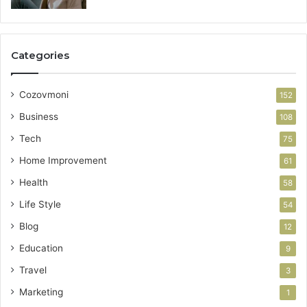
Categories
Cozovmoni
152
Business
108
Tech
75
Home Improvement
61
Health
58
Life Style
54
Blog
12
Education
9
Travel
3
Marketing
1