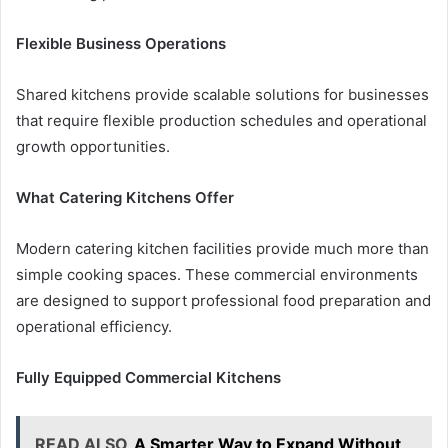
Flexible Business Operations
Shared kitchens provide scalable solutions for businesses
that require flexible production schedules and operational
growth opportunities.
What Catering Kitchens Offer
Modern catering kitchen facilities provide much more than
simple cooking spaces. These commercial environments
are designed to support professional food preparation and
operational efficiency.
Fully Equipped Commercial Kitchens
READ ALSO
A Smarter Way to Expand Without