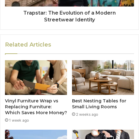
Trapstar: The Evolution of a Modern
Streetwear Identity
Related Articles
Vinyl Furniture Wrap vs
Best Nesting Tables for
Replacing Furniture:
Small Living Rooms
Which Saves More Money?
2 weeks ago
1 week ago