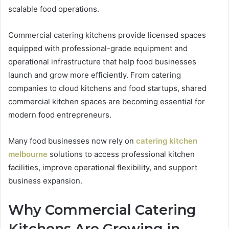
scalable food operations.
Commercial catering kitchens provide licensed spaces
equipped with professional-grade equipment and
operational infrastructure that help food businesses
launch and grow more efficiently. From catering
companies to cloud kitchens and food startups, shared
commercial kitchen spaces are becoming essential for
modern food entrepreneurs.
Many food businesses now rely on
catering kitchen
melbourne
solutions to access professional kitchen
facilities, improve operational flexibility, and support
business expansion.
Why Commercial Catering
Kitchens Are Growing in