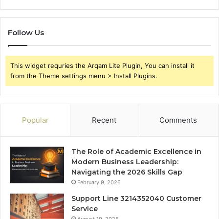
Follow Us
This widget requries the Arqam Lite Plugin, You can install it
from the Theme settings menu > Install Plugins.
Popular
Recent
Comments
The Role of Academic Excellence in
Modern Business Leadership:
Navigating the 2026 Skills Gap
February 9, 2026
Support Line 3214352040 Customer
Service