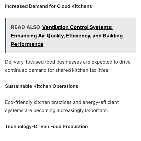
Increased Demand for Cloud Kitchens
READ ALSO
Ventilation Control Systems:
Enhancing Air Quality, Efficiency, and Building
Performance
Delivery-focused food businesses are expected to drive
continued demand for shared kitchen facilities.
Sustainable Kitchen Operations
Eco-friendly kitchen practices and energy-efficient
systems are becoming increasingly important.
Technology-Driven Food Production