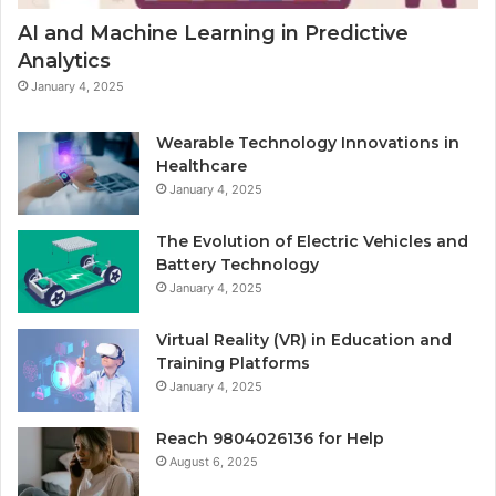
AI and Machine Learning in Predictive
Analytics
January 4, 2025
Wearable Technology Innovations in
Healthcare
January 4, 2025
The Evolution of Electric Vehicles and
Battery Technology
January 4, 2025
Virtual Reality (VR) in Education and
Training Platforms
January 4, 2025
Reach 9804026136 for Help
August 6, 2025