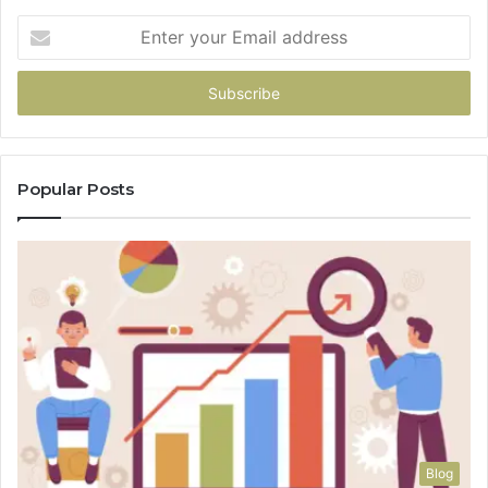
Enter
your
Email
address
Popular Posts
Blog