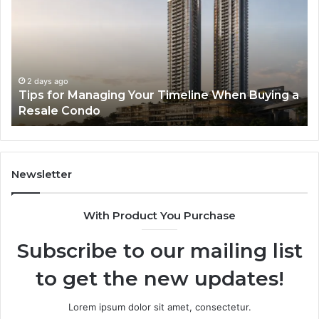
The
of
Next
AI
Generation
Sp
of
Eq
High-
in
Speed
So
3 days ago
a
LPDDR5X RAM: The Next Generation of High-
Memory
Ra
Speed Memory for Modern Devices
for
Tr
Modern
Devices
Newsletter
With Product You Purchase
Subscribe to our mailing list
to get the new updates!
Lorem ipsum dolor sit amet, consectetur.