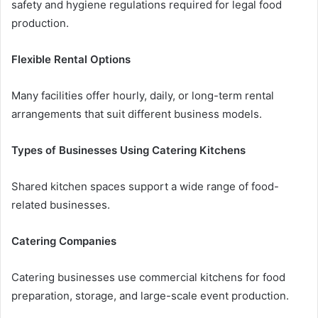
safety and hygiene regulations required for legal food
production.
Flexible Rental Options
Many facilities offer hourly, daily, or long-term rental
arrangements that suit different business models.
Types of Businesses Using Catering Kitchens
Shared kitchen spaces support a wide range of food-
related businesses.
Catering Companies
Catering businesses use commercial kitchens for food
preparation, storage, and large-scale event production.