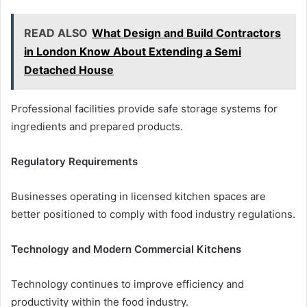
READ ALSO
What Design and Build Contractors
in London Know About Extending a Semi
Detached House
Professional facilities provide safe storage systems for
ingredients and prepared products.
Regulatory Requirements
Businesses operating in licensed kitchen spaces are
better positioned to comply with food industry regulations.
Technology and Modern Commercial Kitchens
Technology continues to improve efficiency and
productivity within the food industry.