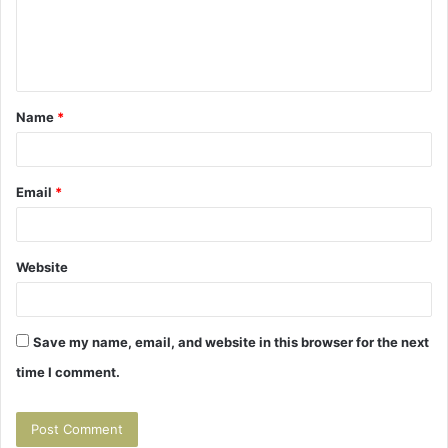
m
e
n
t
Name
*
*
Email
*
Website
Save my name, email, and website in this browser for the next
time I comment.