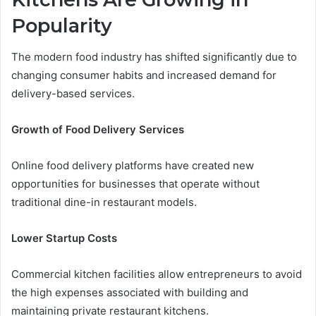
Popularity
The modern food industry has shifted significantly due to
changing consumer habits and increased demand for
delivery-based services.
Growth of Food Delivery Services
Online food delivery platforms have created new
opportunities for businesses that operate without
traditional dine-in restaurant models.
Lower Startup Costs
Commercial kitchen facilities allow entrepreneurs to avoid
the high expenses associated with building and
maintaining private restaurant kitchens.