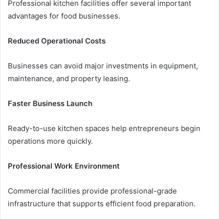
Professional kitchen facilities offer several important
advantages for food businesses.
Reduced Operational Costs
Businesses can avoid major investments in equipment,
maintenance, and property leasing.
Faster Business Launch
Ready-to-use kitchen spaces help entrepreneurs begin
operations more quickly.
Professional Work Environment
Commercial facilities provide professional-grade
infrastructure that supports efficient food preparation.