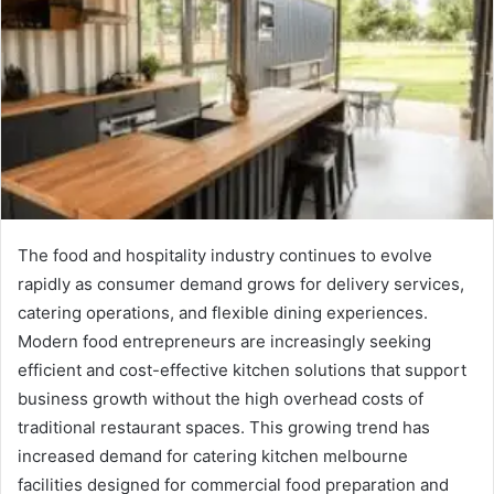
The food and hospitality industry continues to evolve
rapidly as consumer demand grows for delivery services,
catering operations, and flexible dining experiences.
Modern food entrepreneurs are increasingly seeking
efficient and cost-effective kitchen solutions that support
business growth without the high overhead costs of
traditional restaurant spaces. This growing trend has
increased demand for catering kitchen melbourne
facilities designed for commercial food preparation and