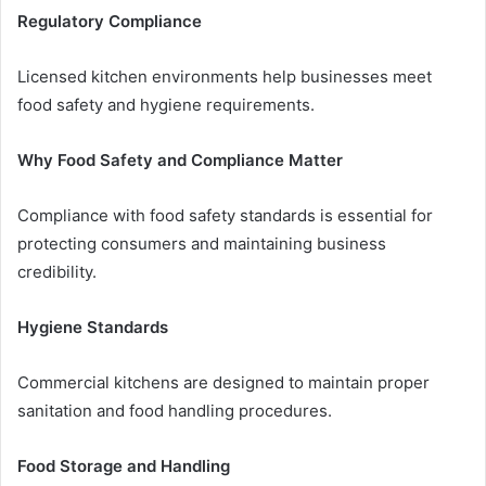
Regulatory Compliance
Licensed kitchen environments help businesses meet
food safety and hygiene requirements.
Why Food Safety and Compliance Matter
Compliance with food safety standards is essential for
protecting consumers and maintaining business
credibility.
Hygiene Standards
Commercial kitchens are designed to maintain proper
sanitation and food handling procedures.
Food Storage and Handling