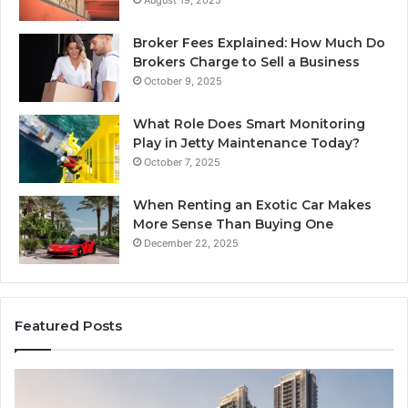
August 19, 2025
Broker Fees Explained: How Much Do
Brokers Charge to Sell a Business
October 9, 2025
What Role Does Smart Monitoring
Play in Jetty Maintenance Today?
October 7, 2025
When Renting an Exotic Car Makes
More Sense Than Buying One
December 22, 2025
Featured Posts
LPDDR5X
Th
RAM:
Ri