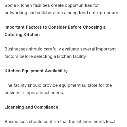
Some kitchen facilities create opportunities for
networking and collaboration among food entrepreneurs.
Important Factors to Consider Before Choosing a
Catering Kitchen
Businesses should carefully evaluate several important
factors before selecting a kitchen facility.
Kitchen Equipment Availability
The facility should provide equipment suitable for the
business’s operational needs.
Licensing and Compliance
Businesses should confirm that the kitchen meets local