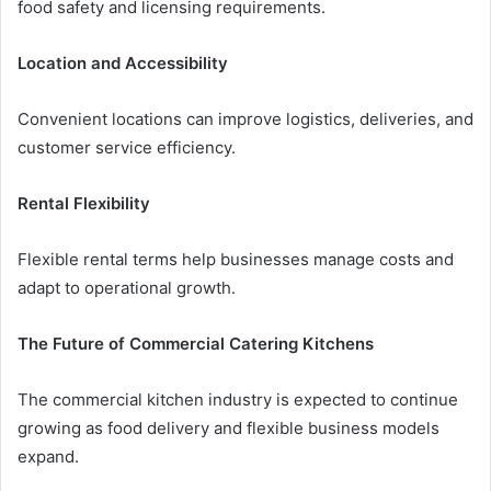
food safety and licensing requirements.
Location and Accessibility
Convenient locations can improve logistics, deliveries, and
customer service efficiency.
Rental Flexibility
Flexible rental terms help businesses manage costs and
adapt to operational growth.
The Future of Commercial Catering Kitchens
The commercial kitchen industry is expected to continue
growing as food delivery and flexible business models
expand.