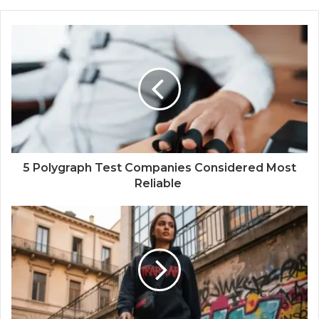
5 Polygraph Test Companies Considered Most
Reliable