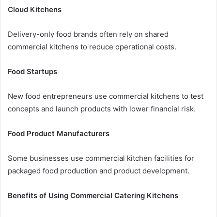
Cloud Kitchens
Delivery-only food brands often rely on shared
commercial kitchens to reduce operational costs.
Food Startups
New food entrepreneurs use commercial kitchens to test
concepts and launch products with lower financial risk.
Food Product Manufacturers
Some businesses use commercial kitchen facilities for
packaged food production and product development.
Benefits of Using Commercial Catering Kitchens