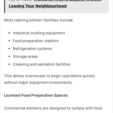
Leaving Your Neighbourhood
Most catering kitchen facilities include:
Industrial cooking equipment
Food preparation stations
Refrigeration systems
Storage areas
Cleaning and sanitation facilities
This allows businesses to begin operations quickly
without major equipment investments.
Licensed Food Preparation Spaces
Commercial kitchens are designed to comply with food