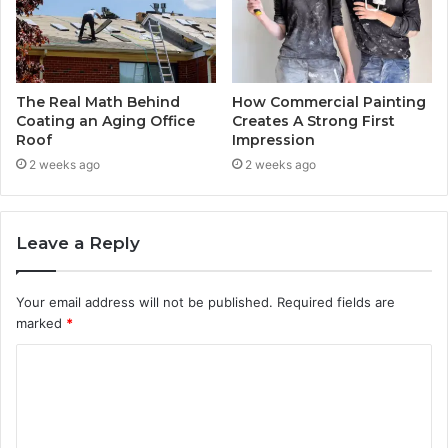
The Real Math Behind
How Commercial Painting
Coating an Aging Office
Creates A Strong First
Roof
Impression
2 weeks ago
2 weeks ago
Leave a Reply
Your email address will not be published.
Required fields are
marked
*
C
o
m