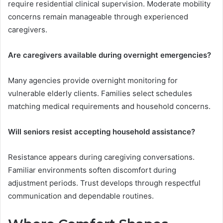
require residential clinical supervision. Moderate mobility
concerns remain manageable through experienced
caregivers.
Are caregivers available during overnight emergencies?
Many agencies provide overnight monitoring for
vulnerable elderly clients. Families select schedules
matching medical requirements and household concerns.
Will seniors resist accepting household assistance?
Resistance appears during caregiving conversations.
Familiar environments soften discomfort during
adjustment periods. Trust develops through respectful
communication and dependable routines.