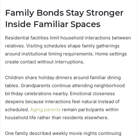
Family Bonds Stay Stronger
Inside Familiar Spaces
Residential facilities limit household interactions between
relatives. Visiting schedules shape family gatherings
around institutional timing requirements. Home settings
create contact without interruptions.
Children share holiday dinners around familiar dining
tables. Grandparents continue attending neighborhood
birthday celebrations nearby. Emotional closeness
deepens because interactions feel natural instead of
scheduled.
Aging parents
remain participants within
household life rather than residents elsewhere.
One family described weekly movie nights continuing