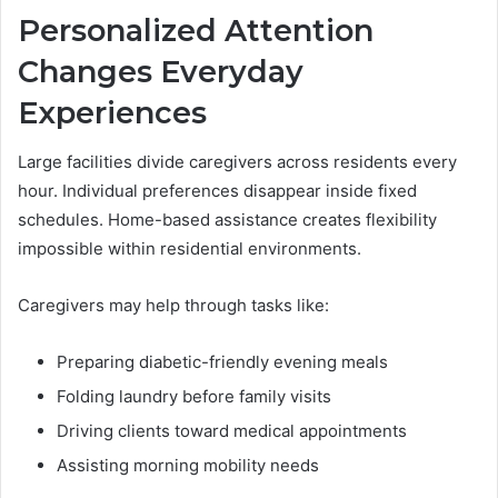
Personalized Attention
Changes Everyday
Experiences
Large facilities divide caregivers across residents every
hour. Individual preferences disappear inside fixed
schedules. Home-based assistance creates flexibility
impossible within residential environments.
Caregivers may help through tasks like:
Preparing diabetic-friendly evening meals
Folding laundry before family visits
Driving clients toward medical appointments
Assisting morning mobility needs