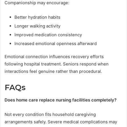
Companionship may encourage:
Better hydration habits
Longer walking activity
Improved medication consistency
Increased emotional openness afterward
Emotional connection influences recovery efforts
following hospital treatment. Seniors respond when
interactions feel genuine rather than procedural.
FAQs
Does home care replace nursing facilities completely?
Not every condition fits household caregiving
arrangements safely. Severe medical complications may