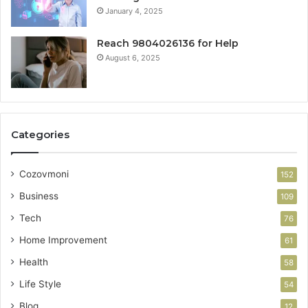
January 4, 2025
Reach 9804026136 for Help
August 6, 2025
Categories
Cozovmoni
152
Business
109
Tech
76
Home Improvement
61
Health
58
Life Style
54
Blog
12