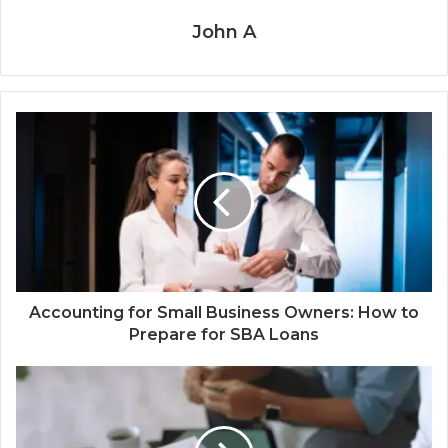
John A
Accounting for Small Business Owners: How to
Prepare for SBA Loans