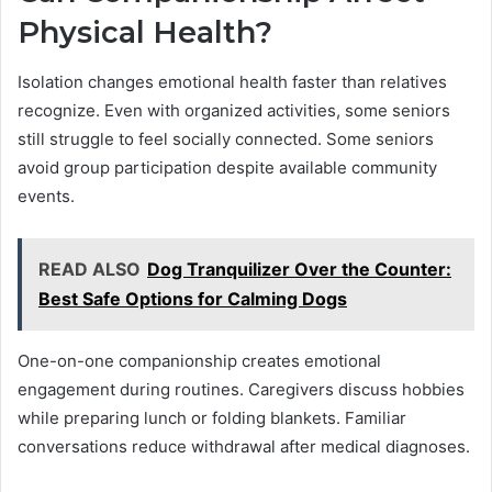
Physical Health?
Isolation changes emotional health faster than relatives
recognize. Even with organized activities, some seniors
still struggle to feel socially connected. Some seniors
avoid group participation despite available community
events.
READ ALSO
Dog Tranquilizer Over the Counter:
Best Safe Options for Calming Dogs
One-on-one companionship creates emotional
engagement during routines. Caregivers discuss hobbies
while preparing lunch or folding blankets. Familiar
conversations reduce withdrawal after medical diagnoses.