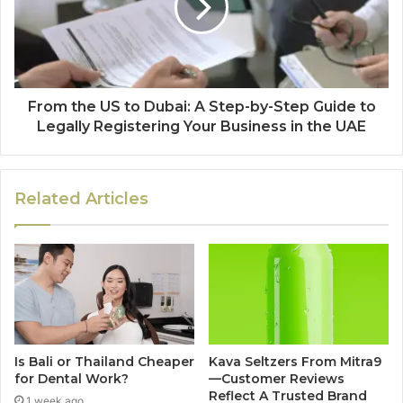
From the US to Dubai: A Step-by-Step Guide to
Legally Registering Your Business in the UAE
Related Articles
Is Bali or Thailand Cheaper
Kava Seltzers From Mitra9
for Dental Work?
—Customer Reviews
Reflect A Trusted Brand
1 week ago