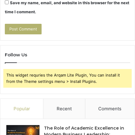
Save my name, email, and website in this browser for the next
time I comment.
Follow Us
This widget requries the Arqam Lite Plugin, You can install it
from the Theme settings menu > Install Plugins.
Popular
Recent
Comments
The Role of Academic Excellence in
Modern Business Leadership: