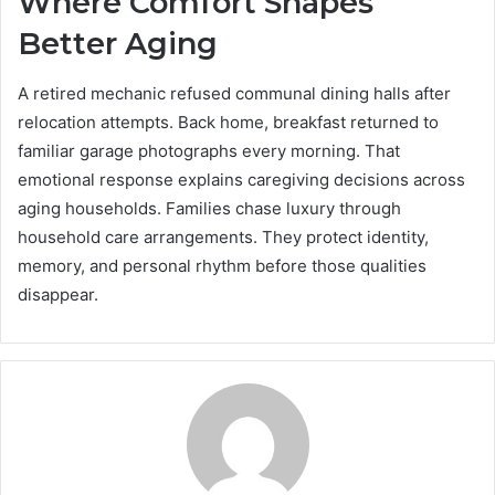
Where Comfort Shapes
Better Aging
A retired mechanic refused communal dining halls after
relocation attempts. Back home, breakfast returned to
familiar garage photographs every morning. That
emotional response explains caregiving decisions across
aging households. Families chase luxury through
household care arrangements. They protect identity,
memory, and personal rhythm before those qualities
disappear.