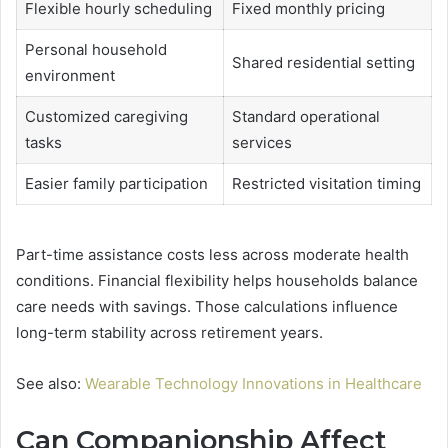
Flexible hourly scheduling
Fixed monthly pricing
Personal household
Shared residential setting
environment
Customized caregiving
Standard operational
tasks
services
Easier family participation
Restricted visitation timing
Part-time assistance costs less across moderate health
conditions. Financial flexibility helps households balance
care needs with savings. Those calculations influence
long-term stability across retirement years.
See also:
Wearable Technology Innovations in Healthcare
Can Companionship Affect