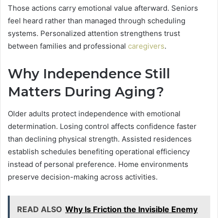
Those actions carry emotional value afterward. Seniors
feel heard rather than managed through scheduling
systems. Personalized attention strengthens trust
between families and professional
caregivers
.
Why Independence Still
Matters During Aging?
Older adults protect independence with emotional
determination. Losing control affects confidence faster
than declining physical strength. Assisted residences
establish schedules benefiting operational efficiency
instead of personal preference. Home environments
preserve decision-making across activities.
READ ALSO
Why Is Friction the Invisible Enemy