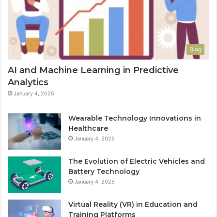
Blog
AI and Machine Learning in Predictive
Analytics
January 4, 2025
Wearable Technology Innovations in
Healthcare
January 4, 2025
The Evolution of Electric Vehicles and
Battery Technology
January 4, 2025
Virtual Reality (VR) in Education and
Training Platforms