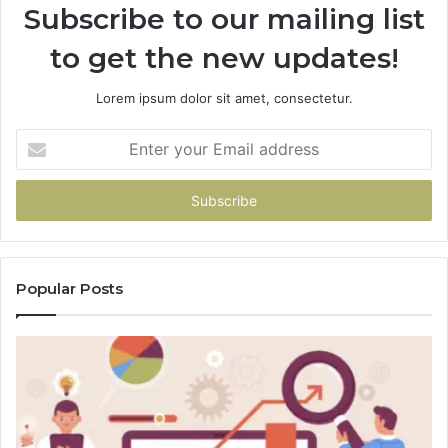
Subscribe to our mailing list
to get the new updates!
Lorem ipsum dolor sit amet, consectetur.
Enter
your
Email
address
Popular Posts