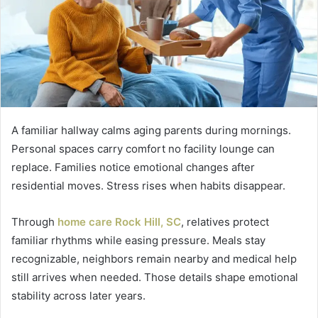
A familiar hallway calms aging parents during mornings.
Personal spaces carry comfort no facility lounge can
replace. Families notice emotional changes after
residential moves. Stress rises when habits disappear.
Through
home care Rock Hill, SC
, relatives protect
familiar rhythms while easing pressure. Meals stay
recognizable, neighbors remain nearby and medical help
still arrives when needed. Those details shape emotional
stability across later years.