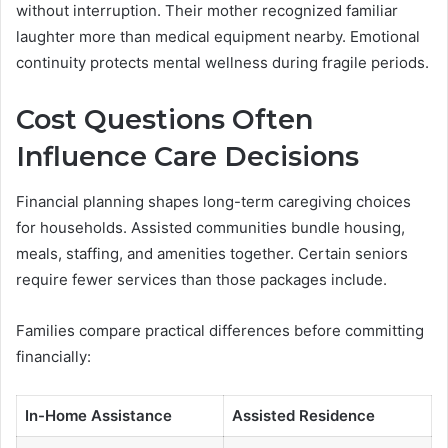
without interruption. Their mother recognized familiar
laughter more than medical equipment nearby. Emotional
continuity protects mental wellness during fragile periods.
Cost Questions Often
Influence Care Decisions
Financial planning shapes long-term caregiving choices
for households. Assisted communities bundle housing,
meals, staffing, and amenities together. Certain seniors
require fewer services than those packages include.
Families compare practical differences before committing
financially:
In-Home Assistance
Assisted Residence