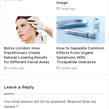
Image
1 week ago
Botox London: How
How to Separate Common
Practitioners Create
Effects From Urgent
Natural-Looking Results
Symptoms With
for Different Facial Areas
Tirzepatide Overdose
2 weeks ago
2 weeks ago
Leave a Reply
Your email address will not be published.
Required fields are
marked
*