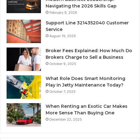
Navigating the 2026 Skills Gap
February 9, 2026
Support Line 3214352040 Customer
Service
August 19, 2025
Broker Fees Explained: How Much Do
Brokers Charge to Sell a Business
October 9, 2025
What Role Does Smart Monitoring
Play in Jetty Maintenance Today?
October 7, 2025
When Renting an Exotic Car Makes
More Sense Than Buying One
December 22, 2025