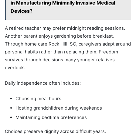
in Manufacturing Minimally Invasive Medical
Devices?
A retired teacher may prefer midnight reading sessions.
Another parent enjoys gardening before breakfast.
Through home care Rock Hill, SC, caregivers adapt around
personal habits rather than replacing them. Freedom
survives through decisions many younger relatives
overlook.
Daily independence often includes:
Choosing meal hours
Hosting grandchildren during weekends
Maintaining bedtime preferences
Choices preserve dignity across difficult years.