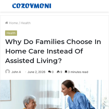
Menu
S
fo
Home
/
Health
Health
Why Do Families Choose In
Home Care Instead Of
Assisted Living?
John A
June 2, 2026
0
9
3 minutes read