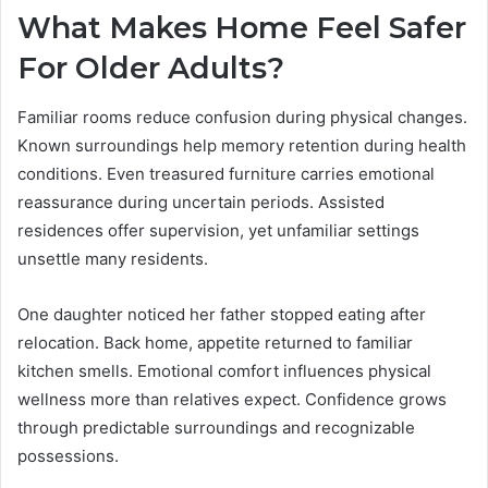
What Makes Home Feel Safer
For Older Adults?
Familiar rooms reduce confusion during physical changes.
Known surroundings help memory retention during health
conditions. Even treasured furniture carries emotional
reassurance during uncertain periods. Assisted
residences offer supervision, yet unfamiliar settings
unsettle many residents.
One daughter noticed her father stopped eating after
relocation. Back home, appetite returned to familiar
kitchen smells. Emotional comfort influences physical
wellness more than relatives expect. Confidence grows
through predictable surroundings and recognizable
possessions.