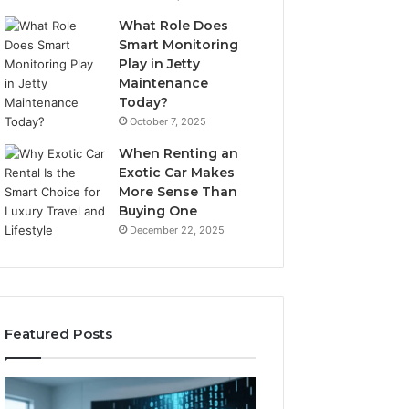
What Role Does
Smart Monitoring
Play in Jetty
Maintenance
Today?
October 7, 2025
When Renting an
Exotic Car Makes
More Sense Than
Buying One
December 22, 2025
Featured Posts
LPDDR5X
The
RAM:
Rise