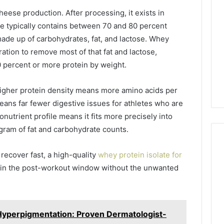
Managing
eese production. After processing, it exists in
Your
e typically contains between 70 and 80 percent
Timeline
made up of carbohydrates, fat, and lactose. Whey
When
11 hours ago
Buying
ration to remove most of that fat and lactose,
Your Business Has
Tips for Managing Your
a
 90 percent or more protein by weight.
 Its Cloud
Timeline When Buying a
Resale
Solutions
Resale Condo
Condo
higher protein density means more amino acids per
ans far fewer digestive issues for athletes who are
onutrient profile means it fits more precisely into
gram of fat and carbohydrate counts.
recover fast, a high-quality
whey protein isolate for
 in the post-workout window without the unwanted
Hyperpigmentation: Proven Dermatologist-