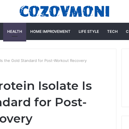
HEALTH
HOME IMPROVEMENT
LIFE STYLE
TECH
C
Is the Gold Standard for Post-Workout Recovery
tein Isolate Is
dard for Post-
overy