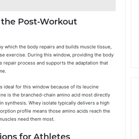
 the Post-Workout
by which the body repairs and builds muscle tissue,
ense exercise. During this window, providing the body
he repair process and supports the adaptation that
me.
is ideal for this window because of its leucine
ine is the branched-chain amino acid most directly
n synthesis. Whey isolate typically delivers a high
sorption profile means those amino acids reach the
 muscles need them most.
ions for Athletes