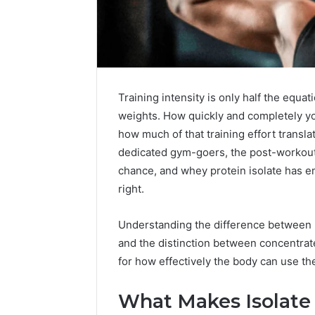
Training intensity is only half the equa
weights. How quickly and completely 
how much of that training effort transla
dedicated gym-goers, the post-workout 
chance, and whey protein isolate has e
right.
Understanding the difference between p
and the distinction between concentrat
for how effectively the body can use th
What Makes Isolate 
5
Signs