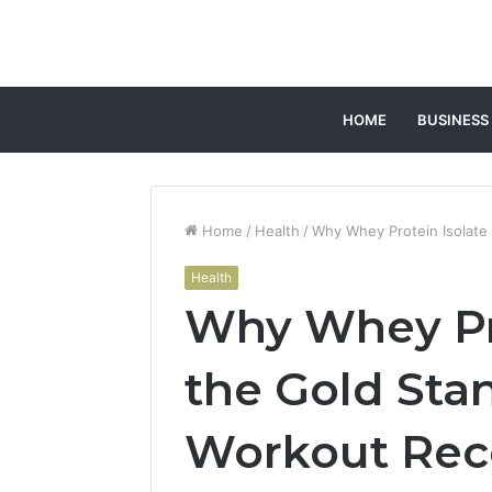
HOME
BUSINESS
Home
/
Health
/
Why Whey Protein Isolate 
Health
Why Whey Pro
the Gold Stan
Workout Rec