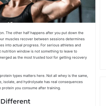
tion. The other half happens after you put down the
your muscles recover between sessions determines
tes into actual progress. For serious athletes and
nutrition window is not something to leave to
merged as the most trusted tool for getting recovery
rotein types matters here. Not all whey is the same,
e, isolate, and hydrolysate has real consequences
e protein you consume after training.
Different
Tips
for