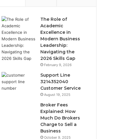
The Role of
Academic
Excellence in
Modern Business
Leadership:
Navigating the
2026 Skills Gap
February 9, 2026
Support Line
3214352040
Customer Service
August 19, 2025
Broker Fees
Explained: How
Much Do Brokers
Charge to Sell a
Business
October 9, 2025