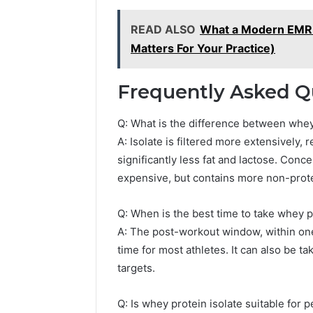
READ ALSO
What a Modern EMR A
Matters For Your Practice)
Frequently Asked Q
Q: What is the difference between whey
A: Isolate is filtered more extensively,
significantly less fat and lactose. Conc
expensive, but contains more non-prote
Q: When is the best time to take whey p
A: The post-workout window, within one 
time for most athletes. It can also be ta
targets.
Q: Is whey protein isolate suitable for 