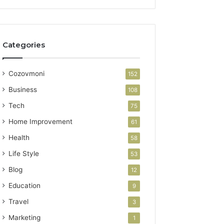
Categories
Cozovmoni
152
Business
108
Tech
75
Home Improvement
61
Health
58
Life Style
53
Blog
12
Education
9
Travel
3
Marketing
1