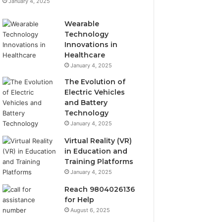
January 4, 2025
Wearable
Technology
Innovations in
Healthcare
January 4, 2025
The Evolution of
Electric Vehicles
and Battery
Technology
January 4, 2025
Virtual Reality (VR)
in Education and
Training Platforms
January 4, 2025
Reach 9804026136
for Help
August 6, 2025