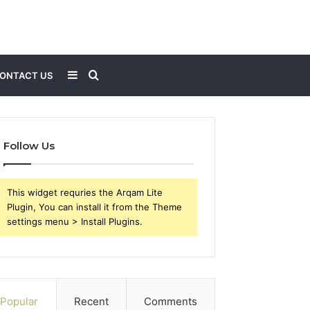
Sidebar
Search
ONTACT US
for
Follow Us
This widget requries the Arqam Lite
Plugin, You can install it from the Theme
settings menu > Install Plugins.
Popular
Recent
Comments