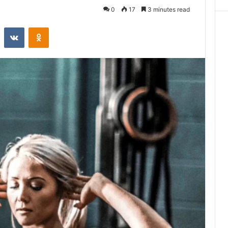
0
17
3 minutes read
st
Reddit
VKontakte
Odnoklassniki