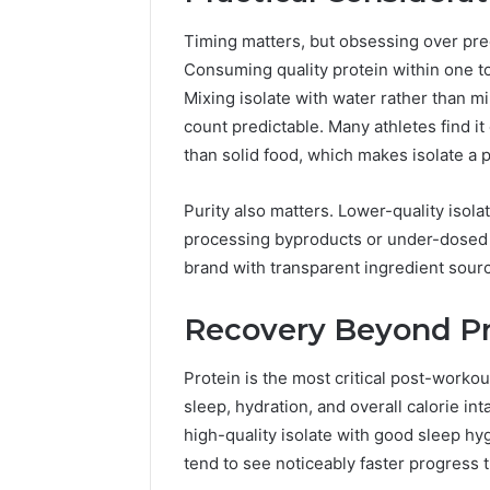
Timing matters, but obsessing over pre
Consuming quality protein within one to 
Mixing isolate with water rather than mi
count predictable. Many athletes find i
than solid food, which makes isolate a pr
Purity also matters. Lower-quality isol
processing byproducts or under-dosed r
brand with transparent ingredient sourc
Recovery Beyond Pr
Protein is the most critical post-workou
sleep, hydration, and overall calorie in
high-quality isolate with good sleep hyg
tend to see noticeably faster progress 