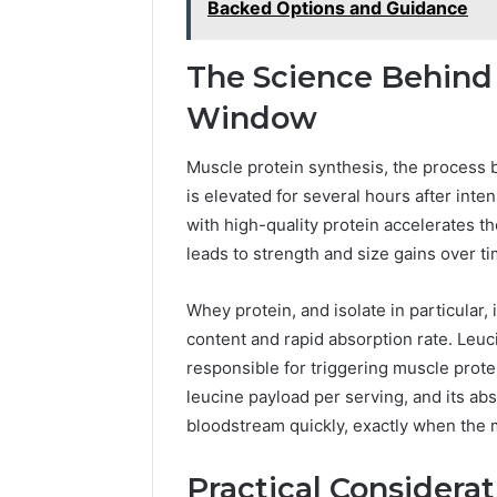
Backed Options and Guidance
The Science Behind
Window
Muscle protein synthesis, the process 
is elevated for several hours after int
with high-quality protein accelerates t
leads to strength and size gains over ti
Whey protein, and isolate in particular, 
content and rapid absorption rate. Leuc
responsible for triggering muscle protei
leucine payload per serving, and its ab
bloodstream quickly, exactly when the
Practical Considerat