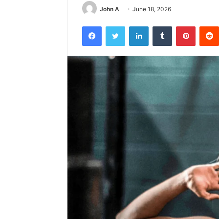
John A
June 18, 2026
Facebook
Twitter
LinkedIn
Tumblr
Pintere