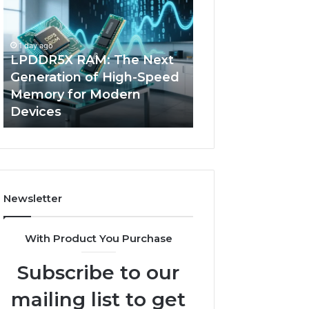
The
of
Next
AI
Generation
Sports
1 day ago
of
Equipment
LPDDR5X RAM: The Next
4 days ago
High-
in
Generation of High-Speed
The Rise of AI S
Speed
Solo
Memory for Modern
Equipment in So
Memory
Racquet
Devices
Racquet Trainin
for
Training
Modern
Devices
Newsletter
With Product You Purchase
Subscribe to our
mailing list to get