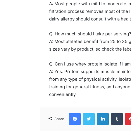
A: Most people with mild to moderate lac
filtration process removes most of the 
dairy allergy should consult with a heal
Q: How much should I take per serving
A: Most athletes benefit from 25 to 35 
sizes vary by product, so check the lab
Q: Can I use whey protein isolate if I am
A: Yes. Protein supports muscle mainte
from any type of physical activity. Isola
training for general fitness, and anyon
conveniently.
Facebook
Twitter
LinkedIn
Tumb
Share