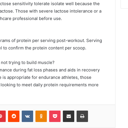
tose sensitivity tolerate isolate well because the
lactose. Those with severe lactose intolerance or a
thcare professional before use.
?
grams of protein per serving post-workout. Serving
el to confirm the protein content per scoop.
 not trying to build muscle?
nance during fat loss phases and aids in recovery
te is appropriate for endurance athletes, those
e looking to meet daily protein requirements more
lr
Pinterest
Reddit
VKontakte
Odnoklassniki
Pocket
Share via Email
Print