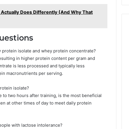
ctually Does Differently (And Why That
uestions
 protein isolate and whey protein concentrate?
 resulting in higher protein content per gram and
entrate is less processed and typically less
in macronutrients per serving.
rotein isolate?
to two hours after training, is the most beneficial
ken at other times of day to meet daily protein
people with lactose intolerance?