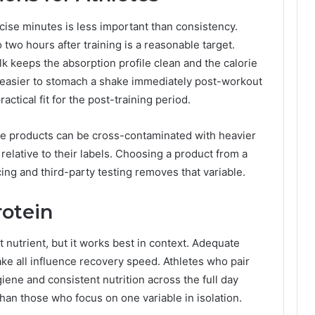
cise minutes is less important than consistency.
two hours after training is a reasonable target.
lk keeps the absorption profile clean and the calorie
t easier to stomach a shake immediately post-workout
actical fit for the post-training period.
ate products can be cross-contaminated with heavier
elative to their labels. Choosing a product from a
ing and third-party testing removes that variable.
otein
t nutrient, but it works best in context. Adequate
take all influence recovery speed. Athletes who pair
iene and consistent nutrition across the full day
than those who focus on one variable in isolation.