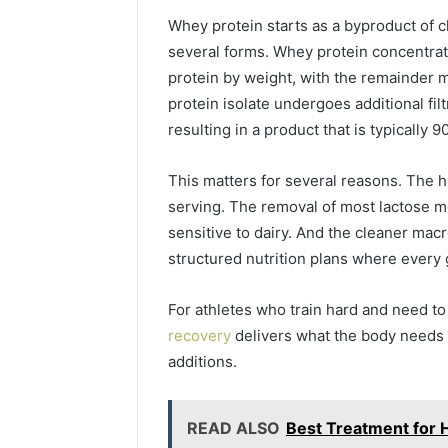
Your
Whey protein starts as a byproduct of ch
Business
several forms. Whey protein concentrat
Has
protein by weight, with the remainder 
Outgrown
5 days ago
Its
protein isolate undergoes additional filt
5 Signs 
Cloud
resulting in a product that is typically
Outgrown
Security
Security 
Solutions
This matters for several reasons. The 
serving. The removal of most lactose me
sensitive to dairy. And the cleaner macr
structured nutrition plans where every 
For athletes who train hard and need to 
recovery
delivers what the body needs
additions.
READ ALSO
Best Treatment for 