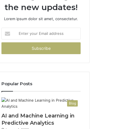
the new updates!
Lorem ipsum dolor sit amet, consectetur.
Enter
your
Email
address
Popular Posts
Blog
AI and Machine Learning in
Predictive Analytics