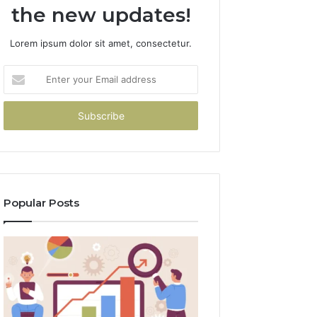
the new updates!
Lorem ipsum dolor sit amet, consectetur.
Enter
your
Email
address
Popular Posts