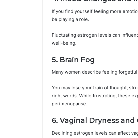
If you find yourself feeling more emotio
be playing a role.
Fluctuating estrogen levels can influen
well-being.
5. Brain Fog
Many women describe feeling forgetful 
You may lose your train of thought, stru
right words. While frustrating, these 
perimenopause.
6. Vaginal Dryness and
Declining estrogen levels can affect vag