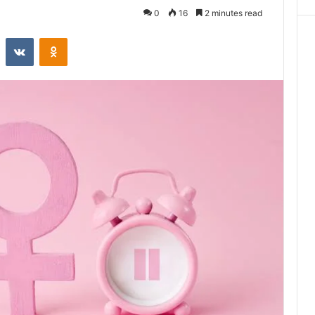
0
16
2 minutes read
st
Reddit
VKontakte
Odnoklassniki