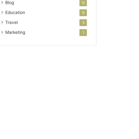
Blog
12
Education
9
Travel
3
Marketing
1