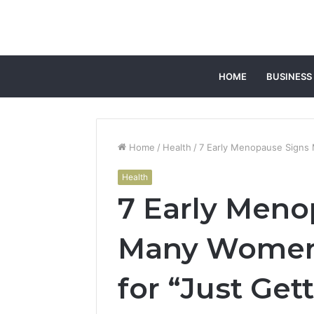
HOME
BUSINESS
Home
/
Health
/
7 Early Menopause Signs 
Health
7 Early Meno
Many Women 
for “Just Get