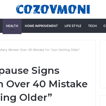
HEALTH
HOME IMPROVEMENT
LIFE STYLE
TECH
C
Many Women Over 40 Mistake for “Just Getting Older”
pause Signs
Over 40 Mistake
ting Older”