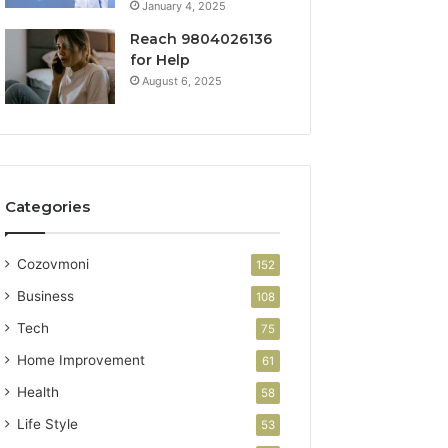
January 4, 2025
Reach 9804026136
for Help
August 6, 2025
Categories
Cozovmoni
152
Business
108
Tech
75
Home Improvement
61
Health
58
Life Style
53