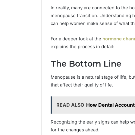
In reality, many are connected to the ho
menopause transition. Understanding 
can help women make sense of what the
For a deeper look at the
hormone chang
explains the process in detail:
The Bottom Line
Menopause is a natural stage of life, 
that affect their quality of life.
READ ALSO
How Dental Accounta
Recognizing the early signs can help
for the changes ahead.