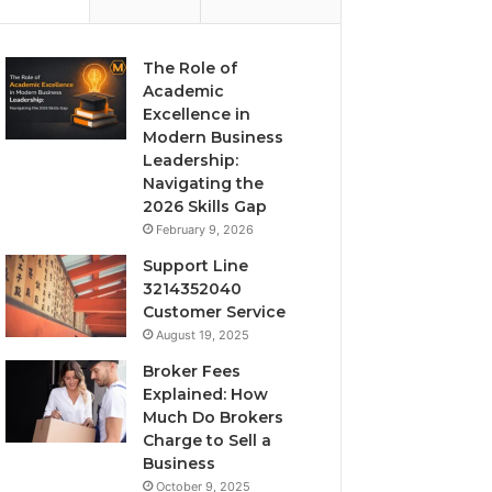
The Role of
Academic
Excellence in
Modern Business
Leadership:
Navigating the
2026 Skills Gap
February 9, 2026
Support Line
3214352040
Customer Service
August 19, 2025
Broker Fees
Explained: How
Much Do Brokers
Charge to Sell a
Business
October 9, 2025