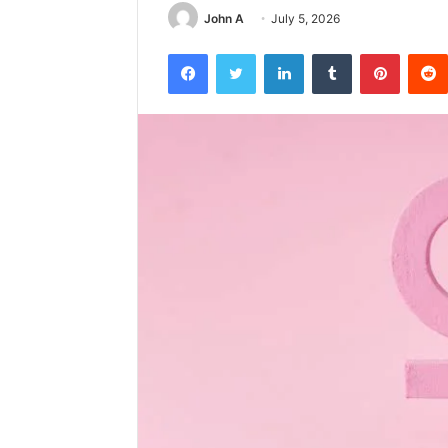
John A
July 5, 2026
Facebook
Twitter
LinkedIn
Tumblr
Pintere