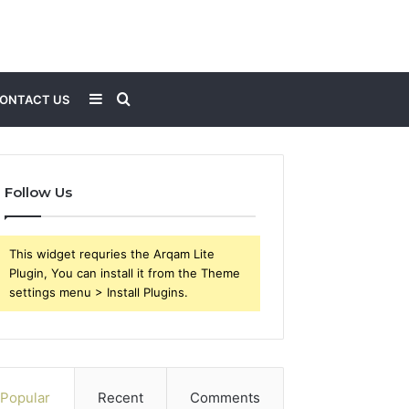
Sidebar
Search
ONTACT US
for
Follow Us
This widget requries the Arqam Lite
Plugin, You can install it from the Theme
settings menu > Install Plugins.
Popular
Recent
Comments