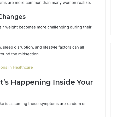
toms are more common than many women realize.
 Changes
eir weight becomes more challenging during their
sleep disruption, and lifestyle factors can all
around the midsection.
ons in Healthcare
’s Happening Inside Your
ke is assuming these symptoms are random or