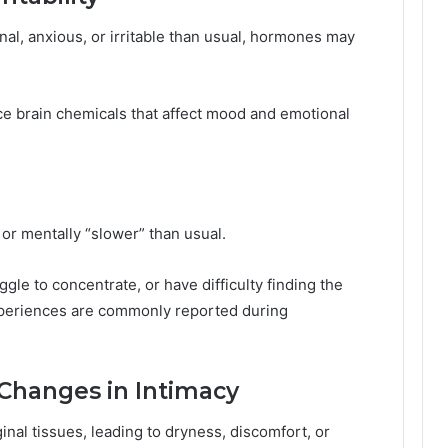
nal, anxious, or irritable than usual, hormones may
ce brain chemicals that affect mood and emotional
or mentally “slower” than usual.
ggle to concentrate, or have difficulty finding the
experiences are commonly reported during
 Changes in Intimacy
inal tissues, leading to dryness, discomfort, or