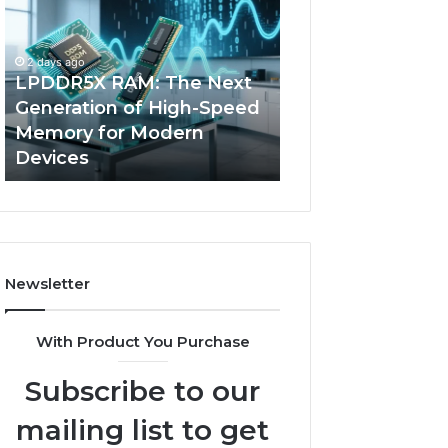
The
of
Next
AI
Generation
Sports
2 days ago
of
Equipment
LPDDR5X RAM: The Next
4 days ago
High-
in
Generation of High-Speed
The Rise of AI S
Speed
Solo
Memory for Modern
Equipment in So
Memory
Racquet
Devices
Racquet Trainin
for
Training
Modern
Devices
Newsletter
With Product You Purchase
Subscribe to our
mailing list to get