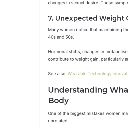
changes in sexual desire. These symp
7. Unexpected Weight
Many women notice that maintaining th
40s and 50s.
Hormonal shifts, changes in metabolism, 
contribute to weight gain, particularly 
See also:
Wearable Technology Innovati
Understanding What
Body
One of the biggest mistakes women ma
unrelated.