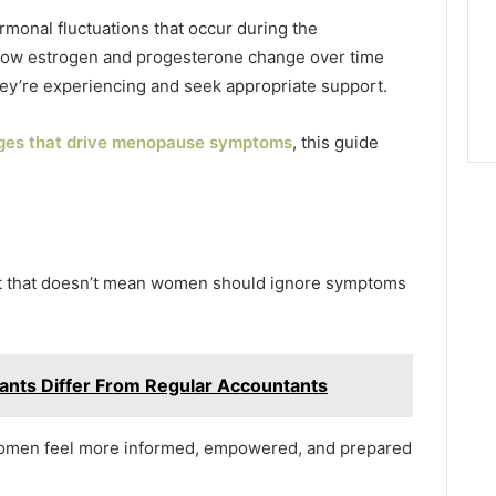
rmonal fluctuations that occur during the
how estrogen and progesterone change over time
y’re experiencing and seek appropriate support.
es that drive menopause symptoms
, this guide
but that doesn’t mean women should ignore symptoms
nts Differ From Regular Accountants
 women feel more informed, empowered, and prepared