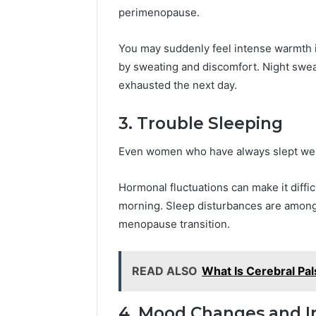
perimenopause.
You may suddenly feel intense warmth 
by sweating and discomfort. Night swea
exhausted the next day.
3. Trouble Sleeping
Even women who have always slept wel
Hormonal fluctuations can make it difficu
morning. Sleep disturbances are amon
menopause transition.
READ ALSO
What Is Cerebral Pal
4. Mood Changes and Irr