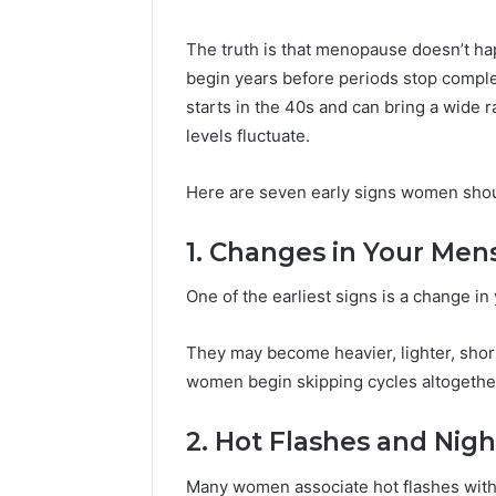
Your
Business
The truth is that menopause doesn’t h
Has
begin years before periods stop comple
Outgrown
6 days ago
starts in the 40s and can bring a wide
Its
5 Signs 
Cloud
levels fluctuate.
Outgrown
Security
Security 
Solutions
Here are seven early signs women shoul
1. Changes in Your Mens
One of the earliest signs is a change in
They may become heavier, lighter, shor
women begin skipping cycles altogethe
2. Hot Flashes and Nig
Many women associate hot flashes with 