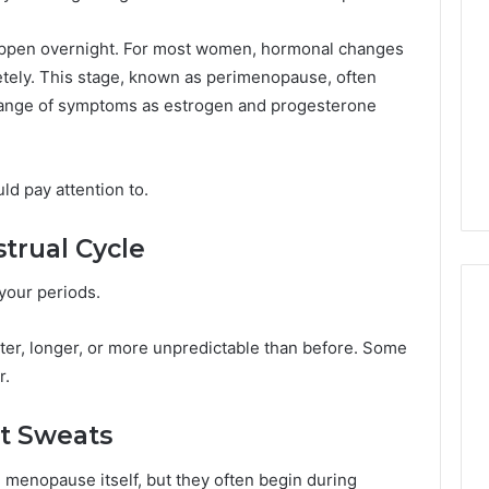
Managing
Your
appen overnight. For most women, hormonal changes
Timeline
tely. This stage, known as perimenopause, often
When
18 hours ago
 range of symptoms as estrogen and progesterone
Buying
Your Business Has
Tips for Managing Your
a
 Its Cloud
Timeline When Buying a
Resale
Solutions
Resale Condo
Condo
d pay attention to.
trual Cycle
 your periods.
ter, longer, or more unpredictable than before. Some
r.
ht Sweats
menopause itself, but they often begin during