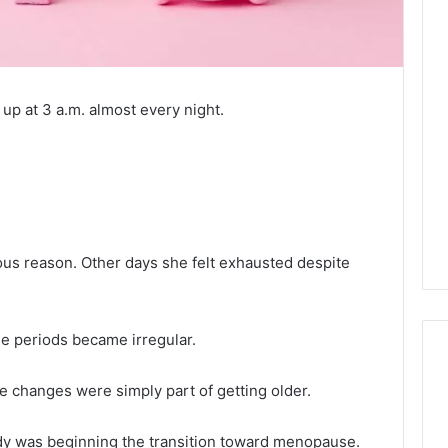
p at 3 a.m. almost every night.
ous reason. Other days she felt exhausted despite
le periods became irregular.
changes were simply part of getting older.
Tips
for
ody was beginning the transition toward menopause.