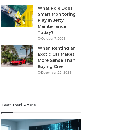
What Role Does
Smart Monitoring
Play in Jetty
Maintenance
Today?
October 7, 2025
When Renting an
Exotic Car Makes
More Sense Than
Buying One
December 22, 2025
Featured Posts
LPDDR5X
The
RAM:
Rise