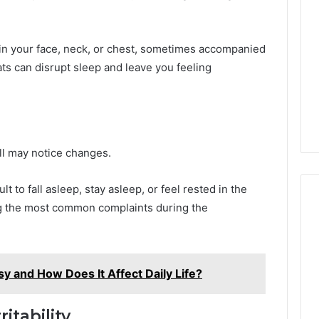
in your face, neck, or chest, sometimes accompanied
ts can disrupt sleep and leave you feeling
l may notice changes.
lt to fall asleep, stay asleep, or feel rested in the
g the most common complaints during the
sy and How Does It Affect Daily Life?
itability