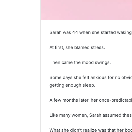
Sarah was 44 when she started waking u
At first, she blamed stress.
Then came the mood swings.
Some days she felt anxious for no obvi
getting enough sleep.
A few months later, her once-predictab
Like many women, Sarah assumed these 
5
Signs
What she didn’t realize was that her b