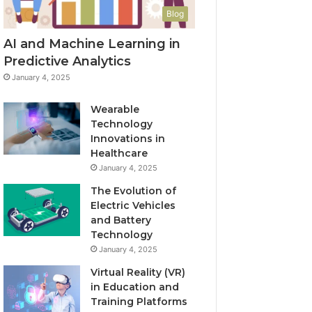
Blog
AI and Machine Learning in
Predictive Analytics
January 4, 2025
Wearable
Technology
Innovations in
Healthcare
January 4, 2025
The Evolution of
Electric Vehicles
and Battery
Technology
January 4, 2025
Virtual Reality (VR)
in Education and
Training Platforms