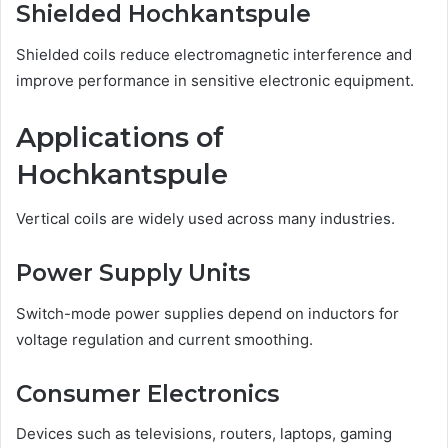
Shielded Hochkantspule
Shielded coils reduce electromagnetic interference and
improve performance in sensitive electronic equipment.
Applications of
Hochkantspule
Vertical coils are widely used across many industries.
Power Supply Units
Switch-mode power supplies depend on inductors for
voltage regulation and current smoothing.
Consumer Electronics
Devices such as televisions, routers, laptops, gaming