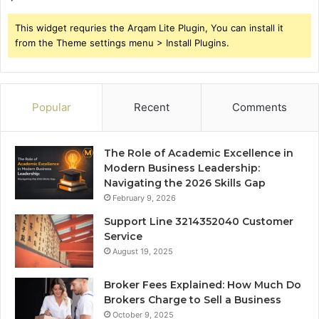
This widget requries the Arqam Lite Plugin, You can install it
from the Theme settings menu > Install Plugins.
Popular
Recent
Comments
The Role of Academic Excellence in
Modern Business Leadership:
Navigating the 2026 Skills Gap
February 9, 2026
Support Line 3214352040 Customer
Service
August 19, 2025
Broker Fees Explained: How Much Do
Brokers Charge to Sell a Business
October 9, 2025