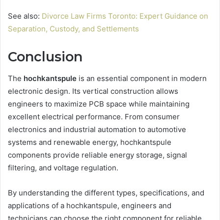
See also:
Divorce Law Firms Toronto: Expert Guidance on
Separation, Custody, and Settlements
Conclusion
The
hochkantspule
is an essential component in modern
electronic design. Its vertical construction allows
engineers to maximize PCB space while maintaining
excellent electrical performance. From consumer
electronics and industrial automation to automotive
systems and renewable energy, hochkantspule
components provide reliable energy storage, signal
filtering, and voltage regulation.
By understanding the different types, specifications, and
applications of a hochkantspule, engineers and
technicians can choose the right component for reliable