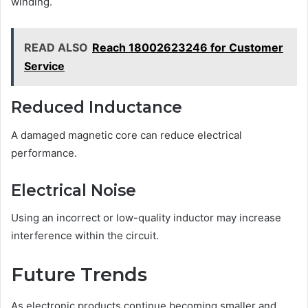
winding.
READ ALSO
Reach 18002623246 for Customer
Service
Reduced Inductance
A damaged magnetic core can reduce electrical
performance.
Electrical Noise
Using an incorrect or low-quality inductor may increase
interference within the circuit.
Future Trends
As electronic products continue becoming smaller and