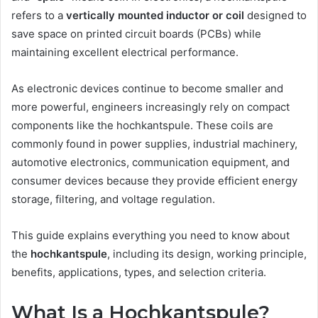
refers to a
vertically mounted inductor or coil
designed to
save space on printed circuit boards (PCBs) while
maintaining excellent electrical performance.
As electronic devices continue to become smaller and
more powerful, engineers increasingly rely on compact
components like the hochkantspule. These coils are
commonly found in power supplies, industrial machinery,
automotive electronics, communication equipment, and
consumer devices because they provide efficient energy
storage, filtering, and voltage regulation.
This guide explains everything you need to know about
the
hochkantspule
, including its design, working principle,
benefits, applications, types, and selection criteria.
What Is a Hochkantspule?