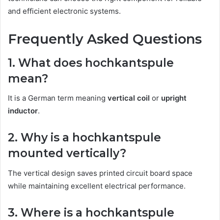
and efficient electronic systems.
Frequently Asked Questions
1. What does hochkantspule
mean?
It is a German term meaning
vertical coil
or
upright
inductor
.
2. Why is a hochkantspule
mounted vertically?
The vertical design saves printed circuit board space
while maintaining excellent electrical performance.
3. Where is a hochkantspule