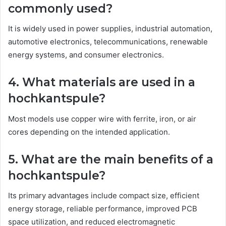
commonly used?
It is widely used in power supplies, industrial automation,
automotive electronics, telecommunications, renewable
energy systems, and consumer electronics.
4. What materials are used in a
hochkantspule?
Most models use copper wire with ferrite, iron, or air
cores depending on the intended application.
5. What are the main benefits of a
hochkantspule?
Its primary advantages include compact size, efficient
energy storage, reliable performance, improved PCB
space utilization, and reduced electromagnetic