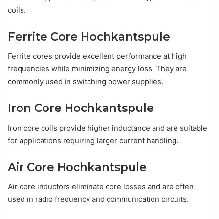
coils.
Ferrite Core Hochkantspule
Ferrite cores provide excellent performance at high
frequencies while minimizing energy loss. They are
commonly used in switching power supplies.
Iron Core Hochkantspule
Iron core coils provide higher inductance and are suitable
for applications requiring larger current handling.
Air Core Hochkantspule
Air core inductors eliminate core losses and are often
used in radio frequency and communication circuits.