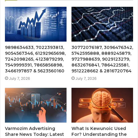
9898634633, 7022393813,
30772076187, 3096476342,
9054567346, 61292965698,
5742595888, 8889245879,
7242098265, 4123879299,
9727988639, 9029123279,
7549999391, 7865856898,
8632676841, 7864225581,
3466197857 & 5623560160
9512228662 & 2816720764
July 7, 2026
July 7, 2026
Varmozim Advertising
What Is Kewunoic Used
Share News Today: Latest
For? Understanding the