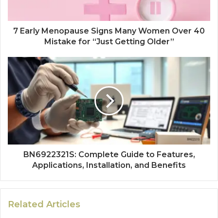
7 Early Menopause Signs Many Women Over 40
Mistake for “Just Getting Older”
BN6922321S: Complete Guide to Features,
Applications, Installation, and Benefits
Related Articles