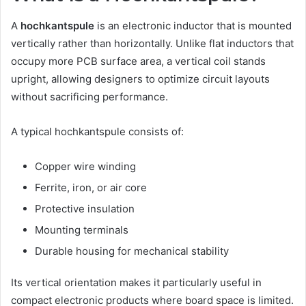
A
hochkantspule
is an electronic inductor that is mounted
vertically rather than horizontally. Unlike flat inductors that
occupy more PCB surface area, a vertical coil stands
upright, allowing designers to optimize circuit layouts
without sacrificing performance.
A typical hochkantspule consists of:
Copper wire winding
Ferrite, iron, or air core
Protective insulation
Mounting terminals
Durable housing for mechanical stability
Its vertical orientation makes it particularly useful in
compact electronic products where board space is limited.