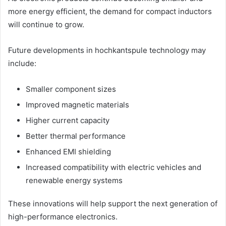
more energy efficient, the demand for compact inductors
will continue to grow.
Future developments in hochkantspule technology may
include:
Smaller component sizes
Improved magnetic materials
Higher current capacity
Better thermal performance
Enhanced EMI shielding
Increased compatibility with electric vehicles and
renewable energy systems
These innovations will help support the next generation of
high-performance electronics.