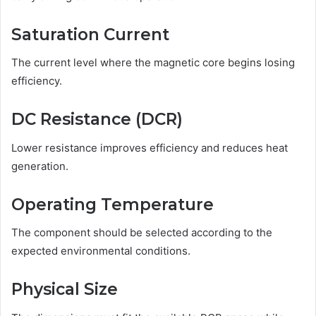
Saturation Current
The current level where the magnetic core begins losing
efficiency.
DC Resistance (DCR)
Lower resistance improves efficiency and reduces heat
generation.
Operating Temperature
The component should be selected according to the
expected environmental conditions.
Physical Size