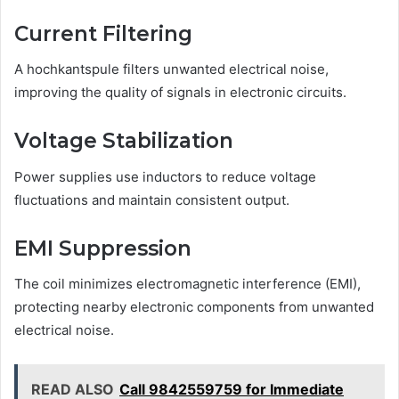
Current Filtering
A hochkantspule filters unwanted electrical noise,
improving the quality of signals in electronic circuits.
Voltage Stabilization
Power supplies use inductors to reduce voltage
fluctuations and maintain consistent output.
EMI Suppression
The coil minimizes electromagnetic interference (EMI),
protecting nearby electronic components from unwanted
electrical noise.
READ ALSO
Call 9842559759 for Immediate