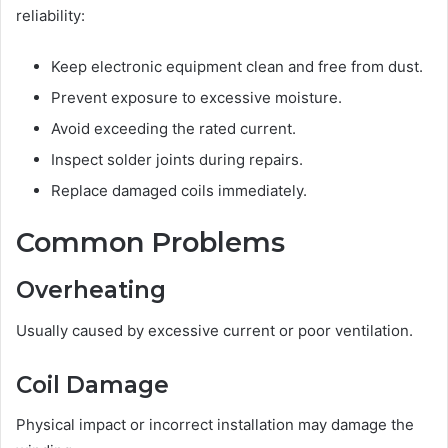
reliability:
Keep electronic equipment clean and free from dust.
Prevent exposure to excessive moisture.
Avoid exceeding the rated current.
Inspect solder joints during repairs.
Replace damaged coils immediately.
Common Problems
Overheating
Usually caused by excessive current or poor ventilation.
Coil Damage
Physical impact or incorrect installation may damage the