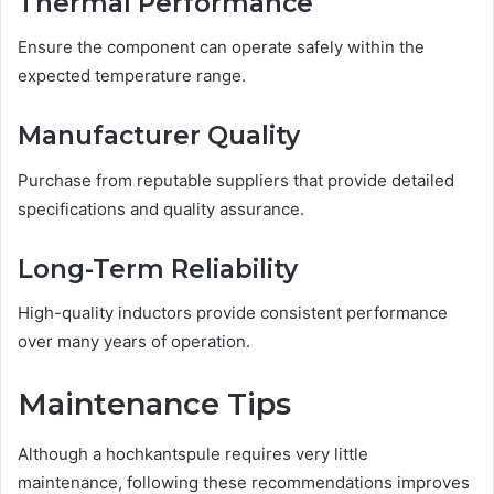
Thermal Performance
Ensure the component can operate safely within the
expected temperature range.
Manufacturer Quality
Purchase from reputable suppliers that provide detailed
specifications and quality assurance.
Long-Term Reliability
High-quality inductors provide consistent performance
over many years of operation.
Maintenance Tips
Although a hochkantspule requires very little
maintenance, following these recommendations improves