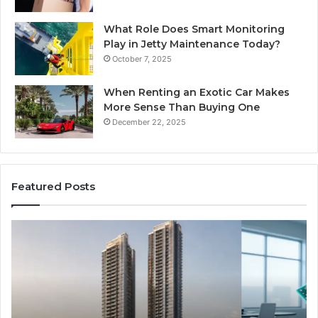
What Role Does Smart Monitoring
Play in Jetty Maintenance Today?
October 7, 2025
When Renting an Exotic Car Makes
More Sense Than Buying One
December 22, 2025
Featured Posts
LPDDR5X
Th
RAM:
Ri
The
of
Next
AI
Generation
Sp
of
Eq
High-
in