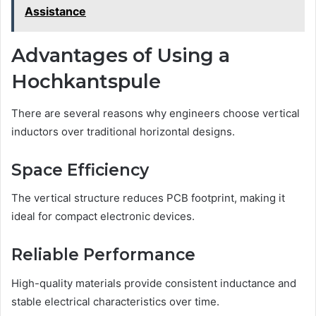
Assistance
Advantages of Using a
Hochkantspule
There are several reasons why engineers choose vertical
inductors over traditional horizontal designs.
Space Efficiency
The vertical structure reduces PCB footprint, making it
ideal for compact electronic devices.
Reliable Performance
High-quality materials provide consistent inductance and
stable electrical characteristics over time.