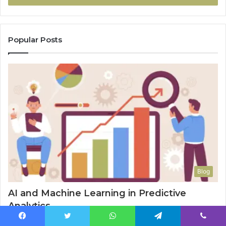
Popular Posts
Blog
AI and Machine Learning in Predictive
Analytics
January 4, 2025
Facebook
Twitter
WhatsApp
Telegram
Viber