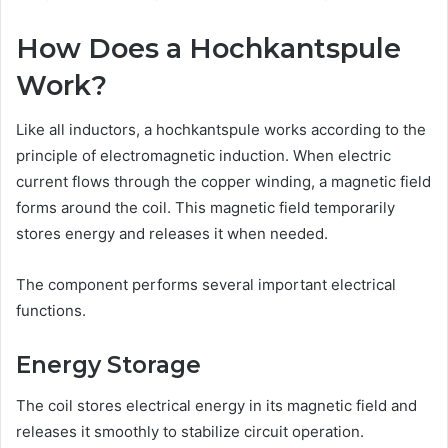
How Does a Hochkantspule
Work?
Like all inductors, a hochkantspule works according to the
principle of electromagnetic induction. When electric
current flows through the copper winding, a magnetic field
forms around the coil. This magnetic field temporarily
stores energy and releases it when needed.
The component performs several important electrical
functions.
Energy Storage
The coil stores electrical energy in its magnetic field and
releases it smoothly to stabilize circuit operation.