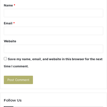
Name
*
*
Email
*
Website
Save my name, email, and website in this browser for the next
time I comment.
Follow Us