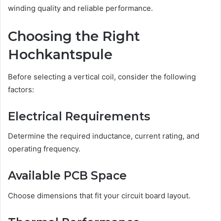
winding quality and reliable performance.
Choosing the Right
Hochkantspule
Before selecting a vertical coil, consider the following
factors:
Electrical Requirements
Determine the required inductance, current rating, and
operating frequency.
Available PCB Space
Choose dimensions that fit your circuit board layout.