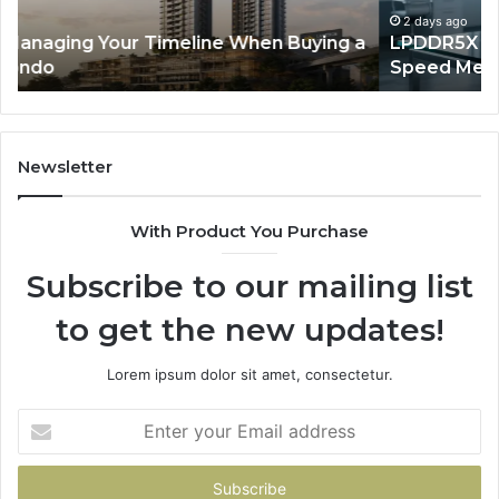
Speed
So
2 days ago
a
LPDDR5X RAM: The Next Generation of High-
Memory
Ra
Speed Memory for Modern Devices
for
Tr
Modern
Devices
Newsletter
With Product You Purchase
Subscribe to our mailing list
to get the new updates!
Lorem ipsum dolor sit amet, consectetur.
Enter
your
Email
address