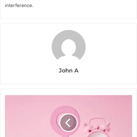
interference.
John A