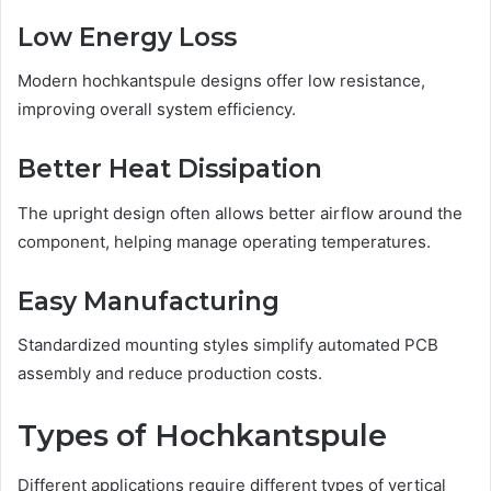
Low Energy Loss
Modern hochkantspule designs offer low resistance,
improving overall system efficiency.
Better Heat Dissipation
The upright design often allows better airflow around the
component, helping manage operating temperatures.
Easy Manufacturing
Standardized mounting styles simplify automated PCB
assembly and reduce production costs.
Types of Hochkantspule
Different applications require different types of vertical