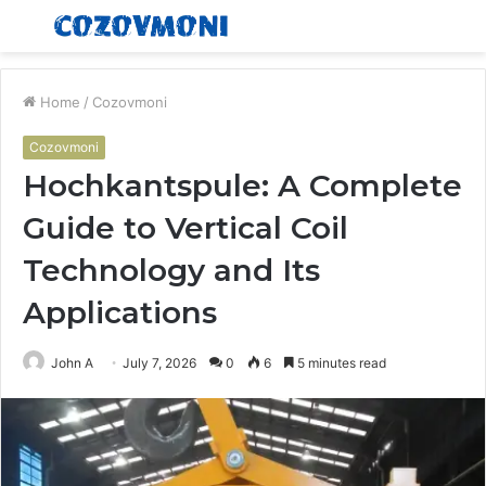
Menu
S
fo
Home
/
Cozovmoni
Cozovmoni
Hochkantspule: A Complete
Guide to Vertical Coil
Technology and Its
Applications
John A
July 7, 2026
0
6
5 minutes read