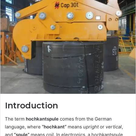
Introduction
The term
hochkantspule
comes from the German
language, where
“hochkant”
means
upright
or
vertical
,
and
“spule”
means
coil
. In electronics, a hochkantspule