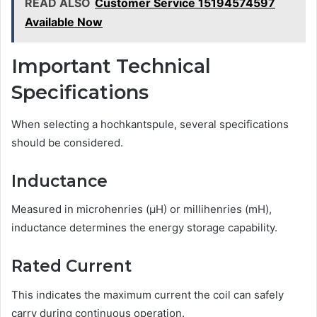
READ ALSO
Customer Service 15194574597
Available Now
Important Technical
Specifications
When selecting a hochkantspule, several specifications
should be considered.
Inductance
Measured in microhenries (µH) or millihenries (mH),
inductance determines the energy storage capability.
Rated Current
This indicates the maximum current the coil can safely
carry during continuous operation.