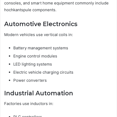
consoles, and smart home equipment commonly include
hochkantspule components.
Automotive Electronics
Modern vehicles use vertical coils in:
Battery management systems
Engine control modules
LED lighting systems
Electric vehicle charging circuits
Power converters
Industrial Automation
Factories use inductors in:
PLC controllers