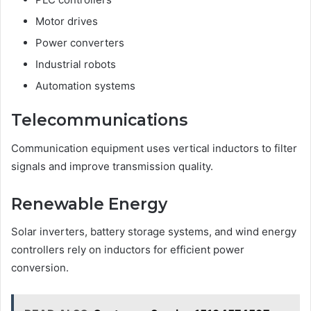
Motor drives
Power converters
Industrial robots
Automation systems
Telecommunications
Communication equipment uses vertical inductors to filter
signals and improve transmission quality.
Renewable Energy
Solar inverters, battery storage systems, and wind energy
controllers rely on inductors for efficient power
conversion.