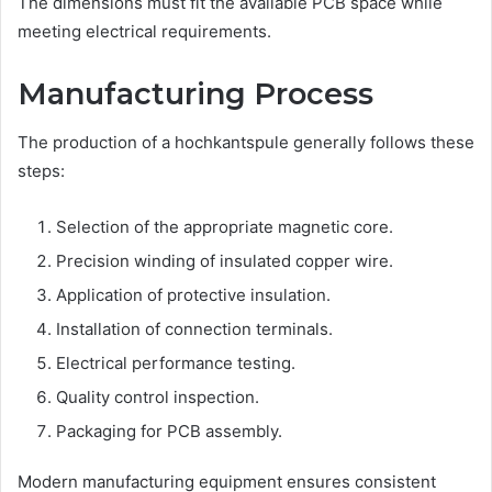
The dimensions must fit the available PCB space while
meeting electrical requirements.
Manufacturing Process
The production of a hochkantspule generally follows these
steps:
Selection of the appropriate magnetic core.
Precision winding of insulated copper wire.
Application of protective insulation.
Installation of connection terminals.
Electrical performance testing.
Quality control inspection.
Packaging for PCB assembly.
Modern manufacturing equipment ensures consistent