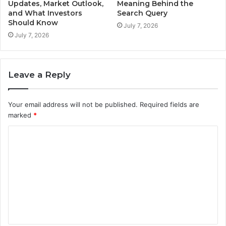
Updates, Market Outlook,
Meaning Behind the
and What Investors
Search Query
Should Know
July 7, 2026
July 7, 2026
Leave a Reply
Your email address will not be published.
Required fields are
marked
*
C
o
m
m
e
n
t