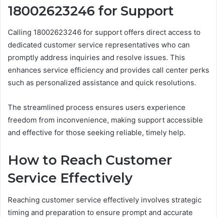
18002623246 for Support
Calling 18002623246 for support offers direct access to
dedicated customer service representatives who can
promptly address inquiries and resolve issues. This
enhances service efficiency and provides call center perks
such as personalized assistance and quick resolutions.
The streamlined process ensures users experience
freedom from inconvenience, making support accessible
and effective for those seeking reliable, timely help.
How to Reach Customer
Service Effectively
Reaching customer service effectively involves strategic
timing and preparation to ensure prompt and accurate