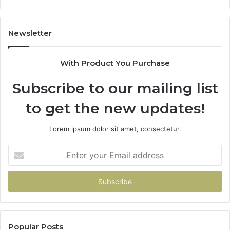
De
Newsletter
With Product You Purchase
Subscribe to our mailing list
to get the new updates!
Lorem ipsum dolor sit amet, consectetur.
Enter
your
Email
address
Popular Posts