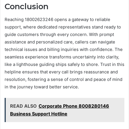
Conclusion
Reaching 18002623246 opens a gateway to reliable
support, where dedicated representatives stand ready to
guide customers through every concern. With prompt
assistance and personalized care, callers can navigate
technical issues and billing inquiries with confidence. The
seamless experience transforms uncertainty into clarity,
like a lighthouse guiding ships safely to shore. Trust in this
helpline ensures that every call brings reassurance and
resolution, fostering a sense of control and peace of mind
in the journey toward better service.
READ ALSO
Corporate Phone 8008280146
Business Support Hotline