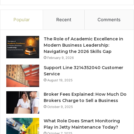
Popular
Recent
Comments
The Role of Academic Excellence in
Modern Business Leadership:
Navigating the 2026 Skills Gap
February 9, 2026
Support Line 3214352040 Customer
Service
August 19, 2025
Broker Fees Explained: How Much Do
Brokers Charge to Sell a Business
October 9, 2025
What Role Does Smart Monitoring
Play in Jetty Maintenance Today?
October 7, 2025