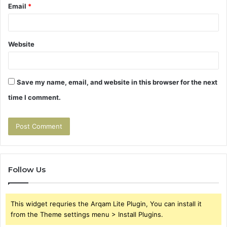
Email
*
Website
Save my name, email, and website in this browser for the next
time I comment.
Follow Us
This widget requries the Arqam Lite Plugin, You can install it
from the Theme settings menu > Install Plugins.