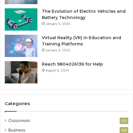
The Evolution of Electric Vehicles and
Battery Technology
January 4, 2025
Virtual Reality (VR) in Education and
Training Platforms
January 4, 2025
Reach 9804026136 for Help
August 6, 2025
Categories
Cozovmoni
152
Business
108