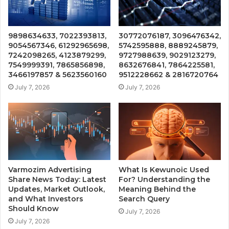
9898634633, 7022393813,
30772076187, 3096476342,
9054567346, 61292965698,
5742595888, 8889245879,
7242098265, 4123879299,
9727988639, 9029123279,
7549999391, 7865856898,
8632676841, 7864225581,
3466197857 & 5623560160
9512228662 & 2816720764
July 7, 2026
July 7, 2026
Varmozim Advertising
What Is Kewunoic Used
Share News Today: Latest
For? Understanding the
Updates, Market Outlook,
Meaning Behind the
and What Investors
Search Query
Should Know
July 7, 2026
July 7, 2026