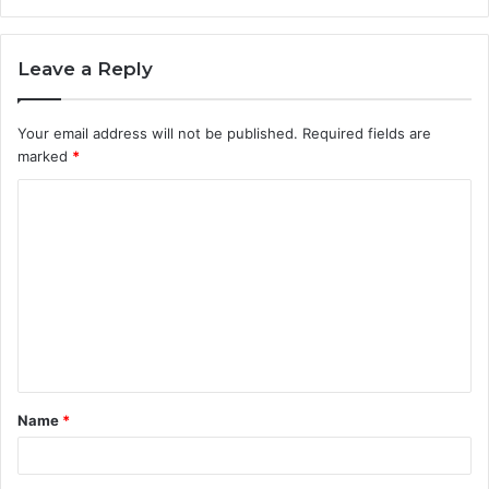
Leave a Reply
Your email address will not be published.
Required fields are
marked
*
C
o
m
m
e
n
t
Name
*
*