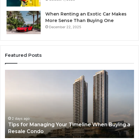
When Renting an Exotic Car Makes
More Sense Than Buying One
December 22, 2025
Featured Posts
Tips
LP
for
RA
Managing
Th
Your
Ne
Timeline
Ge
When
of
Buying
Hi
a
Sp
2 days ago
Tips for Managing Your Timeline When Buying a
Resale
Me
Resale Condo
Condo
fo
Mo