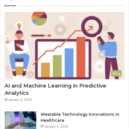
Blog
AI and Machine Learning in Predictive
Analytics
January 4, 2025
Wearable Technology Innovations in
Healthcare
January 4, 2025