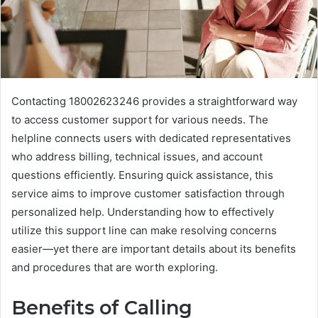
Contacting 18002623246 provides a straightforward way
to access customer support for various needs. The
helpline connects users with dedicated representatives
who address billing, technical issues, and account
questions efficiently. Ensuring quick assistance, this
service aims to improve customer satisfaction through
personalized help. Understanding how to effectively
utilize this support line can make resolving concerns
easier—yet there are important details about its benefits
and procedures that are worth exploring.
Benefits of Calling