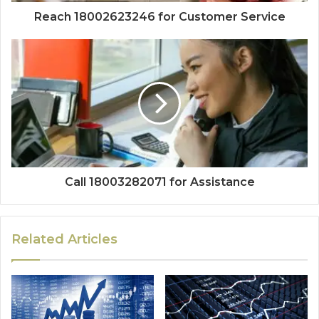
Reach 18002623246 for Customer Service
Call 18003282071 for Assistance
Related Articles