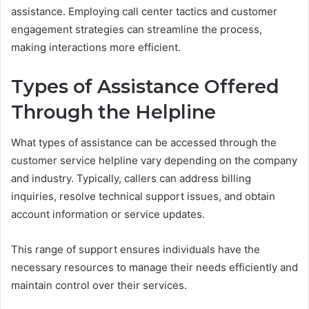
assistance. Employing call center tactics and customer
engagement strategies can streamline the process,
making interactions more efficient.
Types of Assistance Offered
Through the Helpline
What types of assistance can be accessed through the
customer service helpline vary depending on the company
and industry. Typically, callers can address billing
inquiries, resolve technical support issues, and obtain
account information or service updates.
This range of support ensures individuals have the
necessary resources to manage their needs efficiently and
maintain control over their services.