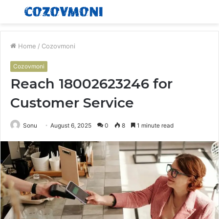
Menu
S
fo
Home
/
Cozovmoni
Cozovmoni
Reach 18002623246 for
Customer Service
Sonu
August 6, 2025
0
8
1 minute read