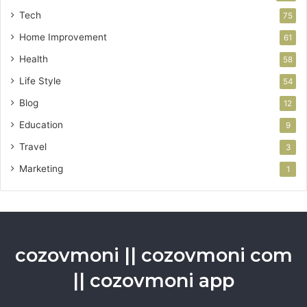
Tech
75
Home Improvement
61
Health
58
Life Style
54
Blog
12
Education
9
Travel
3
Marketing
1
cozovmoni || cozovmoni com
|| cozovmoni app