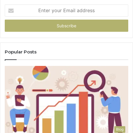
Enter
your
Email
address
Popular Posts
Blog