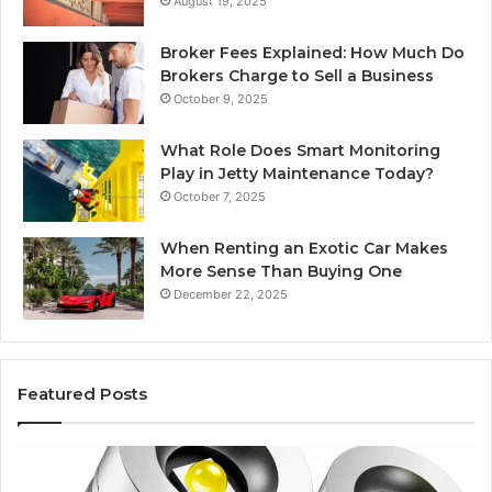
August 19, 2025
Broker Fees Explained: How Much Do
Brokers Charge to Sell a Business
October 9, 2025
What Role Does Smart Monitoring
Play in Jetty Maintenance Today?
October 7, 2025
When Renting an Exotic Car Makes
More Sense Than Buying One
December 22, 2025
Featured Posts
Best
Ed
F-
Gli