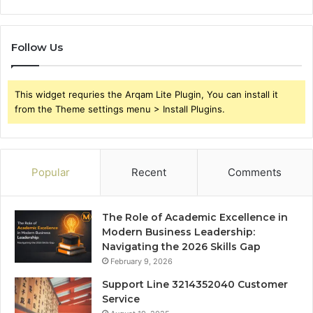
Follow Us
This widget requries the Arqam Lite Plugin, You can install it
from the Theme settings menu > Install Plugins.
Popular
Recent
Comments
The Role of Academic Excellence in
Modern Business Leadership:
Navigating the 2026 Skills Gap
February 9, 2026
Support Line 3214352040 Customer
Service