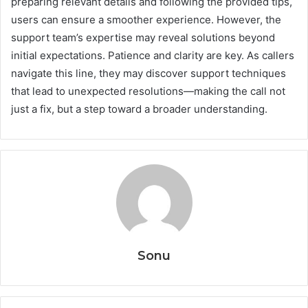
preparing relevant details and following the provided tips,
users can ensure a smoother experience. However, the
support team’s expertise may reveal solutions beyond
initial expectations. Patience and clarity are key. As callers
navigate this line, they may discover support techniques
that lead to unexpected resolutions—making the call not
just a fix, but a step toward a broader understanding.
Sonu