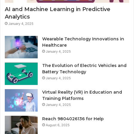
AI and Machine Learning in Predictive
Analytics
January 4, 2025
Wearable Technology Innovations in
Healthcare
January 4, 2025
The Evolution of Electric Vehicles and
Battery Technology
January 4, 2025
Virtual Reality (VR) in Education and
Training Platforms
January 4, 2025
Reach 9804026136 for Help
August 6, 2025