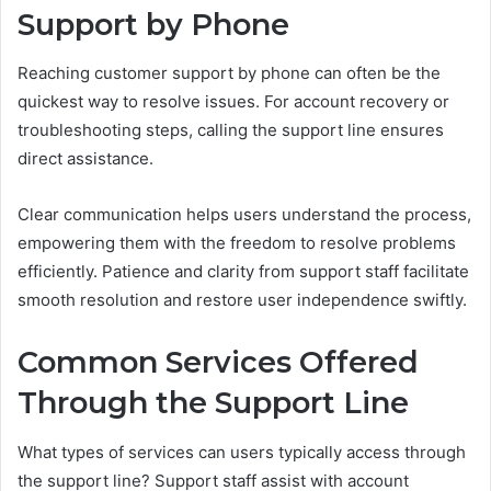
Support by Phone
Reaching customer support by phone can often be the
quickest way to resolve issues. For account recovery or
troubleshooting steps, calling the support line ensures
direct assistance.
Clear communication helps users understand the process,
empowering them with the freedom to resolve problems
efficiently. Patience and clarity from support staff facilitate
smooth resolution and restore user independence swiftly.
Common Services Offered
Through the Support Line
What types of services can users typically access through
the support line? Support staff assist with account