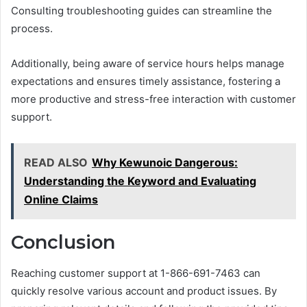
Consulting troubleshooting guides can streamline the
process.
Additionally, being aware of service hours helps manage
expectations and ensures timely assistance, fostering a
more productive and stress-free interaction with customer
support.
READ ALSO
Why Kewunoic Dangerous:
Understanding the Keyword and Evaluating
Online Claims
Conclusion
Reaching customer support at 1-866-691-7463 can
quickly resolve various account and product issues. By