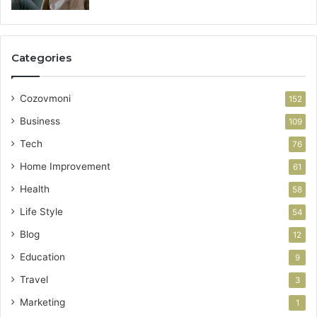
Categories
Cozovmoni
152
Business
109
Tech
76
Home Improvement
61
Health
58
Life Style
54
Blog
12
Education
9
Travel
3
Marketing
1