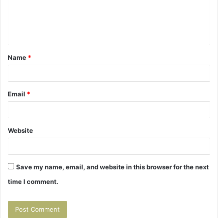
m
e
n
t
Name
*
*
Email
*
Website
Save my name, email, and website in this browser for the next
time I comment.