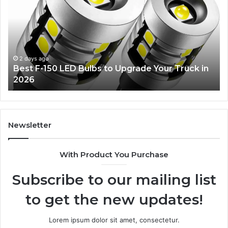
150
De
LED
Id
Bulbs
Ev
to
Wil
Upgrade
Lo
Your
2 days ago
Best F-150 LED Bulbs to Upgrade Your Truck in
Truck
2026
in
2026
Newsletter
With Product You Purchase
Subscribe to our mailing list
to get the new updates!
Lorem ipsum dolor sit amet, consectetur.