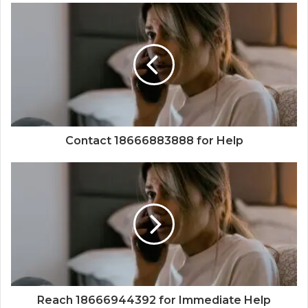
Contact 18666883888 for Help
Reach 18666944392 for Immediate Help