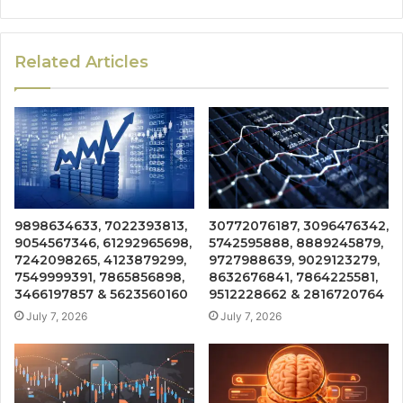
Related Articles
9898634633, 7022393813,
30772076187, 3096476342,
9054567346, 61292965698,
5742595888, 8889245879,
7242098265, 4123879299,
9727988639, 9029123279,
7549999391, 7865856898,
8632676841, 7864225581,
3466197857 & 5623560160
9512228662 & 2816720764
July 7, 2026
July 7, 2026