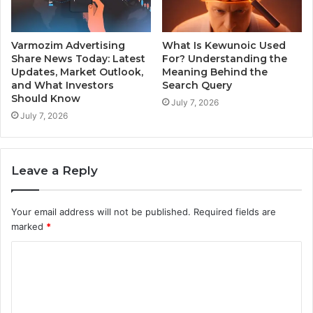
Varmozim Advertising
What Is Kewunoic Used
Share News Today: Latest
For? Understanding the
Updates, Market Outlook,
Meaning Behind the
and What Investors
Search Query
Should Know
July 7, 2026
July 7, 2026
Leave a Reply
Your email address will not be published.
Required fields are
marked
*
C
o
m