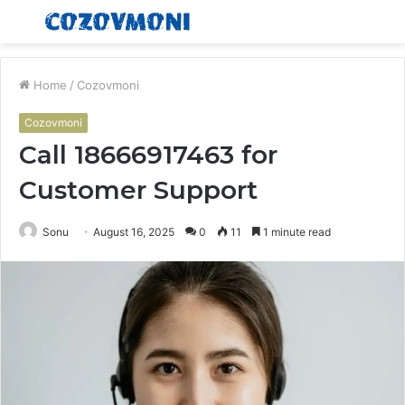
Menu
S
fo
Home
/
Cozovmoni
Cozovmoni
Call 18666917463 for
Customer Support
Sonu
August 16, 2025
0
11
1 minute read