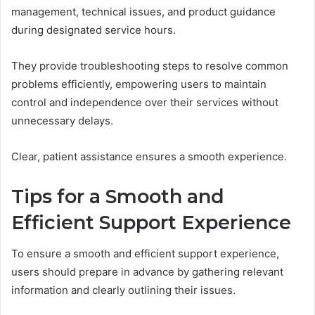
management, technical issues, and product guidance
during designated service hours.
They provide troubleshooting steps to resolve common
problems efficiently, empowering users to maintain
control and independence over their services without
unnecessary delays.
Clear, patient assistance ensures a smooth experience.
Tips for a Smooth and
Efficient Support Experience
To ensure a smooth and efficient support experience,
users should prepare in advance by gathering relevant
information and clearly outlining their issues.