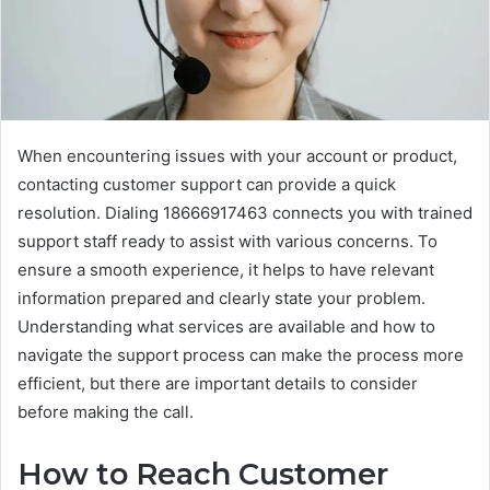
When encountering issues with your account or product,
contacting customer support can provide a quick
resolution. Dialing 18666917463 connects you with trained
support staff ready to assist with various concerns. To
ensure a smooth experience, it helps to have relevant
information prepared and clearly state your problem.
Understanding what services are available and how to
navigate the support process can make the process more
efficient, but there are important details to consider
before making the call.
How to Reach Customer