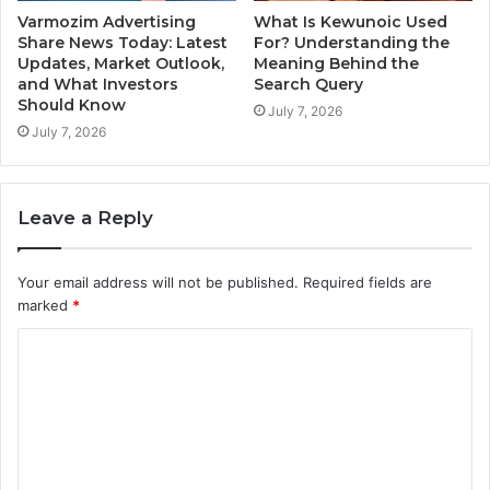
Varmozim Advertising
What Is Kewunoic Used
Share News Today: Latest
For? Understanding the
Updates, Market Outlook,
Meaning Behind the
and What Investors
Search Query
Should Know
July 7, 2026
July 7, 2026
Leave a Reply
Your email address will not be published.
Required fields are
marked
*
C
o
m
m
e