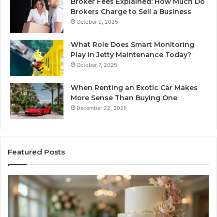
Broker Fees Explained: How Much Do
Brokers Charge to Sell a Business
October 9, 2025
What Role Does Smart Monitoring
Play in Jetty Maintenance Today?
October 7, 2025
When Renting an Exotic Car Makes
More Sense Than Buying One
December 22, 2025
Featured Posts
Edible
Ti
Glitter
fo
Decorating
Ma
Ideas
Yo