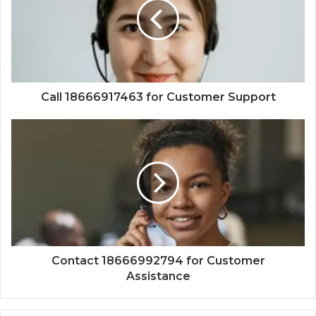
Call 18666917463 for Customer Support
Contact 18666992794 for Customer
Assistance