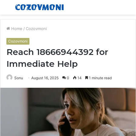
Menu
S
fo
Home
/
Cozovmoni
Cozovmoni
Reach 18666944392 for
Immediate Help
Sonu
August 16, 2025
0
14
1 minute read