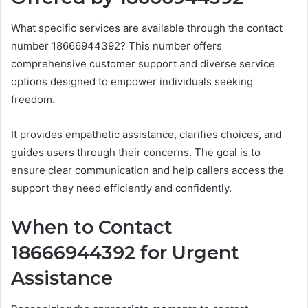
What specific services are available through the contact
number 18666944392? This number offers
comprehensive customer support and diverse service
options designed to empower individuals seeking
freedom.
It provides empathetic assistance, clarifies choices, and
guides users through their concerns. The goal is to
ensure clear communication and help callers access the
support they need efficiently and confidently.
When to Contact
18666944392 for Urgent
Assistance