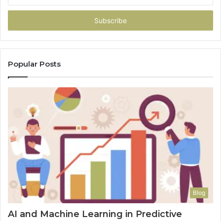
your
Email
address
Popular Posts
Blog
AI and Machine Learning in Predictive