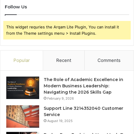
Follow Us
This widget requries the Arqam Lite Plugin, You can install it
from the Theme settings menu > Install Plugins.
Popular
Recent
Comments
The Role of Academic Excellence in
Modern Business Leadership:
Navigating the 2026 Skills Gap
February 9, 2026
Support Line 3214352040 Customer
Service
August 19, 2025