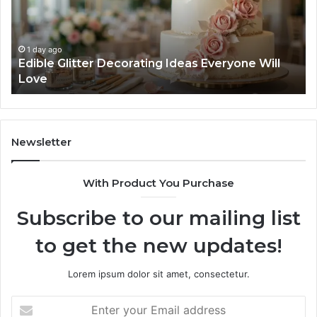
Everyone
Ti
Will
W
Love
Bu
a
1 day ago
Edible Glitter Decorating Ideas Everyone Will
Re
Love
Co
Newsletter
With Product You Purchase
Subscribe to our mailing list
to get the new updates!
Lorem ipsum dolor sit amet, consectetur.
Enter