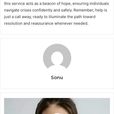
this service acts as a beacon of hope, ensuring individuals
navigate crises confidently and safely. Remember, help is
just a call away, ready to illuminate the path toward
resolution and reassurance whenever needed.
Sonu