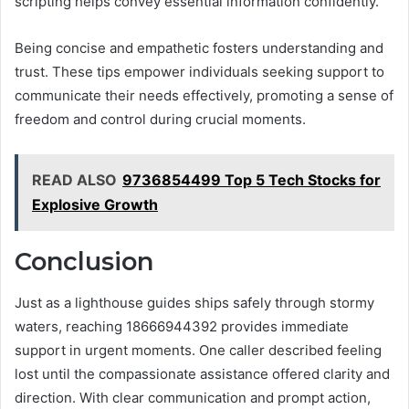
scripting helps convey essential information confidently.
Being concise and empathetic fosters understanding and
trust. These tips empower individuals seeking support to
communicate their needs effectively, promoting a sense of
freedom and control during crucial moments.
READ ALSO
9736854499 Top 5 Tech Stocks for
Explosive Growth
Conclusion
Just as a lighthouse guides ships safely through stormy
waters, reaching 18666944392 provides immediate
support in urgent moments. One caller described feeling
lost until the compassionate assistance offered clarity and
direction. With clear communication and prompt action,