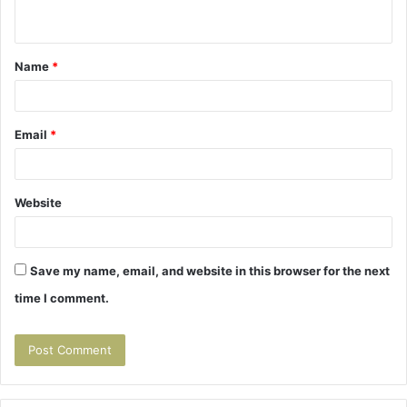
n
t
Name
*
*
Email
*
Website
Save my name, email, and website in this browser for the next
time I comment.