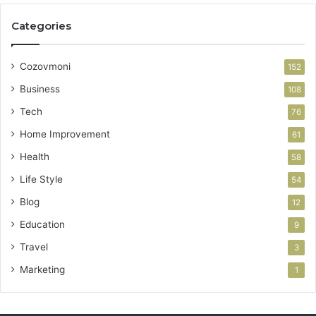
Categories
Cozovmoni
152
Business
108
Tech
76
Home Improvement
61
Health
58
Life Style
54
Blog
12
Education
9
Travel
3
Marketing
1