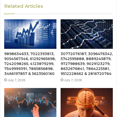
Related Articles
9898634633, 7022393813,
30772076187, 3096476342,
9054567346, 61292965698,
5742595888, 8889245879,
7242098265, 4123879299,
9727988639, 9029123279,
7549999391, 7865856898,
8632676841, 7864225581,
3466197857 & 5623560160
9512228662 & 2816720764
July 7, 2026
July 7, 2026