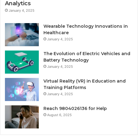
Analytics
January 4, 2025
Wearable Technology Innovations in
Healthcare
January 4, 2025
The Evolution of Electric Vehicles and
Battery Technology
January 4, 2025
Virtual Reality (VR) in Education and
Training Platforms
January 4, 2025
Reach 9804026136 for Help
August 6, 2025