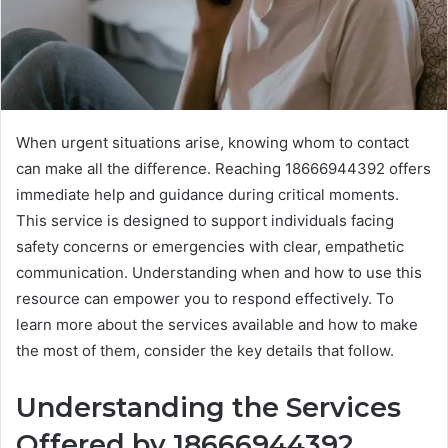
When urgent situations arise, knowing whom to contact
can make all the difference. Reaching 18666944392 offers
immediate help and guidance during critical moments.
This service is designed to support individuals facing
safety concerns or emergencies with clear, empathetic
communication. Understanding when and how to use this
resource can empower you to respond effectively. To
learn more about the services available and how to make
the most of them, consider the key details that follow.
Understanding the Services
Offered by 18666944392