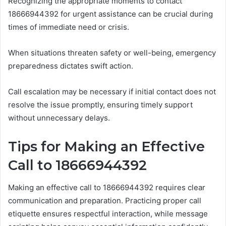
Recognizing the appropriate moments to contact
18666944392 for urgent assistance can be crucial during
times of immediate need or crisis.
When situations threaten safety or well-being, emergency
preparedness dictates swift action.
Call escalation may be necessary if initial contact does not
resolve the issue promptly, ensuring timely support
without unnecessary delays.
Tips for Making an Effective
Call to 18666944392
Making an effective call to 18666944392 requires clear
communication and preparation. Practicing proper call
etiquette ensures respectful interaction, while message