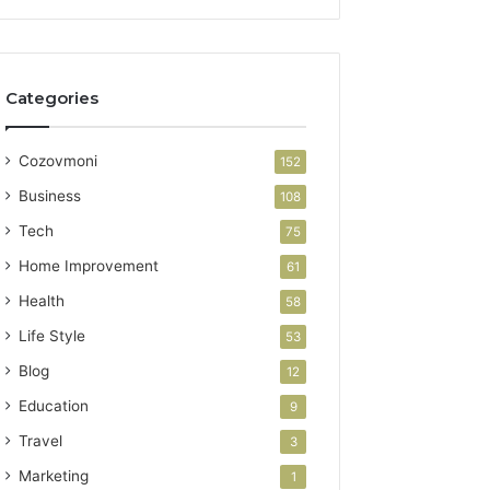
Categories
Cozovmoni
152
Business
108
Tech
75
Home Improvement
61
Health
58
Life Style
53
Blog
12
Education
9
Travel
3
Marketing
1