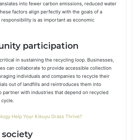
ranslates into fewer carbon emissions, reduced water
hese factors align perfectly with the goals of a
responsibility is as important as economic
ity participation
ritical in sustaining the recycling loop. Businesses,
ies can collaborate to provide accessible collection
raging individuals and companies to recycle their
als out of landfills and reintroduces them into
so partner with industries that depend on recycled
 cycle.
ogy Help Your Kikuyu Grass Thrive?
 society