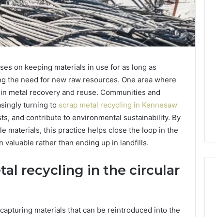
es on keeping materials in use for as long as
ing the need for new raw resources. One area where
 is in metal recovery and reuse. Communities and
asingly turning to
scrap metal recycling in Kennesaw
ts, and contribute to environmental sustainability. By
 materials, this practice helps close the loop in the
 valuable rather than ending up in landfills.
al recycling in the circular
Tips
ecapturing materials that can be reintroduced into the
for