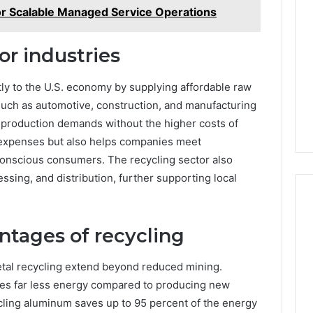
for Scalable Managed Service Operations
or industries
tly to the U.S. economy by supplying affordable raw
 such as automotive, construction, and manufacturing
t production demands without the higher costs of
s expenses but also helps companies meet
-conscious consumers. The recycling sector also
essing, and distribution, further supporting local
tages of recycling
etal recycling extend beyond reduced mining.
ses far less energy compared to producing new
cling aluminum saves up to 95 percent of the energy