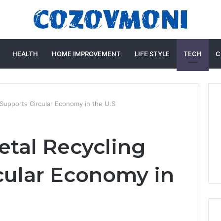
HEALTH
HOME IMPROVEMENT
LIFE STYLE
TECH
C
Supports Circular Economy in the U.S
tal Recycling
cular Economy in