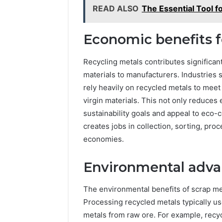
READ ALSO
The Essential Tool 
Economic benefits f
Recycling metals contributes significan
materials to manufacturers. Industries
rely heavily on recycled metals to mee
virgin materials. This not only reduce
sustainability goals and appeal to eco
creates jobs in collection, sorting, proc
economies.
Environmental advan
The environmental benefits of scrap m
Processing recycled metals typically u
metals from raw ore. For example, recy