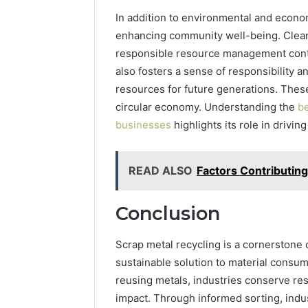
In addition to environmental and econom
enhancing community well-being. Clean
responsible resource management contri
also fosters a sense of responsibility a
resources for future generations. These
circular economy. Understanding the
be
businesses
highlights its role in drivi
READ ALSO
Factors Contributin
Conclusion
Scrap metal recycling is a cornerstone o
sustainable solution to material consu
reusing metals, industries conserve re
impact. Through informed sorting, indu