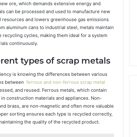
g new ore, which demands extensive energy and
Managing
als can be processed and used to manufacture new
Your
Timeline
ral resources and lowers greenhouse gas emissions
When
om aluminum cans to industrial steel, metals maintain
12 hours ago
Buying
Your Business Has
Tips for Managing Your
le recycling cycles, making them ideal for a system
a
 Its Cloud
Timeline When Buying a
als continuously.
Resale
Solutions
Resale Condo
Condo
rent types of scrap metals
ciency is knowing the differences between various
nces between
ferrous and non-ferrous scrap metal
essed, and reused. Ferrous metals, which contain
in construction materials and appliances. Non-
 and brass, are non-magnetic and often more valuable
oper sorting ensures each type is recycled correctly,
aintaining the quality of the recycled product.