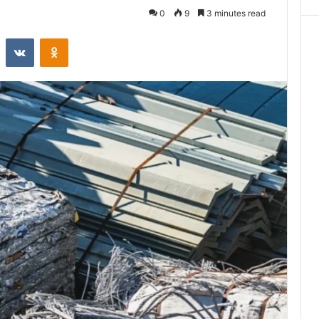
0
9
3 minutes read
st
Reddit
VKontakte
Odnoklassniki