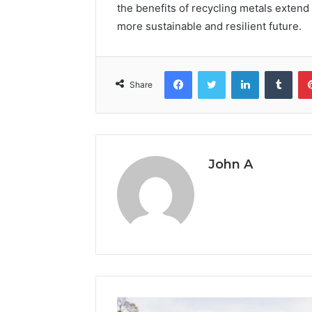
the benefits of recycling metals exten
more sustainable and resilient future.
Facebook
Twitter
LinkedIn
Tumb
Share
John A