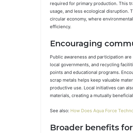
required for primary production. This t
usage, and less ecological disruption. T
circular economy, where environmental 
efficiency.
Encouraging commun
Public awareness and participation are c
local governments, and recycling facilit
points and educational programs. Encou
scrap metals helps keep valuable materi
productive use. Local initiatives can al
materials, creating a mutually beneficial
See also:
How Does Aqua Force Technol
Broader benefits for