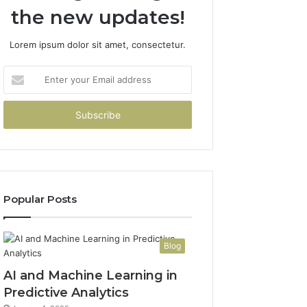
the new updates!
Lorem ipsum dolor sit amet, consectetur.
Enter
your
Email
address
Popular Posts
Blog
AI and Machine Learning in
Predictive Analytics