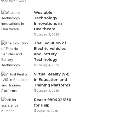
January 4, 2025
Wearable
Technology
Innovations in
Healthcare
January 4, 2025
The Evolution of
Electric Vehicles
and Battery
Technology
January 4, 2025
Virtual Reality (VR)
in Education and
Training Platforms
January 4, 2025
Reach 9804026136
for Help
August 6, 2025