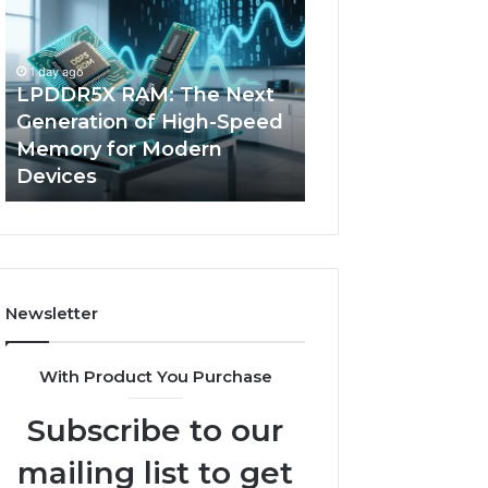
The
of
Next
AI
Generation
Sports
1 day ago
of
Equipment
LPDDR5X RAM: The Next
4 days ago
High-
in
Generation of High-Speed
The Rise of AI S
Speed
Solo
Memory for Modern
Equipment in So
Memory
Racquet
Devices
Racquet Trainin
for
Training
Modern
Devices
Newsletter
With Product You Purchase
Subscribe to our
mailing list to get