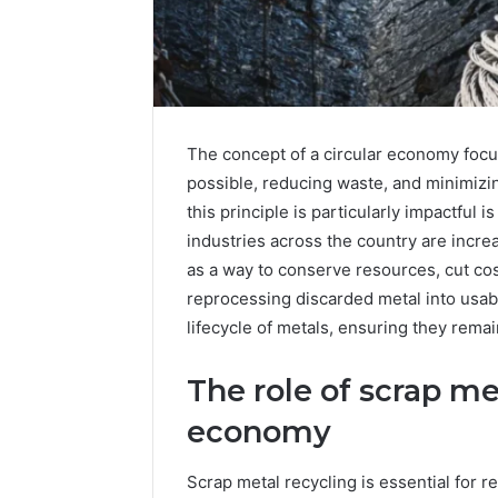
The concept of a circular economy focus
possible, reducing waste, and minimiz
this principle is particularly impactful
industries across the country are incre
as a way to conserve resources, cut cos
reprocessing discarded metal into usable
lifecycle of metals, ensuring they remain
The role of scrap met
economy
5
Scrap metal recycling is essential for r
Signs