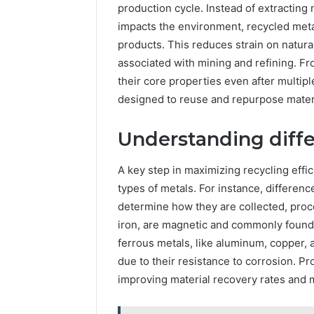
production cycle. Instead of extractin
Your
impacts the environment, recycled met
Business
Has
products. This reduces strain on natu
Outgrown
associated with mining and refining. Fr
6 days ago
Its
5 Signs 
their core properties even after multip
Cloud
Outgrown
designed to reuse and repurpose materi
Security
Security 
Solutions
Understanding diffe
A key step in maximizing recycling effi
types of metals. For instance, differe
determine how they are collected, proc
iron, are magnetic and commonly found 
ferrous metals, like aluminum, copper,
due to their resistance to corrosion. Pr
improving material recovery rates and m