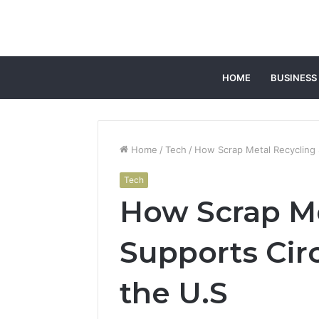
HOME
BUSINESS
Home
/
Tech
/
How Scrap Metal Recycling 
Tech
How Scrap Me
Supports Cir
the U.S