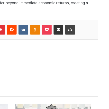
d far beyond immediate economic returns, creating a
lr
Pinterest
Reddit
VKontakte
Odnoklassniki
Pocket
Share via Email
Print