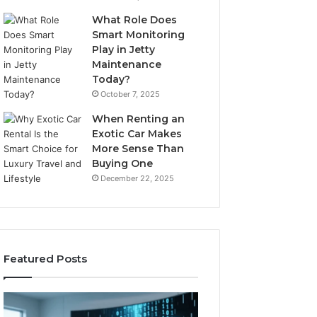
What Role Does
Smart Monitoring
Play in Jetty
Maintenance
Today?
October 7, 2025
When Renting an
Exotic Car Makes
More Sense Than
Buying One
December 22, 2025
Featured Posts
LPDDR5X
The
RAM:
Rise