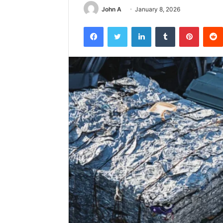
John A
January 8, 2026
Facebook
Twitter
LinkedIn
Tumblr
Pintere