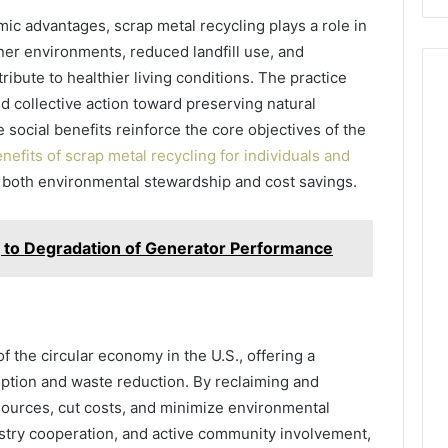
ic advantages, scrap metal recycling plays a role in
er environments, reduced landfill use, and
bute to healthier living conditions. The practice
nd collective action toward preserving natural
 social benefits reinforce the core objectives of the
nefits of scrap metal recycling for individuals and
ng both environmental stewardship and cost savings.
g to Degradation of Generator Performance
f the circular economy in the U.S., offering a
mption and waste reduction. By reclaiming and
sources, cut costs, and minimize environmental
stry cooperation, and active community involvement,