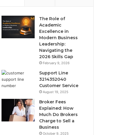
The Role of
Academic
Excellence in
Modern Business
Leadership:
Navigating the
2026 Skills Gap
February 9, 2026
Support Line
3214352040
Customer Service
August 19, 2025
Broker Fees
Explained: How
Much Do Brokers
Charge to Sell a
Business
October 9, 2025