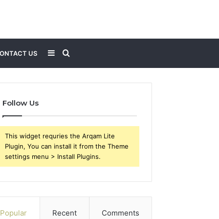
Sidebar
Search
ONTACT US
for
Follow Us
This widget requries the Arqam Lite
Plugin, You can install it from the Theme
settings menu > Install Plugins.
Popular
Recent
Comments