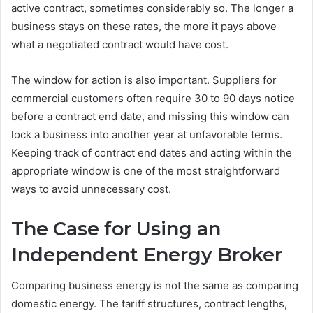
active contract, sometimes considerably so. The longer a
business stays on these rates, the more it pays above
what a negotiated contract would have cost.
The window for action is also important. Suppliers for
commercial customers often require 30 to 90 days notice
before a contract end date, and missing this window can
lock a business into another year at unfavorable terms.
Keeping track of contract end dates and acting within the
appropriate window is one of the most straightforward
ways to avoid unnecessary cost.
The Case for Using an
Independent Energy Broker
Comparing business energy is not the same as comparing
domestic energy. The tariff structures, contract lengths,