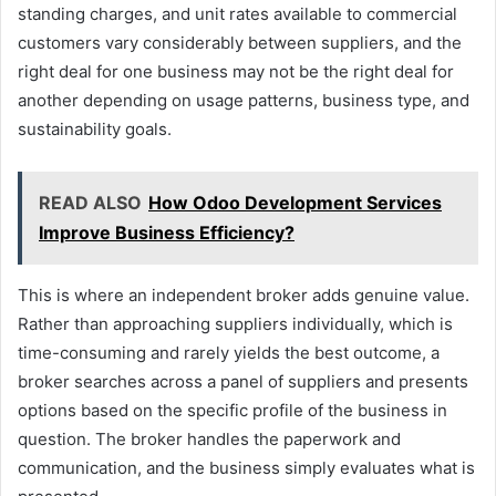
standing charges, and unit rates available to commercial
customers vary considerably between suppliers, and the
right deal for one business may not be the right deal for
another depending on usage patterns, business type, and
sustainability goals.
READ ALSO
How Odoo Development Services
Improve Business Efficiency?
This is where an independent broker adds genuine value.
Rather than approaching suppliers individually, which is
time-consuming and rarely yields the best outcome, a
broker searches across a panel of suppliers and presents
options based on the specific profile of the business in
question. The broker handles the paperwork and
communication, and the business simply evaluates what is