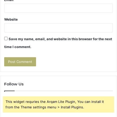
Website
Save my name, email, and website in this browser for the next
time I comment.
Follow Us
This widget requries the Arqam Lite Plugin, You can install it
from the Theme settings menu > Install Plugins.