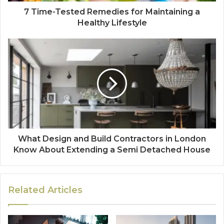
7 Time-Tested Remedies for Maintaining a
Healthy Lifestyle
What Design and Build Contractors in London
Know About Extending a Semi Detached House
Related Articles