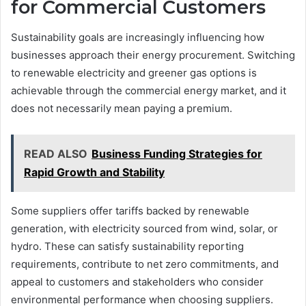
for Commercial Customers
Sustainability goals are increasingly influencing how
businesses approach their energy procurement. Switching
to renewable electricity and greener gas options is
achievable through the commercial energy market, and it
does not necessarily mean paying a premium.
READ ALSO
Business Funding Strategies for
Rapid Growth and Stability
Some suppliers offer tariffs backed by renewable
generation, with electricity sourced from wind, solar, or
hydro. These can satisfy sustainability reporting
requirements, contribute to net zero commitments, and
appeal to customers and stakeholders who consider
environmental performance when choosing suppliers.