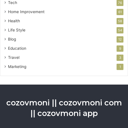
Tech
76
Home Improvement
61
Health
58
Life Style
54
Blog
12
Education
9
Travel
3
Marketing
1
cozovmoni || cozovmoni com
|| cozovmoni app