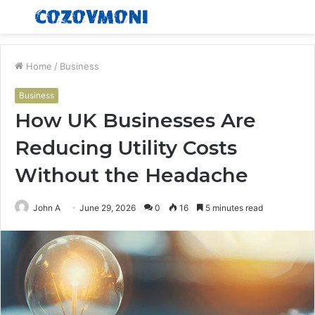
Menu
S
fo
Home
/
Business
Business
How UK Businesses Are
Reducing Utility Costs
Without the Headache
John A
June 29, 2026
0
16
5 minutes read