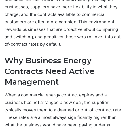
businesses, suppliers have more flexibility in what they
charge, and the contracts available to commercial
customers are often more complex. This environment
rewards businesses that are proactive about comparing
and switching, and penalizes those who roll over into out-
of-contract rates by default.
Why Business Energy
Contracts Need Active
Management
When a commercial energy contract expires and a
business has not arranged a new deal, the supplier
typically moves them to a deemed or out-of-contract rate.
These rates are almost always significantly higher than
what the business would have been paying under an