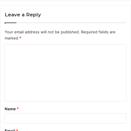
Leave a Reply
Your email address will not be published.
Required fields are
marked
*
C
o
m
m
e
n
t
Name
*
*
Email
*