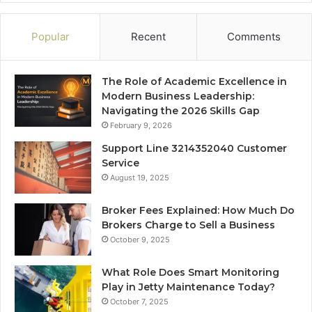
Popular
Recent
Comments
The Role of Academic Excellence in
Modern Business Leadership:
Navigating the 2026 Skills Gap
February 9, 2026
Support Line 3214352040 Customer
Service
August 19, 2025
Broker Fees Explained: How Much Do
Brokers Charge to Sell a Business
October 9, 2025
What Role Does Smart Monitoring
Play in Jetty Maintenance Today?
October 7, 2025