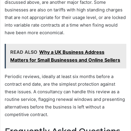
discussed above, are another major factor. Some
businesses are also on tariffs with high standing charges
that are not appropriate for their usage level, or are locked
into variable rate contracts at a time when fixing would
have been more economical.
READ ALSO
Why a UK Business Address
Matters for Small Businesses and Online Sellers
Periodic reviews, ideally at least six months before a
contract end date, are the simplest protection against
these issues. A consultancy can handle this review as a
routine service, flagging renewal windows and presenting
alternatives before the business is left without a
competitive contract.