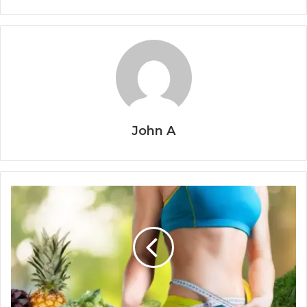
John A