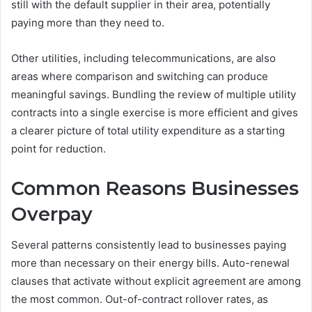
still with the default supplier in their area, potentially
paying more than they need to.
Other utilities, including telecommunications, are also
areas where comparison and switching can produce
meaningful savings. Bundling the review of multiple utility
contracts into a single exercise is more efficient and gives
a clearer picture of total utility expenditure as a starting
point for reduction.
Common Reasons Businesses
Overpay
Several patterns consistently lead to businesses paying
more than necessary on their energy bills. Auto-renewal
clauses that activate without explicit agreement are among
the most common. Out-of-contract rollover rates, as