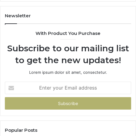
Newsletter
With Product You Purchase
Subscribe to our mailing list
to get the new updates!
Lorem ipsum dolor sit amet, consectetur.
Enter
your
Email
address
Popular Posts