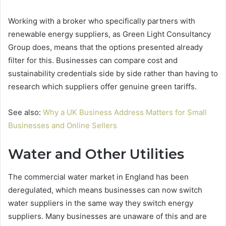
Working with a broker who specifically partners with
renewable energy suppliers, as Green Light Consultancy
Group does, means that the options presented already
filter for this. Businesses can compare cost and
sustainability credentials side by side rather than having to
research which suppliers offer genuine green tariffs.
See also:
Why a UK Business Address Matters for Small
Businesses and Online Sellers
Water and Other Utilities
The commercial water market in England has been
deregulated, which means businesses can now switch
water suppliers in the same way they switch energy
suppliers. Many businesses are unaware of this and are