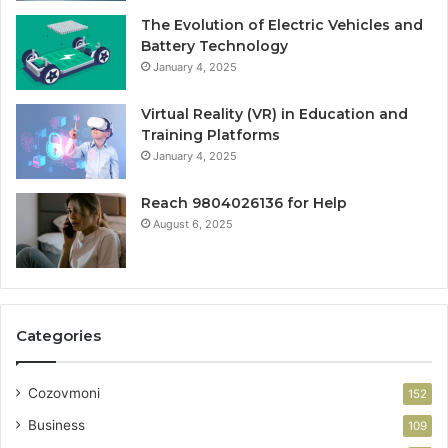
The Evolution of Electric Vehicles and
Battery Technology
January 4, 2025
Virtual Reality (VR) in Education and
Training Platforms
January 4, 2025
Reach 9804026136 for Help
August 6, 2025
Categories
Cozovmoni
152
Business
109