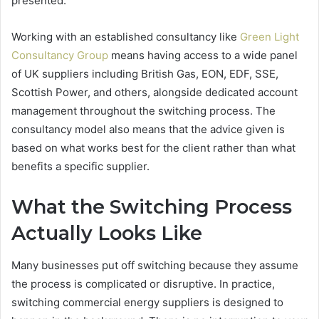
presented.
Working with an established consultancy like
Green Light
Consultancy Group
means having access to a wide panel
of UK suppliers including British Gas, EON, EDF, SSE,
Scottish Power, and others, alongside dedicated account
management throughout the switching process. The
consultancy model also means that the advice given is
based on what works best for the client rather than what
benefits a specific supplier.
What the Switching Process
Actually Looks Like
Many businesses put off switching because they assume
the process is complicated or disruptive. In practice,
switching commercial energy suppliers is designed to