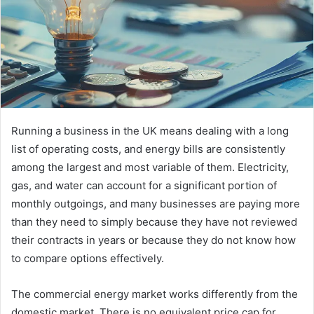
Running a business in the UK means dealing with a long
list of operating costs, and energy bills are consistently
among the largest and most variable of them. Electricity,
gas, and water can account for a significant portion of
monthly outgoings, and many businesses are paying more
than they need to simply because they have not reviewed
their contracts in years or because they do not know how
to compare options effectively.
The commercial energy market works differently from the
domestic market. There is no equivalent price cap for