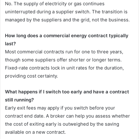
No. The supply of electricity or gas continues
uninterrupted during a supplier switch. The transition is
managed by the suppliers and the grid, not the business.
How long does a commercial energy contract typically
last?
Most commercial contracts run for one to three years,
though some suppliers offer shorter or longer terms.
Fixed-rate contracts lock in unit rates for the duration,
providing cost certainty.
What happens if I switch too early and have a contract
still running?
Early exit fees may apply if you switch before your
contract end date. A broker can help you assess whether
the cost of exiting early is outweighed by the saving
available on a new contract.