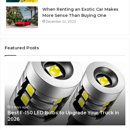
When Renting an Exotic Car Makes
More Sense Than Buying One
December 22, 2025
Featured Posts
Edible
Ti
Glitter
fo
Decorating
Ma
Ideas
Yo
Everyone
Ti
Will
W
Love
Bu
a
4 days ago
Edible Glitter Decorating Ideas Everyone Will
Re
Love
Co