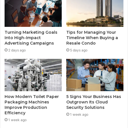
Turning Marketing Goals
Tips for Managing Your
Into High-Impact
Timeline When Buying a
Advertising Campaigns
Resale Condo
2 days ago
5 days ago
How Modern Toilet Paper
5 Signs Your Business Has
Packaging Machines
Outgrown Its Cloud
Improve Production
Security Solutions
Efficiency
1 week ago
1 week ago