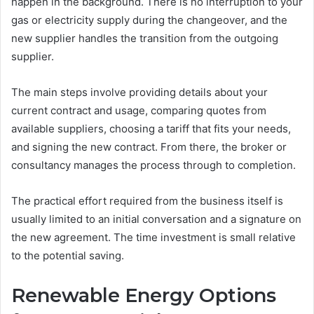
happen in the background. There is no interruption to your
gas or electricity supply during the changeover, and the
new supplier handles the transition from the outgoing
supplier.
The main steps involve providing details about your
current contract and usage, comparing quotes from
available suppliers, choosing a tariff that fits your needs,
and signing the new contract. From there, the broker or
consultancy manages the process through to completion.
The practical effort required from the business itself is
usually limited to an initial conversation and a signature on
the new agreement. The time investment is small relative
to the potential saving.
Renewable Energy Options