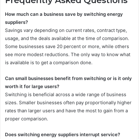
Frequently Asked Questions
How much can a business save by switching energy
suppliers?
Savings vary depending on current rates, contract type,
usage, and the deals available at the time of comparison.
Some businesses save 20 percent or more, while others
see more modest reductions. The only way to know what
is available is to get a comparison done.
Can small businesses benefit from switching or is it only
worth it for large users?
Switching is beneficial across a wide range of business
sizes. Smaller businesses often pay proportionally higher
rates than larger users and have the most to gain from a
proper comparison.
Does switching energy suppliers interrupt service?