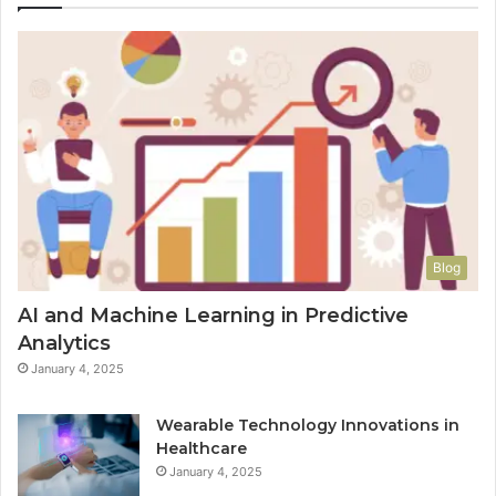
Blog
AI and Machine Learning in Predictive
Analytics
January 4, 2025
Wearable Technology Innovations in
Healthcare
January 4, 2025