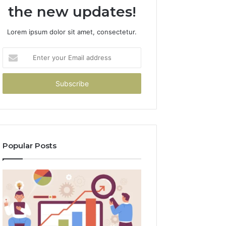
the new updates!
Lorem ipsum dolor sit amet, consectetur.
Enter
your
Email
address
Popular Posts