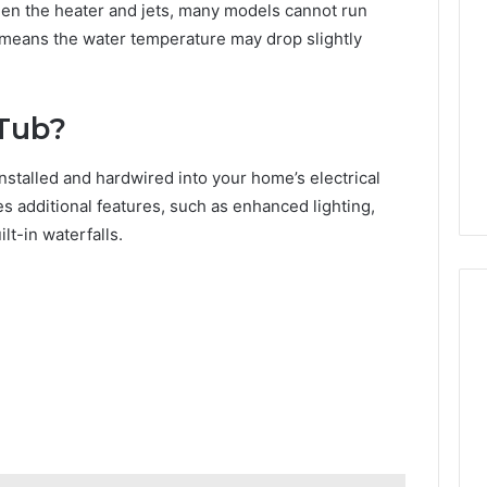
n the heater and jets, many models cannot run
t means the water temperature may drop slightly
 Tub?
nstalled and hardwired into your home’s electrical
es additional features, such as enhanced lighting,
t-in waterfalls.