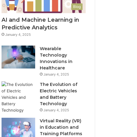
Blog
AI and Machine Learning in
Predictive Analytics
January 4, 2025
Wearable
Technology
Innovations in
Healthcare
January 4, 2025
The Evolution of
Electric Vehicles
and Battery
Technology
January 4, 2025
Virtual Reality (VR)
in Education and
Training Platforms