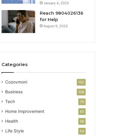
January 4, 2025
Reach 9804026136
for Help
August 6, 2025
Categories
Cozovmoni
152
Business
108
Tech
76
Home Improvement
61
Health
58
Life Style
54