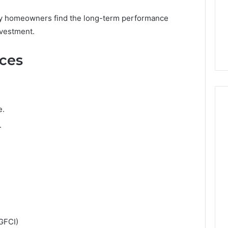
any homeowners find the long-term performance
nvestment.
nces
e.
.
(GFCI)