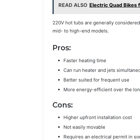
READ ALSO
Electric Quad Bikes 
220V hot tubs are generally considere
mid- to high-end models.
Pros:
Faster heating time
Can run heater and jets simultane
Better suited for frequent use
More energy-efficient over the lo
Cons:
Higher upfront installation cost
Not easily movable
Requires an electrical permit in s