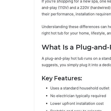
If you’re shopping for a new spa, one k
and-play (110V) and a 220V (hardwired) 
their performance, installation requirem
Understanding these differences can h
right hot tub for your home, lifestyle, a
What Is a Plug-and-
A plug-and-play hot tub runs on a stan
suggests, you simply plug it into a dedica
Key Features:
Uses a standard household outlet
No electrician typically required
Lower upfront installation cost
The
Rise