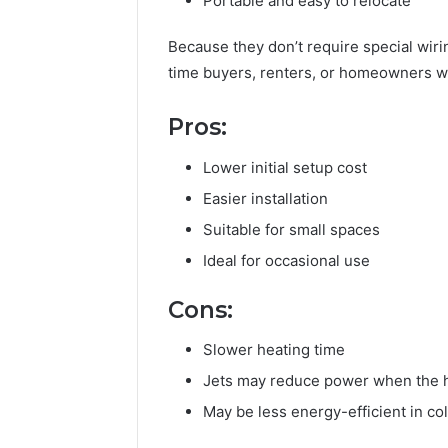
Portable and easy to relocate
of
AI
Because they don’t require special wir
Sports
time buyers, renters, or homeowners wh
Equipment
5 days ago
in
The Rise 
Solo
Pros:
Equipmen
Racquet
Racquet 
Training
Lower initial setup cost
Easier installation
Suitable for small spaces
Ideal for occasional use
Cons:
Slower heating time
Jets may reduce power when the 
May be less energy-efficient in co