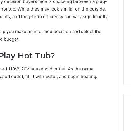
ey decision buyers face is choosing between a plug-
hot tub. While they may look similar on the outside,
ents, and long-term efficiency can vary significantly.
elp you make an informed decision and select the
nd budget.
Play Hot Tub?
dard 110V/120V household outlet. As the name
ted outlet, fill it with water, and begin heating.
Best
F-