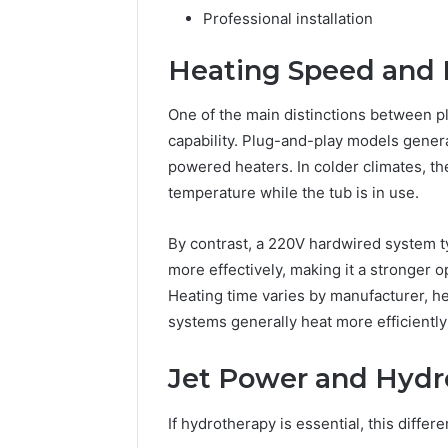
Professional installation
Heating Speed and
One of the main distinctions between p
capability. Plug-and-play models gene
powered heaters. In colder climates, the
temperature while the tub is in use.
By contrast, a 220V hardwired system t
more effectively, making it a stronger 
Heating time varies by manufacturer, h
systems generally heat more efficientl
Jet Power and Hydr
If hydrotherapy is essential, this diffe