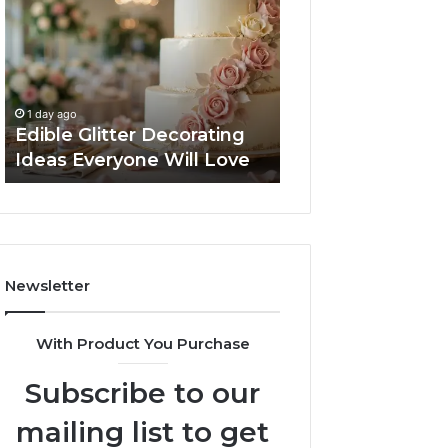
Decorating
Managing
Ideas
Your
Everyone
Timeline
Will
When
2 days ago
Love
Buying
Tips for Managi
1 day ago
a
Edible Glitter Decorating
Timeline When B
Resale
Ideas Everyone Will Love
Resale Condo
Condo
Newsletter
With Product You Purchase
Subscribe to our
mailing list to get