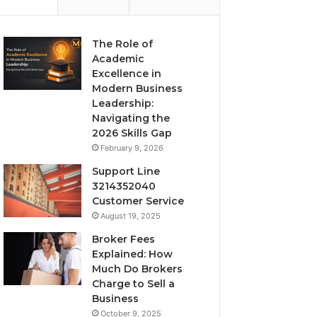
The Role of
Academic
Excellence in
Modern Business
Leadership:
Navigating the
2026 Skills Gap
February 9, 2026
Support Line
3214352040
Customer Service
August 19, 2025
Broker Fees
Explained: How
Much Do Brokers
Charge to Sell a
Business
October 9, 2025