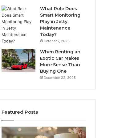
What Role Does
Smart Monitoring
Play in Jetty
Maintenance
Today?
October 7, 2025
When Renting an
Exotic Car Makes
More Sense Than
Buying One
December 22, 2025
Featured Posts
Edible
Tips
Glitter
for