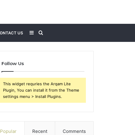
Sidebar
Search
ONTACT US
for
Follow Us
This widget requries the Arqam Lite
Plugin, You can install it from the Theme
settings menu > Install Plugins.
Popular
Recent
Comments