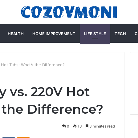
HEALTH
HOME IMPROVEMENT
LIFE STYLE
TECH
C
 Hot Tubs: What’s the Difference?
y vs. 220V Hot
 the Difference?
0
13
3 minutes read
st
Reddit
VKontakte
Odnoklassniki