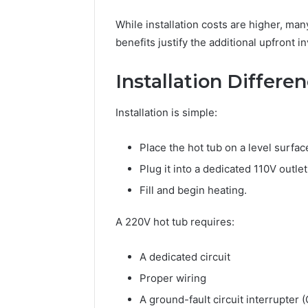
While installation costs are higher, m
benefits justify the additional upfront i
Installation Differe
Installation is simple:
Place the hot tub on a level surfac
Plug it into a dedicated 110V outlet
Fill and begin heating.
A 220V hot tub requires:
A dedicated circuit
Proper wiring
A ground-fault circuit interrupter 