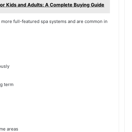
for Kids and Adults: A Complete Buying Guide
d more full-featured spa systems and are common in
ously
ng term
ome areas