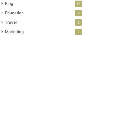
Blog
12
Education
9
Travel
3
Marketing
1