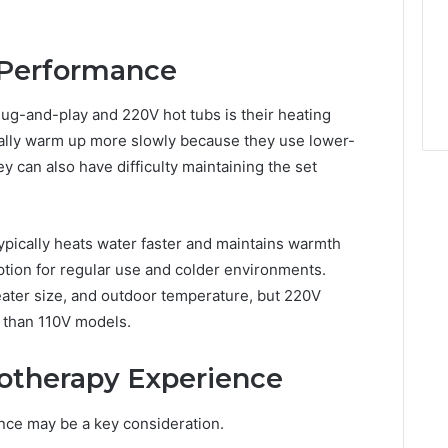
 Performance
lug-and-play and 220V hot tubs is their heating
rally warm up more slowly because they use lower-
y can also have difficulty maintaining the set
ypically heats water faster and maintains warmth
option for regular use and colder environments.
eater size, and outdoor temperature, but 220V
y than 110V models.
otherapy Experience
rence may be a key consideration.