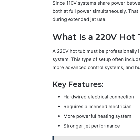
Since 110V systems share power betwee
both at full power simultaneously. Tha
during extended jet use.
What Is a 220V Hot
A 220V hot tub must be professionally i
system. This type of setup often includ
more advanced control systems, and buil
Key Features:
Hardwired electrical connection
Requires a licensed electrician
More powerful heating system
Stronger jet performance