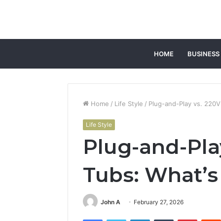
HOME
BUSINESS
Home
/
Life Style
/
Plug-and-Play vs. 220V
Life Style
Plug-and-Pla
Tubs: What’s
John A
February 27, 2026
Facebook
Twitter
LinkedIn
Tumblr
Pintere