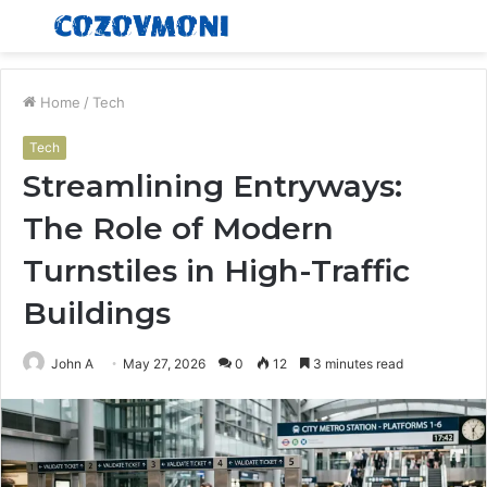
Menu
S
fo
Home
/
Tech
Tech
Streamlining Entryways:
The Role of Modern
Turnstiles in High-Traffic
Buildings
John A
May 27, 2026
0
12
3 minutes read