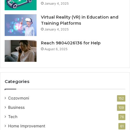
January 4, 2025
Virtual Reality (VR) in Education and
Training Platforms
January 4, 2025
Reach 9804026136 for Help
August 6, 2025
Categories
Cozovmoni
152
Business
109
Tech
76
Home Improvement
61