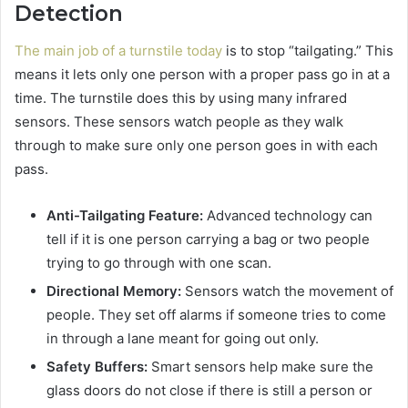
Detection
The main job of a turnstile today
is to stop “tailgating.” This
means it lets only one person with a proper pass go in at a
time. The turnstile does this by using many infrared
sensors. These sensors watch people as they walk
through to make sure only one person goes in with each
pass.
Anti-Tailgating Feature:
Advanced technology can
tell if it is one person carrying a bag or two people
trying to go through with one scan.
Directional Memory:
Sensors watch the movement of
people. They set off alarms if someone tries to come
in through a lane meant for going out only.
Safety Buffers:
Smart sensors help make sure the
glass doors do not close if there is still a person or