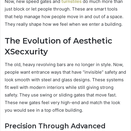
Now, new speed gates and
turnstiles
do much more than
just block or let people through. These are smart tools
that help manage how people move in and out of a space.
They really shape how we feel when we enter a building.
The Evolution of Aesthetic
XSecxurity
The old, heavy revolving bars are no longer in style. Now,
people want entrance ways that have “invisible” safety and
look smooth with steel and glass designs. These systems
fit well with modern interiors while still giving strong
safety. They use swing or sliding gates that move fast.
These new gates feel very high-end and match the look
you would see in a top office building.
Precision Through Advanced