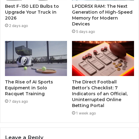
Best F-150 LED Bulbs to
LPDDR5X RAM: The Next
Upgrade Your Truck in
Generation of High-Speed
2026
Memory for Modern
Devices
2 days ago
5 days ago
The Rise of AI Sports
The Direct Football
Equipment in Solo
Bettor’s Checklist: 7
Racquet Training
Indicators of an Official,
Uninterrupted Online
7 days ago
Betting Portal
1 week ago
Leave a Reply