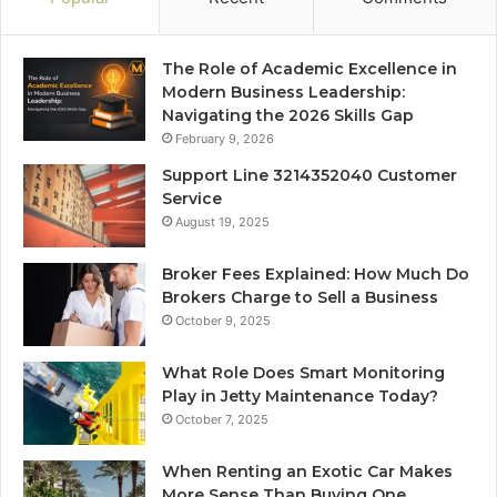
The Role of Academic Excellence in
Modern Business Leadership:
Navigating the 2026 Skills Gap
February 9, 2026
Support Line 3214352040 Customer
Service
August 19, 2025
Broker Fees Explained: How Much Do
Brokers Charge to Sell a Business
October 9, 2025
What Role Does Smart Monitoring
Play in Jetty Maintenance Today?
October 7, 2025
When Renting an Exotic Car Makes
More Sense Than Buying One