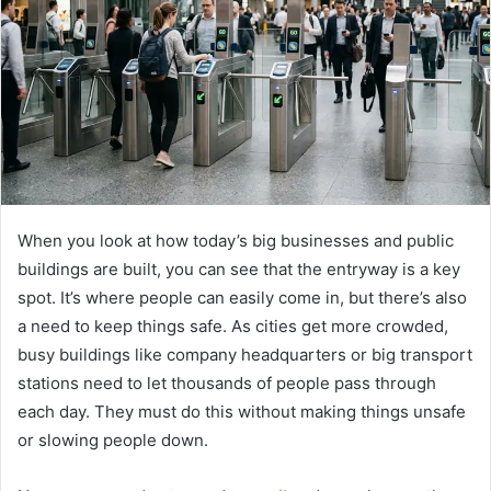
When you look at how today’s big businesses and public
buildings are built, you can see that the entryway is a key
spot. It’s where people can easily come in, but there’s also
a need to keep things safe. As cities get more crowded,
busy buildings like company headquarters or big transport
stations need to let thousands of people pass through
each day. They must do this without making things unsafe
or slowing people down.