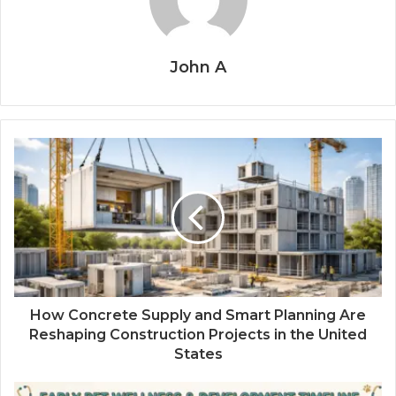
John A
How Concrete Supply and Smart Planning Are
Reshaping Construction Projects in the United
States