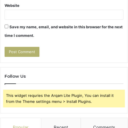
Website
Save my name, email, and website in this browser for the next
time I comment.
Follow Us
This widget requries the Arqam Lite Plugin, You can install it
from the Theme settings menu > Install Plugins.
Popular
Recent
Comments