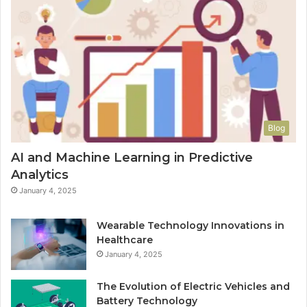
Blog
AI and Machine Learning in Predictive
Analytics
January 4, 2025
Wearable Technology Innovations in
Healthcare
January 4, 2025
The Evolution of Electric Vehicles and
Battery Technology