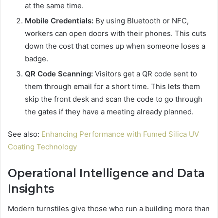
at the same time.
Mobile Credentials:
By using Bluetooth or NFC,
workers can open doors with their phones. This cuts
down the cost that comes up when someone loses a
badge.
QR Code Scanning:
Visitors get a QR code sent to
them through email for a short time. This lets them
skip the front desk and scan the code to go through
the gates if they have a meeting already planned.
See also:
Enhancing Performance with Fumed Silica UV
Coating Technology
Operational Intelligence and Data
Insights
Modern turnstiles give those who run a building more than