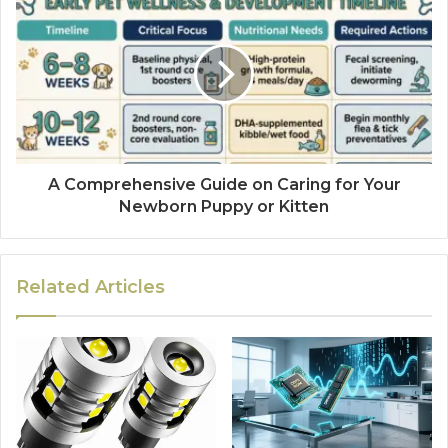
A Comprehensive Guide on Caring for Your
Newborn Puppy or Kitten
Related Articles