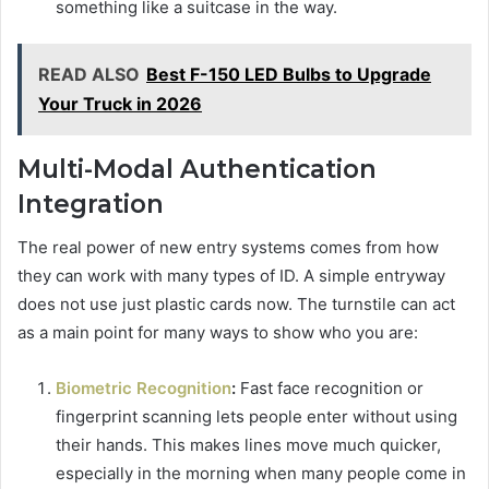
something like a suitcase in the way.
READ ALSO
Best F-150 LED Bulbs to Upgrade
Your Truck in 2026
Multi-Modal Authentication
Integration
The real power of new entry systems comes from how
they can work with many types of ID. A simple entryway
does not use just plastic cards now. The turnstile can act
as a main point for many ways to show who you are:
Biometric Recognition
:
Fast face recognition or
fingerprint scanning lets people enter without using
their hands. This makes lines move much quicker,
especially in the morning when many people come in