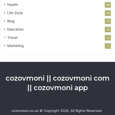
Health
58
Life Style
54
Blog
12
Education
9
Travel
3
Marketing
1
cozovmoni || cozovmoni com
|| cozovmoni app
cozovmoni.co.uk © Copyright 2026, All Rights Reserved