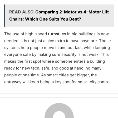
READ ALSO
Comparing 2-Motor vs 4-Motor Lift
Chairs: Which One Suits You Best?
The use of high-speed
turnstiles
in big buildings is now
needed. It is not just a nice extra to have anymore. These
systems help people move in and out fast, while keeping
everyone safe by making sure security is not weak. This
makes the first spot where someone enters a building
ready for new tech, safe, and good at handling many
people at one time. As smart cities get bigger, the
entryway will keep being a key spot for smart city control.