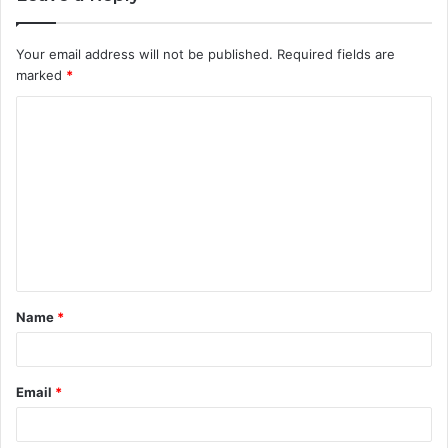
Your email address will not be published.
Required fields are
marked
*
C
o
m
m
e
n
t
Name
*
*
Email
*