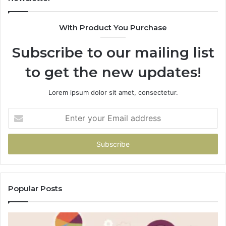
With Product You Purchase
Subscribe to our mailing list
to get the new updates!
Lorem ipsum dolor sit amet, consectetur.
Enter
your
Email
address
Popular Posts