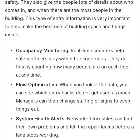
safety. They also give the people lots of details about who
comes in, and when there are the most people in the
building. This type of entry information is very important
to help make the best use of building space and things
inside.
Occupancy Monitoring:
Real-time counters help
safety officers stay within fire code rules. They do
this by counting how many people are on each floor
at any time.
Flow Optimization:
When you look at the data, you
can see which entry banks do not get used as much.
Managers can then change staffing or signs to even
things out.
System Health Alerts:
Networked turnstiles can find
their own problems and tell the repair teams before a
lane stops working.