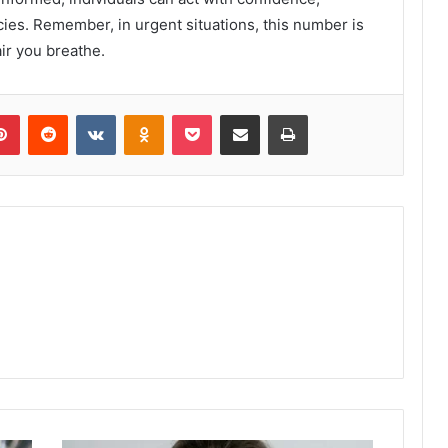
cies. Remember, in urgent situations, this number is
ir you breathe.
lr
Pinterest
Reddit
VKontakte
Odnoklassniki
Pocket
Share via Email
Print