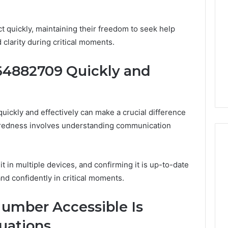
Decorating
Ideas
Everyone
t quickly, maintaining their freedom to seek help
Will
clarity during critical moments.
Love
50 LED Bulbs to
1 day ago
Your Truck in
Edible Glitter Decorating
64882709 Quickly and
Ideas Everyone Will Love
ckly and effectively can make a crucial difference
redness involves understanding communication
 in multiple devices, and confirming it is up-to-date
nd confidently in critical moments.
umber Accessible Is
tuations