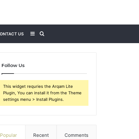
Sidebar
Search
ONTACT US
for
Follow Us
This widget requries the Arqam Lite
Plugin, You can install it from the Theme
settings menu > Install Plugins.
Popular
Recent
Comments