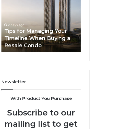
Managing
The
Your
Next
Timeline
Generation
3 days ago
When
of
LPDDR5X RAM: 
2 days ago
Buying
High-
Tips for Managing Your
Generation of H
a
Speed
Timeline When Buying a
Memory for Mod
Resale
Memory
Resale Condo
Devices
Condo
for
Modern
Devices
Newsletter
With Product You Purchase
Subscribe to our
mailing list to get