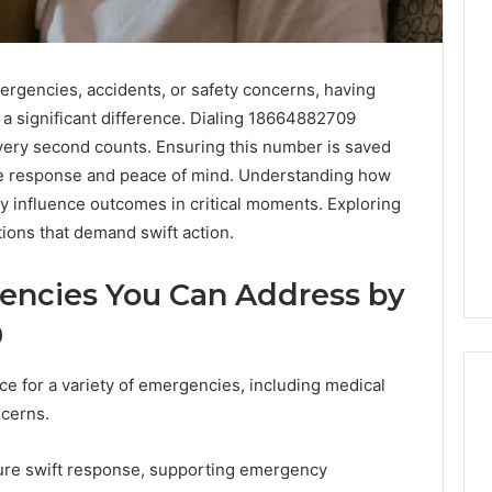
ergencies, accidents, or safety concerns, having
 a significant difference. Dialing 18664882709
ery second counts. Ensuring this number is saved
tive response and peace of mind. Understanding how
ay influence outcomes in critical moments. Exploring
tions that demand swift action.
encies You Can Address by
9
e for a variety of emergencies, including medical
ncerns.
Edible
ure swift response, supporting emergency
Glitter