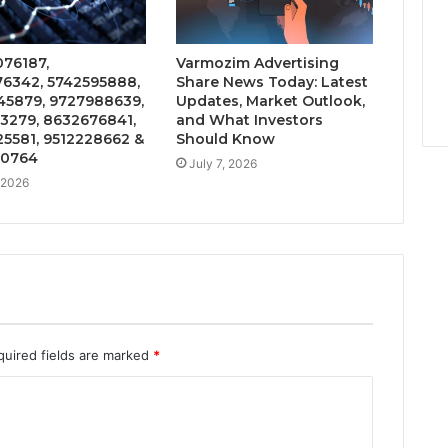
76187,
Varmozim Advertising
6342, 5742595888,
Share News Today: Latest
5879, 9727988639,
Updates, Market Outlook,
3279, 8632676841,
and What Investors
5581, 9512228662 &
Should Know
20764
July 7, 2026
, 2026
quired fields are marked
*