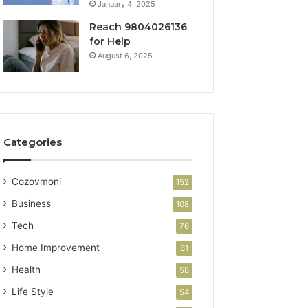
January 4, 2025
Reach 9804026136
for Help
August 6, 2025
Categories
Cozovmoni
152
Business
108
Tech
76
Home Improvement
61
Health
58
Life Style
54