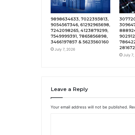
9898634633, 7022393813,
307720
9054567346, 61292965698,
309647
7242098265, 4123879299,
888924
7549999391, 7865856898,
902912
3466197857 & 5623560160
786422
28167
July 7, 2026
July 7
Leave a Reply
Your email address will not be published.
Re
C
o