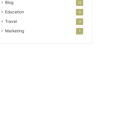
Blog
12
Education
9
Travel
3
Marketing
1