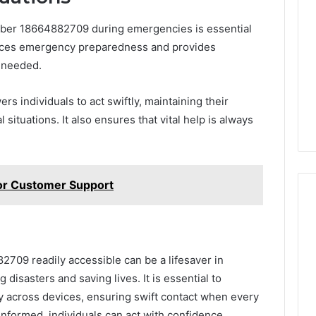
mber 18664882709 during emergencies is essential
hances emergency preparedness and provides
 needed.
 individuals to act swiftly, maintaining their
 situations. It also ensures that vital help is always
or Customer Support
09 readily accessible can be a lifesaver in
 disasters and saving lives. It is essential to
 across devices, ensuring swift contact when every
nformed, individuals can act with confidence,