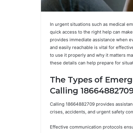
In urgent situations such as medical em
quick access to the right help can make
provides immediate assistance when ev
and easily reachable is vital for effec
to use it properly and why it matters m
these details can help prepare for situa
The Types of Emerg
Calling 1866488270
Calling 18664882709 provides assistanc
crises, accidents, and urgent safety co
The
Best
Effective communication protocols ens
Rise
F-