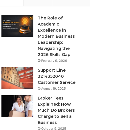
The Role of
Academic
Excellence in
Modern Business
Leadership:
Navigating the
2026 Skills Gap
February 9, 2026
Support Line
3214352040
Customer Service
August 19, 2025
Broker Fees
Explained: How
Much Do Brokers
Charge to Sell a
Business
October 9, 2025