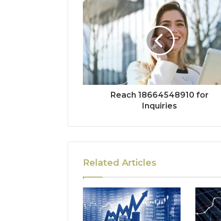
Reach 18664548910 for
Inquiries
Related Articles