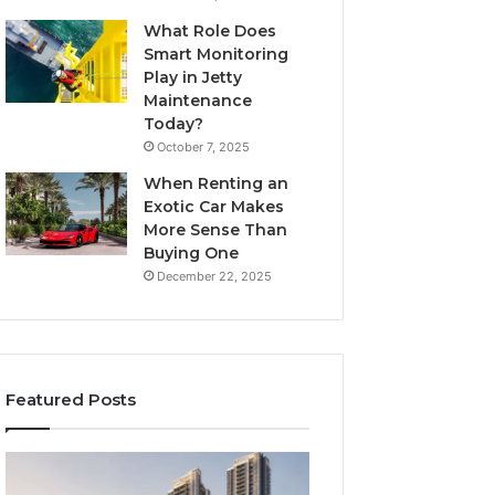
What Role Does
Smart Monitoring
Play in Jetty
Maintenance
Today?
October 7, 2025
When Renting an
Exotic Car Makes
More Sense Than
Buying One
December 22, 2025
Featured Posts
Tips
LPDDR5X
for
RAM: