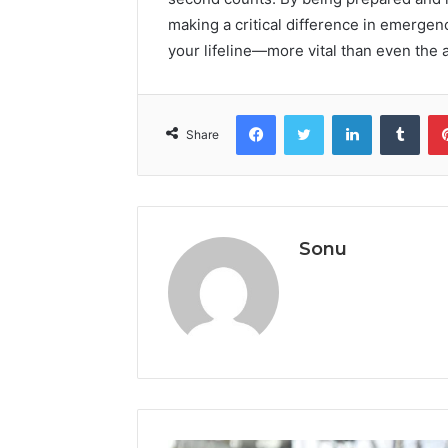
making a critical difference in emergen
your lifeline—more vital than even the a
Facebook
Twitter
LinkedIn
Tumb
Share
Sonu