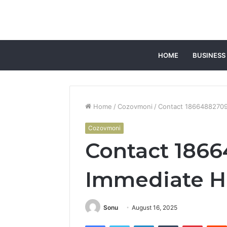
HOME
BUSINESS
Home
/
Cozovmoni
/
Contact 18664882709
Cozovmoni
Contact 1866
Immediate H
Sonu
August 16, 2025
Facebook
Twitter
LinkedIn
Tumblr
Pintere