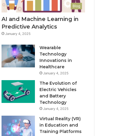
Blog
AI and Machine Learning in
Predictive Analytics
January 4, 2025
Wearable
Technology
Innovations in
Healthcare
January 4, 2025
The Evolution of
Electric Vehicles
and Battery
Technology
January 4, 2025
Virtual Reality (VR)
in Education and
Training Platforms