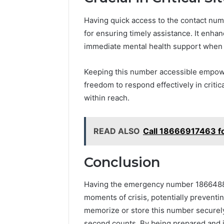
Having quick access to the contact nu
for ensuring timely assistance. It en
immediate mental health support when
Keeping this number accessible empowers
freedom to respond effectively in critical
within reach.
READ ALSO
Call 18666917463 f
Conclusion
Having the emergency number 186648827
moments of crisis, potentially preventing
memorize or store this number securely
second counts. By being prepared and i