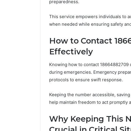
preparedness.
of
150
AI
LED
Sports
Bulbs
This service empowers individuals to ac
Equipment
to
when needed while ensuring safety and 
5 days ago
11 hours ago
in
Upgrade
The Rise of AI Sports
Best F-1
Solo
Your
Equipment in Solo
Upgrade 
How to Contact 186
Racquet
Truck
Racquet Training
2026
Training
in
Effectively
2026
Knowing how to contact 18664882709 qui
during emergencies. Emergency prepa
protocols to ensure swift response.
Keeping the number accessible, saving it
help maintain freedom to act promptly a
Why Keeping This N
Crucial in Critical Si