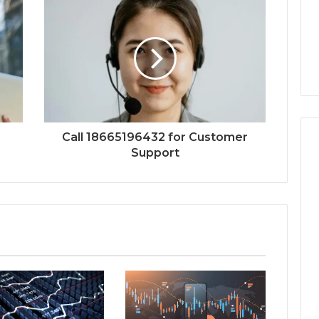
Call 18665196432 for Customer
Support