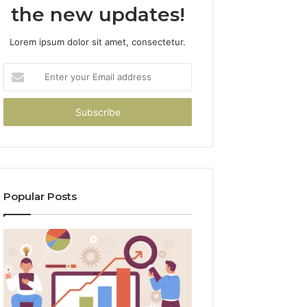
the new updates!
Lorem ipsum dolor sit amet, consectetur.
Enter
your
Email
address
Popular Posts