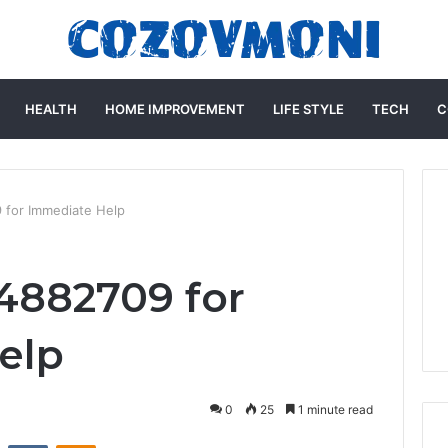
HEALTH
HOME IMPROVEMENT
LIFE STYLE
TECH
C
 for Immediate Help
4882709 for
elp
0
25
1 minute read
st
Reddit
VKontakte
Odnoklassniki