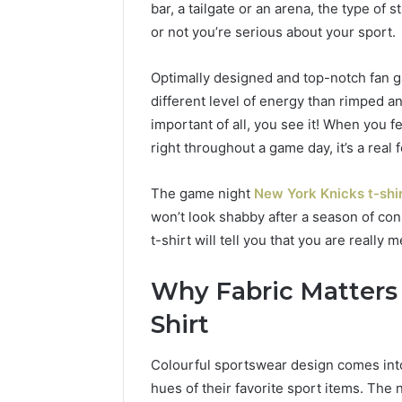
bar, a tailgate or an arena, the type o
of
AI
or not you’re serious about your sport.
Sports
Equipment
Optimally designed and top-notch fan g
6 days ago
in
The Rise 
different level of energy than rimped a
Solo
Equipmen
important of all, you see it! When you fee
Racquet
Racquet 
Training
right throughout a game day, it’s a real f
The game night
New York Knicks t-shi
won’t look shabby after a season of con
t-shirt will tell you that you are really m
Why Fabric Matters 
Shirt
Colourful sportswear design comes into
hues of their favorite sport items. The 