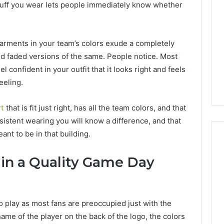
f stuff you wear lets people immediately know whether
150
LED
Bulbs
to
arments in your team’s colors exude a completely
1 day ago
Upgrade
of AI Sports
Best F-150 LED Bulbs to
nd faded versions of the same. People notice. Most
Your
t in Solo
Upgrade Your Truck in
l confident in your outfit that it looks right and feels
Truck
Training
2026
in
eeling.
2026
rt
that is fit just right, has all the team colors, and that
sistent wearing you will know a difference, and that
eant to be in that building.
in a Quality Game Day
 play as most fans are preoccupied just with the
name of the player on the back of the logo, the colors