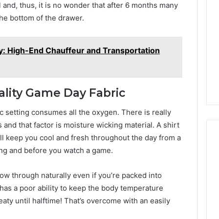
ll and, thus, it is no wonder that after 6 months many
the bottom of the drawer.
y: High-End Chauffeur and Transportation
ality Game Day Fabric
c setting consumes all the oxygen. There is really
s and that factor is moisture wicking material. A shirt
ll keep you cool and fresh throughout the day from a
ting and before you watch a game.
flow through naturally even if you’re packed into
has a poor ability to keep the body temperature
ty until halftime! That’s overcome with an easily