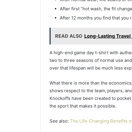
After first “hot wash, the fit chang
After 12 months you find that you r
READ ALSO
Long-Lasting Travel
A high-end game day t-shirt with authent
two to three seasons of normal use and
over that lifespan will be much less ex
What there is more than the economics,
shows respect to the team, players, and
Knockoffs have been created to pocket 
the sport that makes it possible.
See also:
The Life-Changing Benefits of