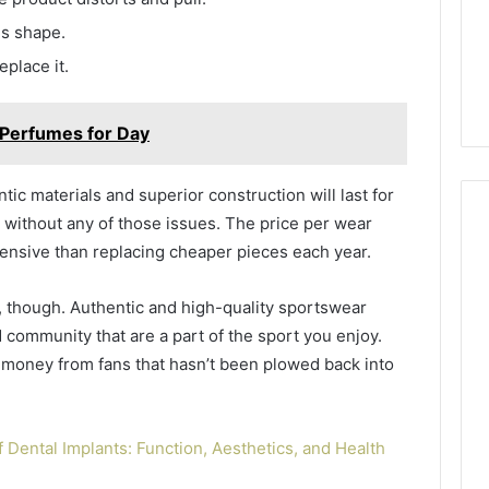
es shape.
eplace it.
 Perfumes for Day
ic materials and superior construction will last for
 without any of those issues. The price per wear
pensive than replacing cheaper pieces each year.
 though. Authentic and high-quality sportswear
 community that are a part of the sport you enjoy.
money from fans that hasn’t been plowed back into
 Dental Implants: Function, Aesthetics, and Health