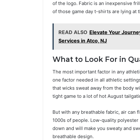
of the logo. Fabric is an inexpensive fri
of those game day t-shirts are lying at 
READ ALSO
Elevate Your Journe
Services in Atco, NJ
What to Look For in Qu
The most important factor in any athleti
one factor needed in all athletic setting
that wicks sweat away from the body wi
tight game to a lot of hot August tailga
But with any breathable fabric, air can 
1000s of people. Low-quality polyester 
down and will make you sweaty and swea
breathable design.