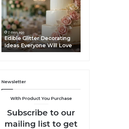
Decorating
Managing
Ideas
Your
Everyone
Timeline
Will
When
3 days ago
Love
Buying
Tips for Managi
2 days ago
a
Edible Glitter Decorating
Timeline When B
Resale
Ideas Everyone Will Love
Resale Condo
Condo
Newsletter
With Product You Purchase
Subscribe to our
mailing list to get