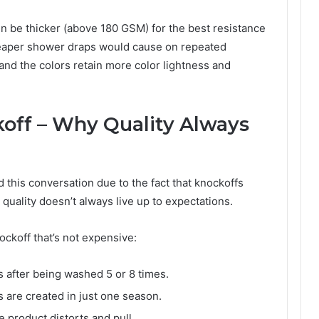
n be thicker (above 180 GSM) for the best resistance
cheaper shower draps would cause on repeated
nd the colors retain more color lightness and
ff – Why Quality Always
d this conversation due to the fact that knockoffs
 quality doesn’t always live up to expectations.
nockoff that’s not expensive:
ss after being washed 5 or 8 times.
s are created in just one season.
 product distorts and pull.