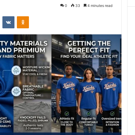
0
33
4 minutes read
st
Reddit
VKontakte
Odnoklassniki