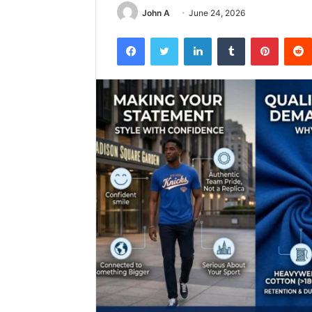
John A
June 24, 2026
Facebook
Twitter
LinkedIn
Tumblr
Pintere