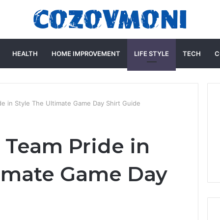
HEALTH
HOME IMPROVEMENT
LIFE STYLE
TECH
C
 in Style The Ultimate Game Day Shirt Guide
 Team Pride in
timate Game Day