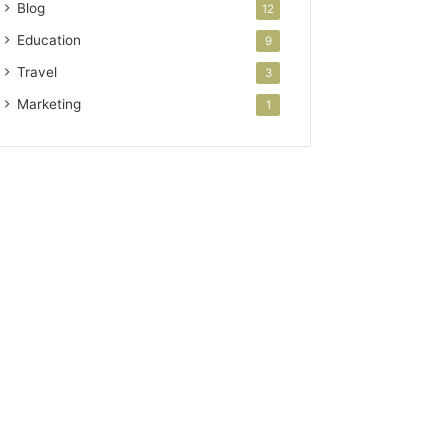
Blog
12
Education
9
Travel
3
Marketing
1