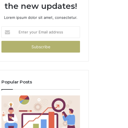
the new updates!
Lorem ipsum dolor sit amet, consectetur.
Enter
your
Email
address
Popular Posts