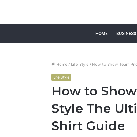
HOME
BUSINESS
Home
/
Life Style
/
How to Show Team Pride
Life Style
How to Show
Style The Ul
Shirt Guide