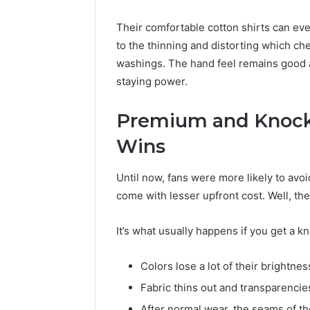
Their comfortable cotton shirts can eve
to the thinning and distorting which 
washings. The hand feel remains good a
staying power.
Premium and Knocko
Wins
Until now, fans were more likely to avoi
come with lesser upfront cost. Well, the
It’s what usually happens if you get a k
Colors lose a lot of their brightne
Fabric thins out and transparencie
After normal wear, the seams of the