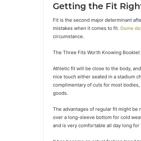
Getting the Fit Rig
Fit is the second major determinant af
mistakes when it comes to fit.
Game day
circumstance.
The Three Fits Worth Knowing Booklet c
Athletic fit will be close to the body, a
nice touch either seated in a stadium ch
complimentary of cuts for most bodies, 
goods.
The advantages of regular fit might be m
over a long-sleeve bottom for cold wea
and is very comfortable all day long for