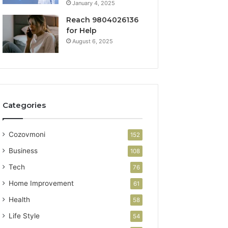
January 4, 2025
Reach 9804026136
for Help
August 6, 2025
Categories
Cozovmoni
152
Business
108
Tech
76
Home Improvement
61
Health
58
Life Style
54