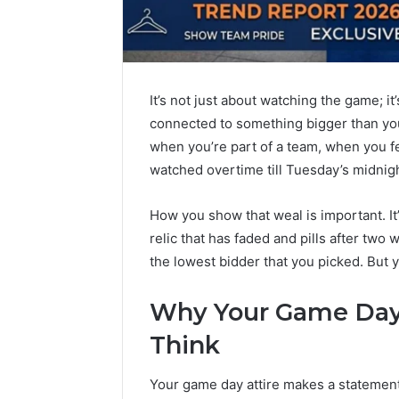
It’s not just about watching the game; it
connected to something bigger than you
when you’re part of a team, when you f
watched overtime till Tuesday’s midnigh
How you show that weal is important. It’
relic that has faded and pills after two wa
the lowest bidder that you picked. But y
Why Your Game Day 
Think
The
Your game day attire makes a statement
Rise