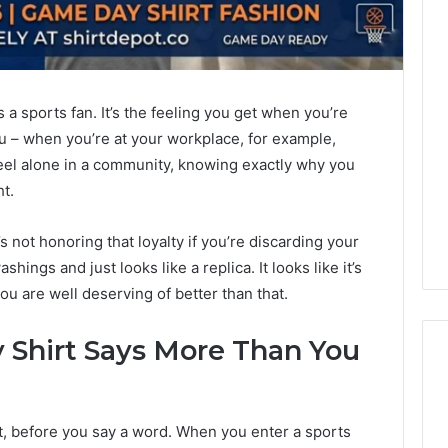
’s a sports fan. It’s the feeling you get when you’re
 – when you’re at your workplace, for example,
eel alone in a community, knowing exactly why you
t.
s not honoring that loyalty if you’re discarding your
shings and just looks like a replica. It looks like it’s
ou are well deserving of better than that.
Shirt Says More Than You
Best
, before you say a word. When you enter a sports
F-