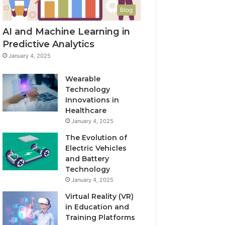
Blog
AI and Machine Learning in
Predictive Analytics
January 4, 2025
Wearable
Technology
Innovations in
Healthcare
January 4, 2025
The Evolution of
Electric Vehicles
and Battery
Technology
January 4, 2025
Virtual Reality (VR)
in Education and
Training Platforms