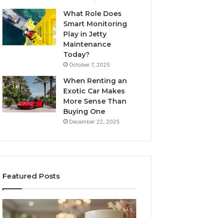
What Role Does
Smart Monitoring
Play in Jetty
Maintenance
Today?
October 7, 2025
When Renting an
Exotic Car Makes
More Sense Than
Buying One
December 22, 2025
Featured Posts
Edible
Tips
Glitter
for