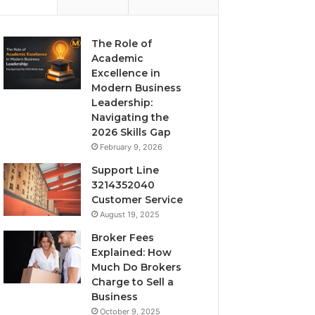
The Role of
Academic
Excellence in
Modern Business
Leadership:
Navigating the
2026 Skills Gap
February 9, 2026
Support Line
3214352040
Customer Service
August 19, 2025
Broker Fees
Explained: How
Much Do Brokers
Charge to Sell a
Business
October 9, 2025