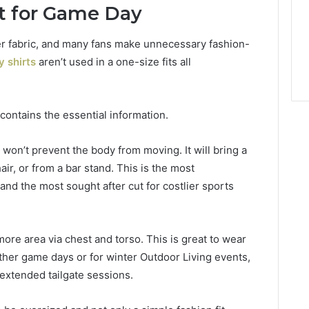
ht for Game Day
ter fabric, and many fans make unnecessary fashion-
 shirts
aren’t used in a one-size fits all
ontains the essential information.
nd won’t prevent the body from moving. It will bring a
air, or from a bar stand. This is the most
and the most sought after cut for costlier sports
ore area via chest and torso. This is great to wear
ther game days or for winter Outdoor Living events,
 extended tailgate sessions.