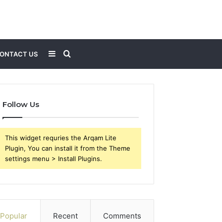
Sidebar
Search
ONTACT US
for
Follow Us
This widget requries the Arqam Lite
Plugin, You can install it from the Theme
settings menu > Install Plugins.
Popular
Recent
Comments