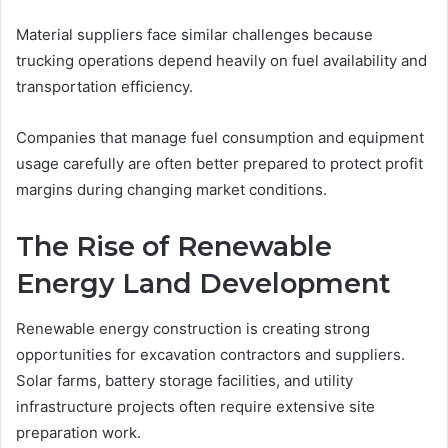
Material suppliers face similar challenges because
trucking operations depend heavily on fuel availability and
transportation efficiency.
Companies that manage fuel consumption and equipment
usage carefully are often better prepared to protect profit
margins during changing market conditions.
The Rise of Renewable
Energy Land Development
Renewable energy construction is creating strong
opportunities for excavation contractors and suppliers.
Solar farms, battery storage facilities, and utility
infrastructure projects often require extensive site
preparation work.