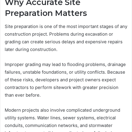
Why Accurate Site
Preparation Matters
Site preparation is one of the most important stages of any
construction project. Problems during excavation or
grading can create serious delays and expensive repairs
later during construction.
Improper grading may lead to flooding problems, drainage
failures, unstable foundations, or utility conflicts. Because
of these risks, developers and project owners expect
contractors to perform sitework with greater precision
than ever before.
Modern projects also involve complicated underground
utility systems. Water lines, sewer systems, electrical
conduits, communication networks, and stormwater