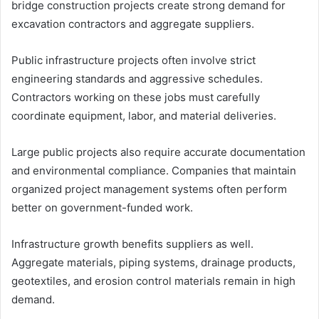
bridge construction projects create strong demand for
excavation contractors and aggregate suppliers.
Public infrastructure projects often involve strict
engineering standards and aggressive schedules.
Contractors working on these jobs must carefully
coordinate equipment, labor, and material deliveries.
Large public projects also require accurate documentation
and environmental compliance. Companies that maintain
organized project management systems often perform
better on government-funded work.
Infrastructure growth benefits suppliers as well.
Aggregate materials, piping systems, drainage products,
geotextiles, and erosion control materials remain in high
demand.