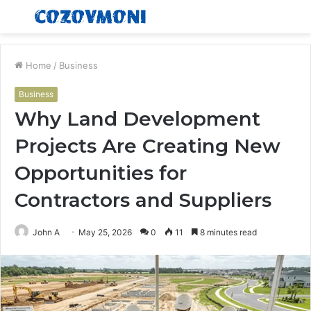
Menu
S
fo
Home
/
Business
Business
Why Land Development
Projects Are Creating New
Opportunities for
Contractors and Suppliers
John A
May 25, 2026
0
11
8 minutes read