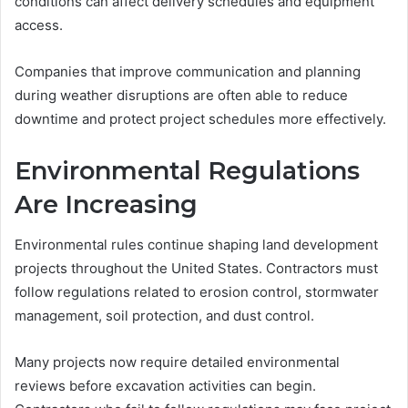
conditions can affect delivery schedules and equipment
access.
Companies that improve communication and planning
during weather disruptions are often able to reduce
downtime and protect project schedules more effectively.
Environmental Regulations
Are Increasing
Environmental rules continue shaping land development
projects throughout the United States. Contractors must
follow regulations related to erosion control, stormwater
management, soil protection, and dust control.
Many projects now require detailed environmental
reviews before excavation activities can begin.