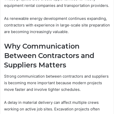
equipment rental companies and transportation providers.
As renewable energy development continues expanding,
contractors with experience in large-scale site preparation
are becoming increasingly valuable.
Why Communication
Between Contractors and
Suppliers Matters
Strong communication between contractors and suppliers
is becoming more important because modern projects
move faster and involve tighter schedules.
A delay in material delivery can affect multiple crews
working on active job sites. Excavation projects often