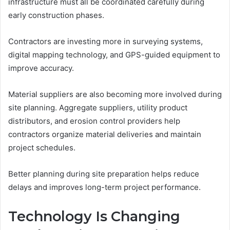
infrastructure must all be coordinated carefully during
early construction phases.
Contractors are investing more in surveying systems,
digital mapping technology, and GPS-guided equipment to
improve accuracy.
Material suppliers are also becoming more involved during
site planning. Aggregate suppliers, utility product
distributors, and erosion control providers help
contractors organize material deliveries and maintain
project schedules.
Better planning during site preparation helps reduce
delays and improves long-term project performance.
Technology Is Changing