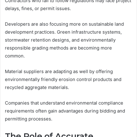
Contractors who fail to follow regulations may face project
delays, fines, or permit issues.
Developers are also focusing more on sustainable land
development practices. Green infrastructure systems,
stormwater retention designs, and environmentally
responsible grading methods are becoming more
common.
Material suppliers are adapting as well by offering
environmentally friendly erosion control products and
recycled aggregate materials.
Companies that understand environmental compliance
requirements often gain advantages during bidding and
permitting processes.
The Role of Accurate