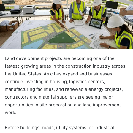
Land development projects are becoming one of the
fastest-growing areas in the construction industry across
the United States. As cities expand and businesses
continue investing in housing, logistics centers,
manufacturing facilities, and renewable energy projects,
contractors and material suppliers are seeing major
opportunities in site preparation and land improvement
work.
Before buildings, roads, utility systems, or industrial