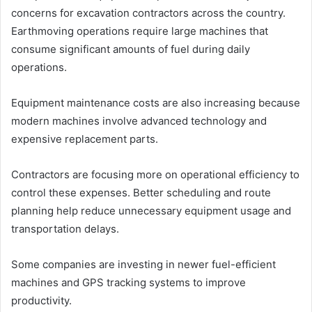
concerns for excavation contractors across the country.
Earthmoving operations require large machines that
consume significant amounts of fuel during daily
operations.
Equipment maintenance costs are also increasing because
modern machines involve advanced technology and
expensive replacement parts.
Contractors are focusing more on operational efficiency to
control these expenses. Better scheduling and route
planning help reduce unnecessary equipment usage and
transportation delays.
Some companies are investing in newer fuel-efficient
machines and GPS tracking systems to improve
productivity.