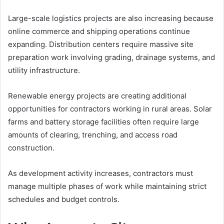
Large-scale logistics projects are also increasing because
online commerce and shipping operations continue
expanding. Distribution centers require massive site
preparation work involving grading, drainage systems, and
utility infrastructure.
Renewable energy projects are creating additional
opportunities for contractors working in rural areas. Solar
farms and battery storage facilities often require large
amounts of clearing, trenching, and access road
construction.
As development activity increases, contractors must
manage multiple phases of work while maintaining strict
schedules and budget controls.