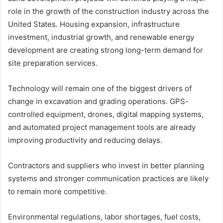
role in the growth of the construction industry across the
United States. Housing expansion, infrastructure
investment, industrial growth, and renewable energy
development are creating strong long-term demand for
site preparation services.
Technology will remain one of the biggest drivers of
change in excavation and grading operations. GPS-
controlled equipment, drones, digital mapping systems,
and automated project management tools are already
improving productivity and reducing delays.
Contractors and suppliers who invest in better planning
systems and stronger communication practices are likely
to remain more competitive.
Environmental regulations, labor shortages, fuel costs,