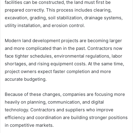
facilities can be constructed, the land must first be
prepared correctly. This process includes clearing,
excavation, grading, soil stabilization, drainage systems,
utility installation, and erosion control.
Modern land development projects are becoming larger
and more complicated than in the past. Contractors now
face tighter schedules, environmental regulations, labor
shortages, and rising equipment costs. At the same time,
project owners expect faster completion and more
accurate budgeting.
Because of these changes, companies are focusing more
heavily on planning, communication, and digital
technology. Contractors and suppliers who improve
efficiency and coordination are building stronger positions
in competitive markets.