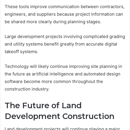
These tools improve communication between contractors,
engineers, and suppliers because project information can
be shared more clearly during planning stages.
Large development projects involving complicated grading
and utility systems benefit greatly from accurate digital
takeoff systems.
Technology will likely continue improving site planning in
the future as artificial intelligence and automated design
software become more common throughout the
construction industry.
The Future of Land
Development Construction
Land development projects will continue playing a major