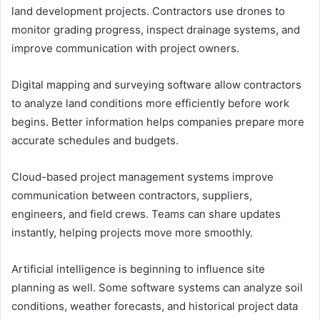
land development projects. Contractors use drones to
monitor grading progress, inspect drainage systems, and
improve communication with project owners.
Digital mapping and surveying software allow contractors
to analyze land conditions more efficiently before work
begins. Better information helps companies prepare more
accurate schedules and budgets.
Cloud-based project management systems improve
communication between contractors, suppliers,
engineers, and field crews. Teams can share updates
instantly, helping projects move more smoothly.
Artificial intelligence is beginning to influence site
planning as well. Some software systems can analyze soil
conditions, weather forecasts, and historical project data