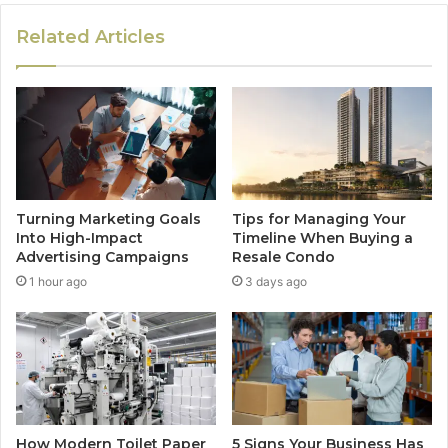
Related Articles
Turning Marketing Goals
Tips for Managing Your
Into High-Impact
Timeline When Buying a
Advertising Campaigns
Resale Condo
1 hour ago
3 days ago
How Modern Toilet Paper
5 Signs Your Business Has