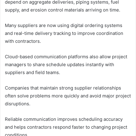
depend on aggregate deliveries, piping systems, fuel
supply, and erosion control materials arriving on time.
Many suppliers are now using digital ordering systems
and real-time delivery tracking to improve coordination
with contractors.
Cloud-based communication platforms also allow project
managers to share schedule updates instantly with
suppliers and field teams.
Companies that maintain strong supplier relationships
often solve problems more quickly and avoid major project
disruptions.
Reliable communication improves scheduling accuracy
and helps contractors respond faster to changing project
conditions.