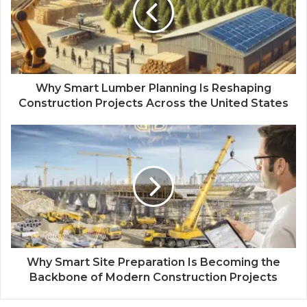
Why Smart Lumber Planning Is Reshaping
Construction Projects Across the United States
Why Smart Site Preparation Is Becoming the
Backbone of Modern Construction Projects