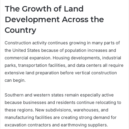
The Growth of Land
Development Across the
Country
Construction activity continues growing in many parts of
the United States because of population increases and
commercial expansion. Housing developments, industrial
parks, transportation facilities, and data centers all require
extensive land preparation before vertical construction
can begin.
Southern and western states remain especially active
because businesses and residents continue relocating to
these regions. New subdivisions, warehouses, and
manufacturing facilities are creating strong demand for
excavation contractors and earthmoving suppliers.