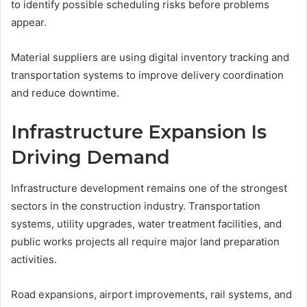
to identify possible scheduling risks before problems
appear.
Material suppliers are using digital inventory tracking and
transportation systems to improve delivery coordination
and reduce downtime.
Infrastructure Expansion Is
Driving Demand
Infrastructure development remains one of the strongest
sectors in the construction industry. Transportation
systems, utility upgrades, water treatment facilities, and
public works projects all require major land preparation
activities.
Road expansions, airport improvements, rail systems, and