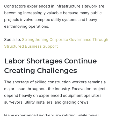
Contractors experienced in infrastructure sitework are
becoming increasingly valuable because many public
projects involve complex utility systems and heavy
earthmoving operations.
See also:
Strengthening Corporate Governance Through
Structured Business Support
Labor Shortages Continue
Creating Challenges
The shortage of skilled construction workers remains a
major issue throughout the industry. Excavation projects
depend heavily on experienced equipment operators,
surveyors, utility installers, and grading crews.
Many experienced workers are retiring, while fewer