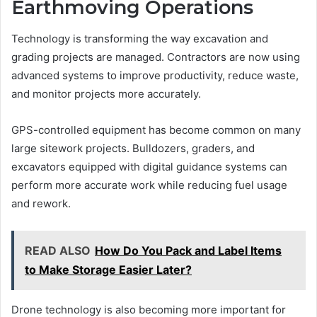
Earthmoving Operations
Technology is transforming the way excavation and
grading projects are managed. Contractors are now using
advanced systems to improve productivity, reduce waste,
and monitor projects more accurately.
GPS-controlled equipment has become common on many
large sitework projects. Bulldozers, graders, and
excavators equipped with digital guidance systems can
perform more accurate work while reducing fuel usage
and rework.
READ ALSO
How Do You Pack and Label Items
to Make Storage Easier Later?
Drone technology is also becoming more important for