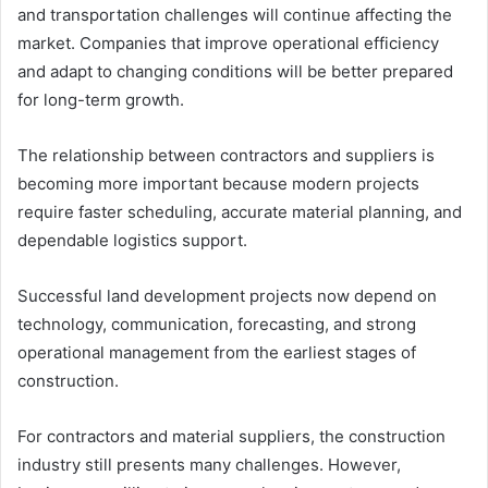
and transportation challenges will continue affecting the
market. Companies that improve operational efficiency
and adapt to changing conditions will be better prepared
for long-term growth.
The relationship between contractors and suppliers is
becoming more important because modern projects
require faster scheduling, accurate material planning, and
dependable logistics support.
Successful land development projects now depend on
technology, communication, forecasting, and strong
operational management from the earliest stages of
construction.
For contractors and material suppliers, the construction
industry still presents many challenges. However,