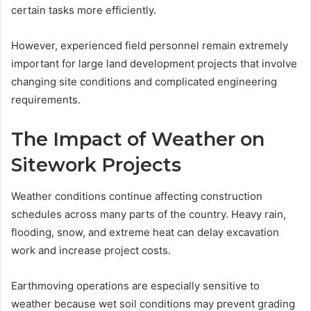
certain tasks more efficiently.
However, experienced field personnel remain extremely
important for large land development projects that involve
changing site conditions and complicated engineering
requirements.
The Impact of Weather on
Sitework Projects
Weather conditions continue affecting construction
schedules across many parts of the country. Heavy rain,
flooding, snow, and extreme heat can delay excavation
work and increase project costs.
Earthmoving operations are especially sensitive to
weather because wet soil conditions may prevent grading