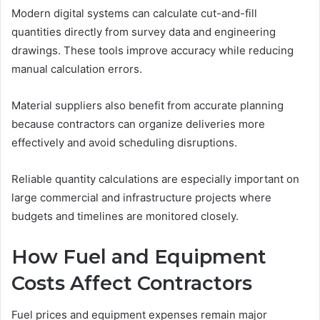
Modern digital systems can calculate cut-and-fill
quantities directly from survey data and engineering
drawings. These tools improve accuracy while reducing
manual calculation errors.
Material suppliers also benefit from accurate planning
because contractors can organize deliveries more
effectively and avoid scheduling disruptions.
Reliable quantity calculations are especially important on
large commercial and infrastructure projects where
budgets and timelines are monitored closely.
How Fuel and Equipment
Costs Affect Contractors
Fuel prices and equipment expenses remain major