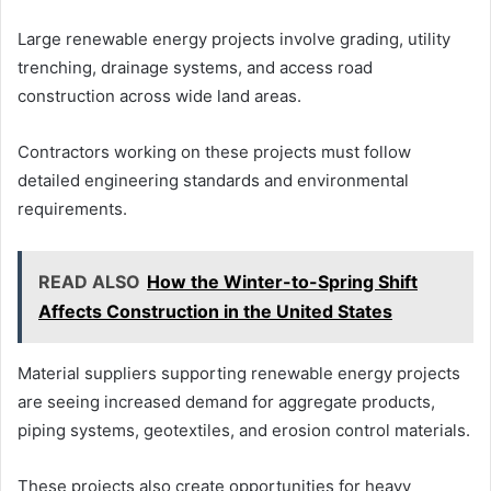
Large renewable energy projects involve grading, utility
trenching, drainage systems, and access road
construction across wide land areas.
Contractors working on these projects must follow
detailed engineering standards and environmental
requirements.
READ ALSO
How the Winter-to-Spring Shift
Affects Construction in the United States
Material suppliers supporting renewable energy projects
are seeing increased demand for aggregate products,
piping systems, geotextiles, and erosion control materials.
These projects also create opportunities for heavy