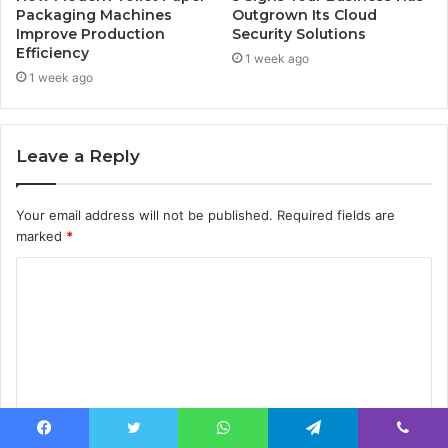
Packaging Machines
Outgrown Its Cloud
Improve Production
Security Solutions
Efficiency
1 week ago
1 week ago
Leave a Reply
Your email address will not be published.
Required fields are
marked
*
C
o
m
m
e
n
Facebook
Twitter
WhatsApp
Telegram
Viber