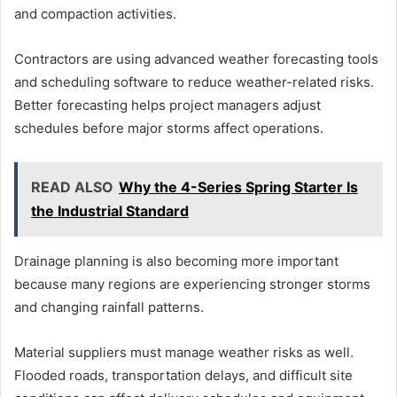
and compaction activities.
Contractors are using advanced weather forecasting tools
and scheduling software to reduce weather-related risks.
Better forecasting helps project managers adjust
schedules before major storms affect operations.
READ ALSO
Why the 4-Series Spring Starter Is
the Industrial Standard
Drainage planning is also becoming more important
because many regions are experiencing stronger storms
and changing rainfall patterns.
Material suppliers must manage weather risks as well.
Flooded roads, transportation delays, and difficult site