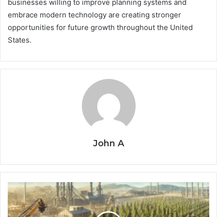
businesses willing to improve planning systems and
embrace modern technology are creating stronger
opportunities for future growth throughout the United
States.
John A