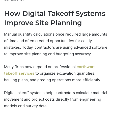
How Digital Takeoff Systems
Improve Site Planning
Manual quantity calculations once required large amounts
of time and often created opportunities for costly
mistakes. Today, contractors are using advanced software
to improve site planning and budgeting accuracy,
Many firms now depend on professional
earthwork
takeoff services
to organize excavation quantities,
hauling plans, and grading operations more efficiently.
Digital takeoff systems help contractors calculate material
movement and project costs directly from engineering
models and survey data.