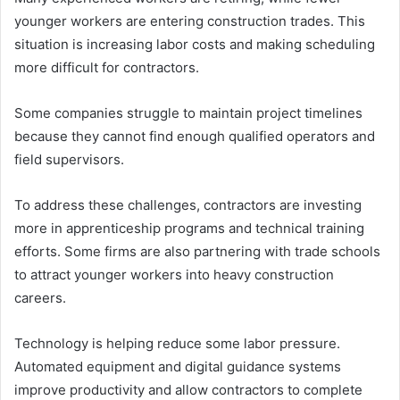
younger workers are entering construction trades. This
situation is increasing labor costs and making scheduling
more difficult for contractors.
Some companies struggle to maintain project timelines
because they cannot find enough qualified operators and
field supervisors.
To address these challenges, contractors are investing
more in apprenticeship programs and technical training
efforts. Some firms are also partnering with trade schools
to attract younger workers into heavy construction
careers.
Technology is helping reduce some labor pressure.
Automated equipment and digital guidance systems
improve productivity and allow contractors to complete