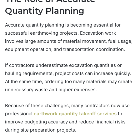
Quantity Planning
Accurate quantity planning is becoming essential for
successful earthmoving projects. Excavation work
involves large amounts of material movement, fuel usage,
equipment operation, and transportation coordination.
If contractors underestimate excavation quantities or
hauling requirements, project costs can increase quickly.
At the same time, ordering too many materials may create
unnecessary waste and higher expenses.
Because of these challenges, many contractors now use
professional
earthwork quantity takeoff services
to
improve budgeting accuracy and reduce financial risks
during site preparation projects.