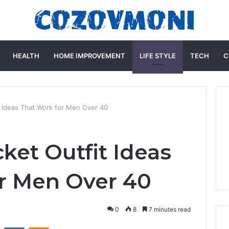
HEALTH
HOME IMPROVEMENT
LIFE STYLE
TECH
C
t Ideas That Work for Men Over 40
ket Outfit Ideas
r Men Over 40
0
8
7 minutes read
st
Reddit
VKontakte
Odnoklassniki