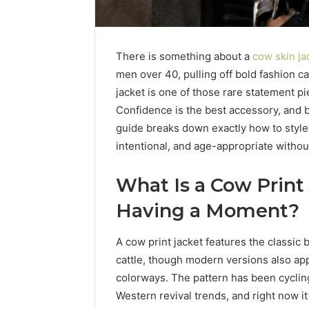
There is something about a
cow skin ja
men over 40, pulling off bold fashion ca
jacket is one of those rare statement pi
Confidence is the best accessory, and b
guide breaks down exactly how to style a
intentional, and age-appropriate withou
What Is a Cow Print
Having a Moment?
A cow print jacket features the classic 
cattle, though modern versions also ap
colorways. The pattern has been cyclin
LPDDR5X
Tur
Western revival trends, and right now it
RAM:
Mar