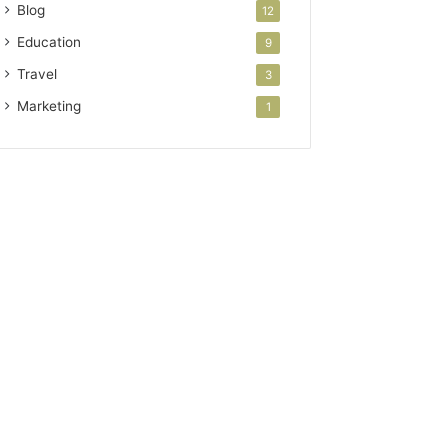
Blog
12
Education
9
Travel
3
Marketing
1