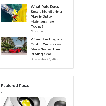
What Role Does
Smart Monitoring
Play in Jetty
Maintenance
Today?
October 7, 2025
When Renting an
Exotic Car Makes
More Sense Than
Buying One
December 22, 2025
Featured Posts
Edible
Tips
Glitter
for