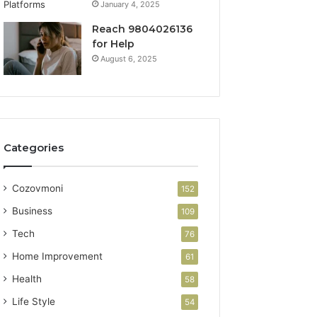
January 4, 2025
Reach 9804026136
for Help
August 6, 2025
Categories
Cozovmoni
152
Business
109
Tech
76
Home Improvement
61
Health
58
Life Style
54