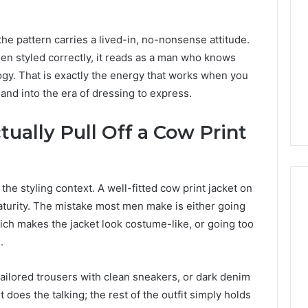
ls
150
o
LED
h-
Bulbs
he pattern carries a lived-in, no-nonsense attitude.
act
to
hen styled correctly, it reads as a man who knows
12 hours ago
2 days ago
ertising
Upgrade
urning Marketing Goals
Best F-150 LED Bul
ogy. That is exactly the energy that works when you
paigns
Your
nto High-Impact
Upgrade Your Truck
and into the era of dressing to express.
Truck
dvertising Campaigns
2026
in
2026
ually Pull Off a Cow Print
d the styling context. A well-fitted cow print jacket on
aturity. The mistake most men make is either going
which makes the jacket look costume-like, or going too
.
ailored trousers with clean sneakers, or dark denim
 does the talking; the rest of the outfit simply holds