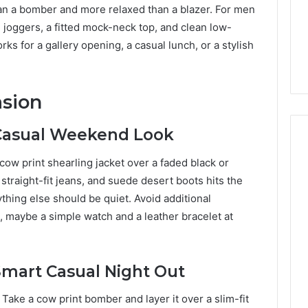
han a bomber and more relaxed than a blazer. For men
ed joggers, a fitted mock-neck top, and clean low-
works for a gallery opening, a casual lunch, or a stylish
asion
 Casual Weekend Look
cow print shearling jacket over a faded black or
 straight-fit jeans, and suede desert boots hits the
thing else should be quiet. Avoid additional
, maybe a simple watch and a leather bracelet at
 Smart Casual Night Out
ake a cow print bomber and layer it over a slim-fit