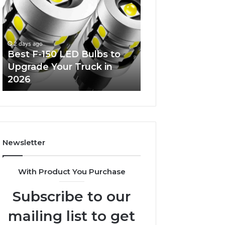
Decorating
Managing
Ideas
Your
Everyone
Timeline
Will
When
4 days ago
Love
Buying
bs to
Tips for
3 days ago
a
 in
Edible Glitter Decorating
Timelin
Resale
Ideas Everyone Will Love
Resale 
Condo
Newsletter
With Product You Purchase
Subscribe to our
mailing list to get