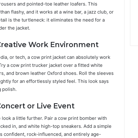
trousers and pointed-toe leather loafers. This
han flashy, and it works at a wine bar, a jazz club, or
ail is the turtleneck: it eliminates the need for a
der the jacket.
 Creative Work Environment
edia, or tech, a cow print jacket can absolutely work
ry a cow print trucker jacket over a fitted white
rs, and brown leather Oxford shoes. Roll the sleeves
ghtly for an effortlessly styled feel. This look says
 polish.
Concert or Live Event
ook a little further. Pair a cow print bomber with
tucked in, and white high-top sneakers. Add a simple
 is confident, rock-influenced, and entirely age-