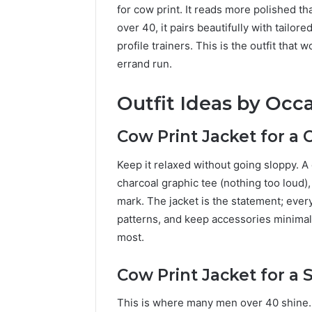
for cow print. It reads more polished t
over 40, it pairs beautifully with tailor
profile trainers. This is the outfit that 
errand run.
Outfit Ideas by Occ
Cow Print Jacket for a
Keep it relaxed without going sloppy. A 
charcoal graphic tee (nothing too loud),
mark. The jacket is the statement; every
patterns, and keep accessories minimal
most.
Cow Print Jacket for a
This is where many men over 40 shine. T