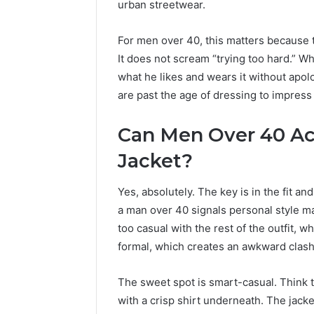
urban streetwear.
The
Goa
Next
Int
Generation
Hig
For men over 40, this matters because t
5 days ago
of
Imp
LPDDR5X RAM: The Next
It does not scream “trying too hard.” W
High-
Adv
Generation of High-Speed
T
what he likes and wears it without apol
Speed
Cam
Memory for Modern
I
are past the age of dressing to impress 
Memory
Devices
A
for
Modern
Can Men Over 40 Act
Devices
Jacket?
Yes, absolutely. The key is in the fit an
a man over 40 signals personal style m
too casual with the rest of the outfit, 
formal, which creates an awkward clash
The sweet spot is smart-casual. Think t
with a crisp shirt underneath. The jacket