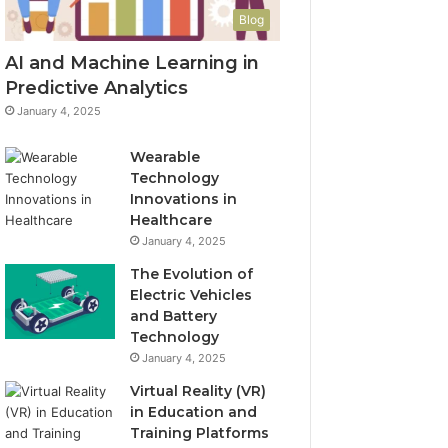
Blog
AI and Machine Learning in
Predictive Analytics
January 4, 2025
Wearable
Technology
Innovations in
Healthcare
January 4, 2025
The Evolution of
Electric Vehicles
and Battery
Technology
January 4, 2025
Virtual Reality (VR)
in Education and
Training Platforms