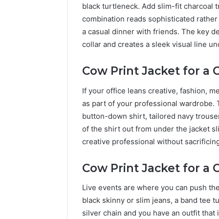
black turtleneck. Add slim-fit charcoal 
combination reads sophisticated rather t
a casual dinner with friends. The key det
collar and creates a sleek visual line un
Cow Print Jacket for a
If your office leans creative, fashion, m
as part of your professional wardrobe. T
button-down shirt, tailored navy trouse
of the shirt out from under the jacket sli
creative professional without sacrificing
Cow Print Jacket for a 
Live events are where you can push the l
black skinny or slim jeans, a band tee 
silver chain and you have an outfit that