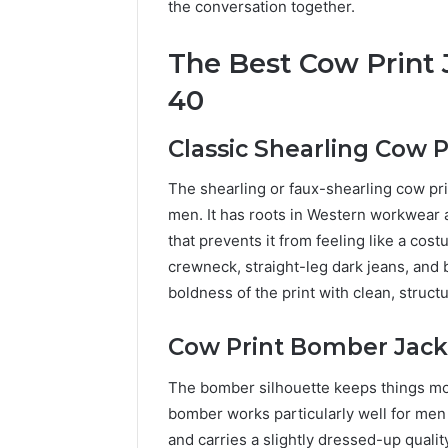
the conversation together.
The Best Cow Print 
40
Classic Shearling Cow P
The shearling or faux-shearling cow pri
men. It has roots in Western workwear a
that prevents it from feeling like a co
crewneck, straight-leg dark jeans, and
boldness of the print with clean, struct
Cow Print Bomber Jack
The bomber silhouette keeps things mo
bomber works particularly well for men 
and carries a slightly dressed-up qualit