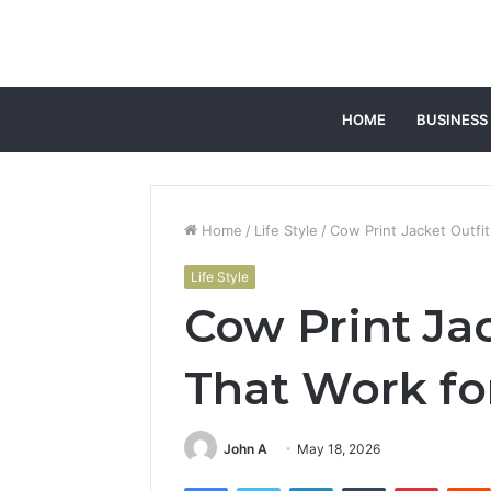
HOME
BUSINESS
Home
/
Life Style
/
Cow Print Jacket Outfi
Life Style
Cow Print Jac
That Work fo
John A
May 18, 2026
Facebook
Twitter
LinkedIn
Tumblr
Pintere