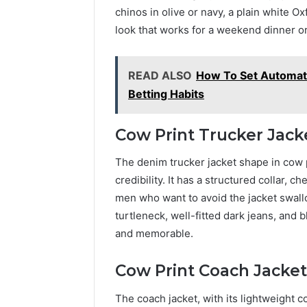
chinos in olive or navy, a plain white Ox
look that works for a weekend dinner or
READ ALSO
How To Set Automate
Betting Habits
Cow Print Trucker Jack
The denim trucker jacket shape in cow pri
credibility. It has a structured collar, 
men who want to avoid the jacket swallo
turtleneck, well-fitted dark jeans, and b
and memorable.
Cow Print Coach Jacket
The coach jacket, with its lightweight c