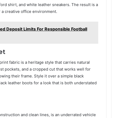
ford shirt, and white leather sneakers. The result is a
 a creative office environment.
d Deposit Limits For Responsible Football
et
nt fabric is a heritage style that carries natural
chest pockets, and a cropped cut that works well for
wing their frame. Style it over a simple black
lack leather boots for a look that is both understated
onstruction and clean lines, is an underrated vehicle