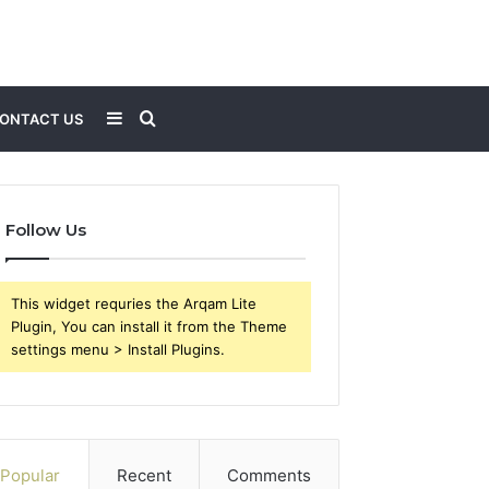
Sidebar
Search
ONTACT US
for
Follow Us
This widget requries the Arqam Lite
Plugin, You can install it from the Theme
settings menu > Install Plugins.
Popular
Recent
Comments