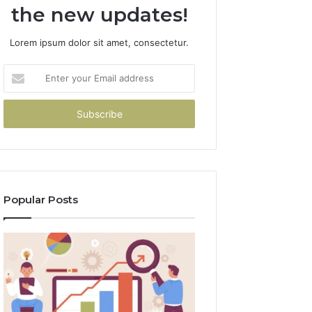
the new updates!
Lorem ipsum dolor sit amet, consectetur.
Enter
your
Email
address
Popular Posts