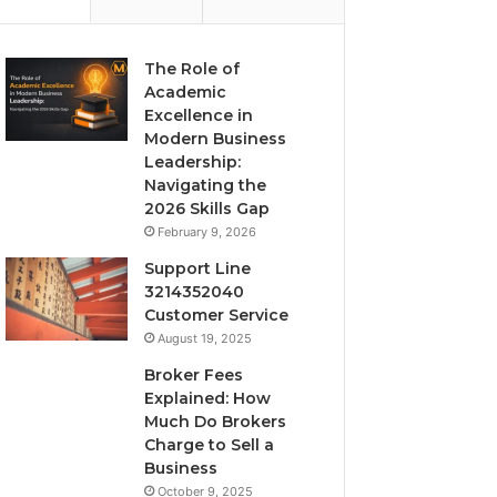
The Role of
Academic
Excellence in
Modern Business
Leadership:
Navigating the
2026 Skills Gap
February 9, 2026
Support Line
3214352040
Customer Service
August 19, 2025
Broker Fees
Explained: How
Much Do Brokers
Charge to Sell a
Business
October 9, 2025