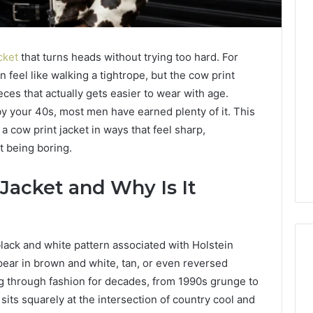
cket
that turns heads without trying too hard. For
n feel like walking a tightrope, but the cow print
eces that actually gets easier to wear with age.
y your 40s, most men have earned plenty of it. This
 cow print jacket in ways that feel sharp,
t being boring.
 Jacket and Why Is It
black and white pattern associated with Holstein
pear in brown and white, tan, or even reversed
g through fashion for decades, from 1990s grunge to
ning
Best
 sits squarely at the intersection of country cool and
keting
F-