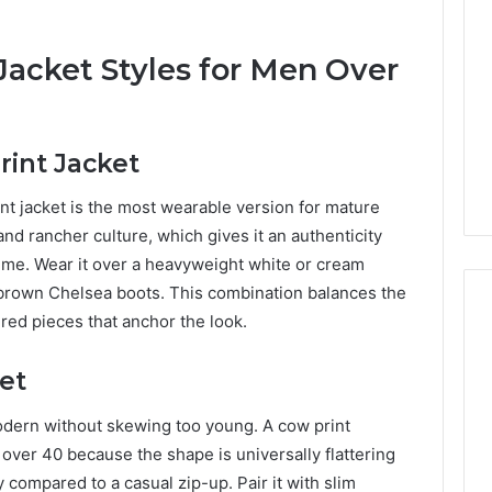
Jacket Styles for Men Over
rint Jacket
nt jacket is the most wearable version for mature
nd rancher culture, which gives it an authenticity
stume. Wear it over a heavyweight white or cream
 brown Chelsea boots. This combination balances the
ured pieces that anchor the look.
et
dern without skewing too young. A cow print
over 40 because the shape is universally flattering
y compared to a casual zip-up. Pair it with slim