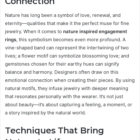
Connection
Nature has long been a symbol of love, renewal, and
eternity—qualities that make it the perfect muse for fine
jewelry. When it comes to
nature inspired engagement
rings
, this symbolism becomes even more profound. A
vine-shaped band can represent the intertwining of two
lives; a flower motif can symbolize blossoming love; and
gemstones chosen for their earthy hues can signify
balance and harmony. Designers often draw on this
emotional connection when creating their pieces. By using
natural motifs, they infuse jewelry with deeper meaning
that resonates personally with the wearer. It’s not just
about beauty—it’s about capturing a feeling, a moment, or
a story inspired by the natural world.
Techniques That Bring