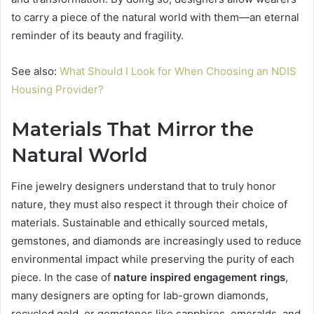
to carry a piece of the natural world with them—an eternal
reminder of its beauty and fragility.
See also:
What Should I Look for When Choosing an NDIS
Housing Provider?
Materials That Mirror the
Natural World
Fine jewelry designers understand that to truly honor
nature, they must also respect it through their choice of
materials. Sustainable and ethically sourced metals,
gemstones, and diamonds are increasingly used to reduce
environmental impact while preserving the purity of each
piece. In the case of
nature inspired engagement rings
,
many designers are opting for lab-grown diamonds,
recycled gold, or gemstones like sapphires, emeralds, and