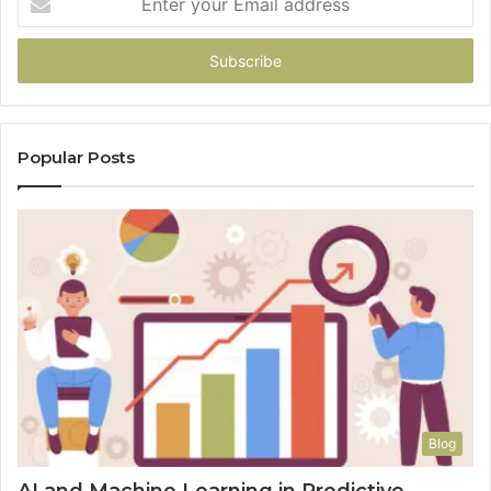
your
Email
address
Popular Posts
Blog