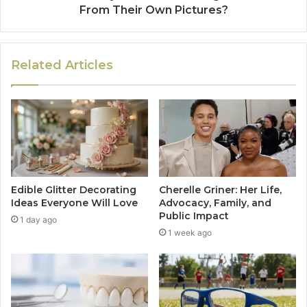
From Their Own Pictures?
Related Articles
Edible Glitter Decorating
Cherelle Griner: Her Life,
Ideas Everyone Will Love
Advocacy, Family, and
Public Impact
1 day ago
1 week ago