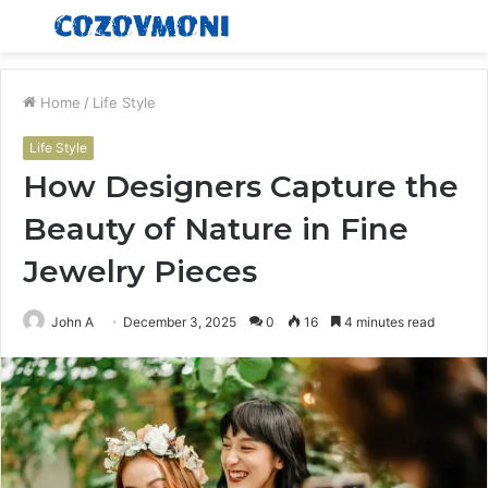
Menu
S
fo
Home
/
Life Style
Life Style
How Designers Capture the
Beauty of Nature in Fine
Jewelry Pieces
John A
December 3, 2025
0
16
4 minutes read