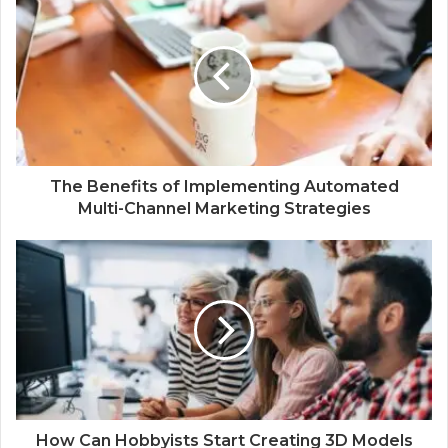
The Benefits of Implementing Automated
Multi-Channel Marketing Strategies
How Can Hobbyists Start Creating 3D Models