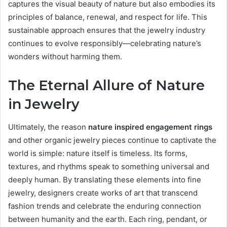
captures the visual beauty of nature but also embodies its
principles of balance, renewal, and respect for life. This
sustainable approach ensures that the jewelry industry
continues to evolve responsibly—celebrating nature’s
wonders without harming them.
The Eternal Allure of Nature
in Jewelry
Ultimately, the reason
nature inspired engagement rings
and other organic jewelry pieces continue to captivate the
world is simple: nature itself is timeless. Its forms,
textures, and rhythms speak to something universal and
deeply human. By translating these elements into fine
jewelry, designers create works of art that transcend
fashion trends and celebrate the enduring connection
between humanity and the earth. Each ring, pendant, or