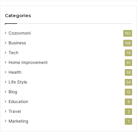
Categories
Cozovmoni
152
Business
108
Tech
76
Home Improvement
61
Health
58
Life Style
54
Blog
12
Education
9
Travel
3
Marketing
1