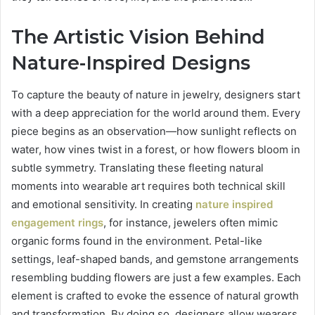
The Artistic Vision Behind
Nature-Inspired Designs
To capture the beauty of nature in jewelry, designers start
with a deep appreciation for the world around them. Every
piece begins as an observation—how sunlight reflects on
water, how vines twist in a forest, or how flowers bloom in
subtle symmetry. Translating these fleeting natural
moments into wearable art requires both technical skill
and emotional sensitivity. In creating
nature inspired
engagement rings
, for instance, jewelers often mimic
organic forms found in the environment. Petal-like
settings, leaf-shaped bands, and gemstone arrangements
resembling budding flowers are just a few examples. Each
element is crafted to evoke the essence of natural growth
and transformation. By doing so, designers allow wearers