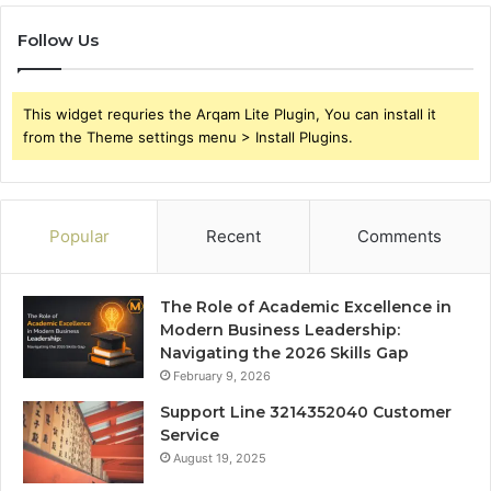
Follow Us
This widget requries the Arqam Lite Plugin, You can install it
from the Theme settings menu > Install Plugins.
Popular
Recent
Comments
The Role of Academic Excellence in
Modern Business Leadership:
Navigating the 2026 Skills Gap
February 9, 2026
Support Line 3214352040 Customer
Service
August 19, 2025