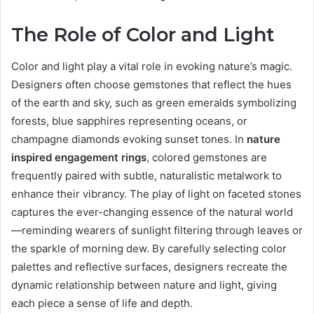
The Role of Color and Light
Color and light play a vital role in evoking nature’s magic.
Designers often choose gemstones that reflect the hues
of the earth and sky, such as green emeralds symbolizing
forests, blue sapphires representing oceans, or
champagne diamonds evoking sunset tones. In
nature
inspired engagement rings
, colored gemstones are
frequently paired with subtle, naturalistic metalwork to
enhance their vibrancy. The play of light on faceted stones
captures the ever-changing essence of the natural world
—reminding wearers of sunlight filtering through leaves or
the sparkle of morning dew. By carefully selecting color
palettes and reflective surfaces, designers recreate the
dynamic relationship between nature and light, giving
each piece a sense of life and depth.