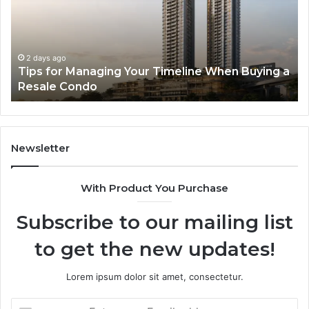
Timeline
Ge
When
of
Buying
Hi
a
Sp
2 days ago
Tips for Managing Your Timeline When Buying a
Resale
Me
Resale Condo
Condo
fo
Mo
De
Newsletter
With Product You Purchase
Subscribe to our mailing list
to get the new updates!
Lorem ipsum dolor sit amet, consectetur.
Enter