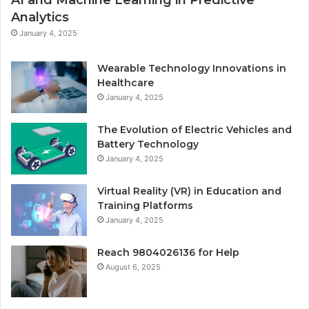
AI and Machine Learning in Predictive
Analytics
January 4, 2025
Wearable Technology Innovations in
Healthcare
January 4, 2025
The Evolution of Electric Vehicles and
Battery Technology
January 4, 2025
Virtual Reality (VR) in Education and
Training Platforms
January 4, 2025
Reach 9804026136 for Help
August 6, 2025