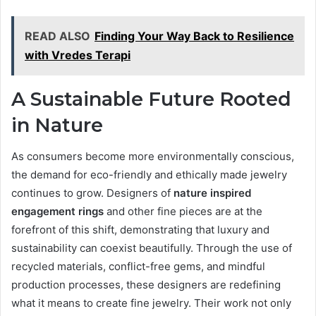
READ ALSO
Finding Your Way Back to Resilience
with Vredes Terapi
A Sustainable Future Rooted
in Nature
As consumers become more environmentally conscious,
the demand for eco-friendly and ethically made jewelry
continues to grow. Designers of
nature inspired
engagement rings
and other fine pieces are at the
forefront of this shift, demonstrating that luxury and
sustainability can coexist beautifully. Through the use of
recycled materials, conflict-free gems, and mindful
production processes, these designers are redefining
what it means to create fine jewelry. Their work not only