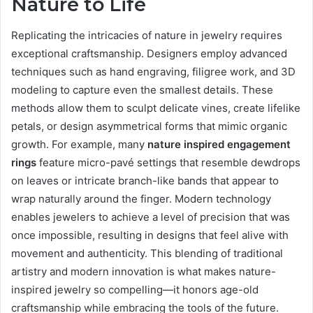
Nature to Life
Replicating the intricacies of nature in jewelry requires
exceptional craftsmanship. Designers employ advanced
techniques such as hand engraving, filigree work, and 3D
modeling to capture even the smallest details. These
methods allow them to sculpt delicate vines, create lifelike
petals, or design asymmetrical forms that mimic organic
growth. For example, many
nature inspired engagement
rings
feature micro-pavé settings that resemble dewdrops
on leaves or intricate branch-like bands that appear to
wrap naturally around the finger. Modern technology
enables jewelers to achieve a level of precision that was
once impossible, resulting in designs that feel alive with
movement and authenticity. This blending of traditional
artistry and modern innovation is what makes nature-
inspired jewelry so compelling—it honors age-old
craftsmanship while embracing the tools of the future.