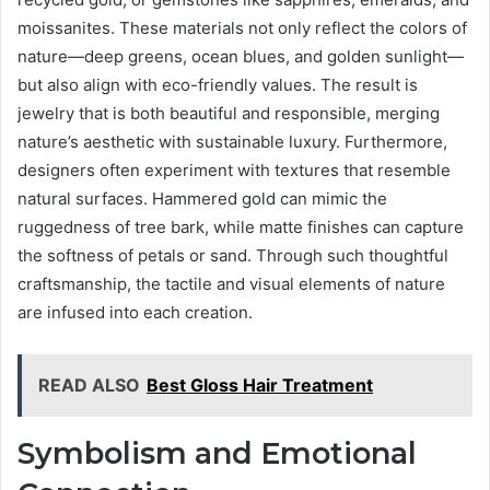
moissanites. These materials not only reflect the colors of
nature—deep greens, ocean blues, and golden sunlight—
but also align with eco-friendly values. The result is
jewelry that is both beautiful and responsible, merging
nature’s aesthetic with sustainable luxury. Furthermore,
designers often experiment with textures that resemble
natural surfaces. Hammered gold can mimic the
ruggedness of tree bark, while matte finishes can capture
the softness of petals or sand. Through such thoughtful
craftsmanship, the tactile and visual elements of nature
are infused into each creation.
READ ALSO
Best Gloss Hair Treatment
Symbolism and Emotional