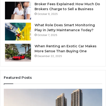
Broker Fees Explained: How Much Do
Brokers Charge to Sell a Business
October 9, 2025
What Role Does Smart Monitoring
Play in Jetty Maintenance Today?
October 7, 2025
When Renting an Exotic Car Makes
More Sense Than Buying One
December 22, 2025
Featured Posts
Tips
LP
for
RA
Managing
Th
Your
Ne