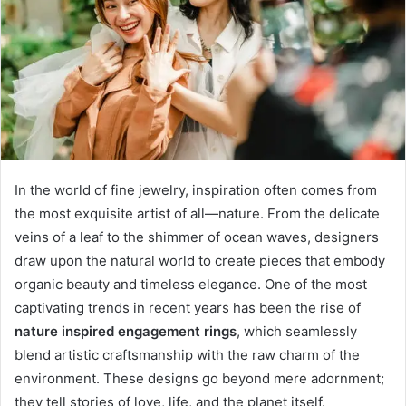
In the world of fine jewelry, inspiration often comes from
the most exquisite artist of all—nature. From the delicate
veins of a leaf to the shimmer of ocean waves, designers
draw upon the natural world to create pieces that embody
organic beauty and timeless elegance. One of the most
captivating trends in recent years has been the rise of
nature inspired engagement rings
, which seamlessly
blend artistic craftsmanship with the raw charm of the
environment. These designs go beyond mere adornment;
they tell stories of love, life, and the planet itself.