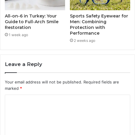
All-on-6 in Turkey: Your
Sports Safety Eyewear for
Guide to Full-Arch Smile
Men: Combining
Restoration
Protection with
Performance
1 week ago
2 weeks ago
Leave a Reply
Your email address will not be published.
Required fields are
marked
*
C
o
m
m