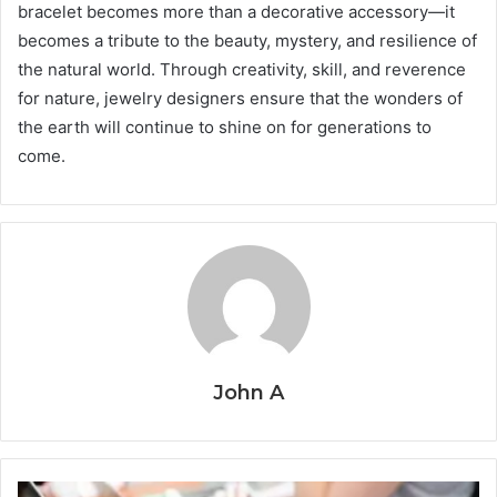
bracelet becomes more than a decorative accessory—it
becomes a tribute to the beauty, mystery, and resilience of
the natural world. Through creativity, skill, and reverence
for nature, jewelry designers ensure that the wonders of
the earth will continue to shine on for generations to
come.
John A